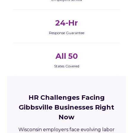
24-Hr
Response Guarantee
All 50
States Covered
HR Challenges Facing
Gibbsville Businesses Right
Now
Wisconsin employers face evolving labor