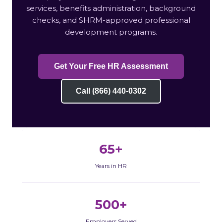
services, benefits administration, background
checks, and SHRM-approved professional
development programs.
Get Your Free HR Assessment
Call (866) 440-0302
65+
Years in HR
500+
Employers Served