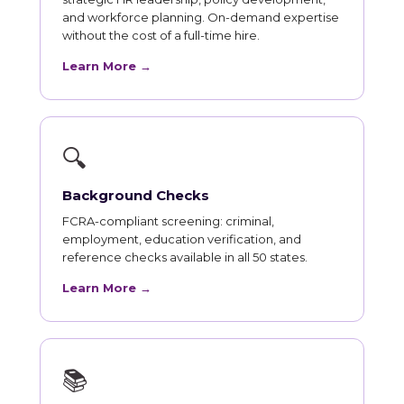
and workforce planning. On-demand expertise
without the cost of a full-time hire.
Learn More →
🔍
Background Checks
FCRA-compliant screening: criminal,
employment, education verification, and
reference checks available in all 50 states.
Learn More →
📚