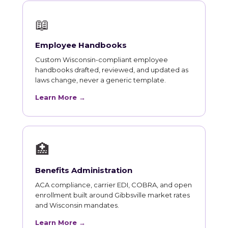
📖
Employee Handbooks
Custom Wisconsin-compliant employee
handbooks drafted, reviewed, and updated as
laws change, never a generic template.
Learn More →
🏥
Benefits Administration
ACA compliance, carrier EDI, COBRA, and open
enrollment built around Gibbsville market rates
and Wisconsin mandates.
Learn More →