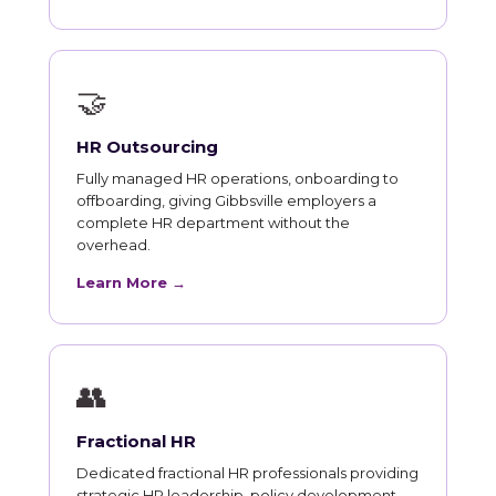
🤝
HR Outsourcing
Fully managed HR operations, onboarding to
offboarding, giving Gibbsville employers a
complete HR department without the
overhead.
Learn More →
👥
Fractional HR
Dedicated fractional HR professionals providing
strategic HR leadership, policy development,