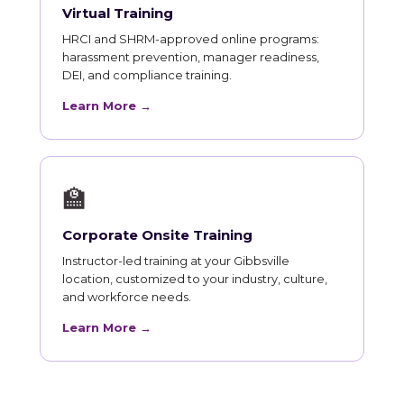
Virtual Training
HRCI and SHRM-approved online programs:
harassment prevention, manager readiness,
DEI, and compliance training.
Learn More →
🏫
Corporate Onsite Training
Instructor-led training at your Gibbsville
location, customized to your industry, culture,
and workforce needs.
Learn More →