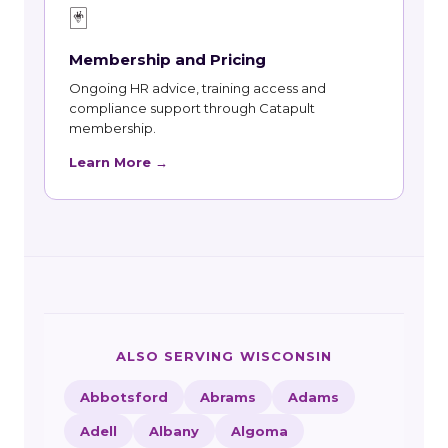
🃏
Membership and Pricing
Ongoing HR advice, training access and
compliance support through Catapult
membership.
Learn More →
ALSO SERVING WISCONSIN
Abbotsford
Abrams
Adams
Adell
Albany
Algoma