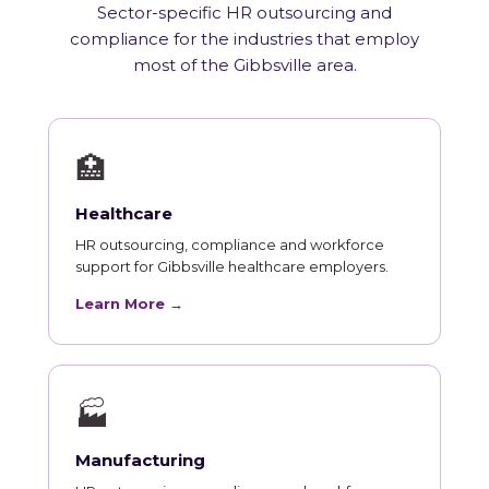
Sector-specific HR outsourcing and
compliance for the industries that employ
most of the Gibbsville area.
🏥
Healthcare
HR outsourcing, compliance and workforce
support for Gibbsville healthcare employers.
Learn More →
🏭
Manufacturing