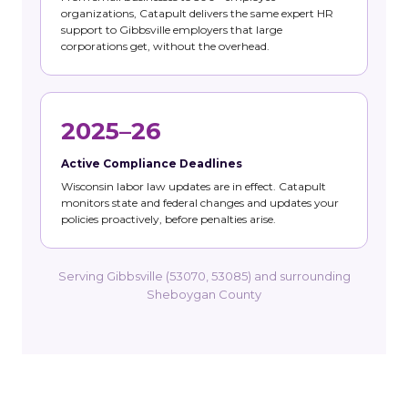
organizations, Catapult delivers the same expert HR
support to Gibbsville employers that large
corporations get, without the overhead.
2025–26
Active Compliance Deadlines
Wisconsin labor law updates are in effect. Catapult
monitors state and federal changes and updates your
policies proactively, before penalties arise.
Serving Gibbsville (53070, 53085) and surrounding
Sheboygan County