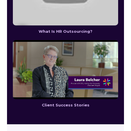
What Is HR Outsourcing?
Client Success Stories