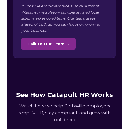
“Gibbsville employers face a unique mix of
Wisconsin regulatory complexity and local
labor market conditions. Our team stays
ahead of both so you can focus on growing
your business.”
Talk to Our Team →
See How Catapult HR Works
Watch how we help Gibbsville employers
simplify HR, stay compliant, and grow with
confidence.