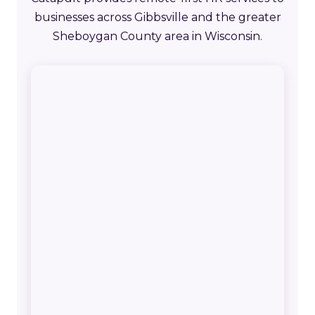
businesses across Gibbsville and the greater
Sheboygan County area in Wisconsin.