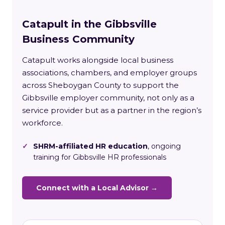
Catapult in the Gibbsville
Business Community
Catapult works alongside local business
associations, chambers, and employer groups
across Sheboygan County to support the
Gibbsville employer community, not only as a
service provider but as a partner in the region’s
workforce.
✓
SHRM-affiliated HR education
, ongoing
training for Gibbsville HR professionals
Connect with a Local Advisor →