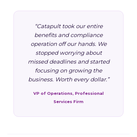
“Catapult took our entire
benefits and compliance
operation off our hands. We
stopped worrying about
missed deadlines and started
focusing on growing the
business. Worth every dollar.”
VP of Operations, Professional
Services Firm