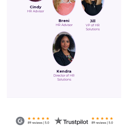
Cindy
HR Advisor
Breni
Jill
HR Advisor
VP of HR
Solutions
Kendra
Director of HR
Solutions