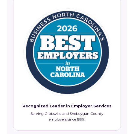
Recognized Leader in Employer Services
Serving Gibbsville and Sheboygan County
employers since 1999.