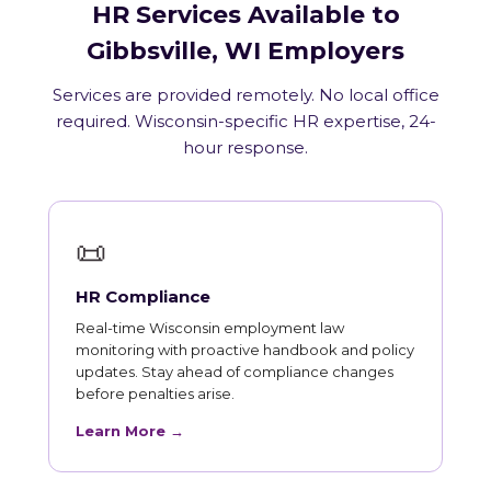
HR Services Available to
Gibbsville, WI Employers
Services are provided remotely. No local office
required. Wisconsin-specific HR expertise, 24-
hour response.
📜
HR Compliance
Real-time Wisconsin employment law
monitoring with proactive handbook and policy
updates. Stay ahead of compliance changes
before penalties arise.
Learn More →