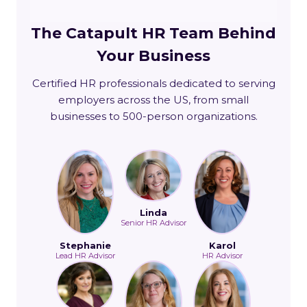
The Catapult HR Team Behind
Your Business
Certified HR professionals dedicated to serving
employers across the US, from small
businesses to 500-person organizations.
Linda
Senior HR Advisor
Stephanie
Karol
Lead HR Advisor
HR Advisor