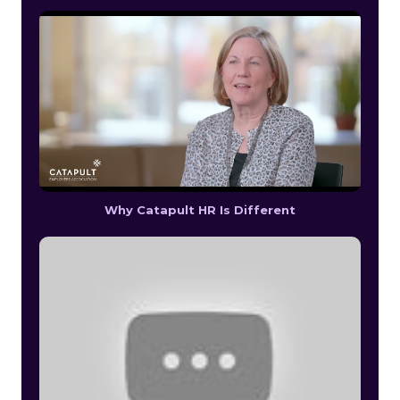
Why Catapult HR Is Different