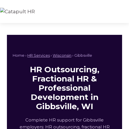
Skip
to
content
Home ›
HR Services
›
Wisconsin
› Gibbsville
HR Outsourcing,
Fractional HR &
Professional
Development in
Gibbsville, WI
Complete HR support for Gibbsville
employers: HR outsourcing, fractional HR