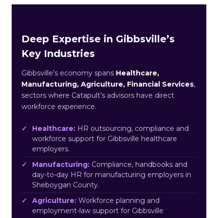
Deep Expertise in Gibbsville’s
Key Industries
Gibbsville’s economy spans
Healthcare,
Manufacturing, Agriculture, Financial Services
,
sectors where Catapult’s advisors have direct
workforce experience.
Healthcare:
HR outsourcing, compliance and
workforce support for Gibbsville healthcare
employers.
Manufacturing:
Compliance, handbooks and
day-to-day HR for manufacturing employers in
Sheboygan County.
Agriculture:
Workforce planning and
employment-law support for Gibbsville