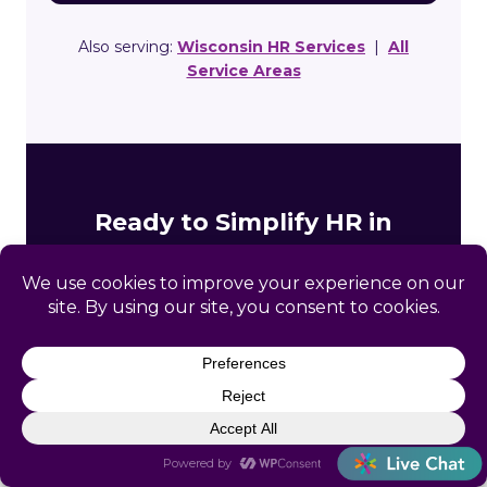
Also serving:
Wisconsin HR Services
|
All
Service Areas
Ready to Simplify HR in
Gibbsville?
Get a free, no-obligation HR assessment built
specifically for your Gibbsville business. We’ll
review your compliance gaps and show you
exactly how Catapult can help.
Free initial consultation, no obligation
Wisconsin-specific compliance review included