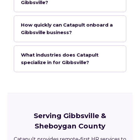
Gibbsville?
How quickly can Catapult onboard a
Gibbsville business?
What industries does Catapult
specialize in for Gibbsville?
Serving Gibbsville &
Sheboygan County
Catapult provides remote-first HR services to