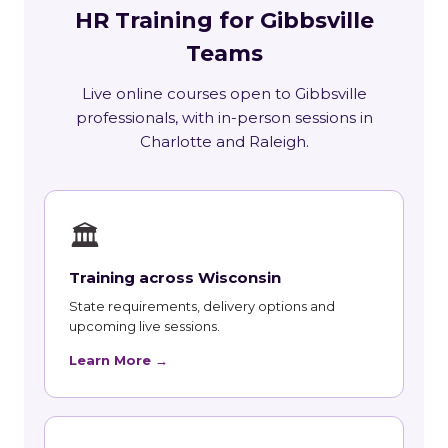
HR Training for Gibbsville
Teams
Live online courses open to Gibbsville
professionals, with in-person sessions in
Charlotte and Raleigh.
🏛
Training across Wisconsin
State requirements, delivery options and
upcoming live sessions.
Learn More →