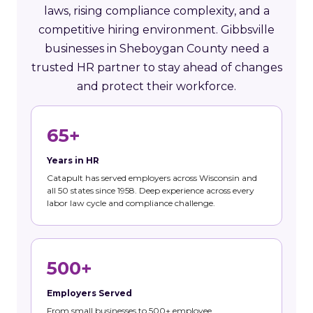
laws, rising compliance complexity, and a
competitive hiring environment. Gibbsville
businesses in Sheboygan County need a
trusted HR partner to stay ahead of changes
and protect their workforce.
65+
Years in HR
Catapult has served employers across Wisconsin and
all 50 states since 1958. Deep experience across every
labor law cycle and compliance challenge.
500+
Employers Served
From small businesses to 500+ employee