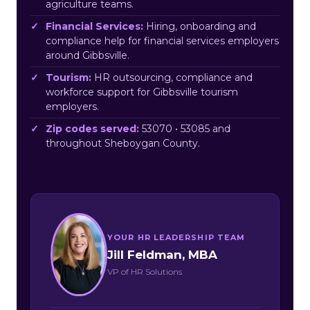
agriculture teams.
Financial Services:
Hiring, onboarding and
compliance help for financial services employers
around Gibbsville.
Tourism:
HR outsourcing, compliance and
workforce support for Gibbsville tourism
employers.
Zip codes served:
53070 • 53085 and
throughout Sheboygan County.
YOUR HR LEADERSHIP TEAM
Jill Feldman, MBA
VP of HR Solutions