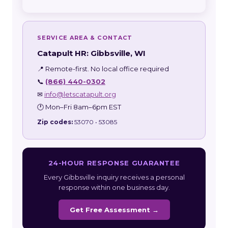
SERVICE AREA & CONTACT
Catapult HR: Gibbsville, WI
📍 Remote-first. No local office required
📞
(866) 440-0302
✉
info@letscatapult.org
🕐 Mon–Fri 8am–6pm EST
Zip codes:
53070 • 53085
24-HOUR RESPONSE GUARANTEE
Every Gibbsville inquiry receives a personal
response within one business day.
Get Free Assessment →