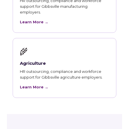
HR outsourcing, compliance and workforce
support for Gibbsville manufacturing
employers.
Learn More →
🌾
Agriculture
HR outsourcing, compliance and workforce
support for Gibbsville agriculture employers.
Learn More →