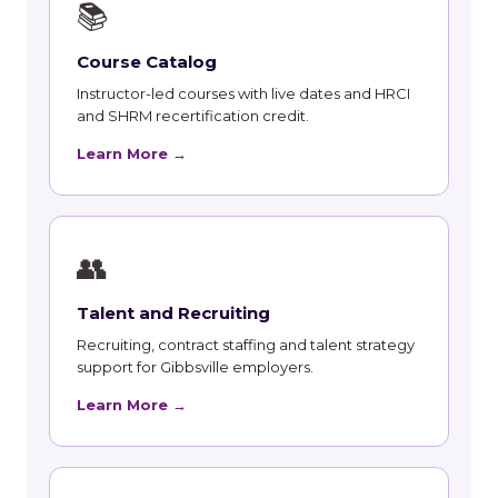
📚
Course Catalog
Instructor-led courses with live dates and HRCI
and SHRM recertification credit.
Learn More →
👥
Talent and Recruiting
Recruiting, contract staffing and talent strategy
support for Gibbsville employers.
Learn More →