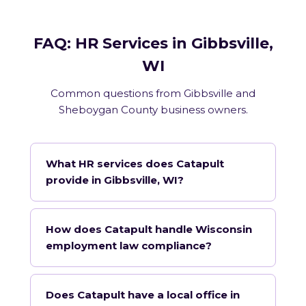
FAQ: HR Services in Gibbsville,
WI
Common questions from Gibbsville and
Sheboygan County business owners.
What HR services does Catapult
provide in Gibbsville, WI?
How does Catapult handle Wisconsin
employment law compliance?
Does Catapult have a local office in