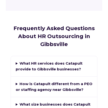
Frequently Asked Questions
About HR Outsourcing in
Gibbsville
What HR services does Catapult
provide to Gibbsville businesses?
How is Catapult different from a PEO
or staffing agency near Gibbsville?
What size businesses does Catapult