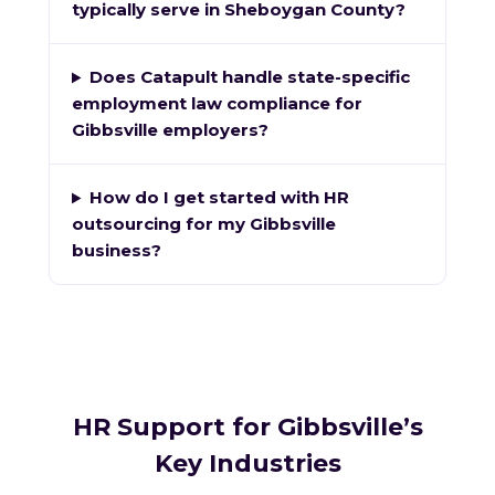
typically serve in Sheboygan County?
Does Catapult handle state-specific
employment law compliance for
Gibbsville employers?
How do I get started with HR
outsourcing for my Gibbsville
business?
HR Support for Gibbsville’s
Key Industries