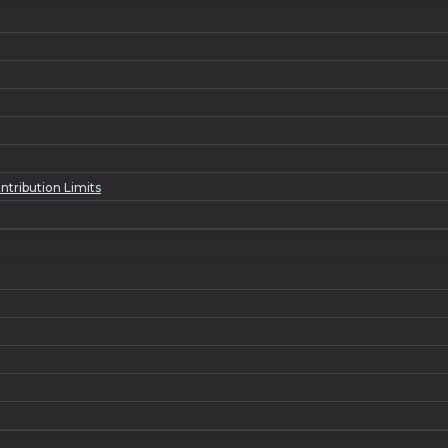
ntribution Limits