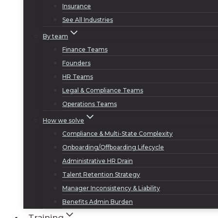
Insurance
See All Industries
By team
Finance Teams
Founders
HR Teams
Legal & Compliance Teams
Operations Teams
How we solve
Compliance & Multi-State Complexity
Onboarding/Offboarding Lifecycle
Administrative HR Drain
Talent Retention Strategy
Manager Inconsistency & Liability
Benefits Admin Burden
Training