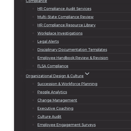
Compliance
HR Compliance Audit Services
Multi-State Compliance Review
HR Compliance Resource Library
Workplace Investigations
Legal Alerts
Disciplinary Documentation Templates
Employee Handbook Review & Revision
FLSA Compliance
Organizational Design & Culture
Succession & Workforce Planning
People Analytics
Change Management
Executive Coaching
Culture Audit
Employee Engagement Surveys