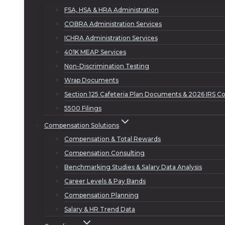
FSA, HSA & HRA Administration
COBRA Administration Services
ICHRA Administration Services
401K MEAP Services
Non-Discrimination Testing
Wrap Documents
Section 125 Cafeteria Plan Documents & 2026 IRS Co
5500 Filings
Compensation Solutions
Compensation & Total Rewards
Compensation Consulting
Benchmarking Studies & Salary Data Analysis
Career Levels & Pay Bands
Compensation Planning
Salary & HR Trend Data