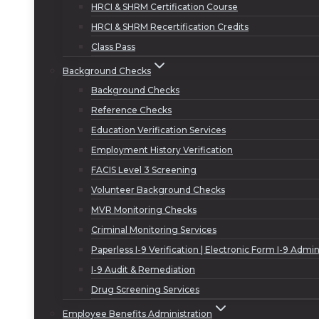
HRCI & SHRM Certification Course
HRCI & SHRM Recertification Credits
Class Pass
Background Checks
Background Checks
Reference Checks
Education Verification Services
Employment History Verification
FACIS Level 3 Screening
Volunteer Background Checks
MVR Monitoring Checks
Criminal Monitoring Services
Paperless I-9 Verification | Electronic Form I-9 Admin
I-9 Audit & Remediation
Drug Screening Services
Employee Benefits Administration