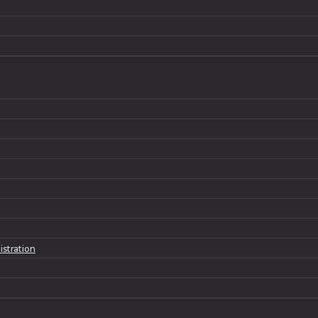
istration