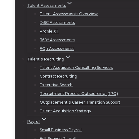
Talent Assessments
Talent Assessments Overview
DiSC Assessments
Profile XT
360° Assessments
EQ-i Assessments
Talent & Recruiting
Talent Acquisition Consulting Services
Contract Recruiting
Executive Search
Recruitment Process Outsourcing (RPO)
Outplacement & Career Transition Support
Talent Acquisition Strategy
Payroll
Small Business Payroll
Full-Service Payroll