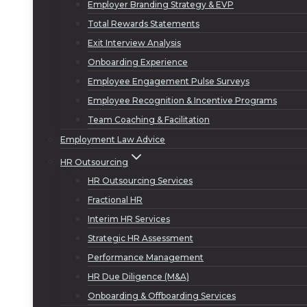
Employer Branding Strategy & EVP
Total Rewards Statements
Exit Interview Analysis
Onboarding Experience
Employee Engagement Pulse Surveys
Employee Recognition & Incentive Programs
Team Coaching & Facilitation
Employment Law Advice
HR Outsourcing
HR Outsourcing Services
Fractional HR
Interim HR Services
Strategic HR Assessment
Performance Management
HR Due Diligence (M&A)
Onboarding & Offboarding Services