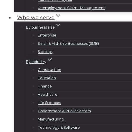
Unemployment Claims Management
Who we serve
By business size
Enterprise
Small & Mid-Size Businesses (SMB)
Startups
By industry
Construction
Education
Finance
Healthcare
Life Sciences
Government & Public Sectors
Manufacturing
Technology & Software