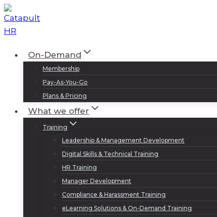
Skip
to
content
On-Demand
Membership
Pay-As-You-Go
Plans & Pricing
What we offer
Training
Leadership & Management Development
Digital Skills & Technical Training
HR Training
Manager Development
Compliance & Harassment Training
eLearning Solutions & On-Demand Training