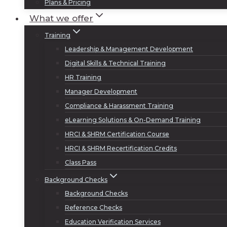
Plans & Pricing
What we offer
Training
Leadership & Management Development
Digital Skills & Technical Training
HR Training
Manager Development
Compliance & Harassment Training
eLearning Solutions & On-Demand Training
HRCI & SHRM Certification Course
HRCI & SHRM Recertification Credits
Class Pass
Background Checks
Background Checks
Reference Checks
Education Verification Services