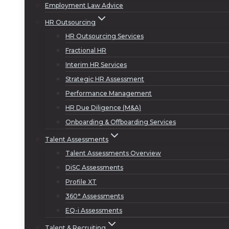
Employment Law Advice
HR Outsourcing
HR Outsourcing Services
Fractional HR
Interim HR Services
Strategic HR Assessment
Performance Management
HR Due Diligence (M&A)
Onboarding & Offboarding Services
Talent Assessments
Talent Assessments Overview
DiSC Assessments
Profile XT
360° Assessments
EQ-i Assessments
Talent & Recruiting