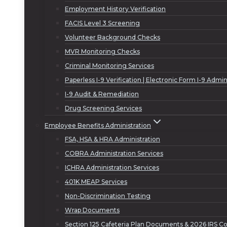
Employment History Verification
FACIS Level 3 Screening
Volunteer Background Checks
MVR Monitoring Checks
Criminal Monitoring Services
Paperless I-9 Verification | Electronic Form I-9 Admin
I-9 Audit & Remediation
Drug Screening Services
Employee Benefits Administration
FSA, HSA & HRA Administration
COBRA Administration Services
ICHRA Administration Services
401K MEAP Services
Non-Discrimination Testing
Wrap Documents
Section 125 Cafeteria Plan Documents & 2026 IRS Co