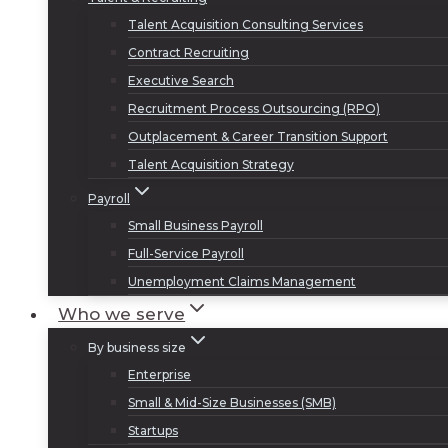
Talent Acquisition Consulting Services
Contract Recruiting
Executive Search
Recruitment Process Outsourcing (RPO)
Outplacement & Career Transition Support
Talent Acquisition Strategy
Payroll
Small Business Payroll
Full-Service Payroll
Unemployment Claims Management
Who we serve
By business size
Enterprise
Small & Mid-Size Businesses (SMB)
Startups