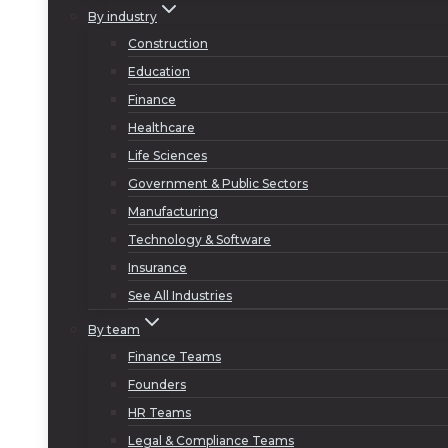
By industry
Construction
Education
Finance
Healthcare
Life Sciences
Government & Public Sectors
Manufacturing
Technology & Software
Insurance
See All Industries
By team
Finance Teams
Founders
HR Teams
Legal & Compliance Teams