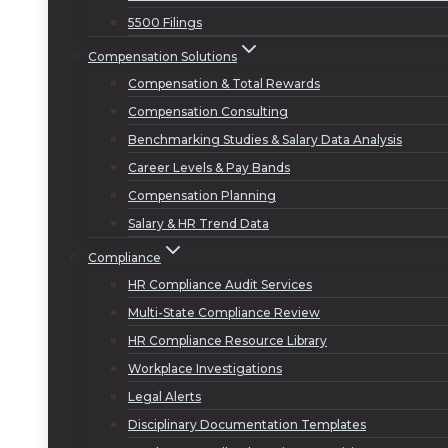
5500 Filings
Compensation Solutions
Compensation & Total Rewards
Compensation Consulting
Benchmarking Studies & Salary Data Analysis
Career Levels & Pay Bands
Compensation Planning
Salary & HR Trend Data
Compliance
HR Compliance Audit Services
Multi-State Compliance Review
HR Compliance Resource Library
Workplace Investigations
Legal Alerts
Disciplinary Documentation Templates