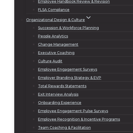
Employee Handbook Review & Revision
FLSA Compliance
Organizational Design & Culture
Succession & Workforce Planning
People Analytics
Change Management
Executive Coaching
Culture Audit
Employee Engagement Surveys
Employer Branding Strategy & EVP
Total Rewards Statements
Exit Interview Analysis
Onboarding Experience
Employee Engagement Pulse Surveys
Employee Recognition & Incentive Programs
Team Coaching & Facilitation