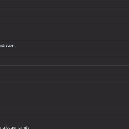
istration
ntribution Limits