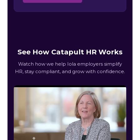
See How Catapult HR Works
Watch how we help Iola employers simplify
HR, stay compliant, and grow with confidence.