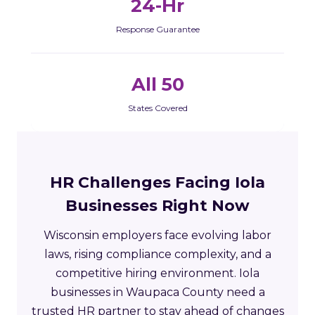
24-Hr
Response Guarantee
All 50
States Covered
HR Challenges Facing Iola
Businesses Right Now
Wisconsin employers face evolving labor
laws, rising compliance complexity, and a
competitive hiring environment. Iola
businesses in Waupaca County need a
trusted HR partner to stay ahead of changes