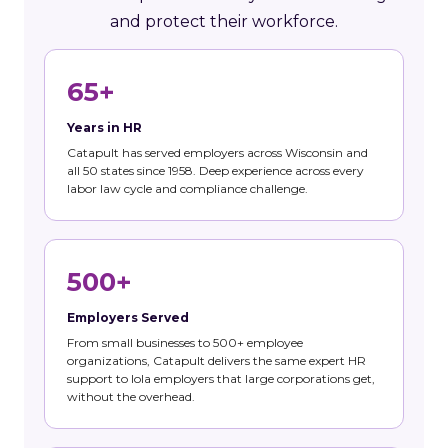
and protect their workforce.
65+
Years in HR
Catapult has served employers across Wisconsin and
all 50 states since 1958. Deep experience across every
labor law cycle and compliance challenge.
500+
Employers Served
From small businesses to 500+ employee
organizations, Catapult delivers the same expert HR
support to Iola employers that large corporations get,
without the overhead.