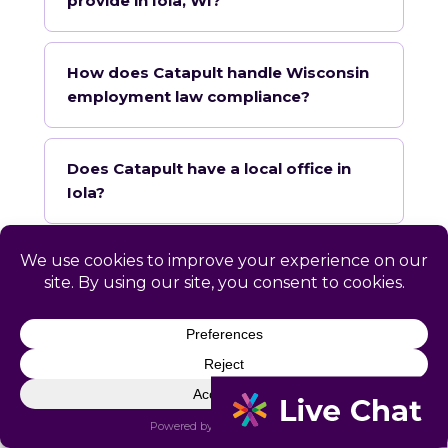
provide in Iola, WI?
How does Catapult handle Wisconsin
employment law compliance?
Does Catapult have a local office in
Iola?
How quickly can Catapult onboard a
Iola business?
What industries does Catapult
specialize in for Iola?