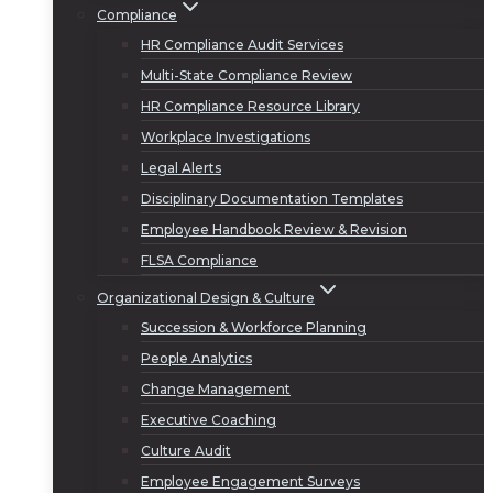
Compliance
HR Compliance Audit Services
Multi-State Compliance Review
HR Compliance Resource Library
Workplace Investigations
Legal Alerts
Disciplinary Documentation Templates
Employee Handbook Review & Revision
FLSA Compliance
Organizational Design & Culture
Succession & Workforce Planning
People Analytics
Change Management
Executive Coaching
Culture Audit
Employee Engagement Surveys