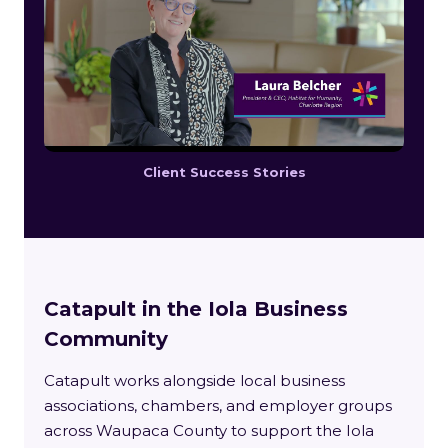
Client Success Stories
Catapult in the Iola Business
Community
Catapult works alongside local business
associations, chambers, and employer groups
across Waupaca County to support the Iola