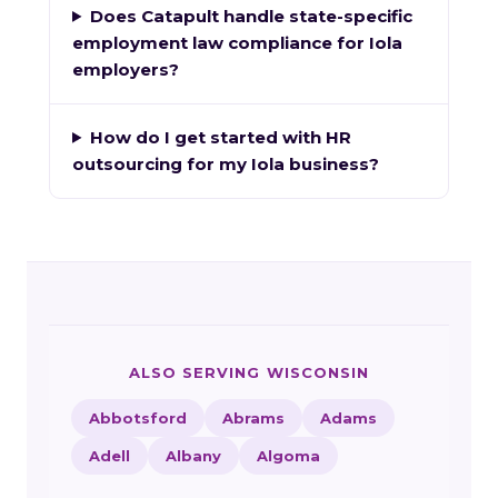
Does Catapult handle state-specific
employment law compliance for Iola
employers?
How do I get started with HR
outsourcing for my Iola business?
ALSO SERVING WISCONSIN
Abbotsford
Abrams
Adams
Adell
Albany
Algoma