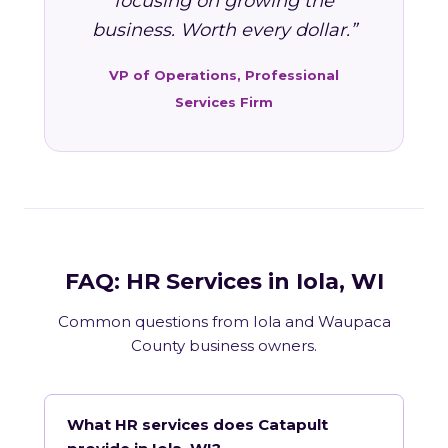
focusing on growing the
business. Worth every dollar.”
VP of Operations, Professional
Services Firm
FAQ: HR Services in Iola, WI
Common questions from Iola and Waupaca
County business owners.
What HR services does Catapult