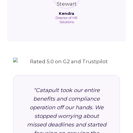
Kendra
Director of HR
Solutions
“Catapult took our entire
benefits and compliance
operation off our hands. We
stopped worrying about
missed deadlines and started