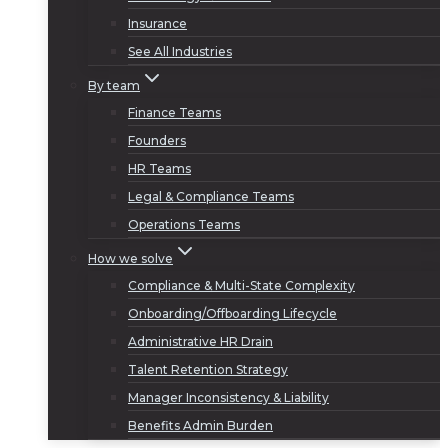
Insurance
See All Industries
By team
Finance Teams
Founders
HR Teams
Legal & Compliance Teams
Operations Teams
How we solve
Compliance & Multi-State Complexity
Onboarding/Offboarding Lifecycle
Administrative HR Drain
Talent Retention Strategy
Manager Inconsistency & Liability
Benefits Admin Burden