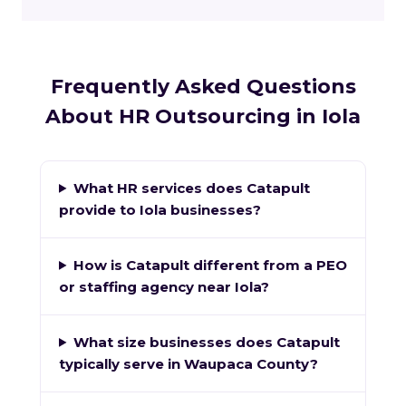
Frequently Asked Questions
About HR Outsourcing in Iola
What HR services does Catapult
provide to Iola businesses?
How is Catapult different from a PEO
or staffing agency near Iola?
What size businesses does Catapult
typically serve in Waupaca County?