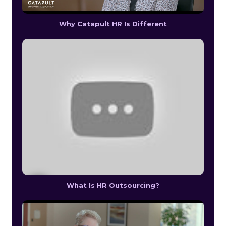
Why Catapult HR Is Different
What Is HR Outsourcing?