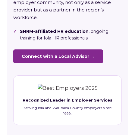
employer community, not only as a service
provider but as a partner in the region’s
workforce.
✓
SHRM-affiliated HR education
, ongoing
training for Iola HR professionals
Connect with a Local Advisor →
Recognized Leader in Employer Services
Serving Iola and Waupaca County employers since
1999.