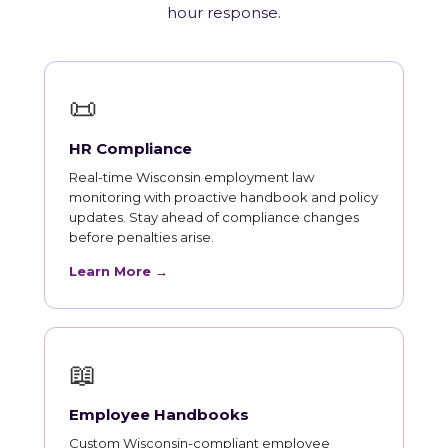
hour response.
📜
HR Compliance
Real-time Wisconsin employment law
monitoring with proactive handbook and policy
updates. Stay ahead of compliance changes
before penalties arise.
Learn More →
📖
Employee Handbooks
Custom Wisconsin-compliant employee