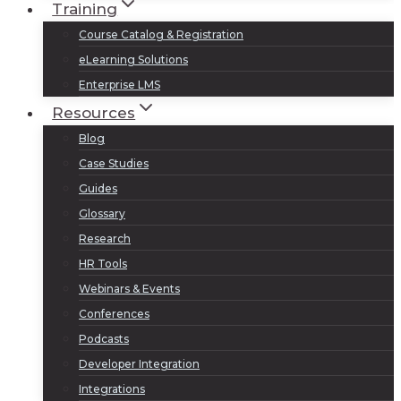
Training
Course Catalog & Registration
eLearning Solutions
Enterprise LMS
Resources
Blog
Case Studies
Guides
Glossary
Research
HR Tools
Webinars & Events
Conferences
Podcasts
Developer Integration
Integrations