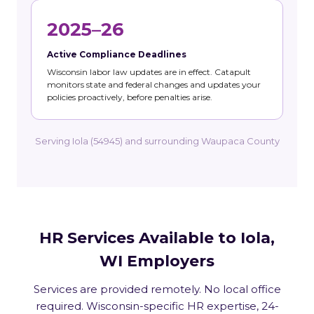
2025–26
Active Compliance Deadlines
Wisconsin labor law updates are in effect. Catapult
monitors state and federal changes and updates your
policies proactively, before penalties arise.
Serving Iola (54945) and surrounding Waupaca County
HR Services Available to Iola,
WI Employers
Services are provided remotely. No local office
required. Wisconsin-specific HR expertise, 24-