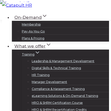
Skip
to
Log In
Sign Up
On-Demand
content
Membership
Pay-As-You-Go
Plans & Pricing
What we offer
Training
Leadership & Management Development
Digital Skills & Technical Training
HR Training
Manager Development
Compliance & Harassment Training
eLearning Solutions & On-Demand Training
HRCI & SHRM Certification Course
HRCI & SHRM Recertification Credits