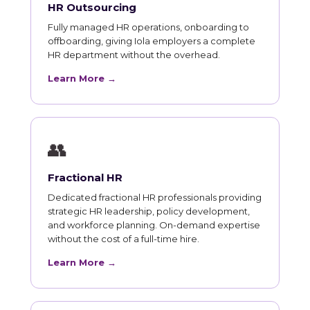
HR Outsourcing
Fully managed HR operations, onboarding to
offboarding, giving Iola employers a complete
HR department without the overhead.
Learn More →
👥
Fractional HR
Dedicated fractional HR professionals providing
strategic HR leadership, policy development,
and workforce planning. On-demand expertise
without the cost of a full-time hire.
Learn More →