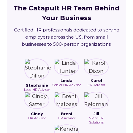
The Catapult HR Team Behind
Your Business
Certified HR professionals dedicated to serving
employers across the US, from small
businesses to 500-person organizations.
Linda
Karol
Stephanie
Senior HR Advisor
HR Advisor
Lead HR Advisor
Cindy
Breni
Jill
HR Advisor
HR Advisor
VP of HR
Solutions