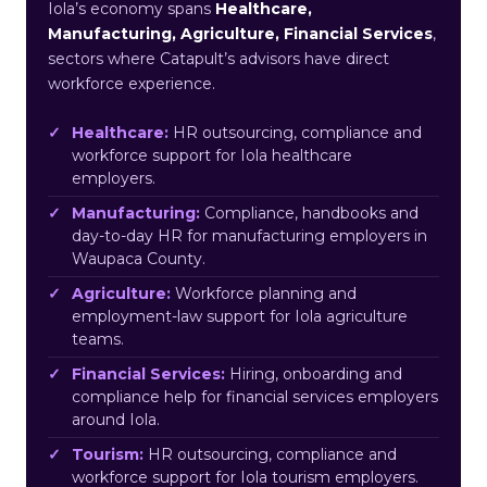
Iola’s economy spans
Healthcare,
Manufacturing, Agriculture, Financial Services
,
sectors where Catapult’s advisors have direct
workforce experience.
Healthcare:
HR outsourcing, compliance and
workforce support for Iola healthcare
employers.
Manufacturing:
Compliance, handbooks and
day-to-day HR for manufacturing employers in
Waupaca County.
Agriculture:
Workforce planning and
employment-law support for Iola agriculture
teams.
Financial Services:
Hiring, onboarding and
compliance help for financial services employers
around Iola.
Tourism:
HR outsourcing, compliance and
workforce support for Iola tourism employers.