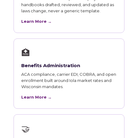
handbooks drafted, reviewed, and updated as
laws change, never a generic template.
Learn More →
🏥
Benefits Administration
ACA compliance, carrier EDI, COBRA, and open
enrollment built around Iola market rates and
Wisconsin mandates.
Learn More →
🤝