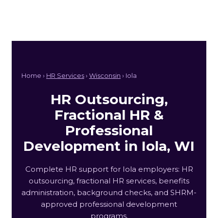
Home ›
HR Services
›
Wisconsin
› Iola
HR Outsourcing,
Fractional HR &
Professional
Development in Iola, WI
Complete HR support for Iola employers: HR
outsourcing, fractional HR services, benefits
administration, background checks, and SHRM-
approved professional development
programs.