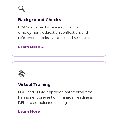
🔍
Background Checks
FCRA-compliant screening: criminal,
employment, education verification, and
reference checks available in all 50 states.
Learn More →
📚
Virtual Training
HRCI and SHRM-approved online programs:
harassment prevention, manager readiness,
DEI, and compliance training.
Learn More →