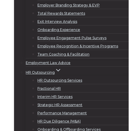
Employer Branding Strategy & EVP
Total Rewards Statements
Exit Interview Analysis
Onboarding Experience
Employee Engagement Pulse Surveys
Employee Recognition & Incentive Programs
Team Coaching & Facilitation
Employment Law Advice
HR Outsourcing
HR Outsourcing Services
Fractional HR
Interim HR Services
Strategic HR Assessment
Performance Management
HR Due Diligence (M&A)
Onboarding & Offboarding Services