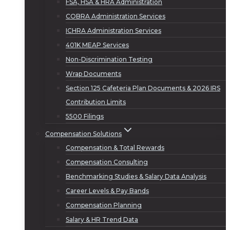
FSA, HSA & HRA Administration
COBRA Administration Services
ICHRA Administration Services
401K MEAP Services
Non-Discrimination Testing
Wrap Documents
Section 125 Cafeteria Plan Documents & 2026 IRS
Contribution Limits
5500 Filings
Compensation Solutions
Compensation & Total Rewards
Compensation Consulting
Benchmarking Studies & Salary Data Analysis
Career Levels & Pay Bands
Compensation Planning
Salary & HR Trend Data