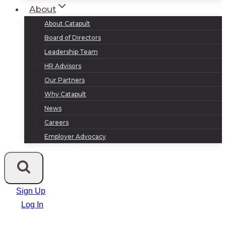
About
About Catapult
Board of Directors
Leadership Team
HR Advisors
Our Partners
Why Catapult
News
Careers
Employer Advocacy
Sign Up
Log In