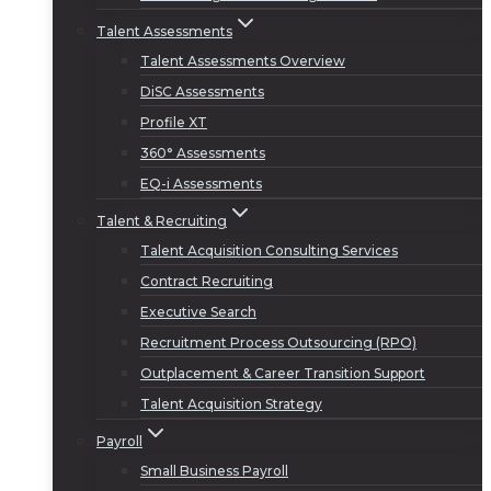
Talent Assessments
Talent Assessments Overview
DiSC Assessments
Profile XT
360° Assessments
EQ-i Assessments
Talent & Recruiting
Talent Acquisition Consulting Services
Contract Recruiting
Executive Search
Recruitment Process Outsourcing (RPO)
Outplacement & Career Transition Support
Talent Acquisition Strategy
Payroll
Small Business Payroll