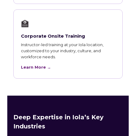
🏫
Corporate Onsite Training
Instructor-led training at your Iola location,
customized to your industry, culture, and
workforce needs.
Learn More →
Deep Expertise in Iola’s Key
Industries