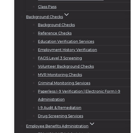
Class Pass
Background Checks
Background Checks
Reference Checks
Education Verification Services
Employment History Verification
FACIS Level 3 Screening
Volunteer Background Checks
MVR Monitoring Checks
Criminal Monitoring Services
Paperless I-9 Verification | Electronic Form I-9
Administration
I-9 Audit & Remediation
Drug Screening Services
Employee Benefits Administration