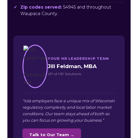
Zip codes served:
54945 and throughout
Waupaca County.
YOUR HR LEADERSHIP TEAM
Jill Feldman, MBA
VP of HR Solutions
“Iola employers face a unique mix of Wisconsin
regulatory complexity and local labor market
conditions. Our team stays ahead of both so
you can focus on growing your business.”
Talk to Our Team →