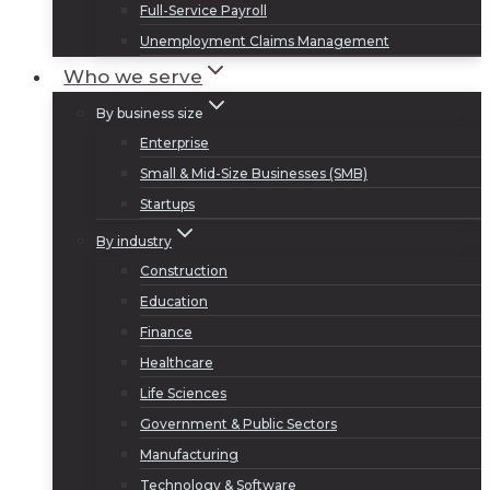
Full-Service Payroll
Unemployment Claims Management
Who we serve
By business size
Enterprise
Small & Mid-Size Businesses (SMB)
Startups
By industry
Construction
Education
Finance
Healthcare
Life Sciences
Government & Public Sectors
Manufacturing
Technology & Software