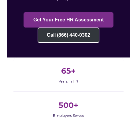
Get Your Free HR Assessment
Call (866) 440-0302
65+
Years in HR
500+
Employers Served