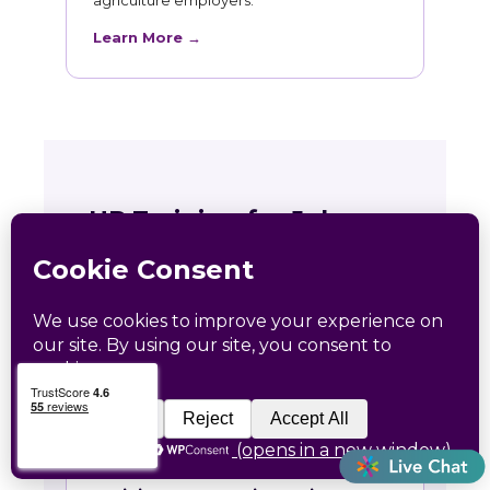
agriculture employers.
Learn More →
HR Training for Johnson
Creek Teams
Live online courses open to Johnson Creek
professionals, with in-person sessions in
Charlotte and Raleigh.
🏛