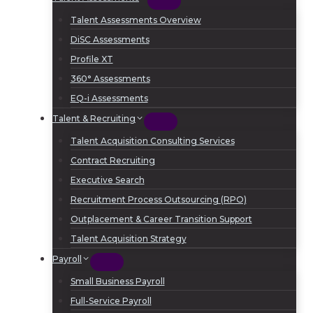
Talent Assessments Overview
DiSC Assessments
Profile XT
360° Assessments
EQ-i Assessments
Talent & Recruiting
Talent Acquisition Consulting Services
Contract Recruiting
Executive Search
Recruitment Process Outsourcing (RPO)
Outplacement & Career Transition Support
Talent Acquisition Strategy
Payroll
Small Business Payroll
Full-Service Payroll