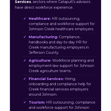
Services
, sectors where Catapult’s advisors
have direct workforce experience.
Healthcare:
HR outsourcing,
compliance and workforce support for
Johnson Creek healthcare employers.
Manufacturing:
Compliance,
handbooks and day-to-day HR for
Creek manufacturing employers in
Jefferson County.
Agriculture:
Workforce planning and
employment-law support for Johnson
Creek agriculture teams.
Financial Services:
Hiring,
onboarding and compliance help for
Creek financial services employers
around Johnson.
Tourism:
HR outsourcing, compliance
and workforce support for Johnson