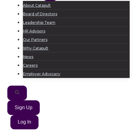
About Catapult
Board of Directors
Leadership Team
HR Advisors
Our Partners
Why Catapult
News
Careers
Employer Advocacy
Sign Up
Log In