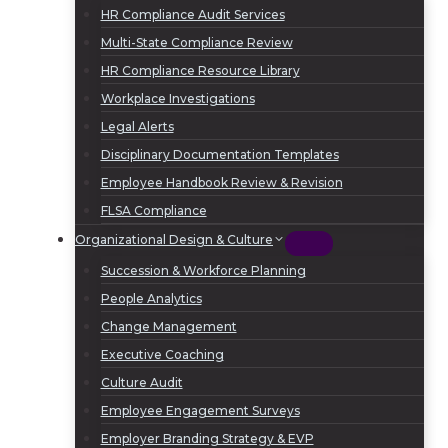
HR Compliance Audit Services
Multi-State Compliance Review
HR Compliance Resource Library
Workplace Investigations
Legal Alerts
Disciplinary Documentation Templates
Employee Handbook Review & Revision
FLSA Compliance
Organizational Design & Culture
Succession & Workforce Planning
People Analytics
Change Management
Executive Coaching
Culture Audit
Employee Engagement Surveys
Employer Branding Strategy & EVP