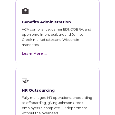
🏥
Benefits Administration
ACA compliance, carrier EDI, COBRA, and
open enrollment built around Johnson
Creek market rates and Wisconsin
mandates.
Learn More →
🤝
HR Outsourcing
Fully managed HR operations, onboarding
to offboarding, giving Johnson Creek
employers a complete HR department
without the overhead.