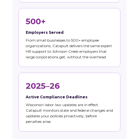
500+
Employers Served
From small businesses to 500+ employee
organizations, Catapult delivers the same expert
HR support to Johnson Creek employers that
large corporations get, without the overhead.
2025–26
Active Compliance Deadlines
Wisconsin labor law updates are in effect.
Catapult monitors state and federal changes and
updates your policies proactively, before
penalties arise.