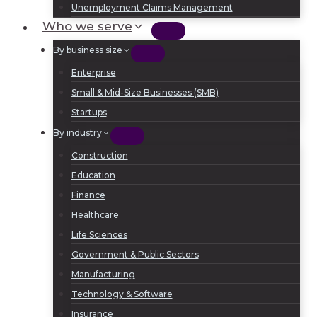
Unemployment Claims Management
Who we serve
By business size
Enterprise
Small & Mid-Size Businesses (SMB)
Startups
By industry
Construction
Education
Finance
Healthcare
Life Sciences
Government & Public Sectors
Manufacturing
Technology & Software
Insurance