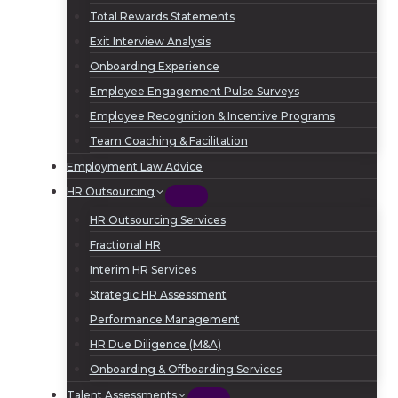
Total Rewards Statements
Exit Interview Analysis
Onboarding Experience
Employee Engagement Pulse Surveys
Employee Recognition & Incentive Programs
Team Coaching & Facilitation
Employment Law Advice
HR Outsourcing
HR Outsourcing Services
Fractional HR
Interim HR Services
Strategic HR Assessment
Performance Management
HR Due Diligence (M&A)
Onboarding & Offboarding Services
Talent Assessments