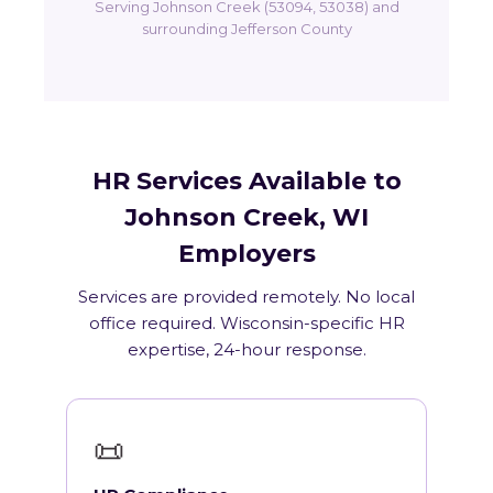
Serving Johnson Creek (53094, 53038) and
surrounding Jefferson County
HR Services Available to
Johnson Creek, WI
Employers
Services are provided remotely. No local
office required. Wisconsin-specific HR
expertise, 24-hour response.
📜