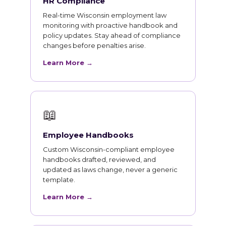
HR Compliance
Real-time Wisconsin employment law
monitoring with proactive handbook and
policy updates. Stay ahead of compliance
changes before penalties arise.
Learn More →
📖
Employee Handbooks
Custom Wisconsin-compliant employee
handbooks drafted, reviewed, and
updated as laws change, never a generic
template.
Learn More →