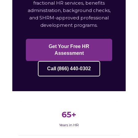
fractional HR services, benefits
administration, background checks,
and SHRM-approved professional
development programs.
Get Your Free HR
Assessment
Call (866) 440-0302
65+
Years in HR