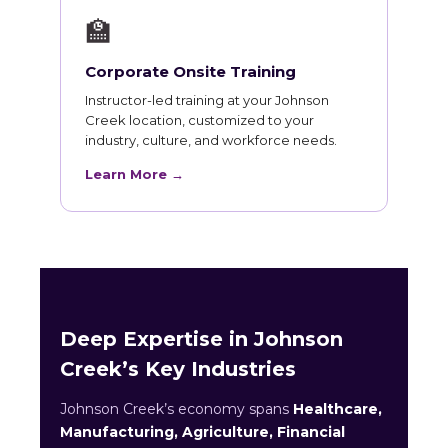
🏫
Corporate Onsite Training
Instructor-led training at your Johnson
Creek location, customized to your
industry, culture, and workforce needs.
Learn More →
Deep Expertise in Johnson
Creek’s Key Industries
Johnson Creek’s economy spans
Healthcare,
Manufacturing, Agriculture, Financial