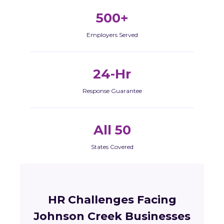
500+
Employers Served
24-Hr
Response Guarantee
All 50
States Covered
HR Challenges Facing
Johnson Creek Businesses