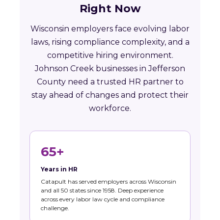
Right Now
Wisconsin employers face evolving labor
laws, rising compliance complexity, and a
competitive hiring environment.
Johnson Creek businesses in Jefferson
County need a trusted HR partner to
stay ahead of changes and protect their
workforce.
65+
Years in HR
Catapult has served employers across Wisconsin
and all 50 states since 1958. Deep experience
across every labor law cycle and compliance
challenge.