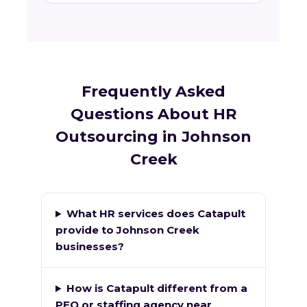
Frequently Asked
Questions About HR
Outsourcing in Johnson
Creek
What HR services does Catapult
provide to Johnson Creek
businesses?
How is Catapult different from a
PEO or staffing agency near