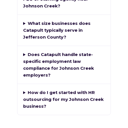
Johnson Creek?
What size businesses does
Catapult typically serve in
Jefferson County?
Does Catapult handle state-
specific employment law
compliance for Johnson Creek
employers?
How do I get started with HR
outsourcing for my Johnson Creek
business?