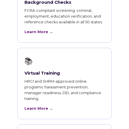
Background Checks
FCRA-compliant screening: criminal,
employment, education verification, and
reference checks available in all 50 states.
Learn More →
📚
Virtual Training
HRCI and SHRM-approved online
programs: harassment prevention,
manager readiness, DEI, and compliance
training.
Learn More →