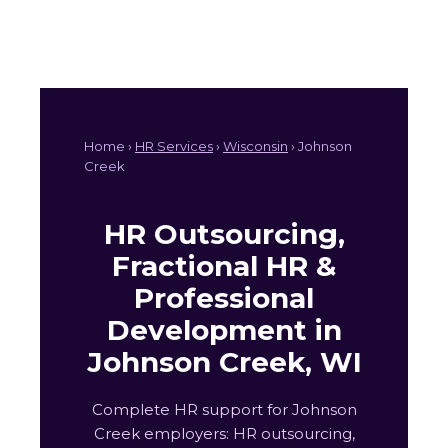
Home ›
HR Services
›
Wisconsin
› Johnson
Creek
HR Outsourcing,
Fractional HR &
Professional
Development in
Johnson Creek, WI
Complete HR support for Johnson
Creek employers: HR outsourcing,