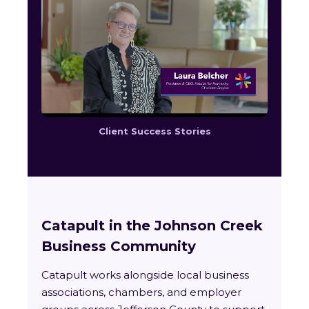
Client Success Stories
Catapult in the Johnson Creek
Business Community
Catapult works alongside local business
associations, chambers, and employer