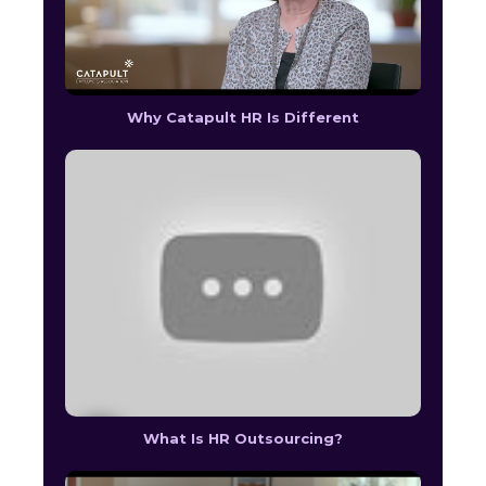
Why Catapult HR Is Different
What Is HR Outsourcing?