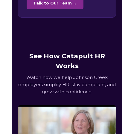
Talk to Our Team →
See How Catapult HR
Works
Watch how we help Johnson Creek
employers simplify HR, stay compliant, and
grow with confidence.