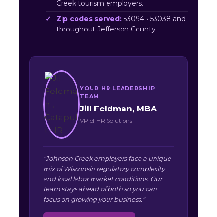
Creek tourism employers.
Zip codes served:
53094 • 53038 and
throughout Jefferson County.
YOUR HR LEADERSHIP
TEAM
Jill Feldman, MBA
VP of HR Solutions
“Johnson Creek employers face a unique
mix of Wisconsin regulatory complexity
and local labor market conditions. Our
team stays ahead of both so you can
focus on growing your business.”