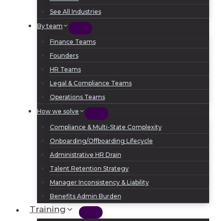
See All Industries
By team
Finance Teams
Founders
HR Teams
Legal & Compliance Teams
Operations Teams
How we solve
Compliance & Multi-State Complexity
Onboarding/Offboarding Lifecycle
Administrative HR Drain
Talent Retention Strategy
Manager Inconsistency & Liability
Benefits Admin Burden
Training