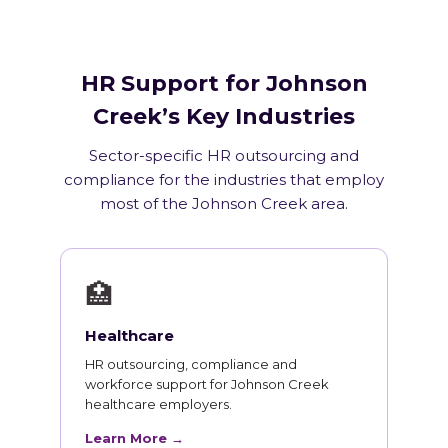
HR Support for Johnson
Creek’s Key Industries
Sector-specific HR outsourcing and
compliance for the industries that employ
most of the Johnson Creek area.
🏥
Healthcare
HR outsourcing, compliance and
workforce support for Johnson Creek
healthcare employers.
Learn More →