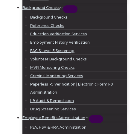
Background Checks
Background Checks
Reference Checks
Education Verification Services
Employment History Verification
FACIS Level 3 Screening
Volunteer Background Checks
MVR Monitoring Checks
Criminal Monitoring Services
Paperless I-9 Verification | Electronic Form I-9
Administration
I-9 Audit & Remediation
Drug Screening Services
Employee Benefits Administration
FSA, HSA & HRA Administration