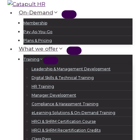
Skip
to
On-Demand
Log In
Sign Up
content
Membership
Pay-As-You-Go
Plans & Pricing
What we offer
Training
Leadership & Management Development
Digital Skills & Technical Training
HR Training
Manager Development
Compliance & Harassment Training
eLearning Solutions & On-Demand Training
HRCI & SHRM Certification Course
HRCI & SHRM Recertification Credits
Class Pass