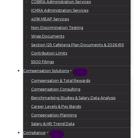
COBRA Administration Services
ICHRA Administration Services
401K MEAP Services
Non-Discrimination Testing
Wrap Documents
Section 125 Cafeteria Plan Documents & 2026 IRS
Contribution Limits
5500 Filings
Compensation Solutions
Compensation & Total Rewards
Compensation Consulting
Benchmarking Studies & Salary Data Analysis
Career Levels & Pay Bands
Compensation Planning
Salary & HR Trend Data
Compliance