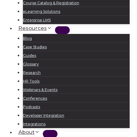
Course Catalog & Registration
eLearning Solutions
Enterprise LMS
Resources
Blog
Case Studies
Guides
Glossary
Research
HR Tools
Webinars & Events
Conferences
Podcasts
Developer Integration
Integrations
About