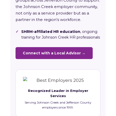
groups across Jefferson County to support
the Johnson Creek employer community,
not only as a service provider but as a
partner in the region’s workforce.
✓
SHRM-affiliated HR education
, ongoing
training for Johnson Creek HR professionals
Connect with a Local Advisor →
Recognized Leader in Employer
Services
Serving Johnson Creek and Jefferson County
employers since 1999.