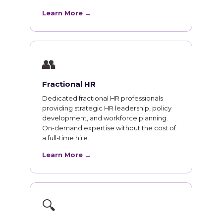
Learn More →
👥
Fractional HR
Dedicated fractional HR professionals
providing strategic HR leadership, policy
development, and workforce planning.
On-demand expertise without the cost of
a full-time hire.
Learn More →
🔍