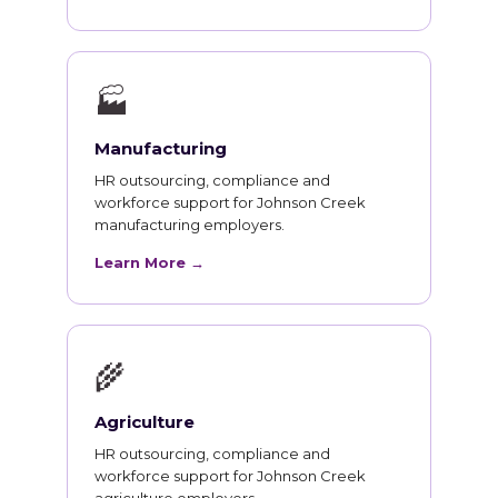
🏭
Manufacturing
HR outsourcing, compliance and
workforce support for Johnson Creek
manufacturing employers.
Learn More →
🌾
Agriculture
HR outsourcing, compliance and
workforce support for Johnson Creek