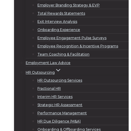
Employer Branding Strategy & EVP
Total Rewards Statements
Exit Interview Analysis
Onboarding Experience
Employee Engagement Pulse Surveys
Employee Recognition & Incentive Programs
Team Coaching & Facilitation
Employment Law Advice
HR Outsourcing
HR Outsourcing Services
Fractional HR
Interim HR Services
Strategic HR Assessment
Performance Management
HR Due Diligence (M&A)
Onboarding & Offboarding Services