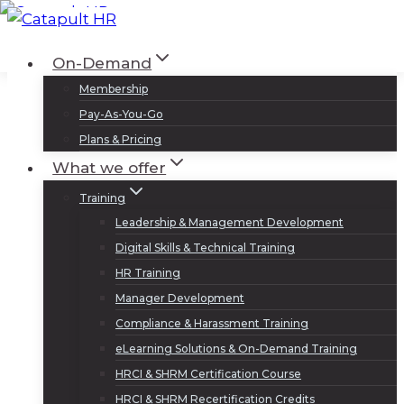
Skip
to
Log In
Sign Up
On-Demand
content
Membership
Pay-As-You-Go
Plans & Pricing
What we offer
Training
Leadership & Management Development
Digital Skills & Technical Training
HR Training
Manager Development
Compliance & Harassment Training
eLearning Solutions & On-Demand Training
HRCI & SHRM Certification Course
HRCI & SHRM Recertification Credits