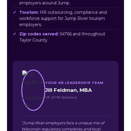
employers around Jump.
Tourism:
HR outsourcing, compliance and
workforce support for Jump River tourism
employers.
Zip codes served:
54766 and throughout
Taylor County.
YOUR HR LEADERSHIP TEAM
Jill Feldman, MBA
VP of HR Solutions
“Jump River employers face a unique mix of
Wisconsin regulatory complexity and local