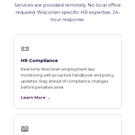
Services are provided remotely. No local office
required. Wisconsin-specific HR expertise, 24-
hour response.
📜
HR Compliance
Real-time Wisconsin employment law
monitoring with proactive handbook and policy
updates. Stay ahead of compliance changes
before penalties arise.
Learn More →
📖