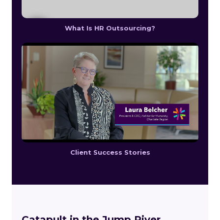
What Is HR Outsourcing?
Client Success Stories
Catapult in the Jump River