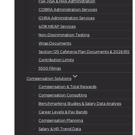
FSA, HSA & HRA Administration
COBRA Administration Services
ICHRA Administration Services
401K MEAP Services
Non-Discrimination Testing
Wrap Documents
Section 125 Cafeteria Plan Documents & 2026 IRS
Contribution Limits
5500 Filings
Compensation Solutions
Compensation & Total Rewards
Compensation Consulting
Benchmarking Studies & Salary Data Analysis
Career Levels & Pay Bands
Compensation Planning
Salary & HR Trend Data