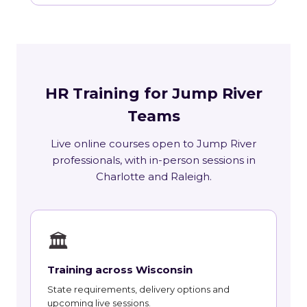
HR Training for Jump River
Teams
Live online courses open to Jump River
professionals, with in-person sessions in
Charlotte and Raleigh.
🏛
Training across Wisconsin
State requirements, delivery options and
upcoming live sessions.