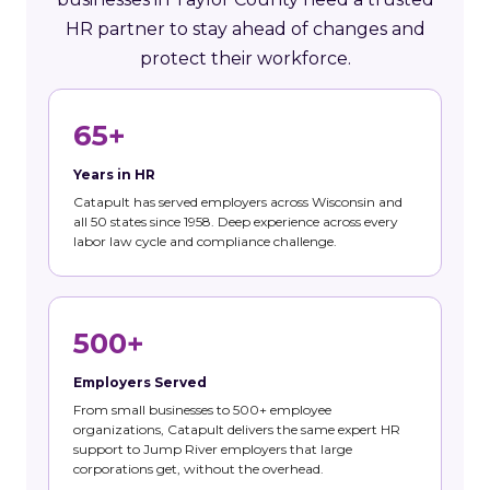
HR partner to stay ahead of changes and
protect their workforce.
65+
Years in HR
Catapult has served employers across Wisconsin and
all 50 states since 1958. Deep experience across every
labor law cycle and compliance challenge.
500+
Employers Served
From small businesses to 500+ employee
organizations, Catapult delivers the same expert HR
support to Jump River employers that large
corporations get, without the overhead.