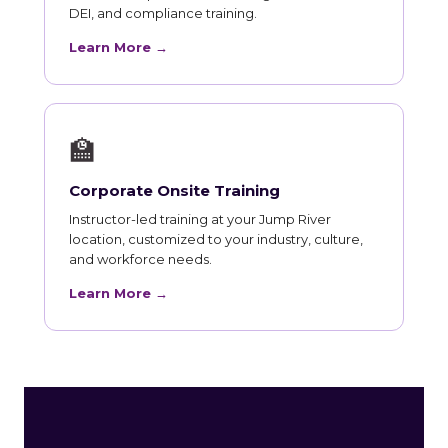
DEI, and compliance training.
Learn More →
🏫
Corporate Onsite Training
Instructor-led training at your Jump River
location, customized to your industry, culture,
and workforce needs.
Learn More →