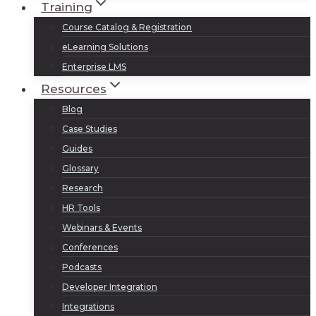
Training
Course Catalog & Registration
eLearning Solutions
Enterprise LMS
Resources
Blog
Case Studies
Guides
Glossary
Research
HR Tools
Webinars & Events
Conferences
Podcasts
Developer Integration
Integrations