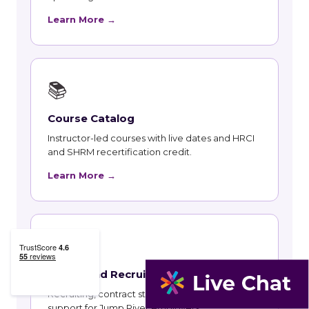
Learn More →
📚
Course Catalog
Instructor-led courses with live dates and HRCI
and SHRM recertification credit.
Learn More →
👥
Talent and Recruiting
Recruiting, contract staffing and talent strategy
support for Jump River employers.