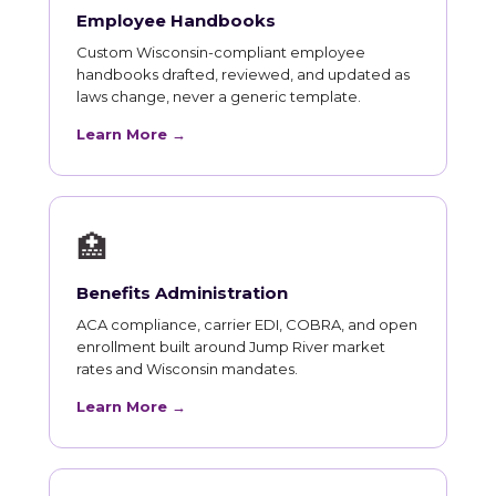
Employee Handbooks
Custom Wisconsin-compliant employee
handbooks drafted, reviewed, and updated as
laws change, never a generic template.
Learn More →
🏥
Benefits Administration
ACA compliance, carrier EDI, COBRA, and open
enrollment built around Jump River market
rates and Wisconsin mandates.
Learn More →