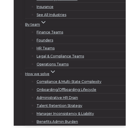
Insurance
See All Industries
By team
Finance Teams
Founders
HR Teams
Legal & Compliance Teams
Operations Teams
How we solve
Compliance & Multi-State Complexity
Onboarding/Offboarding Lifecycle
Administrative HR Drain
Talent Retention Strategy
Manager Inconsistency & Liability
Benefits Admin Burden