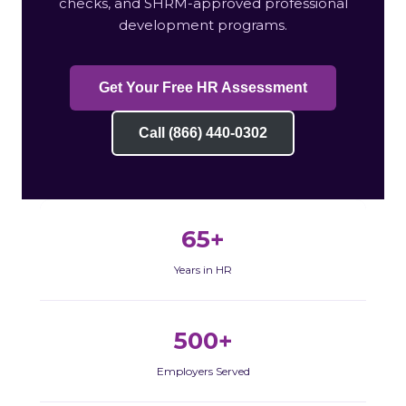
checks, and SHRM-approved professional
development programs.
Get Your Free HR Assessment
Call (866) 440-0302
65+
Years in HR
500+
Employers Served