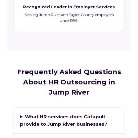
Recognized Leader in Employer Services
Serving Jump River and Taylor County employers
since 1999.
Frequently Asked Questions
About HR Outsourcing in
Jump River
What HR services does Catapult
provide to Jump River businesses?