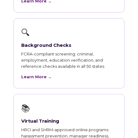
Learn More →
🔍
Background Checks
FCRA-compliant screening: criminal,
employment, education verification, and
reference checks available in all 50 states.
Learn More →
📚
Virtual Training
HRCI and SHRM-approved online programs:
harassment prevention, manager readiness,