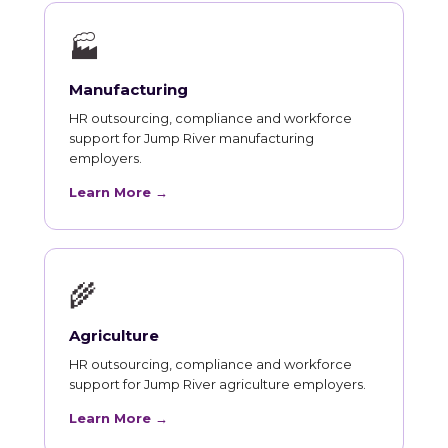
🏭
Manufacturing
HR outsourcing, compliance and workforce
support for Jump River manufacturing
employers.
Learn More →
🌾
Agriculture
HR outsourcing, compliance and workforce
support for Jump River agriculture employers.
Learn More →