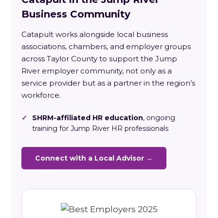
Business Community
Catapult works alongside local business
associations, chambers, and employer groups
across Taylor County to support the Jump
River employer community, not only as a
service provider but as a partner in the region’s
workforce.
✓
SHRM-affiliated HR education
, ongoing
training for Jump River HR professionals
Connect with a Local Advisor →