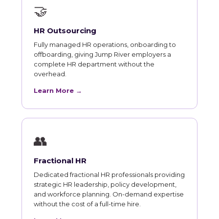
🤝
HR Outsourcing
Fully managed HR operations, onboarding to
offboarding, giving Jump River employers a
complete HR department without the
overhead.
Learn More →
👥
Fractional HR
Dedicated fractional HR professionals providing
strategic HR leadership, policy development,
and workforce planning. On-demand expertise
without the cost of a full-time hire.