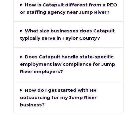
How is Catapult different from a PEO
or staffing agency near Jump River?
What size businesses does Catapult
typically serve in Taylor County?
Does Catapult handle state-specific
employment law compliance for Jump
River employers?
How do I get started with HR
outsourcing for my Jump River
business?