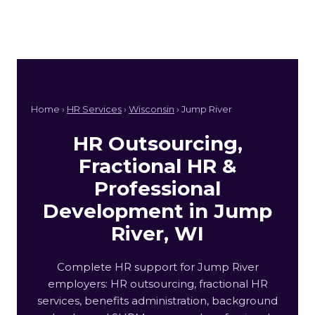
Home ›
HR Services
›
Wisconsin
› Jump River
HR Outsourcing,
Fractional HR &
Professional
Development in Jump
River, WI
Complete HR support for Jump River
employers: HR outsourcing, fractional HR
services, benefits administration, background