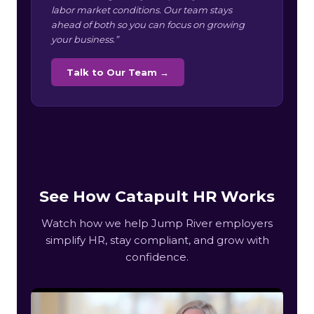
labor market conditions. Our team stays
ahead of both so you can focus on growing
your business.”
Talk to Our Team →
See How Catapult HR Works
Watch how we help Jump River employers
simplify HR, stay compliant, and grow with
confidence.