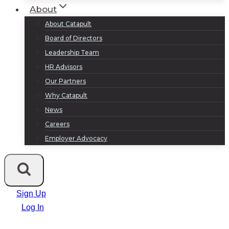
About
About Catapult
Board of Directors
Leadership Team
HR Advisors
Our Partners
Why Catapult
News
Careers
Employer Advocacy
Sign Up
Log In