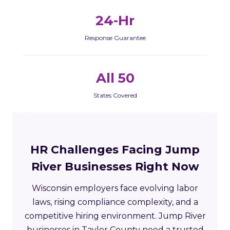
24-Hr
Response Guarantee
All 50
States Covered
HR Challenges Facing Jump
River Businesses Right Now
Wisconsin employers face evolving labor
laws, rising compliance complexity, and a
competitive hiring environment. Jump River
businesses in Taylor County need a trusted