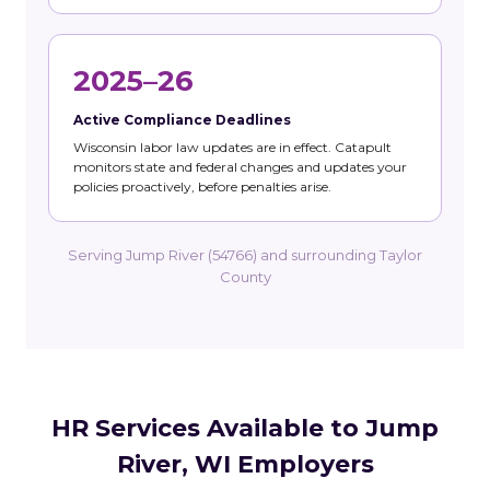
2025–26
Active Compliance Deadlines
Wisconsin labor law updates are in effect. Catapult
monitors state and federal changes and updates your
policies proactively, before penalties arise.
Serving Jump River (54766) and surrounding Taylor
County
HR Services Available to Jump
River, WI Employers