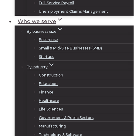
Full-Service Payroll
Unemployment Claims Management
Who we serve
By business size
Enterprise
Small & Mid-Size Businesses (SMB)
Startups
By industry
Construction
Education
Finance
Healthcare
Life Sciences
Government & Public Sectors
Manufacturing
Technology & Software