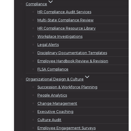
Compliance
HR Compliance Audit Services
Multi-State Compliance Review
HR Compliance Resource Library
Workplace Investigations
Legal Alerts
Disciplinary Documentation Templates
Employee Handbook Review & Revision
FLSA Compliance
Organizational Design & Culture
Succession & Workforce Planning
People Analytics
Change Management
Executive Coaching
Culture Audit
Employee Engagement Surveys