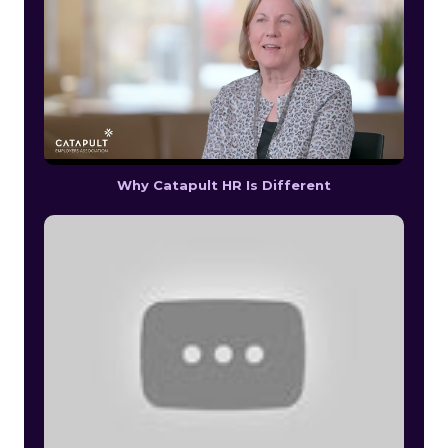
Why Catapult HR Is Different