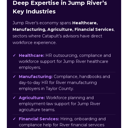
Deep Expertise in Jump River’s
Key Industries
Jump River’s economy spans
Healthcare,
Manufacturing, Agriculture, Financial Services
,
sectors where Catapult’s advisors have direct
workforce experience.
Healthcare:
HR outsourcing, compliance and
workforce support for Jump River healthcare
employers.
Manufacturing:
Compliance, handbooks and
day-to-day HR for River manufacturing
employers in Taylor County.
Agriculture:
Workforce planning and
employment-law support for Jump River
agriculture teams.
Financial Services:
Hiring, onboarding and
compliance help for River financial services