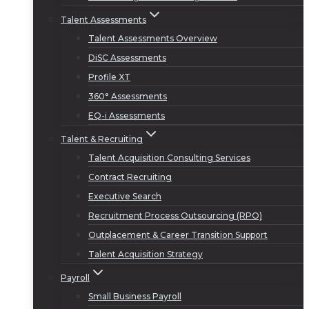
Talent Assessments
Talent Assessments Overview
DiSC Assessments
Profile XT
360° Assessments
EQ-i Assessments
Talent & Recruiting
Talent Acquisition Consulting Services
Contract Recruiting
Executive Search
Recruitment Process Outsourcing (RPO)
Outplacement & Career Transition Support
Talent Acquisition Strategy
Payroll
Small Business Payroll