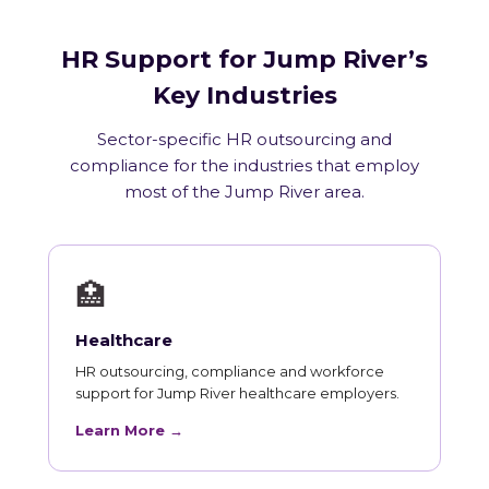
HR Support for Jump River’s
Key Industries
Sector-specific HR outsourcing and
compliance for the industries that employ
most of the Jump River area.
🏥
Healthcare
HR outsourcing, compliance and workforce
support for Jump River healthcare employers.
Learn More →