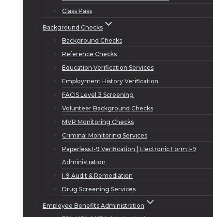
Class Pass
Background Checks
Background Checks
Reference Checks
Education Verification Services
Employment History Verification
FACIS Level 3 Screening
Volunteer Background Checks
MVR Monitoring Checks
Criminal Monitoring Services
Paperless I-9 Verification | Electronic Form I-9
Administration
I-9 Audit & Remediation
Drug Screening Services
Employee Benefits Administration