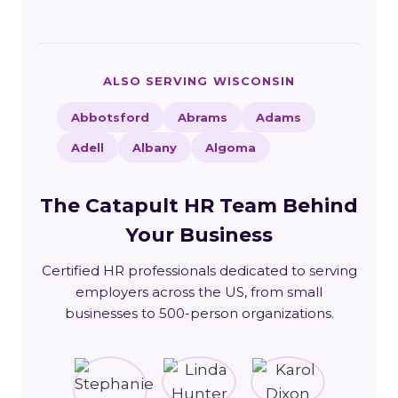
ALSO SERVING WISCONSIN
Abbotsford
Abrams
Adams
Adell
Albany
Algoma
The Catapult HR Team Behind
Your Business
Certified HR professionals dedicated to serving
employers across the US, from small
businesses to 500-person organizations.