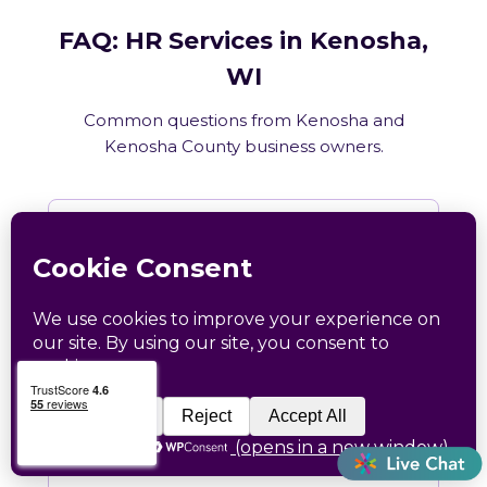
FAQ: HR Services in Kenosha,
WI
Common questions from Kenosha and
Kenosha County business owners.
What HR services does Catapult
provide in Kenosha, WI?
How does Catapult handle Wisconsin
employment law compliance?
Does Catapult have a local office in
Kenosha?