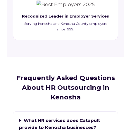
Recognized Leader in Employer Services
Serving Kenosha and Kenosha County employers
since 1999.
Frequently Asked Questions
About HR Outsourcing in
Kenosha
What HR services does Catapult
provide to Kenosha businesses?