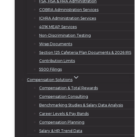
FSA, HSA & HRA Administration
COBRA Administration Services
ICHRA Administration Services
401K MEAP Services
Non-Discrimination Testing
Wrap Documents
Section 125 Cafeteria Plan Documents & 2026 IRS
Contribution Limits
5500 Filings
Compensation Solutions
Compensation & Total Rewards
Compensation Consulting
Benchmarking Studies & Salary Data Analysis
Career Levels & Pay Bands
Compensation Planning
Salary & HR Trend Data