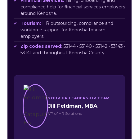
Financial Services:
Hiring, onboarding and
compliance help for financial services employers
around Kenosha.
Tourism:
HR outsourcing, compliance and
workforce support for Kenosha tourism
employers.
Zip codes served:
53144 • 53140 • 53142 • 53143 •
53141 and throughout Kenosha County.
YOUR HR LEADERSHIP TEAM
Jill Feldman, MBA
VP of HR Solutions