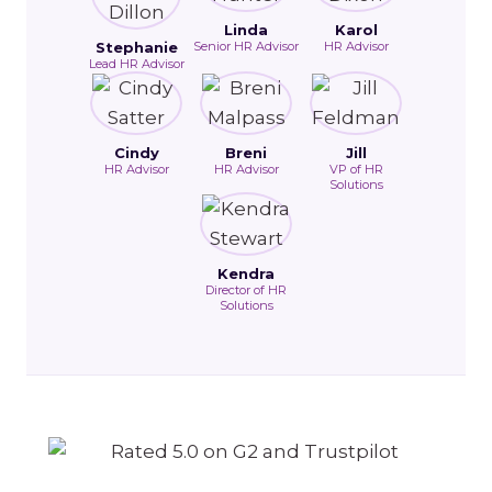
Linda
Karol
Stephanie
Senior HR Advisor
HR Advisor
Lead HR Advisor
Cindy
Breni
Jill
HR Advisor
HR Advisor
VP of HR
Solutions
Kendra
Director of HR
Solutions