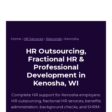
Home ›
HR Services
›
Wisconsin
› Kenosha
HR Outsourcing,
Fractional HR &
Professional
Development in
Kenosha, WI
Complete HR support for Kenosha employers:
HR outsourcing, fractional HR services, benefits
administration, background checks, and SHRM-