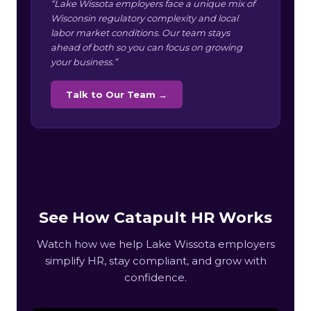
“Lake Wissota employers face a unique mix of
Wisconsin regulatory complexity and local
labor market conditions. Our team stays
ahead of both so you can focus on growing
your business.”
Talk to Our Team →
See How Catapult HR Works
Watch how we help Lake Wissota employers
simplify HR, stay compliant, and grow with
confidence.