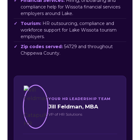
Financial Services:
Hiring, onboarding and
compliance help for Wissota financial services
employers around Lake.
Tourism:
HR outsourcing, compliance and
workforce support for Lake Wissota tourism
employers.
Zip codes served:
54729 and throughout
Chippewa County.
YOUR HR LEADERSHIP TEAM
Jill Feldman, MBA
VP of HR Solutions