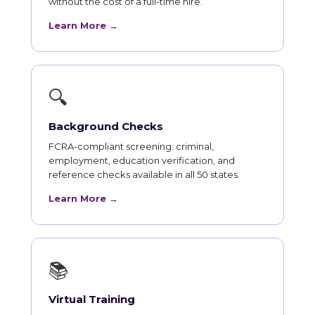
without the cost of a full-time hire.
Learn More →
🔍
Background Checks
FCRA-compliant screening: criminal,
employment, education verification, and
reference checks available in all 50 states.
Learn More →
📚
Virtual Training