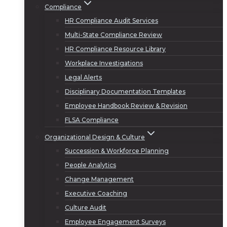
Compliance
HR Compliance Audit Services
Multi-State Compliance Review
HR Compliance Resource Library
Workplace Investigations
Legal Alerts
Disciplinary Documentation Templates
Employee Handbook Review & Revision
FLSA Compliance
Organizational Design & Culture
Succession & Workforce Planning
People Analytics
Change Management
Executive Coaching
Culture Audit
Employee Engagement Surveys