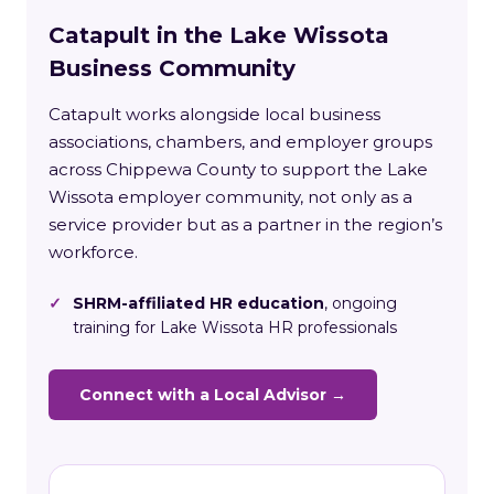
Catapult in the Lake Wissota
Business Community
Catapult works alongside local business
associations, chambers, and employer groups
across Chippewa County to support the Lake
Wissota employer community, not only as a
service provider but as a partner in the region’s
workforce.
✓
SHRM-affiliated HR education
, ongoing
training for Lake Wissota HR professionals
Connect with a Local Advisor →