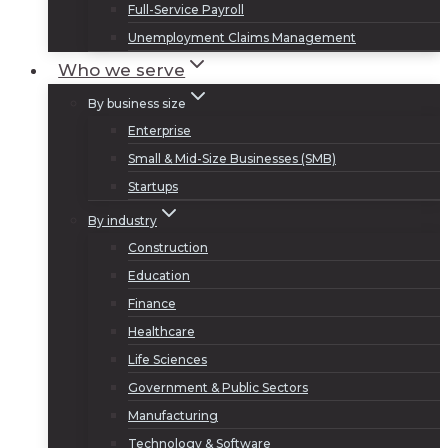
Full-Service Payroll
Unemployment Claims Management
Who we serve
By business size
Enterprise
Small & Mid-Size Businesses (SMB)
Startups
By industry
Construction
Education
Finance
Healthcare
Life Sciences
Government & Public Sectors
Manufacturing
Technology & Software