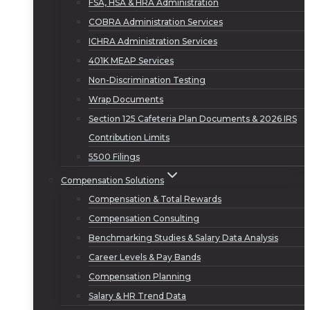
FSA, HSA & HRA Administration
COBRA Administration Services
ICHRA Administration Services
401K MEAP Services
Non-Discrimination Testing
Wrap Documents
Section 125 Cafeteria Plan Documents & 2026 IRS
Contribution Limits
5500 Filings
Compensation Solutions
Compensation & Total Rewards
Compensation Consulting
Benchmarking Studies & Salary Data Analysis
Career Levels & Pay Bands
Compensation Planning
Salary & HR Trend Data