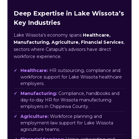
Deep Expertise in Lake Wissota’s
Key Industries
Lake Wissota’s economy spans
Healthcare,
Manufacturing, Agriculture, Financial Services
,
sectors where Catapult’s advisors have direct
workforce experience.
Healthcare:
HR outsourcing, compliance and
workforce support for Lake Wissota healthcare
employers.
Manufacturing:
Compliance, handbooks and
day-to-day HR for Wissota manufacturing
employers in Chippewa County.
Agriculture:
Workforce planning and
employment-law support for Lake Wissota
agriculture teams.