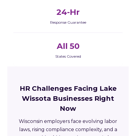
24-Hr
Response Guarantee
All 50
States Covered
HR Challenges Facing Lake
Wissota Businesses Right
Now
Wisconsin employers face evolving labor
laws, rising compliance complexity, and a