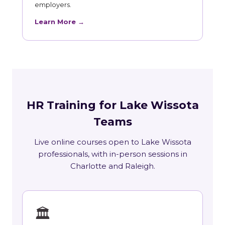
employers.
Learn More →
HR Training for Lake Wissota
Teams
Live online courses open to Lake Wissota
professionals, with in-person sessions in
Charlotte and Raleigh.
🏛