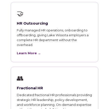
🤝
HR Outsourcing
Fully managed HR operations, onboarding to
offboarding, giving Lake Wissota employers a
complete HR department without the
overhead.
Learn More →
👥
Fractional HR
Dedicated fractional HR professionals providing
strategic HR leadership, policy development,
and workforce planning. On-demand expertise