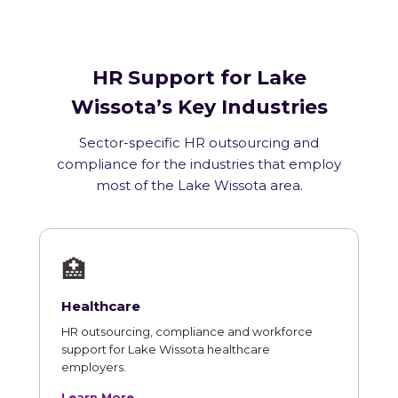
HR Support for Lake
Wissota’s Key Industries
Sector-specific HR outsourcing and
compliance for the industries that employ
most of the Lake Wissota area.
🏥
Healthcare
HR outsourcing, compliance and workforce
support for Lake Wissota healthcare
employers.
Learn More →