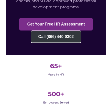
checks, and SHRM-approved professional
development programs.
Get Your Free HR Assessment
Call (866) 440-0302
65+
Years in HR
500+
Employers Served