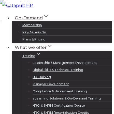
Skip
to
Log In
Sign Up
On-Demand
content
Membership
Pay-As-You-Go
Plans & Pricing
What we offer
Training
Leadership & Management Development
Digital Skills & Technical Training
HR Training
Manager Development
Compliance & Harassment Training
eLearning Solutions & On-Demand Training
HRCI & SHRM Certification Course
HRCI & SHRM Recertification Credits