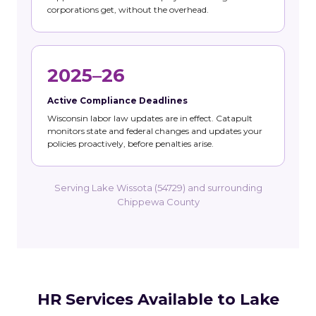
corporations get, without the overhead.
2025–26
Active Compliance Deadlines
Wisconsin labor law updates are in effect. Catapult
monitors state and federal changes and updates your
policies proactively, before penalties arise.
Serving Lake Wissota (54729) and surrounding
Chippewa County
HR Services Available to Lake