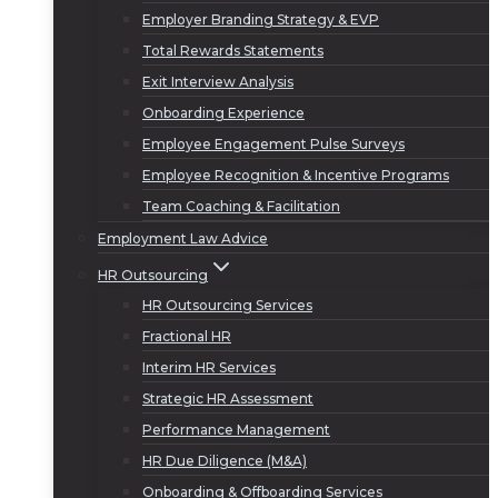
Employer Branding Strategy & EVP
Total Rewards Statements
Exit Interview Analysis
Onboarding Experience
Employee Engagement Pulse Surveys
Employee Recognition & Incentive Programs
Team Coaching & Facilitation
Employment Law Advice
HR Outsourcing
HR Outsourcing Services
Fractional HR
Interim HR Services
Strategic HR Assessment
Performance Management
HR Due Diligence (M&A)
Onboarding & Offboarding Services