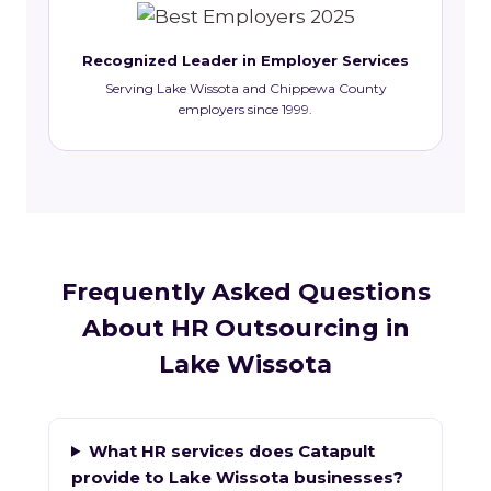
Recognized Leader in Employer Services
Serving Lake Wissota and Chippewa County
employers since 1999.
Frequently Asked Questions
About HR Outsourcing in
Lake Wissota
What HR services does Catapult
provide to Lake Wissota businesses?