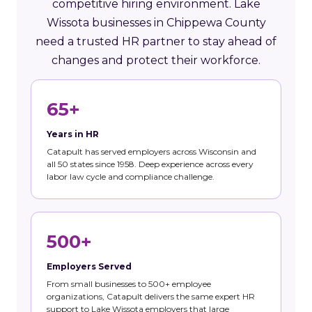
competitive hiring environment. Lake
Wissota businesses in Chippewa County
need a trusted HR partner to stay ahead of
changes and protect their workforce.
65+
Years in HR
Catapult has served employers across Wisconsin and
all 50 states since 1958. Deep experience across every
labor law cycle and compliance challenge.
500+
Employers Served
From small businesses to 500+ employee
organizations, Catapult delivers the same expert HR
support to Lake Wissota employers that large