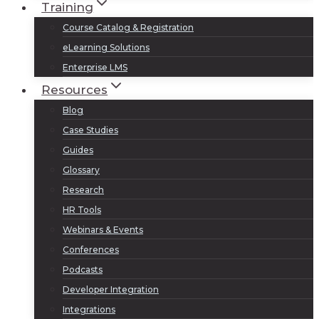
Training
Course Catalog & Registration
eLearning Solutions
Enterprise LMS
Resources
Blog
Case Studies
Guides
Glossary
Research
HR Tools
Webinars & Events
Conferences
Podcasts
Developer Integration
Integrations