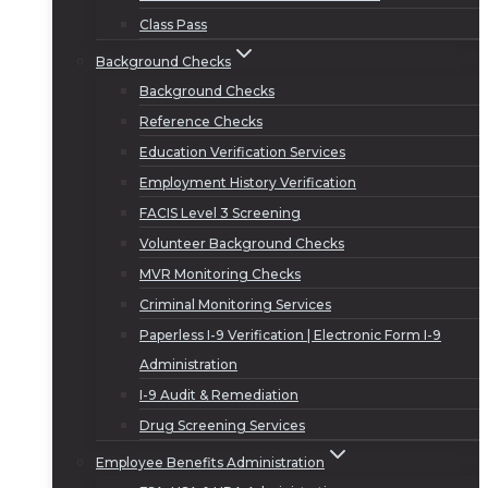
Class Pass
Background Checks
Background Checks
Reference Checks
Education Verification Services
Employment History Verification
FACIS Level 3 Screening
Volunteer Background Checks
MVR Monitoring Checks
Criminal Monitoring Services
Paperless I-9 Verification | Electronic Form I-9
Administration
I-9 Audit & Remediation
Drug Screening Services
Employee Benefits Administration