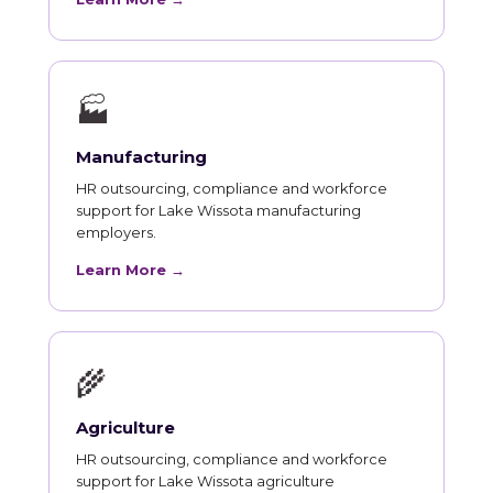
🏭
Manufacturing
HR outsourcing, compliance and workforce
support for Lake Wissota manufacturing
employers.
Learn More →
🌾
Agriculture
HR outsourcing, compliance and workforce
support for Lake Wissota agriculture