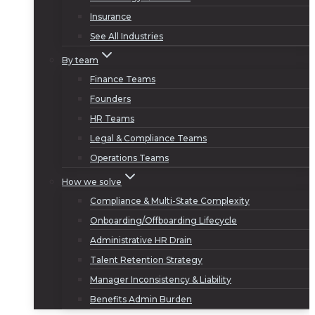
Insurance
See All Industries
By team
Finance Teams
Founders
HR Teams
Legal & Compliance Teams
Operations Teams
How we solve
Compliance & Multi-State Complexity
Onboarding/Offboarding Lifecycle
Administrative HR Drain
Talent Retention Strategy
Manager Inconsistency & Liability
Benefits Admin Burden