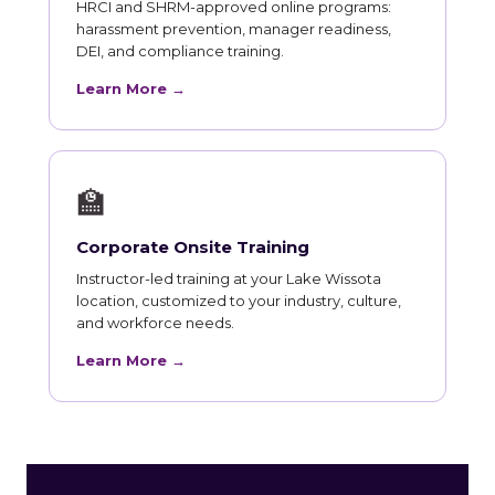
HRCI and SHRM-approved online programs:
harassment prevention, manager readiness,
DEI, and compliance training.
Learn More →
🏫
Corporate Onsite Training
Instructor-led training at your Lake Wissota
location, customized to your industry, culture,
and workforce needs.
Learn More →