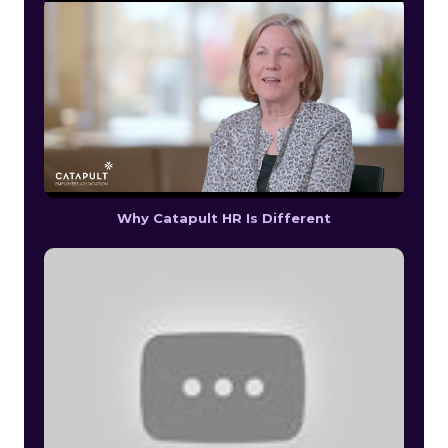
Why Catapult HR Is Different