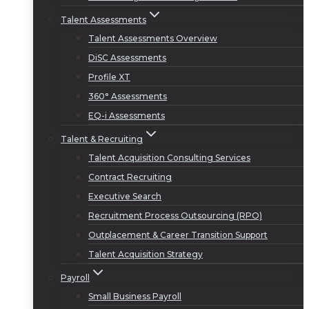
Talent Assessments
Talent Assessments Overview
DiSC Assessments
Profile XT
360° Assessments
EQ-i Assessments
Talent & Recruiting
Talent Acquisition Consulting Services
Contract Recruiting
Executive Search
Recruitment Process Outsourcing (RPO)
Outplacement & Career Transition Support
Talent Acquisition Strategy
Payroll
Small Business Payroll