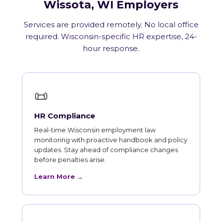
Wissota, WI Employers
Services are provided remotely. No local office
required. Wisconsin-specific HR expertise, 24-
hour response.
📜
HR Compliance
Real-time Wisconsin employment law
monitoring with proactive handbook and policy
updates. Stay ahead of compliance changes
before penalties arise.
Learn More →