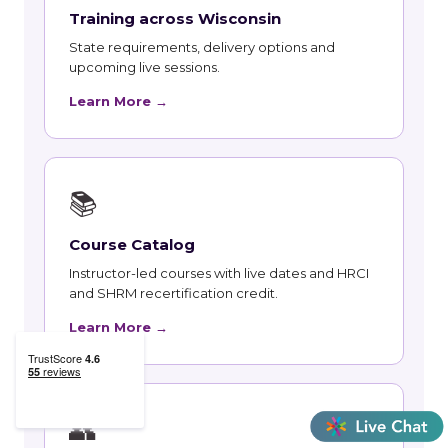
Training across Wisconsin
State requirements, delivery options and
upcoming live sessions.
Learn More →
📚
Course Catalog
Instructor-led courses with live dates and HRCI
and SHRM recertification credit.
Learn More →
👥