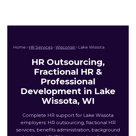
Home ›
HR Services
›
Wisconsin
› Lake Wissota
HR Outsourcing,
Fractional HR &
Professional
Development in Lake
Wissota, WI
Complete HR support for Lake Wissota
employers: HR outsourcing, fractional HR
services, benefits administration, background