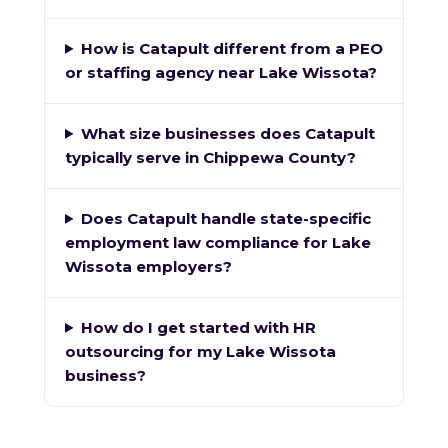
How is Catapult different from a PEO
or staffing agency near Lake Wissota?
What size businesses does Catapult
typically serve in Chippewa County?
Does Catapult handle state-specific
employment law compliance for Lake
Wissota employers?
How do I get started with HR
outsourcing for my Lake Wissota
business?