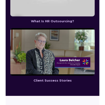
What Is HR Outsourcing?
Client Success Stories