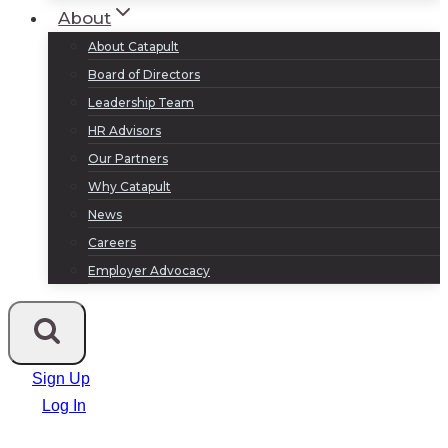
About
About Catapult
Board of Directors
Leadership Team
HR Advisors
Our Partners
Why Catapult
News
Careers
Employer Advocacy
Sign Up
Log In