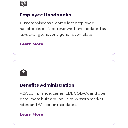
📖
Employee Handbooks
Custom Wisconsin-compliant employee
handbooks drafted, reviewed, and updated as
laws change, never a generic template.
Learn More →
🏥
Benefits Administration
ACA compliance, carrier EDI, COBRA, and open
enrollment built around Lake Wissota market
rates and Wisconsin mandates.
Learn More →