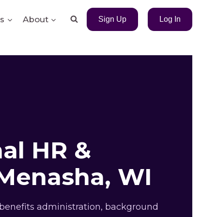
s
About
Sign Up
Log In
nal HR &
 Menasha, WI
benefits administration, background