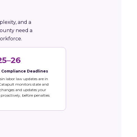
lexity, and a
County need a
orkforce.
25–26
e Compliance Deadlines
in labor law updates are in
 Catapult monitors state and
 changes and updates your
s proactively, before penalties