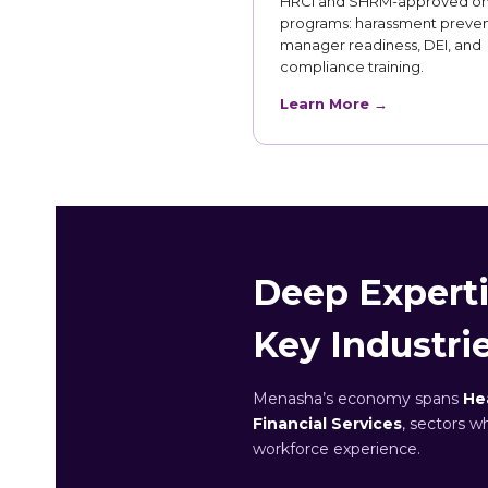
HRCI and SHRM-approved on
programs: harassment preven
manager readiness, DEI, and
compliance training.
Learn More →
Deep Experti
Key Industri
Menasha’s economy spans
He
Financial Services
, sectors w
workforce experience.