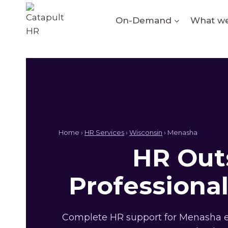
Skip
to
On-Demand
What we
content
Home ›
HR Services
›
Wisconsin
› Menasha
HR Outs
Professiona
Complete HR support for Menasha em