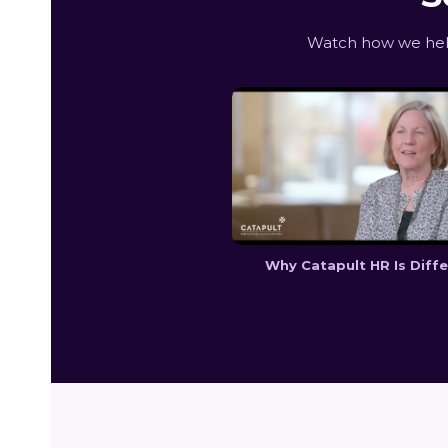
Watch how we help
Why Catapult HR Is Diff