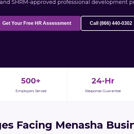
 and SHRM-approved professional development p
Get Your Free HR Assessment
Call (866) 440-0302
500+
24-Hr
Employers Served
Response Guarantee
ges Facing Menasha Busin