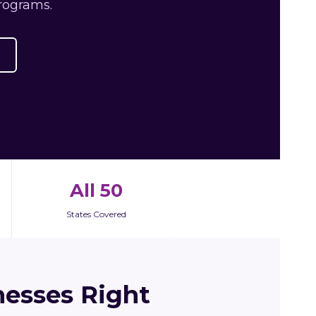
rograms.
All 50
States Covered
esses Right