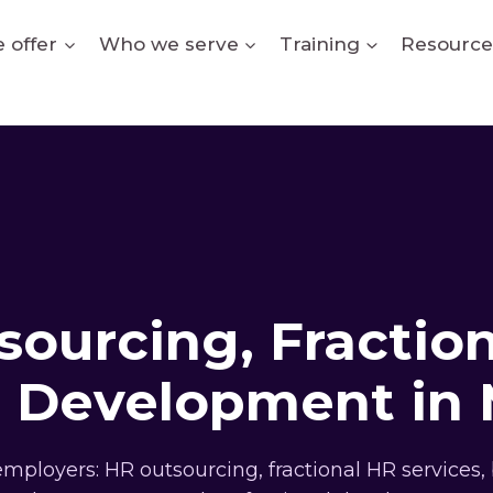
 offer
Who we serve
Training
Resource
ourcing, Fractio
l Development in
ployers: HR outsourcing, fractional HR services, 