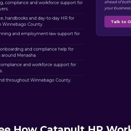
ahead of both
, compliance and workforce support for
your business.
ers.
e, handbooks and day-to-day HR for
Talk to 
in Winnebago County.
nning and employment-law support for
.
 onboarding and compliance help for
rs around Menasha.
ompliance and workforce support for
s.
nd throughout Winnebago County.
ee How Catapult HR Wor