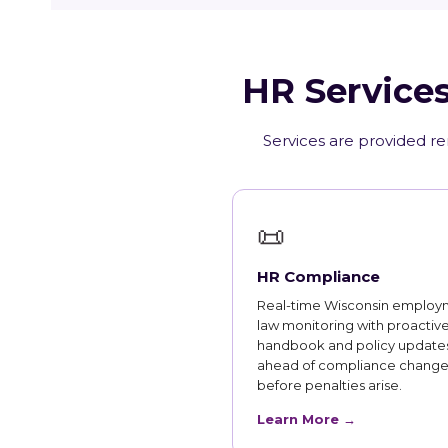
HR Services
Services are provided re
📜
HR Compliance
Real-time Wisconsin employ
law monitoring with proactiv
handbook and policy updates
ahead of compliance change
before penalties arise.
Learn More →