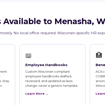
 Available to Menasha, 
motely. No local office required. Wisconsin-specific HR exp
📖
🏥
Employee Handbooks
Bene
ment
Custom Wisconsin-compliant
ACA co
e
employee handbooks drafted,
COBRA
. Stay
reviewed, and updated as laws
aroun
s
change, never a generic template.
Wisco
Learn More →
Lear