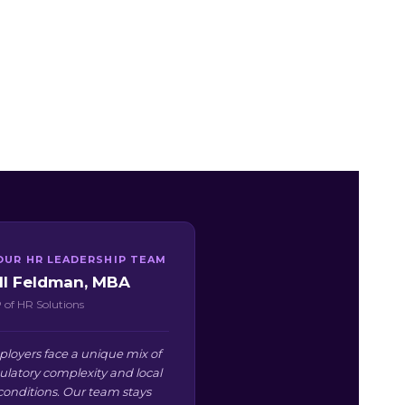
OUR HR LEADERSHIP TEAM
ill Feldman, MBA
 of HR Solutions
oyers face a unique mix of
ulatory complexity and local
conditions. Our team stays