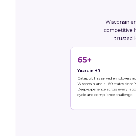
Wisconsin em
competitive 
trusted 
65+
Years in HR
Catapult has served employers ac
Wisconsin and all 50 states since 1
Deep experience across every labo
cycle and compliance challenge.