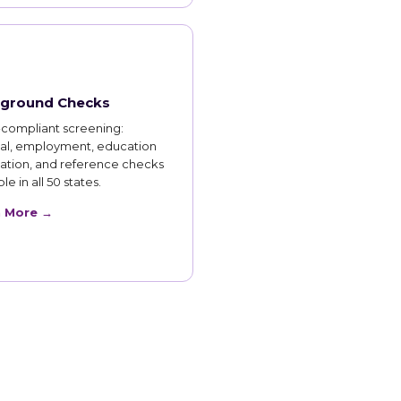
ground Checks
compliant screening:
nal, employment, education
cation, and reference checks
le in all 50 states.
n More →