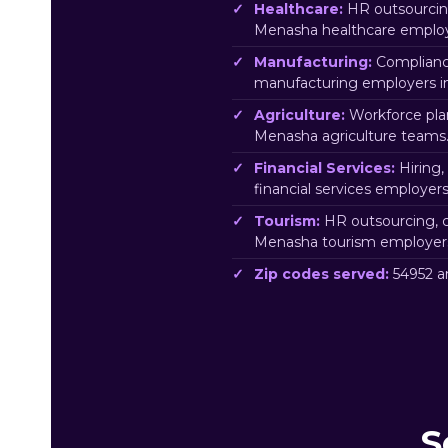
Healthcare:
HR outsourcing
Menasha healthcare employ
Manufacturing:
Complianc
manufacturing employers 
Agriculture:
Workforce pla
Menasha agriculture teams
Financial Services:
Hiring,
financial services employe
Tourism:
HR outsourcing, c
Menasha tourism employer
Zip codes served:
54952 a
S