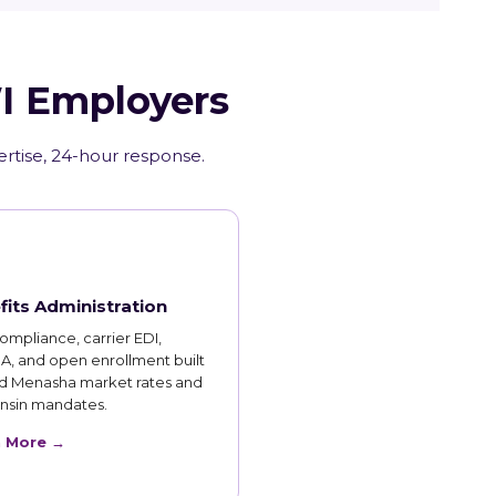
WI Employers
ertise, 24-hour response.
fits Administration
mpliance, carrier EDI,
, and open enrollment built
d Menasha market rates and
nsin mandates.
n More →