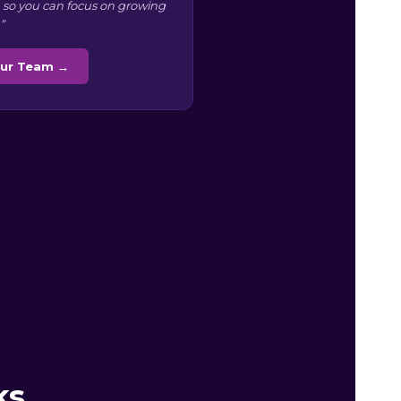
 so you can focus on growing
”
Our Team →
ks