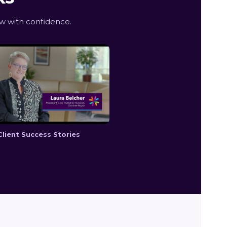
w with confidence.
Client Success Stories