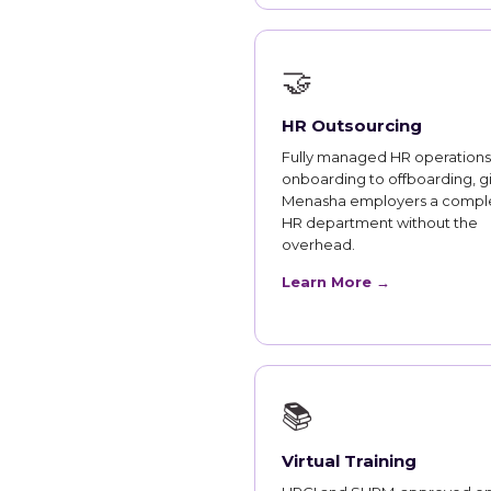
🤝
HR Outsourcing
Fully managed HR operations
onboarding to offboarding, g
Menasha employers a compl
HR department without the
overhead.
Learn More →
📚
Virtual Training