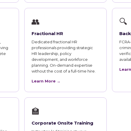
👥
🔍
Fractional HR
Back
,
Dedicated fractional HR
FCRA-
iving
professionals providing strategic
crimi
ete
HR leadership, policy
verifi
development, and workforce
availab
planning. On-demand expertise
Lear
without the cost of a full-time hire.
Learn More →
🏫
Corporate Onsite Training