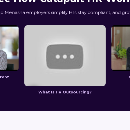
 Menasha employers simplify HR, stay compliant, and gro
erent
What Is HR Outsourcing?