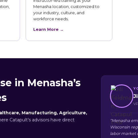
line
Instructor-led training at your
tion,
Menasha location, customized to
your industry, culture, and
workforce needs.
Learn More →
se in Menasha’s
Y
es
J
VP
althcare, Manufacturing, Agriculture,
here Catapult’s advisors have direct
“Menasha empl
Wisconsin reg
labor market 