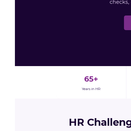
checks,
65+
Years in HR
HR Challen