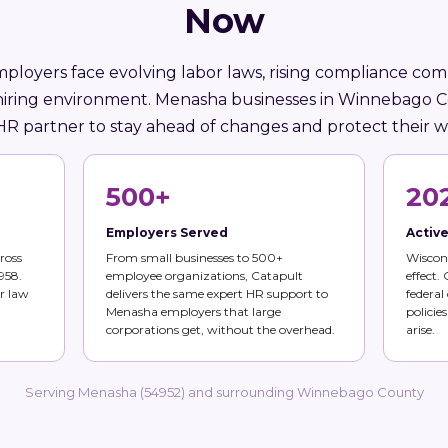
Now
ployers face evolving labor laws, rising compliance comp
hiring environment. Menasha businesses in Winnebago 
HR partner to stay ahead of changes and protect their w
500+
20
Employers Served
Activ
ross
From small businesses to 500+
Wiscons
958.
employee organizations, Catapult
effect.
r law
delivers the same expert HR support to
federal
Menasha employers that large
policie
corporations get, without the overhead.
arise.
Serving Menasha (54952) and surrounding Winnebago County