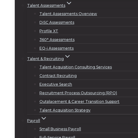
Talent Assessments
Talent Assessments Overview
DiSC Assessments
Profile XT
360° Assessments
EQ-i Assessments
Talent & Recruiting
Talent Acquisition Consulting Services
Contract Recruiting
Executive Search
Recruitment Process Outsourcing (RPO)
Outplacement & Career Transition Support
Talent Acquisition Strategy
Payroll
Small Business Payroll
Full-Service Payroll