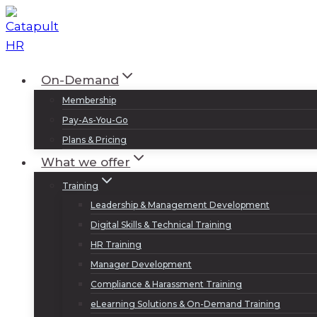
Skip
to
content
On-Demand
Membership
Pay-As-You-Go
Plans & Pricing
What we offer
Training
Leadership & Management Development
Digital Skills & Technical Training
HR Training
Manager Development
Compliance & Harassment Training
eLearning Solutions & On-Demand Training