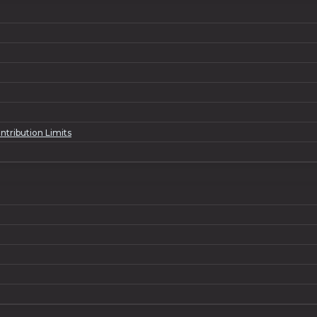
ntribution Limits