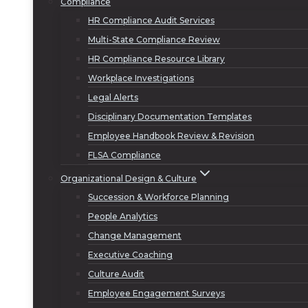
Compliance
HR Compliance Audit Services
Multi-State Compliance Review
HR Compliance Resource Library
Workplace Investigations
Legal Alerts
Disciplinary Documentation Templates
Employee Handbook Review & Revision
FLSA Compliance
Organizational Design & Culture
Succession & Workforce Planning
People Analytics
Change Management
Executive Coaching
Culture Audit
Employee Engagement Surveys