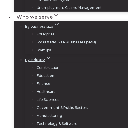
Unemployment Claims Management
Who we serve
By business size
Enterprise
Small & Mid-Size Businesses (SMB)
Startups
By industry
Construction
Education
Finance
Healthcare
Life Sciences
Government & Public Sectors
Manufacturing
Technology & Software