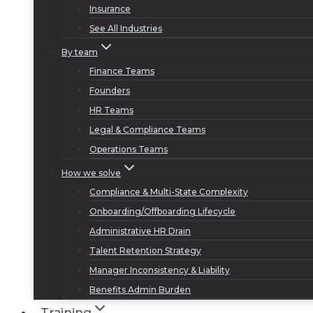
Insurance
See All Industries
By team
Finance Teams
Founders
HR Teams
Legal & Compliance Teams
Operations Teams
How we solve
Compliance & Multi-State Complexity
Onboarding/Offboarding Lifecycle
Administrative HR Drain
Talent Retention Strategy
Manager Inconsistency & Liability
Benefits Admin Burden
Training