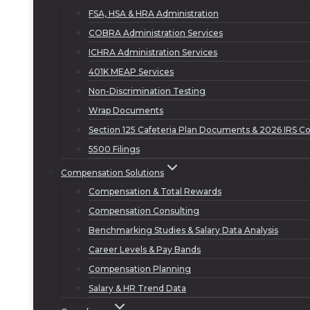
FSA, HSA & HRA Administration
COBRA Administration Services
ICHRA Administration Services
401K MEAP Services
Non-Discrimination Testing
Wrap Documents
Section 125 Cafeteria Plan Documents & 2026 IRS Co
5500 Filings
Compensation Solutions
Compensation & Total Rewards
Compensation Consulting
Benchmarking Studies & Salary Data Analysis
Career Levels & Pay Bands
Compensation Planning
Salary & HR Trend Data