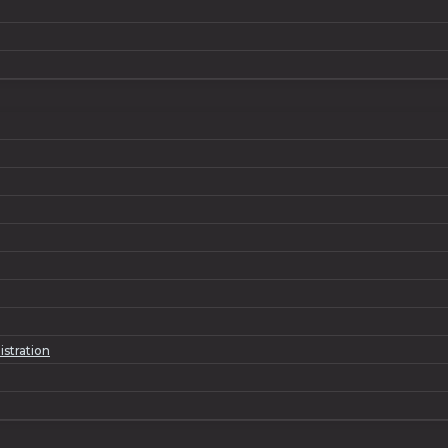
istration