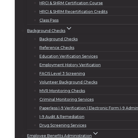
HRCI & SHRM Certification Course
HRCI & SHRM Recertification Credits
Class Pass
Background Checks
Background Checks
Reference Checks
Education Verification Services
Employment History Verification
FACIS Level 3 Screening
Volunteer Background Checks
MVR Monitoring Checks
Criminal Monitoring Services
Paperless I-9 Verification | Electronic Form I-9 Admin
I-9 Audit & Remediation
Drug Screening Services
Employee Benefits Administration