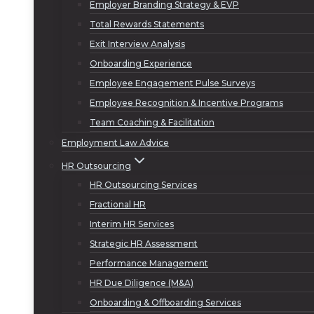
Employer Branding Strategy & EVP
Total Rewards Statements
Exit Interview Analysis
Onboarding Experience
Employee Engagement Pulse Surveys
Employee Recognition & Incentive Programs
Team Coaching & Facilitation
Employment Law Advice
HR Outsourcing
HR Outsourcing Services
Fractional HR
Interim HR Services
Strategic HR Assessment
Performance Management
HR Due Diligence (M&A)
Onboarding & Offboarding Services