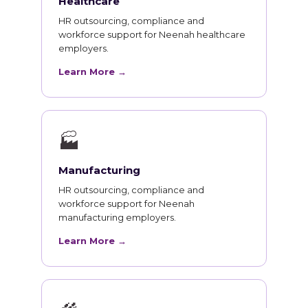
Healthcare
HR outsourcing, compliance and
workforce support for Neenah healthcare
employers.
Learn More →
🏭
Manufacturing
HR outsourcing, compliance and
workforce support for Neenah
manufacturing employers.
Learn More →