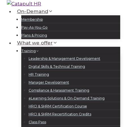
Skip
to
On-Demand
Log In
Sign Up
content
Membership
Pay-As-You-Go
Plans & Pricing
What we offer
Training
Leadership & Management Development
Digital Skills & Technical Training
HR Training
Manager Development
Compliance & Harassment Training
eLearning Solutions & On-Demand Training
HRCI & SHRM Certification Course
HRCI & SHRM Recertification Credits
Class Pass