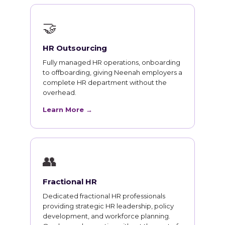
🤝
HR Outsourcing
Fully managed HR operations, onboarding
to offboarding, giving Neenah employers a
complete HR department without the
overhead.
Learn More →
👥
Fractional HR
Dedicated fractional HR professionals
providing strategic HR leadership, policy
development, and workforce planning.