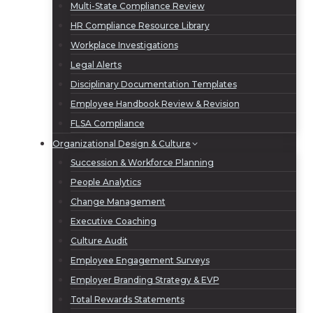
Multi-State Compliance Review
HR Compliance Resource Library
Workplace Investigations
Legal Alerts
Disciplinary Documentation Templates
Employee Handbook Review & Revision
FLSA Compliance
Organizational Design & Culture
Succession & Workforce Planning
People Analytics
Change Management
Executive Coaching
Culture Audit
Employee Engagement Surveys
Employer Branding Strategy & EVP
Total Rewards Statements