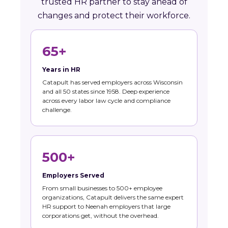
trusted HR partner to stay ahead of
changes and protect their workforce.
65+
Years in HR
Catapult has served employers across Wisconsin
and all 50 states since 1958. Deep experience
across every labor law cycle and compliance
challenge.
500+
Employers Served
From small businesses to 500+ employee
organizations, Catapult delivers the same expert
HR support to Neenah employers that large
corporations get, without the overhead.