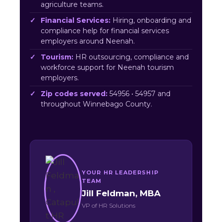
agriculture teams.
Financial Services:
Hiring, onboarding and
compliance help for financial services
employers around Neenah.
Tourism:
HR outsourcing, compliance and
workforce support for Neenah tourism
employers.
Zip codes served:
54956 • 54957 and
throughout Winnebago County.
YOUR HR LEADERSHIP
TEAM
Jill Feldman, MBA
VP of HR Solutions