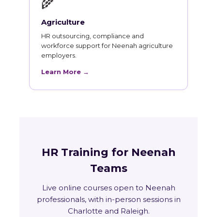
🌾
Agriculture
HR outsourcing, compliance and
workforce support for Neenah agriculture
employers.
Learn More →
HR Training for Neenah
Teams
Live online courses open to Neenah
professionals, with in-person sessions in
Charlotte and Raleigh.