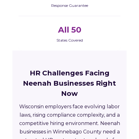
Response Guarantee
All 50
States Covered
HR Challenges Facing
Neenah Businesses Right
Now
Wisconsin employers face evolving labor
laws, rising compliance complexity, and a
competitive hiring environment. Neenah
businesses in Winnebago County need a