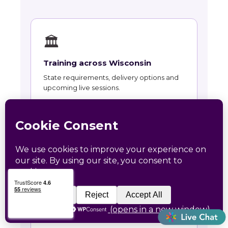
🏛
Training across Wisconsin
State requirements, delivery options and
upcoming live sessions.
Learn More →
📚
Course Catalog
Instructor-led courses with live dates and
HRCI and SHRM recertification credit.
Learn More →