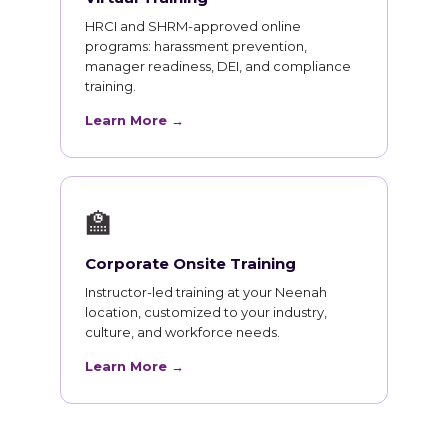
HRCI and SHRM-approved online
programs: harassment prevention,
manager readiness, DEI, and compliance
training.
Learn More →
🏫
Corporate Onsite Training
Instructor-led training at your Neenah
location, customized to your industry,
culture, and workforce needs.
Learn More →