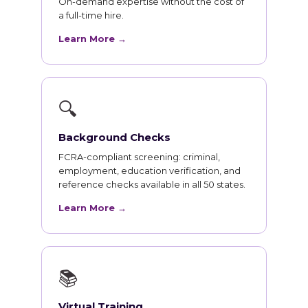
On-demand expertise without the cost of
a full-time hire.
Learn More →
🔍
Background Checks
FCRA-compliant screening: criminal,
employment, education verification, and
reference checks available in all 50 states.
Learn More →
📚
Virtual Training