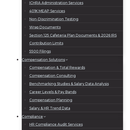
ICHRA Administration Services
401K MEAP Services
Non-Discrimination Testing
Wrap Documents
Section 125 Cafeteria Plan Documents & 2026 IRS
Contribution Limits
5500 Filings
Compensation Solutions
Compensation & Total Rewards
Compensation Consulting
Benchmarking Studies & Salary Data Analysis
Career Levels & Pay Bands
Compensation Planning
Salary & HR Trend Data
Compliance
HR Compliance Audit Services