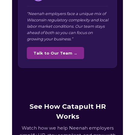
“Neenah employers face a unique mix of
Wisconsin regulatory complexity and local
labor market conditions. Our team stays
ahead of both so you can focus on
growing your business.”
Talk to Our Team →
See How Catapult HR
Works
Watch how we help Neenah employers