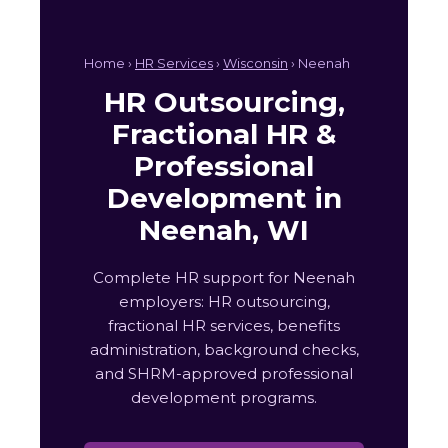
Home ›
HR Services
›
Wisconsin
› Neenah
HR Outsourcing,
Fractional HR &
Professional
Development in
Neenah, WI
Complete HR support for Neenah
employers: HR outsourcing,
fractional HR services, benefits
administration, background checks,
and SHRM-approved professional
development programs.