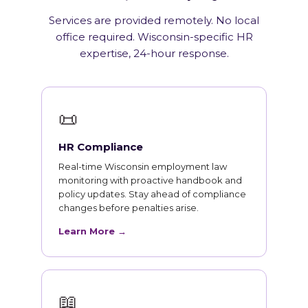
Services are provided remotely. No local
office required. Wisconsin-specific HR
expertise, 24-hour response.
📜
HR Compliance
Real-time Wisconsin employment law
monitoring with proactive handbook and
policy updates. Stay ahead of compliance
changes before penalties arise.
Learn More →
📖