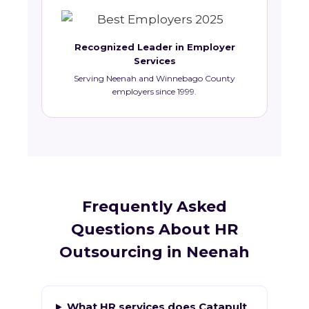
Recognized Leader in Employer
Services
Serving Neenah and Winnebago County
employers since 1999.
Frequently Asked
Questions About HR
Outsourcing in Neenah
What HR services does Catapult