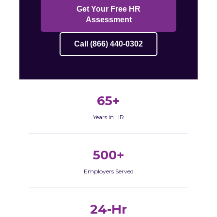
Get Your Free HR
Assessment
Call (866) 440-0302
65+
Years in HR
500+
Employers Served
24-Hr