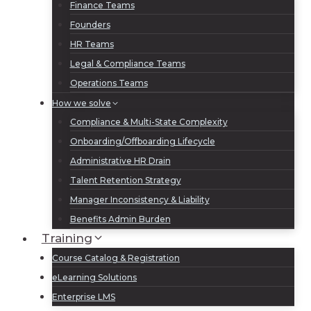
Finance Teams
Founders
HR Teams
Legal & Compliance Teams
Operations Teams
How we solve
Compliance & Multi-State Complexity
Onboarding/Offboarding Lifecycle
Administrative HR Drain
Talent Retention Strategy
Manager Inconsistency & Liability
Benefits Admin Burden
Training
Course Catalog & Registration
eLearning Solutions
Enterprise LMS