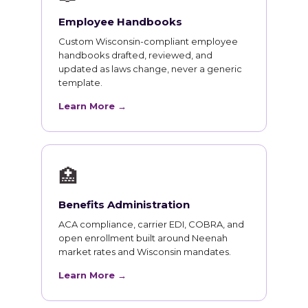
Employee Handbooks
Custom Wisconsin-compliant employee
handbooks drafted, reviewed, and
updated as laws change, never a generic
template.
Learn More →
🏥
Benefits Administration
ACA compliance, carrier EDI, COBRA, and
open enrollment built around Neenah
market rates and Wisconsin mandates.
Learn More →