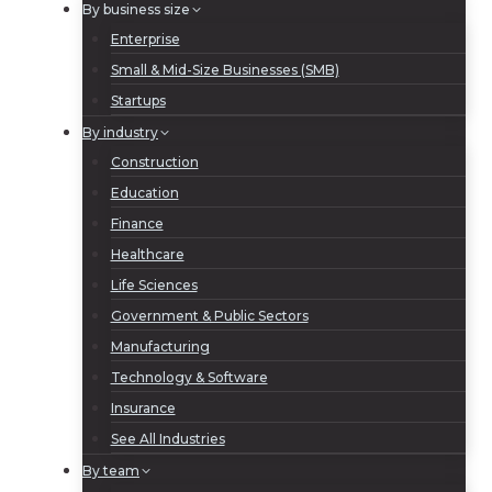
By business size
Enterprise
Small & Mid-Size Businesses (SMB)
Startups
By industry
Construction
Education
Finance
Healthcare
Life Sciences
Government & Public Sectors
Manufacturing
Technology & Software
Insurance
See All Industries
By team