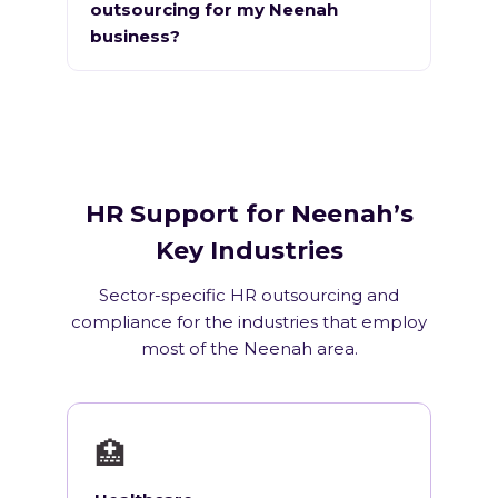
outsourcing for my Neenah
business?
HR Support for Neenah’s
Key Industries
Sector-specific HR outsourcing and
compliance for the industries that employ
most of the Neenah area.
🏥