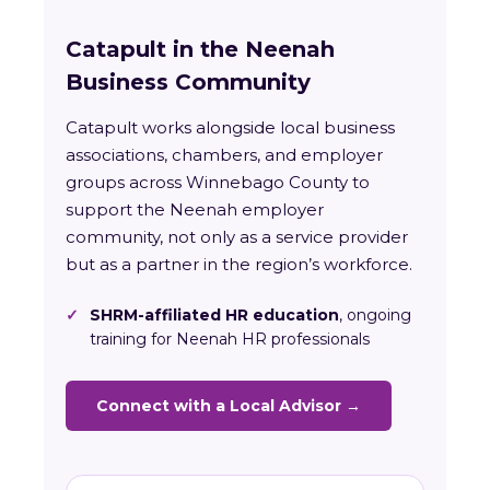
Catapult in the Neenah
Business Community
Catapult works alongside local business
associations, chambers, and employer
groups across Winnebago County to
support the Neenah employer
community, not only as a service provider
but as a partner in the region’s workforce.
✓
SHRM-affiliated HR education
, ongoing
training for Neenah HR professionals
Connect with a Local Advisor →