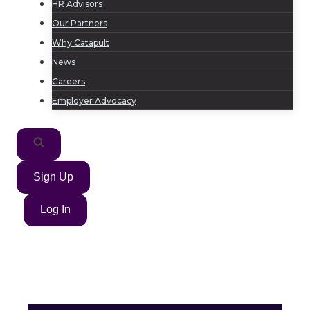
HR Advisors
Our Partners
Why Catapult
News
Careers
Employer Advocacy
Sign Up
Log In