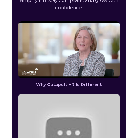
simplify HR, stay compliant, and grow with
confidence.
Why Catapult HR Is Different