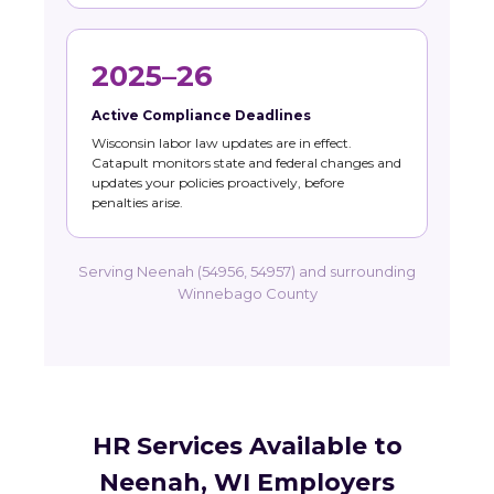
2025–26
Active Compliance Deadlines
Wisconsin labor law updates are in effect.
Catapult monitors state and federal changes and
updates your policies proactively, before
penalties arise.
Serving Neenah (54956, 54957) and surrounding
Winnebago County
HR Services Available to
Neenah, WI Employers