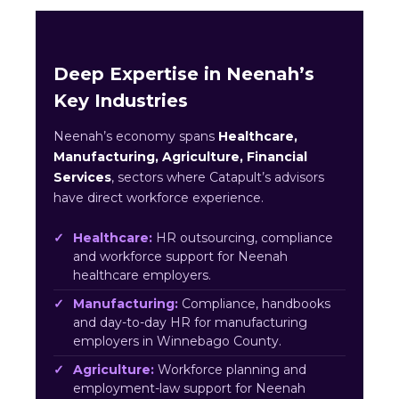
Deep Expertise in Neenah’s
Key Industries
Neenah’s economy spans
Healthcare,
Manufacturing, Agriculture, Financial
Services
, sectors where Catapult’s advisors
have direct workforce experience.
Healthcare:
HR outsourcing, compliance
and workforce support for Neenah
healthcare employers.
Manufacturing:
Compliance, handbooks
and day-to-day HR for manufacturing
employers in Winnebago County.
Agriculture:
Workforce planning and
employment-law support for Neenah