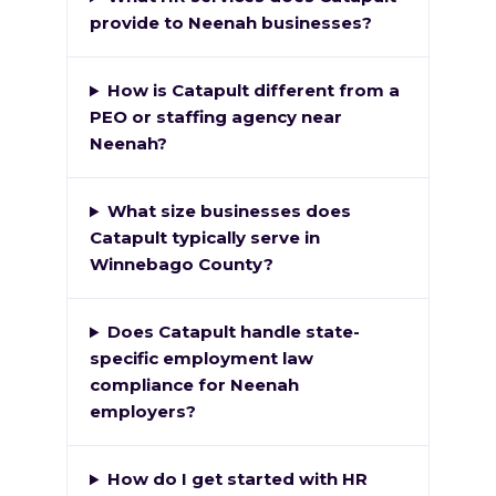
provide to Neenah businesses?
How is Catapult different from a
PEO or staffing agency near
Neenah?
What size businesses does
Catapult typically serve in
Winnebago County?
Does Catapult handle state-
specific employment law
compliance for Neenah
employers?
How do I get started with HR