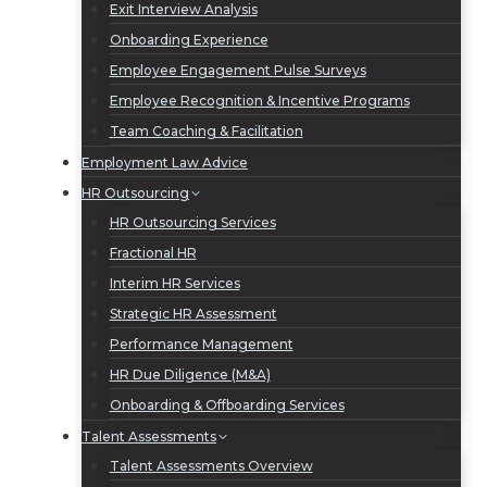
Exit Interview Analysis
Onboarding Experience
Employee Engagement Pulse Surveys
Employee Recognition & Incentive Programs
Team Coaching & Facilitation
Employment Law Advice
HR Outsourcing
HR Outsourcing Services
Fractional HR
Interim HR Services
Strategic HR Assessment
Performance Management
HR Due Diligence (M&A)
Onboarding & Offboarding Services
Talent Assessments
Talent Assessments Overview