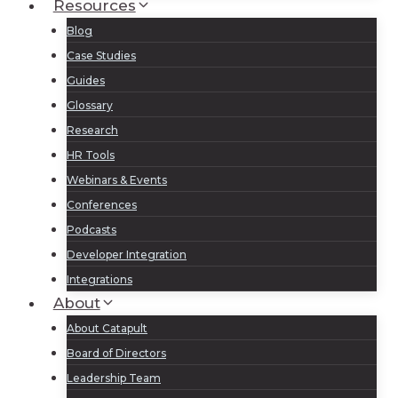
Resources
Blog
Case Studies
Guides
Glossary
Research
HR Tools
Webinars & Events
Conferences
Podcasts
Developer Integration
Integrations
About
About Catapult
Board of Directors
Leadership Team