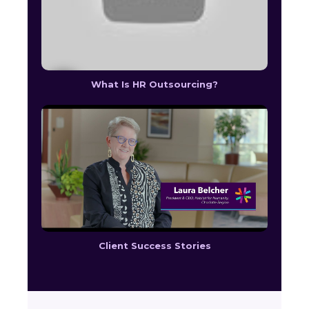
What Is HR Outsourcing?
Client Success Stories