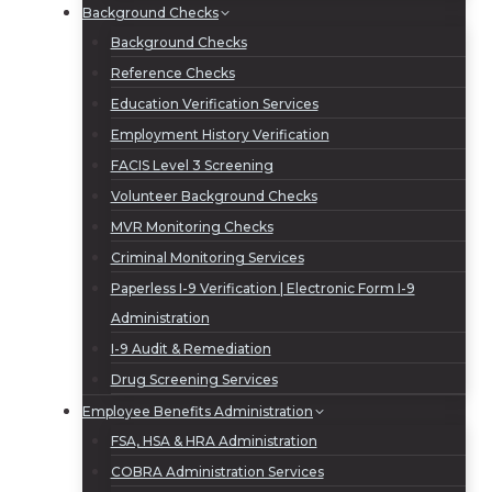
Background Checks
Background Checks
Reference Checks
Education Verification Services
Employment History Verification
FACIS Level 3 Screening
Volunteer Background Checks
MVR Monitoring Checks
Criminal Monitoring Services
Paperless I-9 Verification | Electronic Form I-9
Administration
I-9 Audit & Remediation
Drug Screening Services
Employee Benefits Administration
FSA, HSA & HRA Administration
COBRA Administration Services