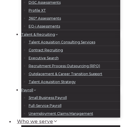
DiSC Assessments
Profile XT
360° Assessments
EQ-i Assessments
Talent & Recruiting
Talent Acquisition Consulting Services
Contract Recruiting
Executive Search
Recruitment Process Outsourcing (RPO)
Outplacement & Career Transition Support
Talent Acquisition Strategy
Payroll
Small Business Payroll
Full-Service Payroll
Unemployment Claims Management
Who we serve