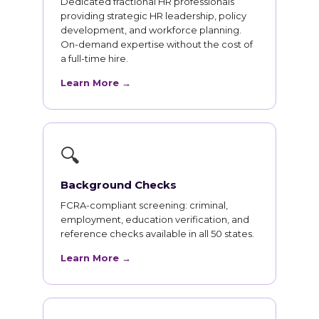
Dedicated fractional HR professionals
providing strategic HR leadership, policy
development, and workforce planning.
On-demand expertise without the cost of
a full-time hire.
Learn More →
🔍
Background Checks
FCRA-compliant screening: criminal,
employment, education verification, and
reference checks available in all 50 states.
Learn More →