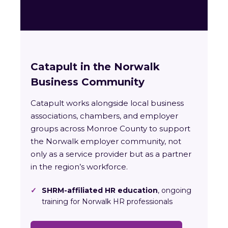
Catapult in the Norwalk
Business Community
Catapult works alongside local business
associations, chambers, and employer
groups across Monroe County to support
the Norwalk employer community, not
only as a service provider but as a partner
in the region’s workforce.
✓
SHRM-affiliated HR education
, ongoing
training for Norwalk HR professionals