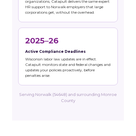
organizations, Catapult delivers the same expert
HR support to Norwalk employers that large
corporations get, without the overhead.
2025–26
Active Compliance Deadlines
Wisconsin labor law updates are in effect.
Catapult monitors state and federal changes and
updates your policies proactively, before
penalties arise.
Serving Norwalk (54648) and surrounding Monroe
County