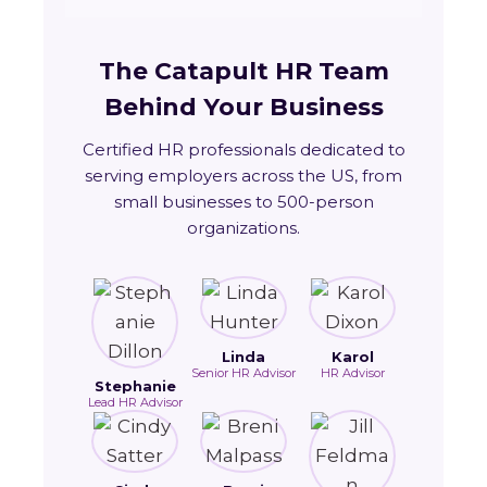
The Catapult HR Team
Behind Your Business
Certified HR professionals dedicated to
serving employers across the US, from
small businesses to 500-person
organizations.
Linda
Karol
Senior HR Advisor
HR Advisor
Stephanie
Lead HR Advisor