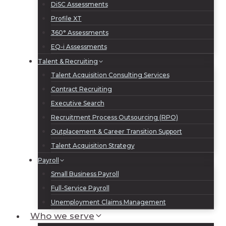
DiSC Assessments
Profile XT
360° Assessments
EQ-i Assessments
Talent & Recruiting
Talent Acquisition Consulting Services
Contract Recruiting
Executive Search
Recruitment Process Outsourcing (RPO)
Outplacement & Career Transition Support
Talent Acquisition Strategy
Payroll
Small Business Payroll
Full-Service Payroll
Unemployment Claims Management
Who we serve