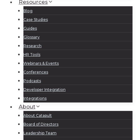
Resources
Blog
Case Studies
Guides
Glossary
Research
HR Tools
Webinars & Events
Conferences
Podcasts
Developer Integration
Integrations
About
About Catapult
Board of Directors
Leadership Team