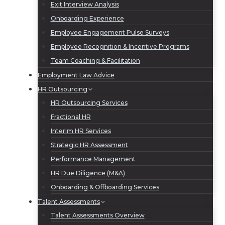
Exit Interview Analysis
Onboarding Experience
Employee Engagement Pulse Surveys
Employee Recognition & Incentive Programs
Team Coaching & Facilitation
Employment Law Advice
HR Outsourcing
HR Outsourcing Services
Fractional HR
Interim HR Services
Strategic HR Assessment
Performance Management
HR Due Diligence (M&A)
Onboarding & Offboarding Services
Talent Assessments
Talent Assessments Overview