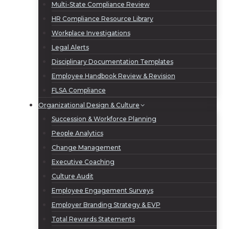
Multi-State Compliance Review
HR Compliance Resource Library
Workplace Investigations
Legal Alerts
Disciplinary Documentation Templates
Employee Handbook Review & Revision
FLSA Compliance
Organizational Design & Culture
Succession & Workforce Planning
People Analytics
Change Management
Executive Coaching
Culture Audit
Employee Engagement Surveys
Employer Branding Strategy & EVP
Total Rewards Statements