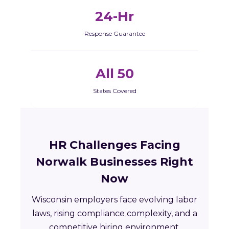
24-Hr
Response Guarantee
All 50
States Covered
HR Challenges Facing
Norwalk Businesses Right
Now
Wisconsin employers face evolving labor
laws, rising compliance complexity, and a
competitive hiring environment.