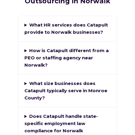
Outsourcing in Norwalk
What HR services does Catapult
provide to Norwalk businesses?
How is Catapult different from a
PEO or staffing agency near
Norwalk?
What size businesses does
Catapult typically serve in Monroe
County?
Does Catapult handle state-
specific employment law
compliance for Norwalk