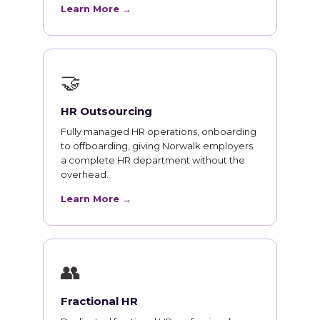
Learn More →
🤝
HR Outsourcing
Fully managed HR operations, onboarding
to offboarding, giving Norwalk employers
a complete HR department without the
overhead.
Learn More →
👥
Fractional HR