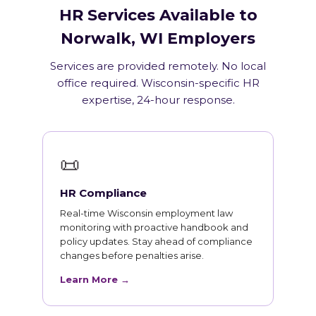
HR Services Available to
Norwalk, WI Employers
Services are provided remotely. No local
office required. Wisconsin-specific HR
expertise, 24-hour response.
📜
HR Compliance
Real-time Wisconsin employment law
monitoring with proactive handbook and
policy updates. Stay ahead of compliance
changes before penalties arise.
Learn More →