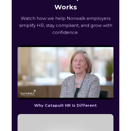
Works
Watch how we help Norwalk employers
simplify HR, stay compliant, and grow with
confidence.
Why Catapult HR Is Different