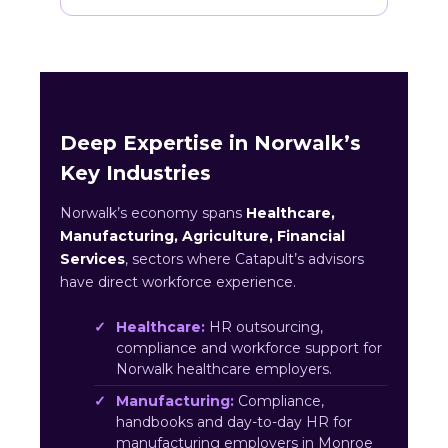
Deep Expertise in Norwalk’s
Key Industries
Norwalk’s economy spans
Healthcare,
Manufacturing, Agriculture, Financial
Services
, sectors where Catapult’s advisors
have direct workforce experience.
Healthcare:
HR outsourcing,
compliance and workforce support for
Norwalk healthcare employers.
Manufacturing:
Compliance,
handbooks and day-to-day HR for
manufacturing employers in Monroe