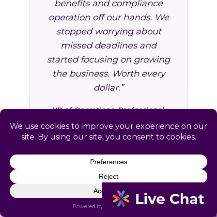
benefits and compliance
operation off our hands. We
stopped worrying about
missed deadlines and
started focusing on growing
the business. Worth every
dollar.”
VP of Operations, Professional
Services Firm
FAQ: HR Services in