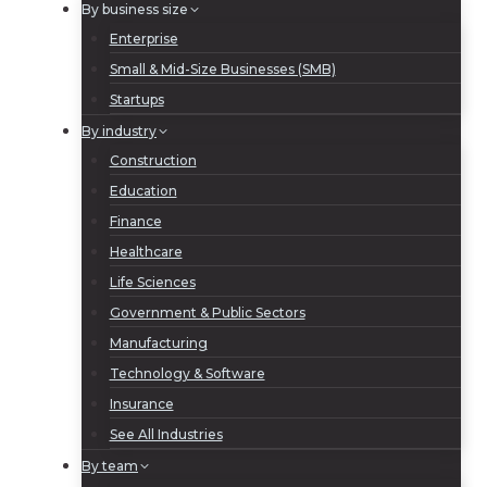
By business size
Enterprise
Small & Mid-Size Businesses (SMB)
Startups
By industry
Construction
Education
Finance
Healthcare
Life Sciences
Government & Public Sectors
Manufacturing
Technology & Software
Insurance
See All Industries
By team