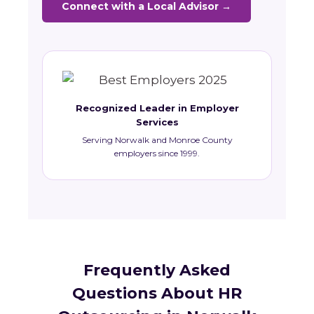
Connect with a Local Advisor →
Recognized Leader in Employer
Services
Serving Norwalk and Monroe County
employers since 1999.
Frequently Asked
Questions About HR