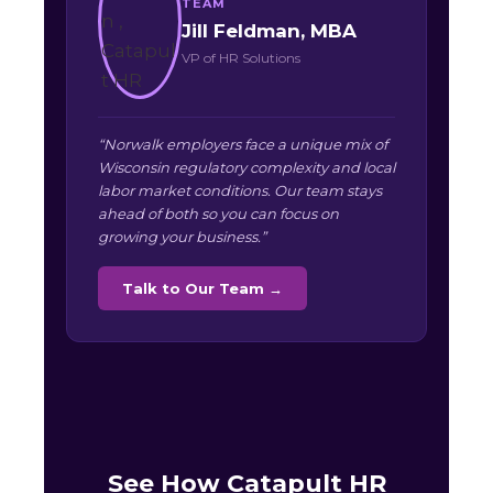
TEAM
Jill Feldman, MBA
VP of HR Solutions
“Norwalk employers face a unique mix of
Wisconsin regulatory complexity and local
labor market conditions. Our team stays
ahead of both so you can focus on
growing your business.”
Talk to Our Team →
See How Catapult HR