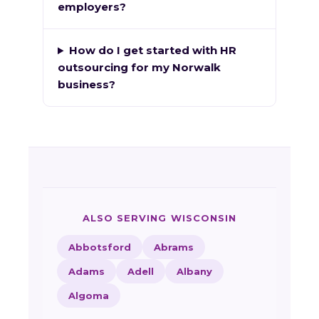
employers?
How do I get started with HR
outsourcing for my Norwalk
business?
ALSO SERVING WISCONSIN
Abbotsford
Abrams
Adams
Adell
Albany
Algoma