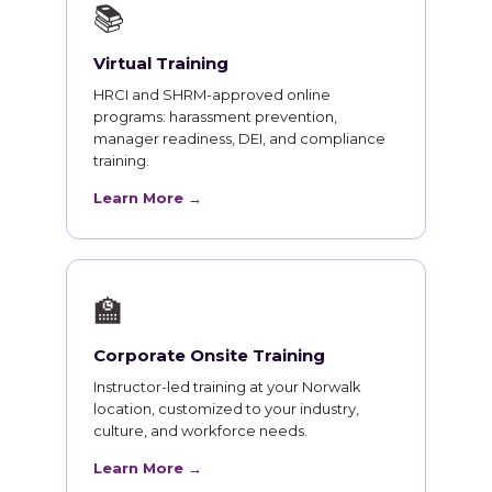
📚
Virtual Training
HRCI and SHRM-approved online
programs: harassment prevention,
manager readiness, DEI, and compliance
training.
Learn More →
🏫
Corporate Onsite Training
Instructor-led training at your Norwalk
location, customized to your industry,
culture, and workforce needs.
Learn More →