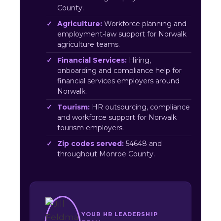
County.
Agriculture:
Workforce planning and
employment-law support for Norwalk
agriculture teams.
Financial Services:
Hiring,
onboarding and compliance help for
financial services employers around
Norwalk.
Tourism:
HR outsourcing, compliance
and workforce support for Norwalk
tourism employers.
Zip codes served:
54648 and
throughout Monroe County.
YOUR HR LEADERSHIP