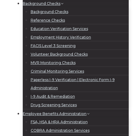
Background Checks
Background Checks
Reference Checks
Education Verification Services
Employment History Verification
FACIS Level 3 Screening
Volunteer Background Checks
MVR Monitoring Checks
Criminal Monitoring Services
Paperless I-9 Verification | Electronic Form I-9
Administration
I-9 Audit & Remediation
Drug Screening Services
Employee Benefits Administration
FSA, HSA & HRA Administration
COBRA Administration Services