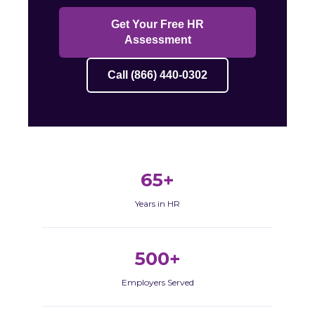
Get Your Free HR
Assessment
Call (866) 440-0302
65+
Years in HR
500+
Employers Served