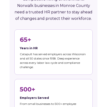
Norwalk businesses in Monroe County
need a trusted HR partner to stay ahead
of changes and protect their workforce.
65+
Years in HR
Catapult has served employers across Wisconsin
and all 50 states since 1958. Deep experience
across every labor law cycle and compliance
challenge.
500+
Employers Served
From small businesses to 500+ employee