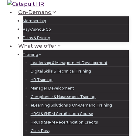
Skip
to
On-Demand
Log In
Sign Up
content
Membership
Pay-As-You-Go
Plans & Pricing
What we offer
Training
Leadership & Management Development
Digital Skills & Technical Training
HR Training
Manager Development
Compliance & Harassment Training
eLearning Solutions & On-Demand Training
HRCI & SHRM Certification Course
HRCI & SHRM Recertification Credits
Class Pass