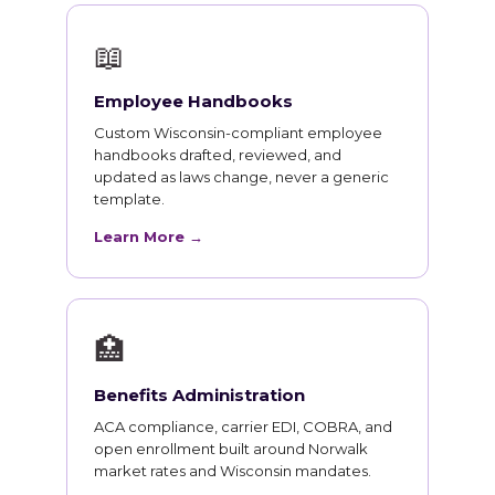
📖
Employee Handbooks
Custom Wisconsin-compliant employee
handbooks drafted, reviewed, and
updated as laws change, never a generic
template.
Learn More →
🏥
Benefits Administration
ACA compliance, carrier EDI, COBRA, and
open enrollment built around Norwalk
market rates and Wisconsin mandates.