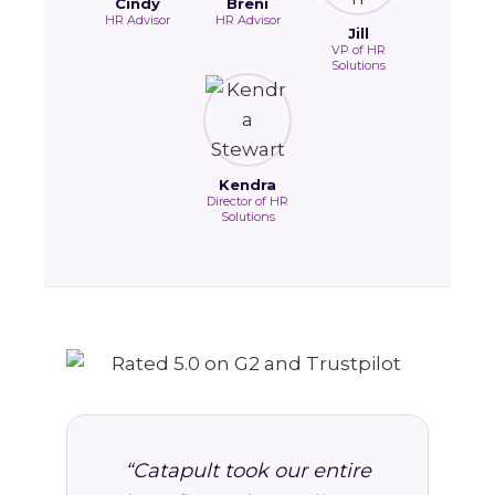
Cindy
Breni
HR Advisor
HR Advisor
Jill
VP of HR
Solutions
Kendra
Director of HR
Solutions
“Catapult took our entire