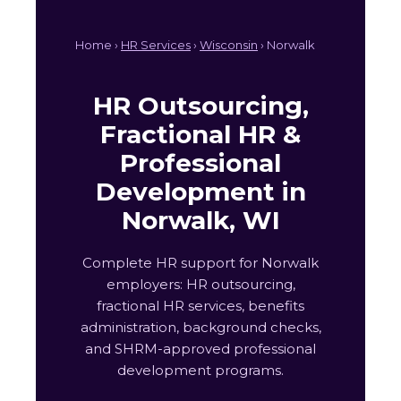
Home ›
HR Services
›
Wisconsin
› Norwalk
HR Outsourcing,
Fractional HR &
Professional
Development in
Norwalk, WI
Complete HR support for Norwalk
employers: HR outsourcing,
fractional HR services, benefits
administration, background checks,
and SHRM-approved professional
development programs.