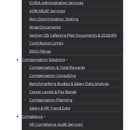
ICHRA Administration Services
401K MEAP Services
Non-Discrimination Testing
Wrap Documents
Section 125 Cafeteria Plan Documents & 2026 IRS
Contribution Limits
5500 Filings
Compensation Solutions
Compensation & Total Rewards
Compensation Consulting
Benchmarking Studies & Salary Data Analysis
Career Levels & Pay Bands
Compensation Planning
Salary & HR Trend Data
Compliance
HR Compliance Audit Services