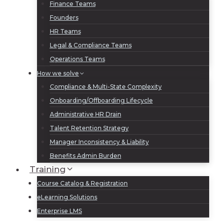
Finance Teams
Founders
HR Teams
Legal & Compliance Teams
Operations Teams
How we solve
Compliance & Multi-State Complexity
Onboarding/Offboarding Lifecycle
Administrative HR Drain
Talent Retention Strategy
Manager Inconsistency & Liability
Benefits Admin Burden
Training
Course Catalog & Registration
eLearning Solutions
Enterprise LMS