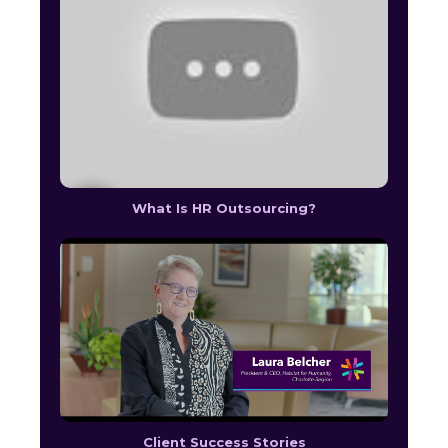
What Is HR Outsourcing?
Client Success Stories