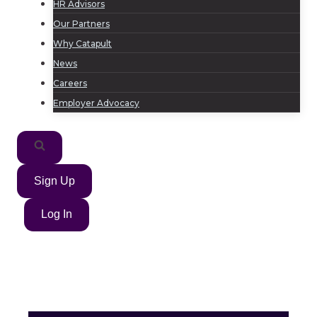
HR Advisors
Our Partners
Why Catapult
News
Careers
Employer Advocacy
Sign Up
Log In