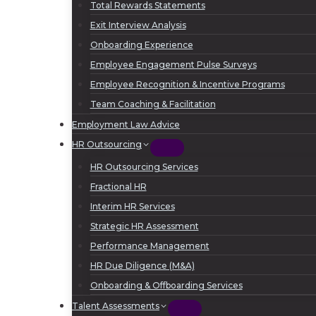
Total Rewards Statements
Exit Interview Analysis
Onboarding Experience
Employee Engagement Pulse Surveys
Employee Recognition & Incentive Programs
Team Coaching & Facilitation
Employment Law Advice
HR Outsourcing
HR Outsourcing Services
Fractional HR
Interim HR Services
Strategic HR Assessment
Performance Management
HR Due Diligence (M&A)
Onboarding & Offboarding Services
Talent Assessments