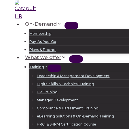
Skip
to
content
On-Demand
Membership
Pay-As-You-Go
Plans & Pricing
What we offer
Training
Leadership & Management Development
Digital Skills & Technical Training
HR Training
Manager Development
Compliance & Harassment Training
eLearning Solutions & On-Demand Training
HRCI & SHRM Certification Course