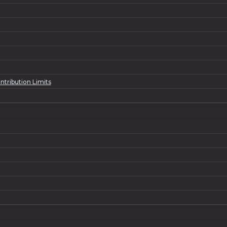
tribution Limits