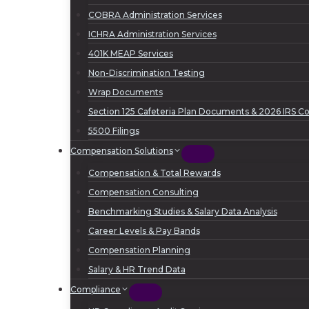
COBRA Administration Services
ICHRA Administration Services
401K MEAP Services
Non-Discrimination Testing
Wrap Documents
Section 125 Cafeteria Plan Documents & 2026 IRS Con
5500 Filings
Compensation Solutions
Compensation & Total Rewards
Compensation Consulting
Benchmarking Studies & Salary Data Analysis
Career Levels & Pay Bands
Compensation Planning
Salary & HR Trend Data
Compliance