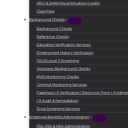
HRCI & SHRM Recertification Credits
Class Pass
Background Checks
Background Checks
Reference Checks
Education Verification Services
Employment History Verification
FACIS Level 3 Screening
Volunteer Background Checks
MVR Monitoring Checks
Criminal Monitoring Services
Paperless I-9 Verification | Electronic Form I-9 Admin
I-9 Audit & Remediation
Drug Screening Services
Employee Benefits Administration
FSA, HSA & HRA Administration