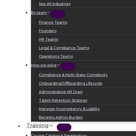
See All Industries
By team
Finance Teams
Founders
HR Teams
Legal & Compliance Teams
Operations Teams
How we solve
Compliance & Multi-State Complexity
Onboarding/Offboarding Lifecycle
Administrative HR Drain
Talent Retention Strategy
Manager Inconsistency & Liability
Benefits Admin Burden
Training
Course Catalog & Registration