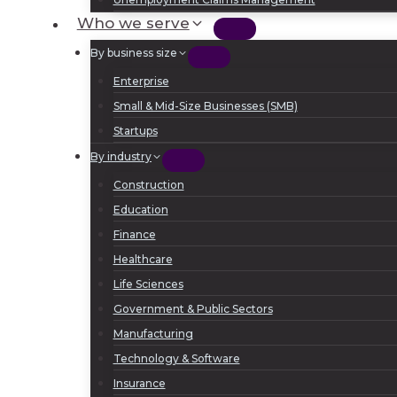
Who we serve
By business size
Enterprise
Small & Mid-Size Businesses (SMB)
Startups
By industry
Construction
Education
Finance
Healthcare
Life Sciences
Government & Public Sectors
Manufacturing
Technology & Software
Insurance