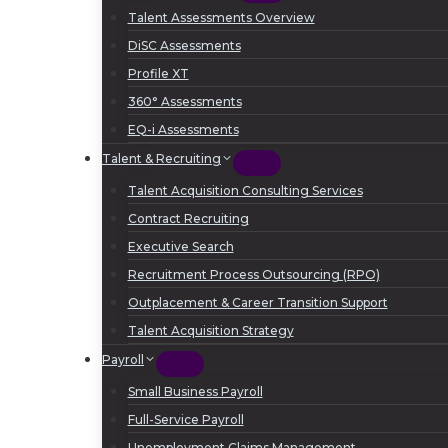
Talent Assessments Overview
DiSC Assessments
Profile XT
360° Assessments
EQ-i Assessments
Talent & Recruiting
Talent Acquisition Consulting Services
Contract Recruiting
Executive Search
Recruitment Process Outsourcing (RPO)
Outplacement & Career Transition Support
Talent Acquisition Strategy
Payroll
Small Business Payroll
Full-Service Payroll
Unemployment Claims Management