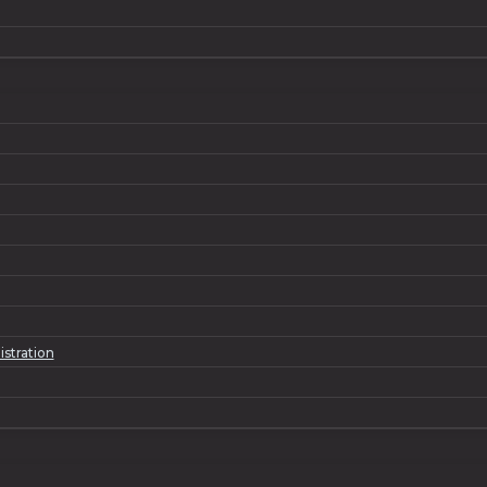
istration