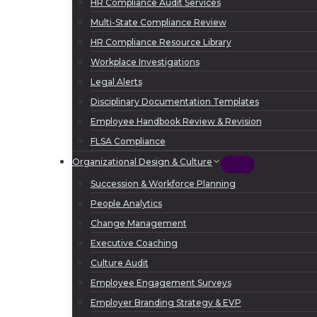
HR Compliance Audit Services
Multi-State Compliance Review
HR Compliance Resource Library
Workplace Investigations
Legal Alerts
Disciplinary Documentation Templates
Employee Handbook Review & Revision
FLSA Compliance
Organizational Design & Culture
Succession & Workforce Planning
People Analytics
Change Management
Executive Coaching
Culture Audit
Employee Engagement Surveys
Employer Branding Strategy & EVP