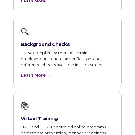
Learn More →
🔍
Background Checks
FCRA-compliant screening: criminal,
employment, education verification, and
reference checks available in all 50 states.
Learn More →
📚
Virtual Training
HRCI and SHRM-approved online programs:
harassment prevention, manager readiness,