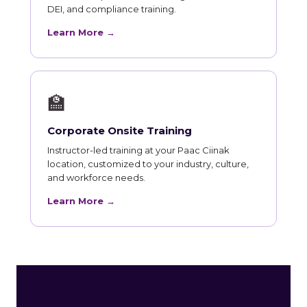
DEI, and compliance training.
Learn More →
🏫
Corporate Onsite Training
Instructor-led training at your Paac Ciinak
location, customized to your industry, culture,
and workforce needs.
Learn More →