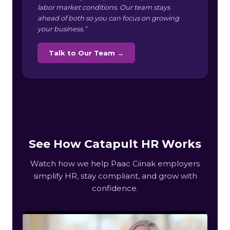
labor market conditions. Our team stays
ahead of both so you can focus on growing
your business.”
Talk to Our Team →
See How Catapult HR Works
Watch how we help Paac Ciinak employers
simplify HR, stay compliant, and grow with
confidence.