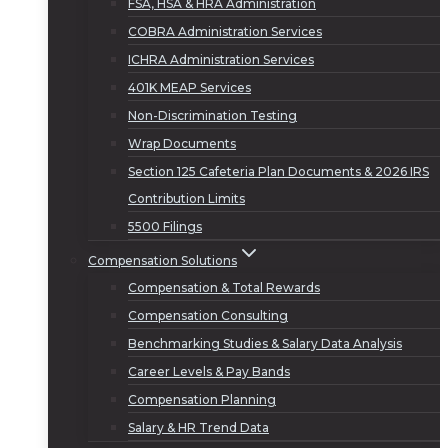
FSA, HSA & HRA Administration
COBRA Administration Services
ICHRA Administration Services
401K MEAP Services
Non-Discrimination Testing
Wrap Documents
Section 125 Cafeteria Plan Documents & 2026 IRS
Contribution Limits
5500 Filings
Compensation Solutions
Compensation & Total Rewards
Compensation Consulting
Benchmarking Studies & Salary Data Analysis
Career Levels & Pay Bands
Compensation Planning
Salary & HR Trend Data