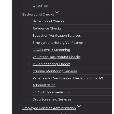
Class Pass
Background Checks
Background Checks
Reference Checks
Education Verification Services
Employment History Verification
FACIS Level 3 Screening
Volunteer Background Checks
MVR Monitoring Checks
Criminal Monitoring Services
Paperless I-9 Verification | Electronic Form I-9
Administration
I-9 Audit & Remediation
Drug Screening Services
Employee Benefits Administration