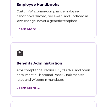
Employee Handbooks
Custom Wisconsin-compliant employee
handbooks drafted, reviewed, and updated as
laws change, never a generic template.
Learn More →
🏥
Benefits Administration
ACA compliance, carrier EDI, COBRA, and open
enrollment built around Paac Ciinak market
rates and Wisconsin mandates.
Learn More →