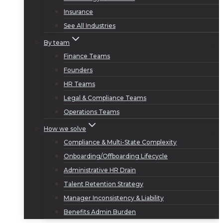
Insurance
See All Industries
By team
Finance Teams
Founders
HR Teams
Legal & Compliance Teams
Operations Teams
How we solve
Compliance & Multi-State Complexity
Onboarding/Offboarding Lifecycle
Administrative HR Drain
Talent Retention Strategy
Manager Inconsistency & Liability
Benefits Admin Burden