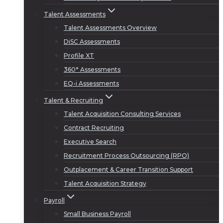
Talent Assessments
Talent Assessments Overview
DiSC Assessments
Profile XT
360° Assessments
EQ-i Assessments
Talent & Recruiting
Talent Acquisition Consulting Services
Contract Recruiting
Executive Search
Recruitment Process Outsourcing (RPO)
Outplacement & Career Transition Support
Talent Acquisition Strategy
Payroll
Small Business Payroll