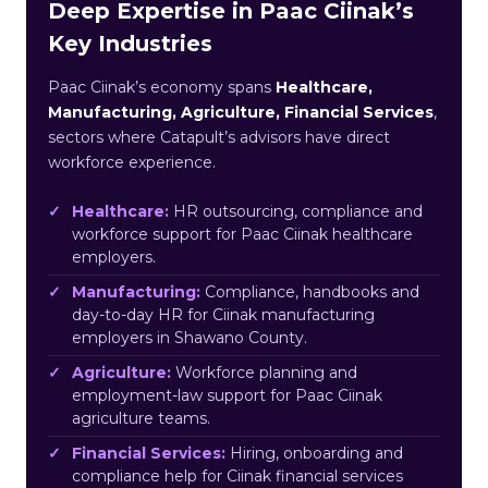
Deep Expertise in Paac Ciinak’s
Key Industries
Paac Ciinak’s economy spans
Healthcare,
Manufacturing, Agriculture, Financial Services
,
sectors where Catapult’s advisors have direct
workforce experience.
Healthcare:
HR outsourcing, compliance and
workforce support for Paac Ciinak healthcare
employers.
Manufacturing:
Compliance, handbooks and
day-to-day HR for Ciinak manufacturing
employers in Shawano County.
Agriculture:
Workforce planning and
employment-law support for Paac Ciinak
agriculture teams.
Financial Services:
Hiring, onboarding and
compliance help for Ciinak financial services