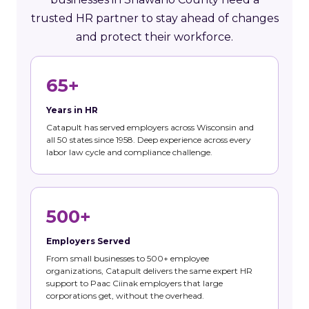
trusted HR partner to stay ahead of changes
and protect their workforce.
65+
Years in HR
Catapult has served employers across Wisconsin and
all 50 states since 1958. Deep experience across every
labor law cycle and compliance challenge.
500+
Employers Served
From small businesses to 500+ employee
organizations, Catapult delivers the same expert HR
support to Paac Ciinak employers that large
corporations get, without the overhead.