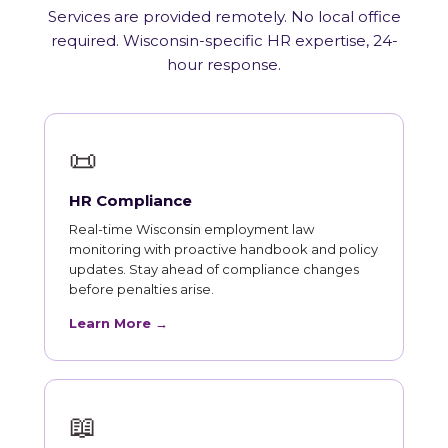
Services are provided remotely. No local office
required. Wisconsin-specific HR expertise, 24-
hour response.
📜
HR Compliance
Real-time Wisconsin employment law
monitoring with proactive handbook and policy
updates. Stay ahead of compliance changes
before penalties arise.
Learn More →
📖