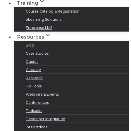
Training
Course Catalog & Registration
eLearning Solutions
Enterprise LMS
Resources
Blog
Case Studies
Guides
Glossary
Research
HR Tools
Webinars & Events
Conferences
Podcasts
Developer Integration
Integrations