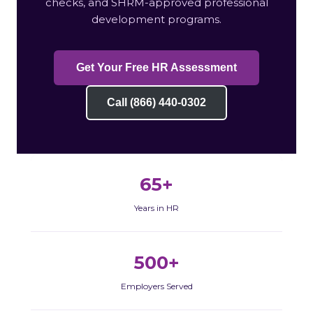
checks, and SHRM-approved professional
development programs.
Get Your Free HR Assessment
Call (866) 440-0302
65+
Years in HR
500+
Employers Served