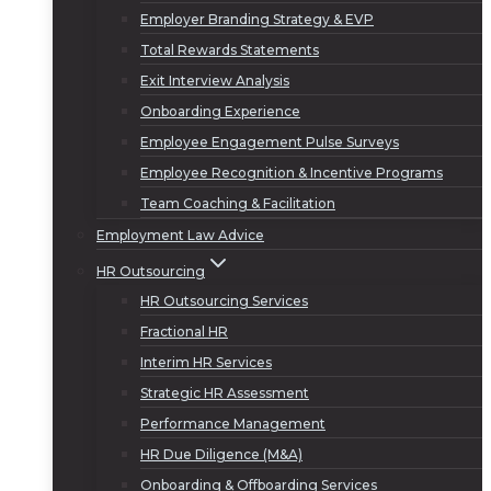
Employer Branding Strategy & EVP
Total Rewards Statements
Exit Interview Analysis
Onboarding Experience
Employee Engagement Pulse Surveys
Employee Recognition & Incentive Programs
Team Coaching & Facilitation
Employment Law Advice
HR Outsourcing
HR Outsourcing Services
Fractional HR
Interim HR Services
Strategic HR Assessment
Performance Management
HR Due Diligence (M&A)
Onboarding & Offboarding Services