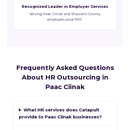
Recognized Leader in Employer Services
Serving Paac Ciinak and Shawano County
employers since 1999.
Frequently Asked Questions
About HR Outsourcing in
Paac Ciinak
What HR services does Catapult
provide to Paac Ciinak businesses?