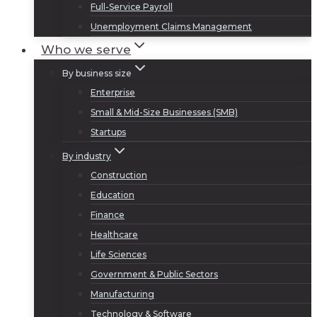
Full-Service Payroll
Unemployment Claims Management
Who we serve
By business size
Enterprise
Small & Mid-Size Businesses (SMB)
Startups
By industry
Construction
Education
Finance
Healthcare
Life Sciences
Government & Public Sectors
Manufacturing
Technology & Software