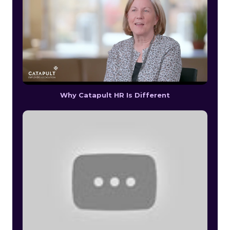
Why Catapult HR Is Different