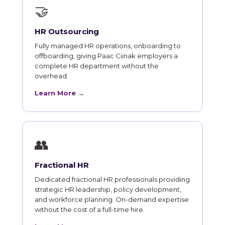
🤝
HR Outsourcing
Fully managed HR operations, onboarding to
offboarding, giving Paac Ciinak employers a
complete HR department without the
overhead.
Learn More →
👥
Fractional HR
Dedicated fractional HR professionals providing
strategic HR leadership, policy development,
and workforce planning. On-demand expertise
without the cost of a full-time hire.