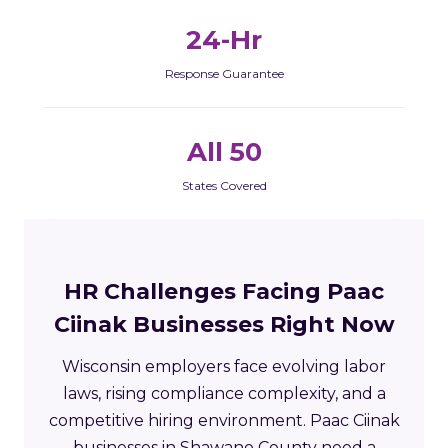
24-Hr
Response Guarantee
All 50
States Covered
HR Challenges Facing Paac
Ciinak Businesses Right Now
Wisconsin employers face evolving labor
laws, rising compliance complexity, and a
competitive hiring environment. Paac Ciinak
businesses in Shawano County need a