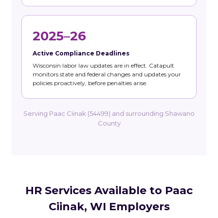
2025–26
Active Compliance Deadlines
Wisconsin labor law updates are in effect. Catapult
monitors state and federal changes and updates your
policies proactively, before penalties arise.
Serving Paac Ciinak (54499) and surrounding Shawano
County
HR Services Available to Paac
Ciinak, WI Employers