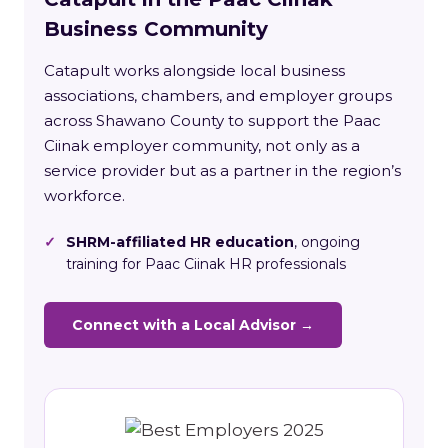
Business Community
Catapult works alongside local business
associations, chambers, and employer groups
across Shawano County to support the Paac
Ciinak employer community, not only as a
service provider but as a partner in the region’s
workforce.
✓
SHRM-affiliated HR education
, ongoing
training for Paac Ciinak HR professionals
Connect with a Local Advisor →