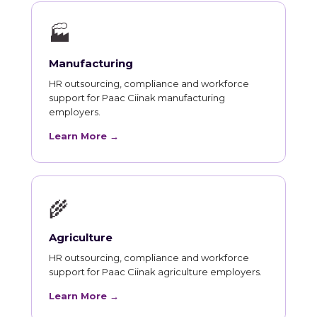
🏭
Manufacturing
HR outsourcing, compliance and workforce
support for Paac Ciinak manufacturing
employers.
Learn More →
🌾
Agriculture
HR outsourcing, compliance and workforce
support for Paac Ciinak agriculture employers.
Learn More →