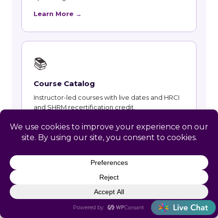
Learn More →
📚
Course Catalog
Instructor-led courses with live dates and HRCI
and SHRM recertification credit.
Learn More →
👥
Talent and Recruiting
Recruiting, contract staffing and talent strategy
support for Paac Ciinak employers.