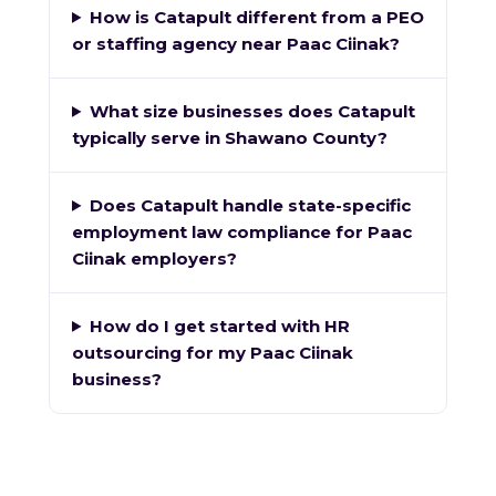
How is Catapult different from a PEO
or staffing agency near Paac Ciinak?
What size businesses does Catapult
typically serve in Shawano County?
Does Catapult handle state-specific
employment law compliance for Paac
Ciinak employers?
How do I get started with HR
outsourcing for my Paac Ciinak
business?