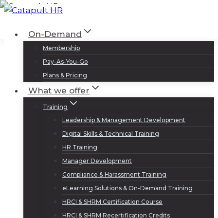
Skip
to
Log In
Sign Up
On-Demand
content
Membership
Pay-As-You-Go
Plans & Pricing
What we offer
Training
Leadership & Management Development
Digital Skills & Technical Training
HR Training
Manager Development
Compliance & Harassment Training
eLearning Solutions & On-Demand Training
HRCI & SHRM Certification Course
HRCI & SHRM Recertification Credits