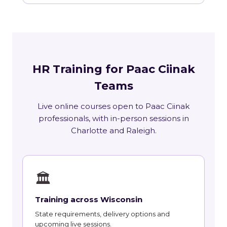
HR Training for Paac Ciinak
Teams
Live online courses open to Paac Ciinak
professionals, with in-person sessions in
Charlotte and Raleigh.
🏛
Training across Wisconsin
State requirements, delivery options and
upcoming live sessions.