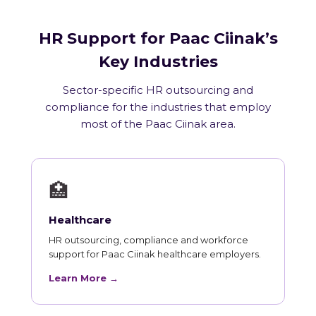
HR Support for Paac Ciinak’s
Key Industries
Sector-specific HR outsourcing and
compliance for the industries that employ
most of the Paac Ciinak area.
🏥
Healthcare
HR outsourcing, compliance and workforce
support for Paac Ciinak healthcare employers.
Learn More →