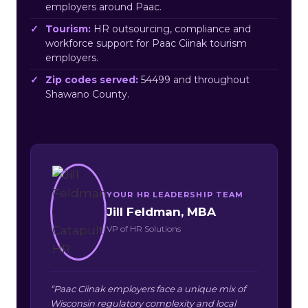
employers around Paac.
Tourism:
HR outsourcing, compliance and
workforce support for Paac Ciinak tourism
employers.
Zip codes served:
54499 and throughout
Shawano County.
YOUR HR LEADERSHIP TEAM
Jill Feldman, MBA
VP of HR Solutions
“Paac Ciinak employers face a unique mix of
Wisconsin regulatory complexity and local