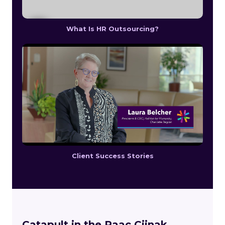
What Is HR Outsourcing?
Client Success Stories
Catapult in the Paac Ciinak