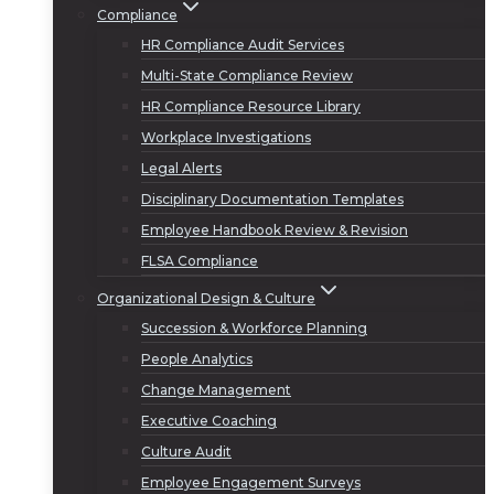
Compliance
HR Compliance Audit Services
Multi-State Compliance Review
HR Compliance Resource Library
Workplace Investigations
Legal Alerts
Disciplinary Documentation Templates
Employee Handbook Review & Revision
FLSA Compliance
Organizational Design & Culture
Succession & Workforce Planning
People Analytics
Change Management
Executive Coaching
Culture Audit
Employee Engagement Surveys