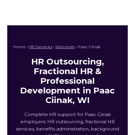
Home ›
HR Services
›
Wisconsin
› Paac Ciinak
HR Outsourcing,
Fractional HR &
Professional
Development in Paac
Ciinak, WI
Complete HR support for Paac Ciinak
employers: HR outsourcing, fractional HR
services, benefits administration, background