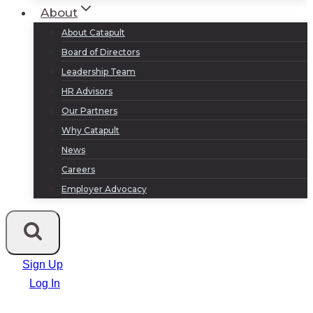
About
About Catapult
Board of Directors
Leadership Team
HR Advisors
Our Partners
Why Catapult
News
Careers
Employer Advocacy
Sign Up
Log In