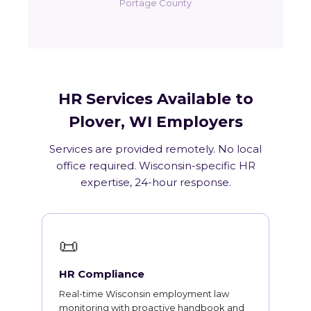
Portage County
HR Services Available to
Plover, WI Employers
Services are provided remotely. No local
office required. Wisconsin-specific HR
expertise, 24-hour response.
📜
HR Compliance
Real-time Wisconsin employment law
monitoring with proactive handbook and