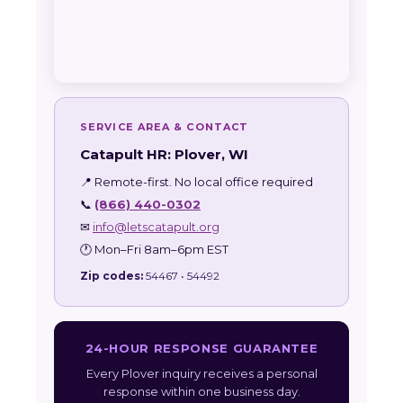
SERVICE AREA & CONTACT
Catapult HR: Plover, WI
📍 Remote-first. No local office required
📞
(866) 440-0302
✉
info@letscatapult.org
🕐 Mon–Fri 8am–6pm EST
Zip codes:
54467 • 54492
24-HOUR RESPONSE GUARANTEE
Every Plover inquiry receives a personal
response within one business day.