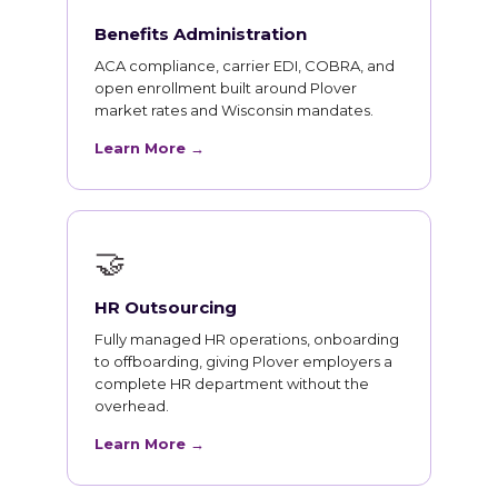
Benefits Administration
ACA compliance, carrier EDI, COBRA, and
open enrollment built around Plover
market rates and Wisconsin mandates.
Learn More →
🤝
HR Outsourcing
Fully managed HR operations, onboarding
to offboarding, giving Plover employers a
complete HR department without the
overhead.
Learn More →