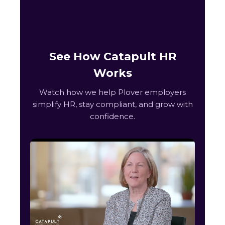
See How Catapult HR
Works
Watch how we help Plover employers
simplify HR, stay compliant, and grow with
confidence.