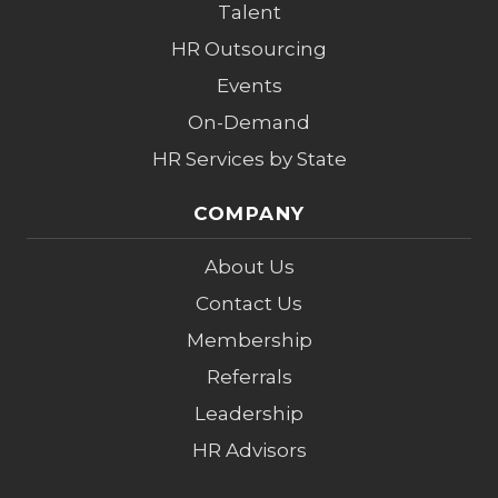
Talent
HR Outsourcing
Events
On-Demand
HR Services by State
COMPANY
About Us
Contact Us
Membership
Referrals
Leadership
HR Advisors