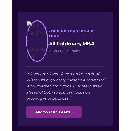
YOUR HR LEADERSHIP
TEAM
Jill Feldman, MBA
VP of HR Solutions
“Plover employers face a unique mix of
Wisconsin regulatory complexity and local
labor market conditions. Our team stays
ahead of both so you can focus on
growing your business.”
Talk to Our Team →