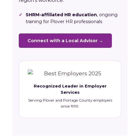
region’s workforce.
✓
SHRM-affiliated HR education
, ongoing
training for Plover HR professionals
Connect with a Local Advisor →
Recognized Leader in Employer
Services
Serving Plover and Portage County employers
since 1999.