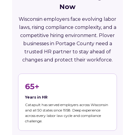
Now
Wisconsin employers face evolving labor
laws, rising compliance complexity, and a
competitive hiring environment. Plover
businesses in Portage County need a
trusted HR partner to stay ahead of
changes and protect their workforce.
65+
Years in HR
Catapult has served employers across Wisconsin
and all 50 states since 1958. Deep experience
across every labor law cycle and compliance
challenge.