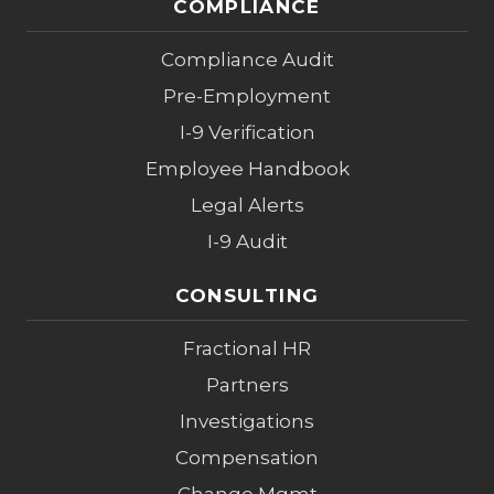
COMPLIANCE
Compliance Audit
Pre-Employment
I-9 Verification
Employee Handbook
Legal Alerts
I-9 Audit
CONSULTING
Fractional HR
Partners
Investigations
Compensation