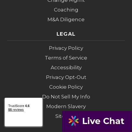
Change Mgmt
Coaching
M&A Diligence
LEGAL
Privacy Policy
Terms of Service
Accessibility
Privacy Opt-Out
Cookie Policy
Do Not Sell My Info
Modern Slavery
Sitemap