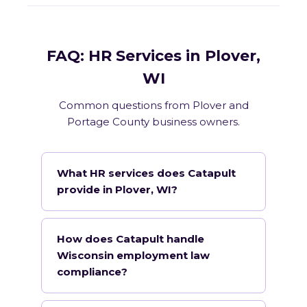
FAQ: HR Services in Plover,
WI
Common questions from Plover and
Portage County business owners.
What HR services does Catapult
provide in Plover, WI?
How does Catapult handle
Wisconsin employment law
compliance?