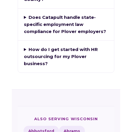
Does Catapult handle state-
specific employment law
compliance for Plover employers?
How do I get started with HR
outsourcing for my Plover
business?
ALSO SERVING WISCONSIN
Abbotsford
Abrams