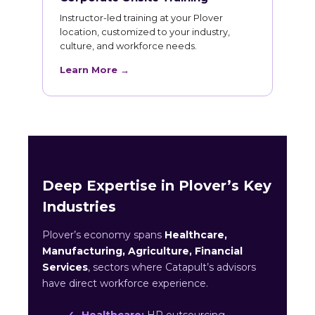
Instructor-led training at your Plover
location, customized to your industry,
culture, and workforce needs.
Learn More →
Deep Expertise in Plover’s Key
Industries
Plover’s economy spans
Healthcare,
Manufacturing, Agriculture, Financial
Services
, sectors where Catapult’s advisors
have direct workforce experience.