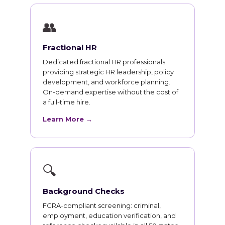
👥
Fractional HR
Dedicated fractional HR professionals
providing strategic HR leadership, policy
development, and workforce planning.
On-demand expertise without the cost of
a full-time hire.
Learn More →
🔍
Background Checks
FCRA-compliant screening: criminal,
employment, education verification, and