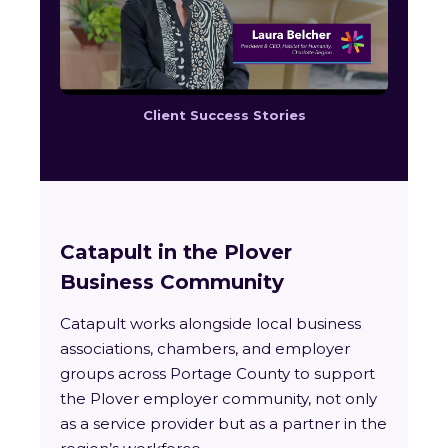
Client Success Stories
Catapult in the Plover
Business Community
Catapult works alongside local business
associations, chambers, and employer
groups across Portage County to support
the Plover employer community, not only
as a service provider but as a partner in the