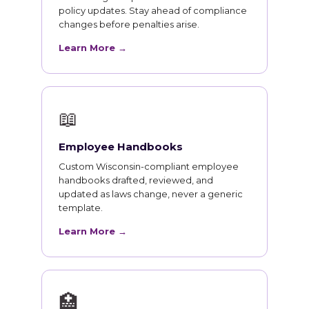
policy updates. Stay ahead of compliance
changes before penalties arise.
Learn More →
📖
Employee Handbooks
Custom Wisconsin-compliant employee
handbooks drafted, reviewed, and
updated as laws change, never a generic
template.
Learn More →
🏥