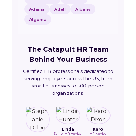
Adams
Adell
Albany
Algoma
The Catapult HR Team
Behind Your Business
Certified HR professionals dedicated to
serving employers across the US, from
small businesses to 500-person
organizations.
Linda
Karol
Senior HR Advisor
HR Advisor