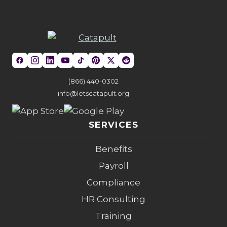
(866) 440-0302
info@letscatapult.org
SERVICES
Benefits
Payroll
Compliance
HR Consulting
Training