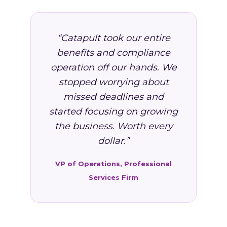
“Catapult took our entire
benefits and compliance
operation off our hands. We
stopped worrying about
missed deadlines and
started focusing on growing
the business. Worth every
dollar.”
VP of Operations, Professional
Services Firm