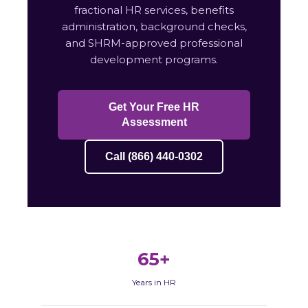
fractional HR services, benefits
administration, background checks,
and SHRM-approved professional
development programs.
Get Your Free HR
Assessment
Call (866) 440-0302
65+
Years in HR