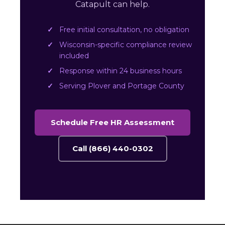
Catapult can help.
Free initial consultation, no obligation
Wisconsin-specific compliance review
included
Response within 24 business hours
Serving Plover and Portage County
Schedule Free HR Assessment
Call (866) 440-0302