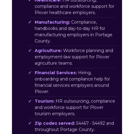
Healthcare:
HR outsourcing,
compliance and workforce support for
Plover healthcare employers.
Manufacturing:
Compliance,
handbooks and day-to-day HR for
manufacturing employers in Portage
County.
Agriculture:
Workforce planning and
employment-law support for Plover
agriculture teams.
Financial Services:
Hiring,
onboarding and compliance help for
financial services employers around
Plover.
Tourism:
HR outsourcing, compliance
and workforce support for Plover
tourism employers.
Zip codes served:
54467 • 54492 and
throughout Portage County.