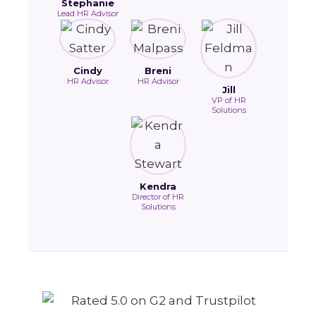
Stephanie
Lead HR Advisor
Cindy
Breni
HR Advisor
HR Advisor
Jill
VP of HR
Solutions
Kendra
Director of HR
Solutions