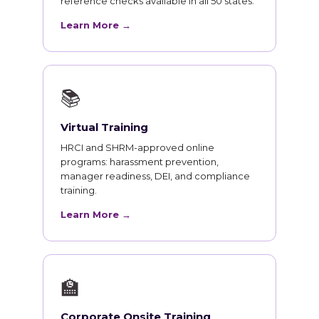
reference checks available in all 50 states.
Learn More →
📚
Virtual Training
HRCI and SHRM-approved online
programs: harassment prevention,
manager readiness, DEI, and compliance
training.
Learn More →
🏫
Corporate Onsite Training