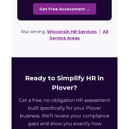
Get Free Assessment →
Also serving:
Wisconsin HR Services
|
All
Service Areas
Ready to Simplify HR in
Plover?
Get a free, no-obligation HR assessment
built specifically for your Plover
business. We’ll review your compliance
gaps and show you exactly how