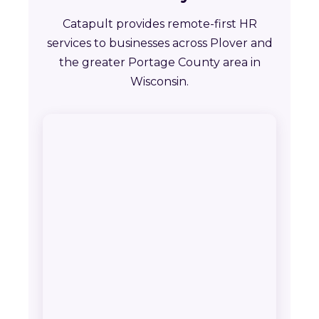
Catapult provides remote-first HR
services to businesses across Plover and
the greater Portage County area in
Wisconsin.