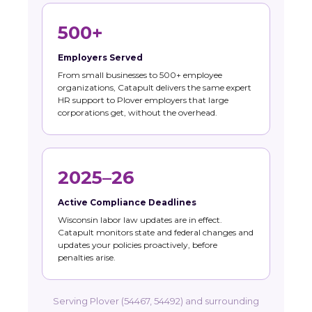
500+
Employers Served
From small businesses to 500+ employee
organizations, Catapult delivers the same expert
HR support to Plover employers that large
corporations get, without the overhead.
2025–26
Active Compliance Deadlines
Wisconsin labor law updates are in effect.
Catapult monitors state and federal changes and
updates your policies proactively, before
penalties arise.
Serving Plover (54467, 54492) and surrounding