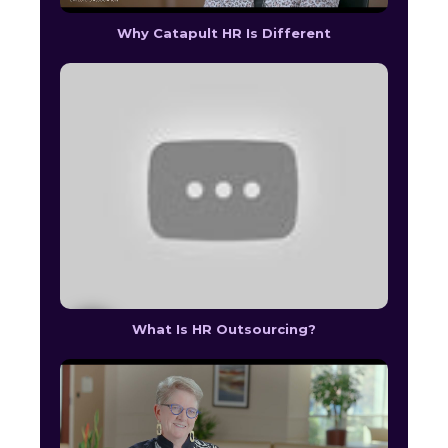
Why Catapult HR Is Different
What Is HR Outsourcing?