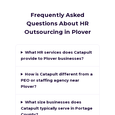
Frequently Asked
Questions About HR
Outsourcing in Plover
What HR services does Catapult
provide to Plover businesses?
How is Catapult different from a
PEO or staffing agency near
Plover?
What size businesses does
Catapult typically serve in Portage
County?