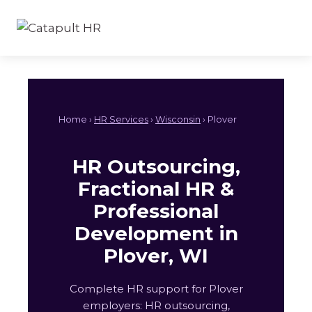
Skip
to
content
Home ›
HR Services
›
Wisconsin
› Plover
HR Outsourcing,
Fractional HR &
Professional
Development in
Plover, WI
Complete HR support for Plover
employers: HR outsourcing,