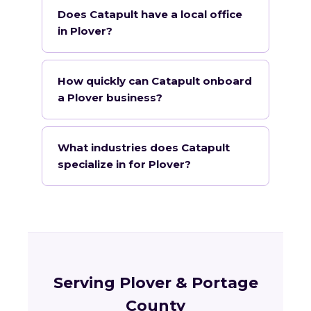
Does Catapult have a local office
in Plover?
How quickly can Catapult onboard
a Plover business?
What industries does Catapult
specialize in for Plover?
Serving Plover & Portage
County