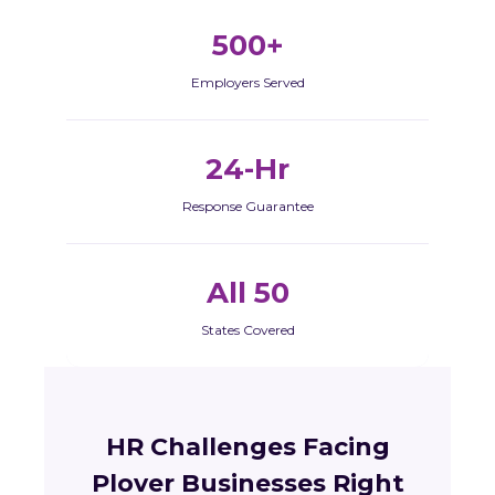
500+
Employers Served
24-Hr
Response Guarantee
All 50
States Covered
HR Challenges Facing
Plover Businesses Right