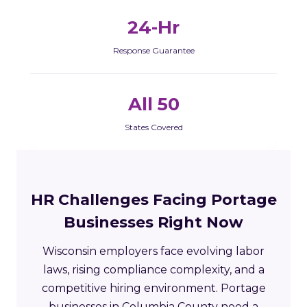
24-Hr
Response Guarantee
All 50
States Covered
HR Challenges Facing Portage
Businesses Right Now
Wisconsin employers face evolving labor
laws, rising compliance complexity, and a
competitive hiring environment. Portage
businesses in Columbia County need a