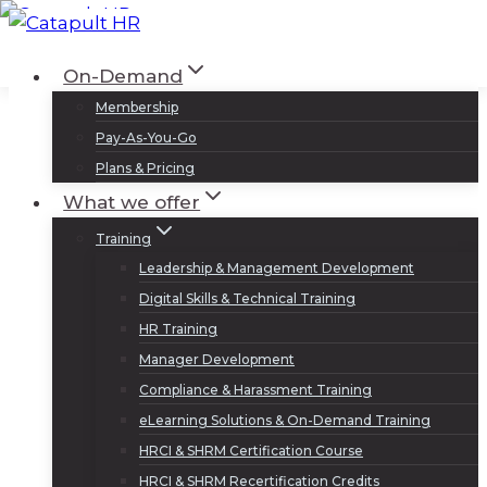
Skip
to
Log In
Sign Up
On-Demand
content
Membership
Pay-As-You-Go
Plans & Pricing
What we offer
Training
Leadership & Management Development
Digital Skills & Technical Training
HR Training
Manager Development
Compliance & Harassment Training
eLearning Solutions & On-Demand Training
HRCI & SHRM Certification Course
HRCI & SHRM Recertification Credits