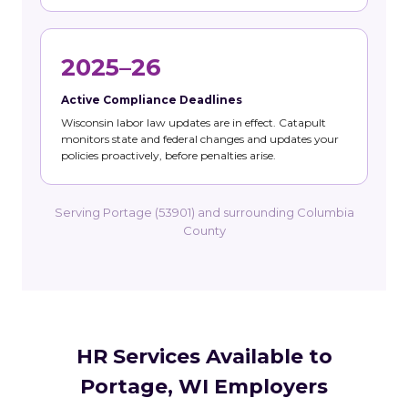
2025–26
Active Compliance Deadlines
Wisconsin labor law updates are in effect. Catapult
monitors state and federal changes and updates your
policies proactively, before penalties arise.
Serving Portage (53901) and surrounding Columbia
County
HR Services Available to
Portage, WI Employers