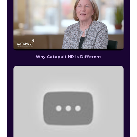
Why Catapult HR Is Different