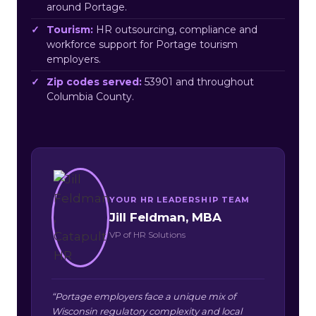
around Portage.
Tourism:
HR outsourcing, compliance and
workforce support for Portage tourism
employers.
Zip codes served:
53901 and throughout
Columbia County.
YOUR HR LEADERSHIP TEAM
Jill Feldman, MBA
VP of HR Solutions
“Portage employers face a unique mix of
Wisconsin regulatory complexity and local