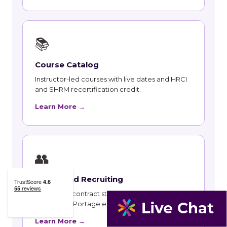
📚
Course Catalog
Instructor-led courses with live dates and HRCI
and SHRM recertification credit.
Learn More →
👥
Talent and Recruiting
Recruiting, contract staffing and talent strategy
support for Portage employers.
Learn More →