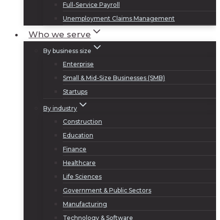
Full-Service Payroll
Unemployment Claims Management
Who we serve
By business size
Enterprise
Small & Mid-Size Businesses (SMB)
Startups
By industry
Construction
Education
Finance
Healthcare
Life Sciences
Government & Public Sectors
Manufacturing
Technology & Software