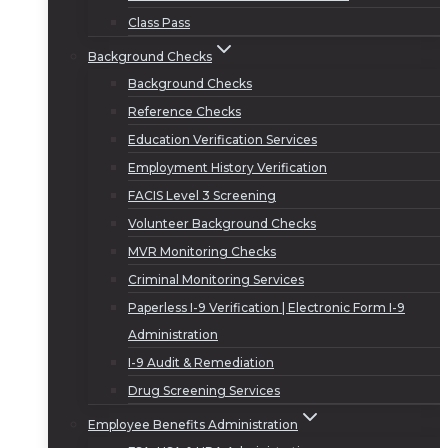
Class Pass
Background Checks
Background Checks
Reference Checks
Education Verification Services
Employment History Verification
FACIS Level 3 Screening
Volunteer Background Checks
MVR Monitoring Checks
Criminal Monitoring Services
Paperless I-9 Verification | Electronic Form I-9
Administration
I-9 Audit & Remediation
Drug Screening Services
Employee Benefits Administration