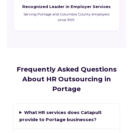
Recognized Leader in Employer Services
Serving Portage and Columbia County employers
since 1999.
Frequently Asked Questions
About HR Outsourcing in
Portage
What HR services does Catapult
provide to Portage businesses?