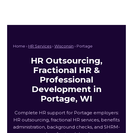
Home ›
HR Services
›
Wisconsin
› Portage
HR Outsourcing,
Fractional HR &
Professional
Development in
Portage, WI
Complete HR support for Portage employers:
HR outsourcing, fractional HR services, benefits
administration, background checks, and SHRM-