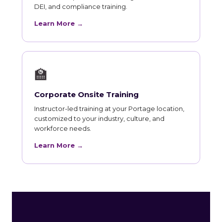
DEI, and compliance training.
Learn More →
🏫
Corporate Onsite Training
Instructor-led training at your Portage location,
customized to your industry, culture, and
workforce needs.
Learn More →