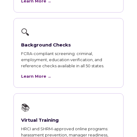
Learn More →
🔍
Background Checks
FCRA-compliant screening: criminal,
employment, education verification, and
reference checks available in all 50 states.
Learn More →
📚
Virtual Training
HRCI and SHRM-approved online programs:
harassment prevention, manager readiness,