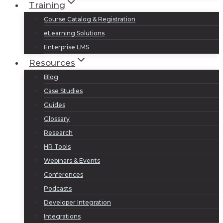
Training
Course Catalog & Registration
eLearning Solutions
Enterprise LMS
Resources
Blog
Case Studies
Guides
Glossary
Research
HR Tools
Webinars & Events
Conferences
Podcasts
Developer Integration
Integrations