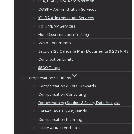
FSA, HSA & HRA Administration
COBRA Administration Services
ICHRA Administration Services
401K MEAP Services
Non-Discrimination Testing
Wrap Documents
Section 125 Cafeteria Plan Documents & 2026 IRS
Contribution Limits
5500 Filings
Compensation Solutions
Compensation & Total Rewards
Compensation Consulting
Benchmarking Studies & Salary Data Analysis
Career Levels & Pay Bands
Compensation Planning
Salary & HR Trend Data