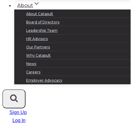
About
About Catapult
Board of Directors
Leadership Team
HR Advisors
Our Partners
Why Catapult
News
Careers
Employer Advocacy
Sign Up
Log In