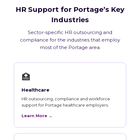
HR Support for Portage’s Key
Industries
Sector-specific HR outsourcing and
compliance for the industries that employ
most of the Portage area.
🏥
Healthcare
HR outsourcing, compliance and workforce
support for Portage healthcare employers.
Learn More →