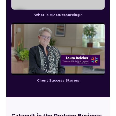
What Is HR Outsourcing?
Client Success Stories
Catapult in the Portage Business