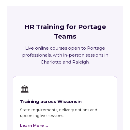
HR Training for Portage
Teams
Live online courses open to Portage
professionals, with in-person sessions in
Charlotte and Raleigh.
🏛
Training across Wisconsin
State requirements, delivery options and
upcoming live sessions.
Learn More →