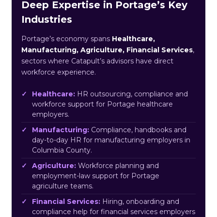
Deep Expertise in Portage’s Key
Industries
Portage’s economy spans
Healthcare,
Manufacturing, Agriculture, Financial Services
,
sectors where Catapult’s advisors have direct
workforce experience.
Healthcare:
HR outsourcing, compliance and
workforce support for Portage healthcare
employers.
Manufacturing:
Compliance, handbooks and
day-to-day HR for manufacturing employers in
Columbia County.
Agriculture:
Workforce planning and
employment-law support for Portage
agriculture teams.
Financial Services:
Hiring, onboarding and
compliance help for financial services employers