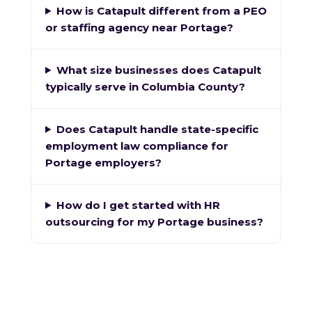
How is Catapult different from a PEO
or staffing agency near Portage?
What size businesses does Catapult
typically serve in Columbia County?
Does Catapult handle state-specific
employment law compliance for
Portage employers?
How do I get started with HR
outsourcing for my Portage business?