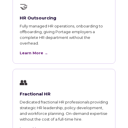
🤝
HR Outsourcing
Fully managed HR operations, onboarding to
offboarding, giving Portage employers a
complete HR department without the
overhead.
Learn More →
👥
Fractional HR
Dedicated fractional HR professionals providing
strategic HR leadership, policy development,
and workforce planning. On-demand expertise
without the cost of a full-time hire.