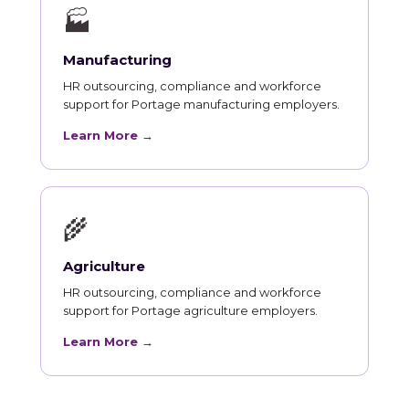
🏭
Manufacturing
HR outsourcing, compliance and workforce
support for Portage manufacturing employers.
Learn More →
🌾
Agriculture
HR outsourcing, compliance and workforce
support for Portage agriculture employers.
Learn More →