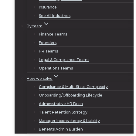
Insurance
See All Industries
By team
Finance Teams
Founders
HR Teams
Legal & Compliance Teams
Operations Teams
How we solve
Compliance & Multi-State Complexity
Onboarding/Offboarding Lifecycle
Administrative HR Drain
Talent Retention Strategy
Manager Inconsistency & Liability
Benefits Admin Burden