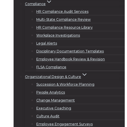
Compliance
HR Compliance Audit Services
Multi-State Compliance Review
HR Compliance Resource Library
Workplace Investigations
Legal Alerts
Disciplinary Documentation Templates
Employee Handbook Review & Revision
FLSA Compliance
Organizational Design & Culture
Succession & Workforce Planning
People Analytics
Change Management
Executive Coaching
Culture Audit
Employee Engagement Surveys