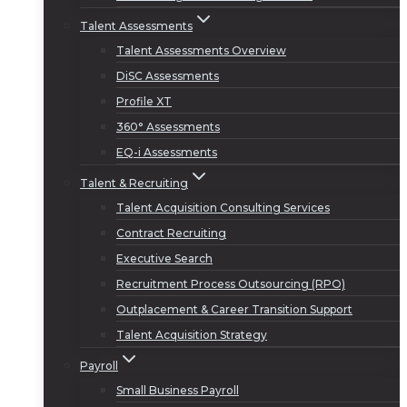
Talent Assessments
Talent Assessments Overview
DiSC Assessments
Profile XT
360° Assessments
EQ-i Assessments
Talent & Recruiting
Talent Acquisition Consulting Services
Contract Recruiting
Executive Search
Recruitment Process Outsourcing (RPO)
Outplacement & Career Transition Support
Talent Acquisition Strategy
Payroll
Small Business Payroll