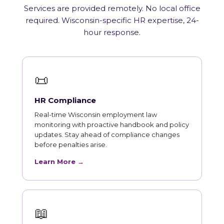
Services are provided remotely. No local office
required. Wisconsin-specific HR expertise, 24-
hour response.
📜
HR Compliance
Real-time Wisconsin employment law
monitoring with proactive handbook and policy
updates. Stay ahead of compliance changes
before penalties arise.
Learn More →
📖