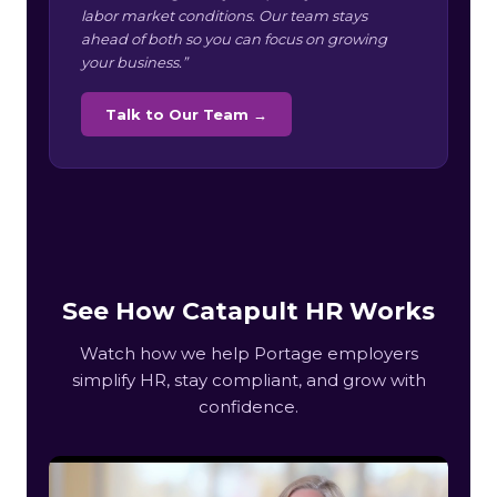
labor market conditions. Our team stays
ahead of both so you can focus on growing
your business.”
Talk to Our Team →
See How Catapult HR Works
Watch how we help Portage employers
simplify HR, stay compliant, and grow with
confidence.