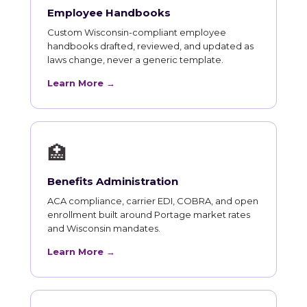
Employee Handbooks
Custom Wisconsin-compliant employee
handbooks drafted, reviewed, and updated as
laws change, never a generic template.
Learn More →
🏥
Benefits Administration
ACA compliance, carrier EDI, COBRA, and open
enrollment built around Portage market rates
and Wisconsin mandates.
Learn More →