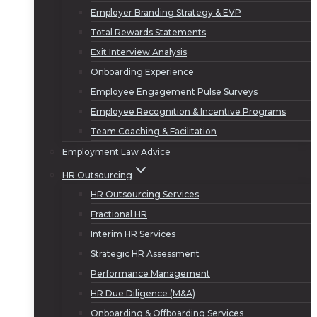
Employer Branding Strategy & EVP
Total Rewards Statements
Exit Interview Analysis
Onboarding Experience
Employee Engagement Pulse Surveys
Employee Recognition & Incentive Programs
Team Coaching & Facilitation
Employment Law Advice
HR Outsourcing
HR Outsourcing Services
Fractional HR
Interim HR Services
Strategic HR Assessment
Performance Management
HR Due Diligence (M&A)
Onboarding & Offboarding Services