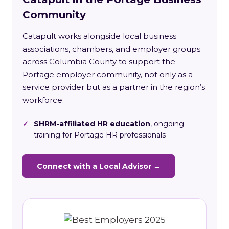
Community
Catapult works alongside local business
associations, chambers, and employer groups
across Columbia County to support the
Portage employer community, not only as a
service provider but as a partner in the region’s
workforce.
✓
SHRM-affiliated HR education
, ongoing
training for Portage HR professionals
Connect with a Local Advisor →