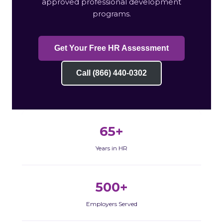
approved professional development
programs.
Get Your Free HR Assessment
Call (866) 440-0302
65+
Years in HR
500+
Employers Served