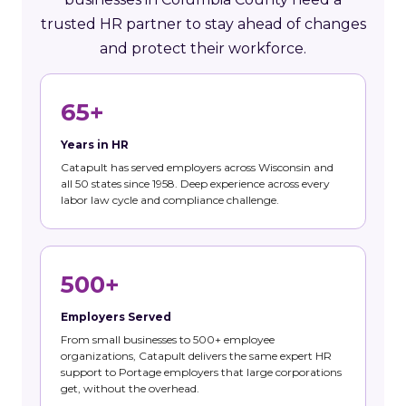
trusted HR partner to stay ahead of changes
and protect their workforce.
65+
Years in HR
Catapult has served employers across Wisconsin and
all 50 states since 1958. Deep experience across every
labor law cycle and compliance challenge.
500+
Employers Served
From small businesses to 500+ employee
organizations, Catapult delivers the same expert HR
support to Portage employers that large corporations
get, without the overhead.