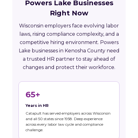
Powers Lake Businesses
Right Now
Wisconsin employers face evolving labor
laws, rising compliance complexity, and a
competitive hiring environment. Powers
Lake businesses in Kenosha County need
a trusted HR partner to stay ahead of
changes and protect their workforce.
65+
Years in HR
Catapult has served employers across Wisconsin
and all 50 states since 1958. Deep experience
across every labor law cycle and compliance
challenge.