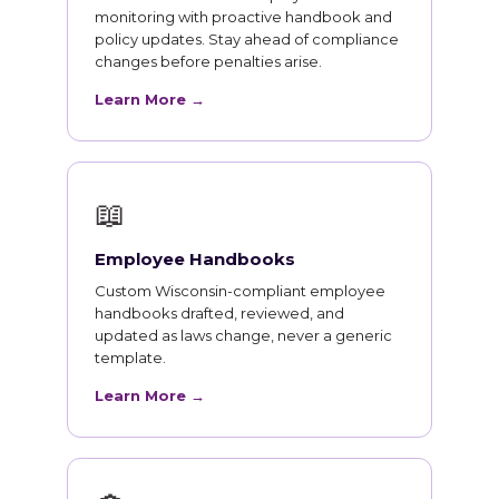
monitoring with proactive handbook and
policy updates. Stay ahead of compliance
changes before penalties arise.
Learn More →
📖
Employee Handbooks
Custom Wisconsin-compliant employee
handbooks drafted, reviewed, and
updated as laws change, never a generic
template.
Learn More →