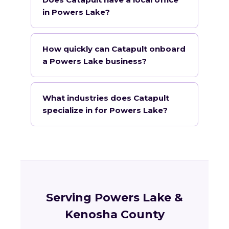
in Powers Lake?
How quickly can Catapult onboard
a Powers Lake business?
What industries does Catapult
specialize in for Powers Lake?
Serving Powers Lake &
Kenosha County