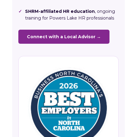
✓
SHRM-affiliated HR education
, ongoing
training for Powers Lake HR professionals
Connect with a Local Advisor →