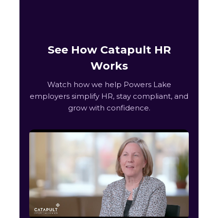
See How Catapult HR
Works
Watch how we help Powers Lake
employers simplify HR, stay compliant, and
grow with confidence.