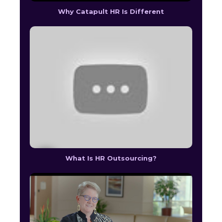
Why Catapult HR Is Different
What Is HR Outsourcing?