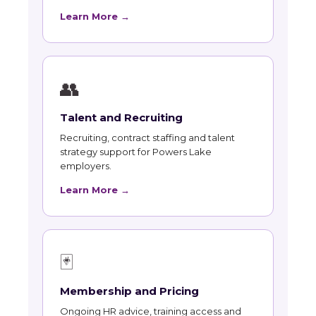
Learn More →
👥
Talent and Recruiting
Recruiting, contract staffing and talent
strategy support for Powers Lake
employers.
Learn More →
🃏
Membership and Pricing
Ongoing HR advice, training access and