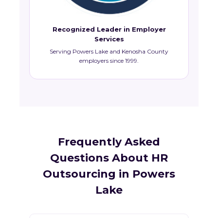
Recognized Leader in Employer
Services
Serving Powers Lake and Kenosha County
employers since 1999.
Frequently Asked
Questions About HR
Outsourcing in Powers
Lake