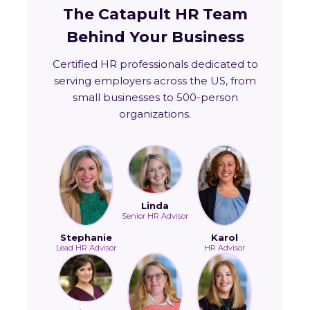
The Catapult HR Team
Behind Your Business
Certified HR professionals dedicated to
serving employers across the US, from
small businesses to 500-person
organizations.
Linda
Senior HR Advisor
Stephanie
Karol
Lead HR Advisor
HR Advisor