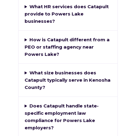
What HR services does Catapult
provide to Powers Lake
businesses?
How is Catapult different from a
PEO or staffing agency near
Powers Lake?
What size businesses does
Catapult typically serve in Kenosha
County?
Does Catapult handle state-
specific employment law
compliance for Powers Lake
employers?