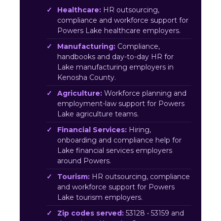
Healthcare:
HR outsourcing,
compliance and workforce support for
Powers Lake healthcare employers.
Manufacturing:
Compliance,
handbooks and day-to-day HR for
Lake manufacturing employers in
Kenosha County.
Agriculture:
Workforce planning and
employment-law support for Powers
Lake agriculture teams.
Financial Services:
Hiring,
onboarding and compliance help for
Lake financial services employers
around Powers.
Tourism:
HR outsourcing, compliance
and workforce support for Powers
Lake tourism employers.
Zip codes served:
53128 • 53159 and