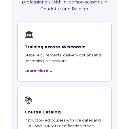
professionals, with in-person sessions in
Charlotte and Raleigh.
🏛
Training across Wisconsin
State requirements, delivery options and
upcoming live sessions.
Learn More →
📚
Course Catalog
Instructor-led courses with live dates and
HRCI and SHRM recertification credit.