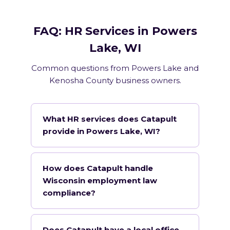
FAQ: HR Services in Powers
Lake, WI
Common questions from Powers Lake and
Kenosha County business owners.
What HR services does Catapult
provide in Powers Lake, WI?
How does Catapult handle
Wisconsin employment law
compliance?
Does Catapult have a local office