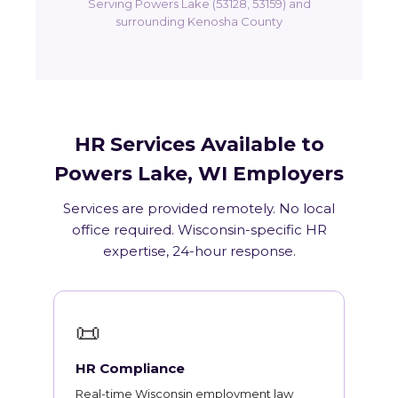
Serving Powers Lake (53128, 53159) and
surrounding Kenosha County
HR Services Available to
Powers Lake, WI Employers
Services are provided remotely. No local
office required. Wisconsin-specific HR
expertise, 24-hour response.
📜
HR Compliance
Real-time Wisconsin employment law