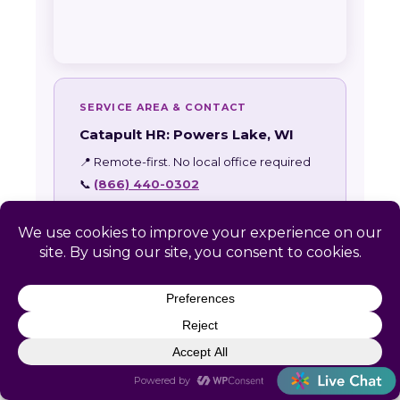
SERVICE AREA & CONTACT
Catapult HR: Powers Lake, WI
📍 Remote-first. No local office required
📞
(866) 440-0302
✉
info@letscatapult.org
🕐 Mon–Fri 8am–6pm EST
Zip codes:
53128 • 53159
24-HOUR RESPONSE GUARANTEE
Every Powers Lake inquiry receives a
personal response within one business day.