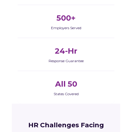
500+
Employers Served
24-Hr
Response Guarantee
All 50
States Covered
HR Challenges Facing