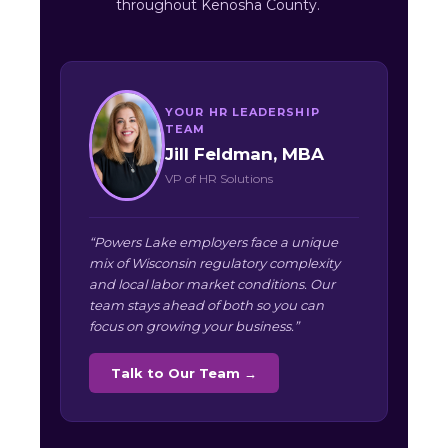
throughout Kenosha County.
YOUR HR LEADERSHIP
TEAM
Jill Feldman, MBA
VP of HR Solutions
“Powers Lake employers face a unique
mix of Wisconsin regulatory complexity
and local labor market conditions. Our
team stays ahead of both so you can
focus on growing your business.”
Talk to Our Team →