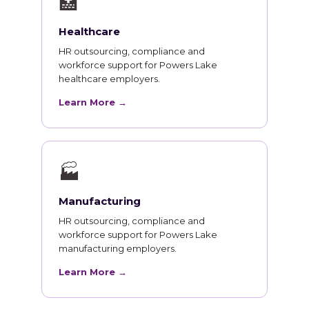
🏥
Healthcare
HR outsourcing, compliance and
workforce support for Powers Lake
healthcare employers.
Learn More →
🏭
Manufacturing
HR outsourcing, compliance and
workforce support for Powers Lake
manufacturing employers.
Learn More →