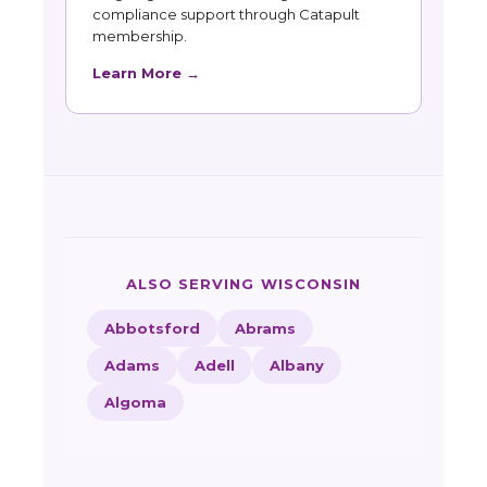
compliance support through Catapult
membership.
Learn More →
ALSO SERVING WISCONSIN
Abbotsford
Abrams
Adams
Adell
Albany
Algoma