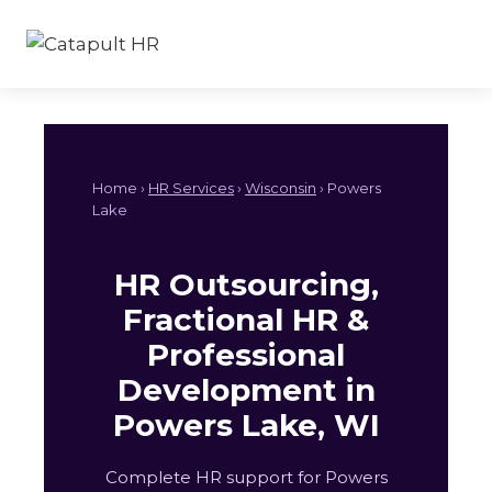
Skip
to
content
Home ›
HR Services
›
Wisconsin
› Powers
Lake
HR Outsourcing,
Fractional HR &
Professional
Development in
Powers Lake, WI
Complete HR support for Powers