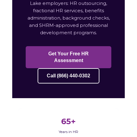
Lake employers: HR outsourcing,
fractional HR services, benefits
administration, background checks,
and SHRM-approved professional
development programs.
Get Your Free HR
Assessment
Call (866) 440-0302
65+
Years in HR