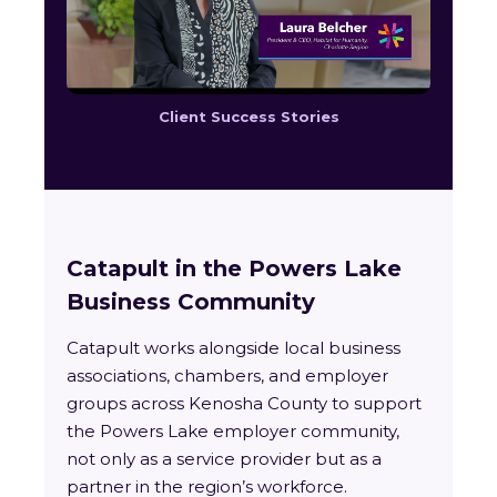
Client Success Stories
Catapult in the Powers Lake
Business Community
Catapult works alongside local business
associations, chambers, and employer
groups across Kenosha County to support
the Powers Lake employer community,
not only as a service provider but as a
partner in the region’s workforce.