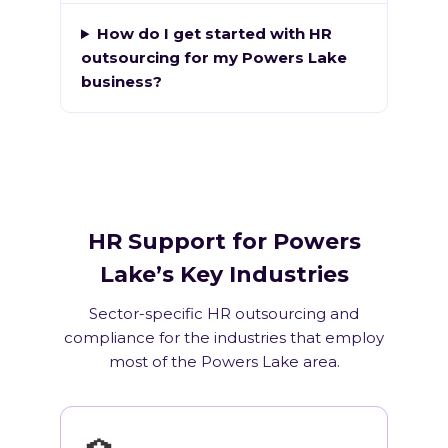
How do I get started with HR
outsourcing for my Powers Lake
business?
HR Support for Powers
Lake’s Key Industries
Sector-specific HR outsourcing and
compliance for the industries that employ
most of the Powers Lake area.