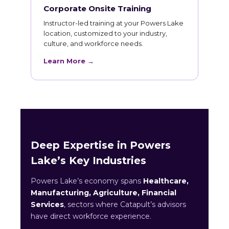
Corporate Onsite Training
Instructor-led training at your Powers Lake
location, customized to your industry,
culture, and workforce needs.
Learn More →
Deep Expertise in Powers
Lake’s Key Industries
Powers Lake’s economy spans
Healthcare,
Manufacturing, Agriculture, Financial
Services
, sectors where Catapult’s advisors
have direct workforce experience.