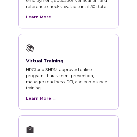
employment, education verification, and
reference checks available in all 50 states.
Learn More →
📚
Virtual Training
HRCI and SHRM-approved online
programs: harassment prevention,
manager readiness, DEI, and compliance
training.
Learn More →
🏫