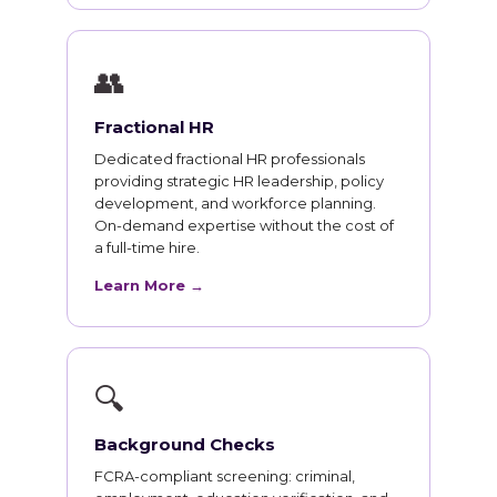
👥
Fractional HR
Dedicated fractional HR professionals
providing strategic HR leadership, policy
development, and workforce planning.
On-demand expertise without the cost of
a full-time hire.
Learn More →
🔍
Background Checks
FCRA-compliant screening: criminal,