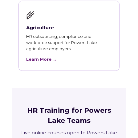
🌾
Agriculture
HR outsourcing, compliance and
workforce support for Powers Lake
agriculture employers.
Learn More →
HR Training for Powers
Lake Teams
Live online courses open to Powers Lake