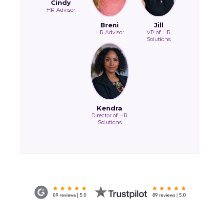
Cindy
HR Advisor
Breni
Jill
HR Advisor
VP of HR
Solutions
Kendra
Director of HR
Solutions