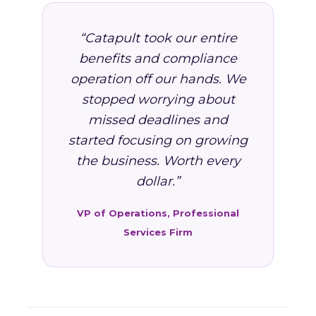
“Catapult took our entire
benefits and compliance
operation off our hands. We
stopped worrying about
missed deadlines and
started focusing on growing
the business. Worth every
dollar.”
VP of Operations, Professional
Services Firm