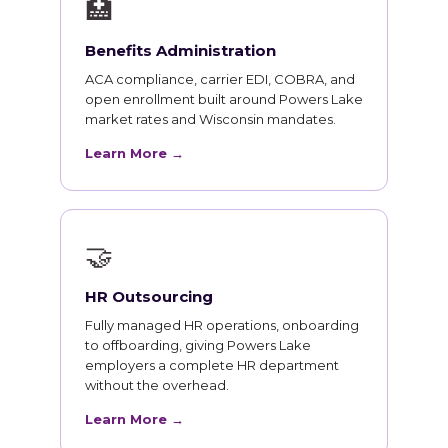
🏥
Benefits Administration
ACA compliance, carrier EDI, COBRA, and
open enrollment built around Powers Lake
market rates and Wisconsin mandates.
Learn More →
🤝
HR Outsourcing
Fully managed HR operations, onboarding
to offboarding, giving Powers Lake
employers a complete HR department
without the overhead.
Learn More →