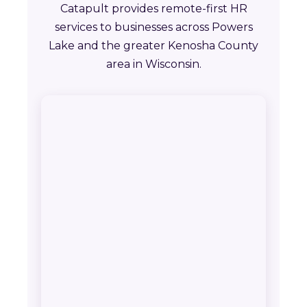
Catapult provides remote-first HR
services to businesses across Powers
Lake and the greater Kenosha County
area in Wisconsin.