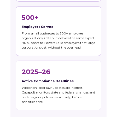
500+
Employers Served
From small businesses to 500+ employee
organizations, Catapult delivers the same expert
HR support to Powers Lake employers that large
corporations get, without the overhead.
2025–26
Active Compliance Deadlines
Wisconsin labor law updates are in effect.
Catapult monitors state and federal changes and
updates your policies proactively, before
penalties arise.