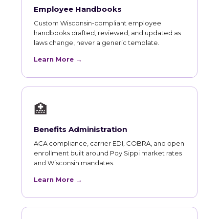
Employee Handbooks
Custom Wisconsin-compliant employee
handbooks drafted, reviewed, and updated as
laws change, never a generic template.
Learn More →
🏥
Benefits Administration
ACA compliance, carrier EDI, COBRA, and open
enrollment built around Poy Sippi market rates
and Wisconsin mandates.
Learn More →