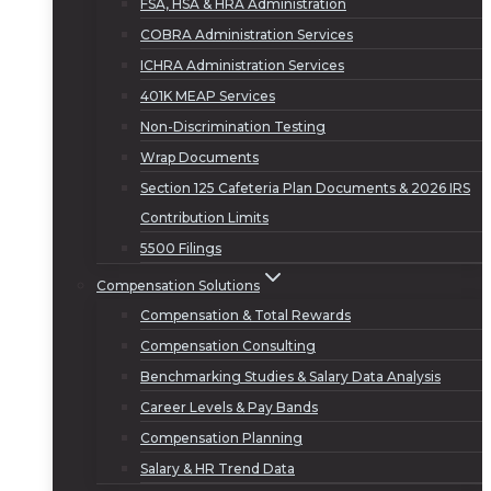
FSA, HSA & HRA Administration
COBRA Administration Services
ICHRA Administration Services
401K MEAP Services
Non-Discrimination Testing
Wrap Documents
Section 125 Cafeteria Plan Documents & 2026 IRS
Contribution Limits
5500 Filings
Compensation Solutions
Compensation & Total Rewards
Compensation Consulting
Benchmarking Studies & Salary Data Analysis
Career Levels & Pay Bands
Compensation Planning
Salary & HR Trend Data