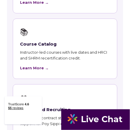
Learn More →
📚
Course Catalog
Instructor-led courses with live dates and HRCI
and SHRM recertification credit.
Learn More →
👥
Talent and Recruiting
Recruiting, contract staffing and talent strategy
support for Poy Sippi employers.