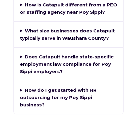
How is Catapult different from a PEO
or staffing agency near Poy Sippi?
What size businesses does Catapult
typically serve in Waushara County?
Does Catapult handle state-specific
employment law compliance for Poy
Sippi employers?
How do I get started with HR
outsourcing for my Poy Sippi
business?