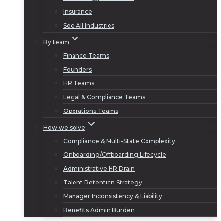
Insurance
See All Industries
By team
Finance Teams
Founders
HR Teams
Legal & Compliance Teams
Operations Teams
How we solve
Compliance & Multi-State Complexity
Onboarding/Offboarding Lifecycle
Administrative HR Drain
Talent Retention Strategy
Manager Inconsistency & Liability
Benefits Admin Burden