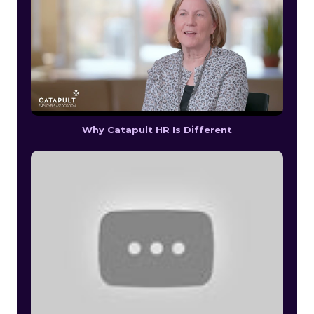
Why Catapult HR Is Different