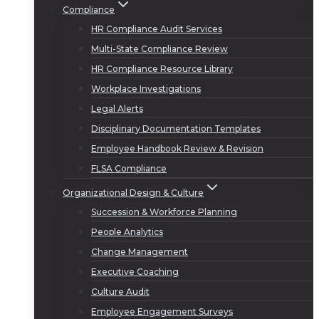
Compliance
HR Compliance Audit Services
Multi-State Compliance Review
HR Compliance Resource Library
Workplace Investigations
Legal Alerts
Disciplinary Documentation Templates
Employee Handbook Review & Revision
FLSA Compliance
Organizational Design & Culture
Succession & Workforce Planning
People Analytics
Change Management
Executive Coaching
Culture Audit
Employee Engagement Surveys