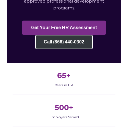
approved professional development
programs.
Get Your Free HR Assessment
Call (866) 440-0302
65+
Years in HR
500+
Employers Served