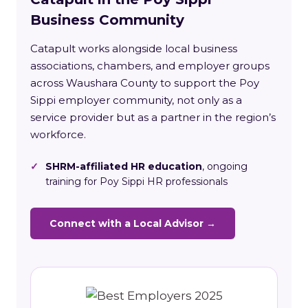
Business Community
Catapult works alongside local business
associations, chambers, and employer groups
across Waushara County to support the Poy
Sippi employer community, not only as a
service provider but as a partner in the region’s
workforce.
✓
SHRM-affiliated HR education
, ongoing
training for Poy Sippi HR professionals
Connect with a Local Advisor →