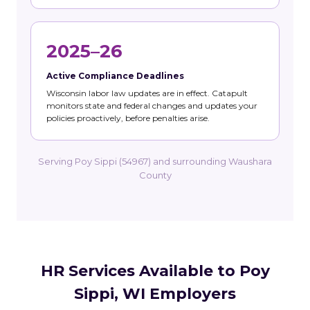
2025–26
Active Compliance Deadlines
Wisconsin labor law updates are in effect. Catapult
monitors state and federal changes and updates your
policies proactively, before penalties arise.
Serving Poy Sippi (54967) and surrounding Waushara
County
HR Services Available to Poy
Sippi, WI Employers