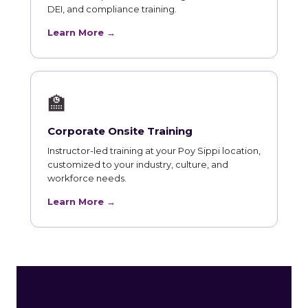
DEI, and compliance training.
Learn More →
🏫
Corporate Onsite Training
Instructor-led training at your Poy Sippi location,
customized to your industry, culture, and
workforce needs.
Learn More →