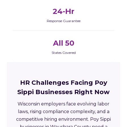
24-Hr
Response Guarantee
All 50
States Covered
HR Challenges Facing Poy
Sippi Businesses Right Now
Wisconsin employers face evolving labor
laws, rising compliance complexity, and a
competitive hiring environment. Poy Sippi
businesses in Waushara County need a