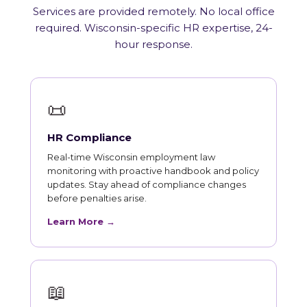
Services are provided remotely. No local office
required. Wisconsin-specific HR expertise, 24-
hour response.
📜
HR Compliance
Real-time Wisconsin employment law
monitoring with proactive handbook and policy
updates. Stay ahead of compliance changes
before penalties arise.
Learn More →
📖