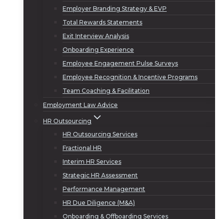
Employer Branding Strategy & EVP
Total Rewards Statements
Exit Interview Analysis
Onboarding Experience
Employee Engagement Pulse Surveys
Employee Recognition & Incentive Programs
Team Coaching & Facilitation
Employment Law Advice
HR Outsourcing
HR Outsourcing Services
Fractional HR
Interim HR Services
Strategic HR Assessment
Performance Management
HR Due Diligence (M&A)
Onboarding & Offboarding Services