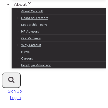
About
About Catapult
Board of Directors
Leadership Team
HR Advisors
Our Partners
Why Catapult
News
Careers
Employer Advocacy
Sign Up
Log In