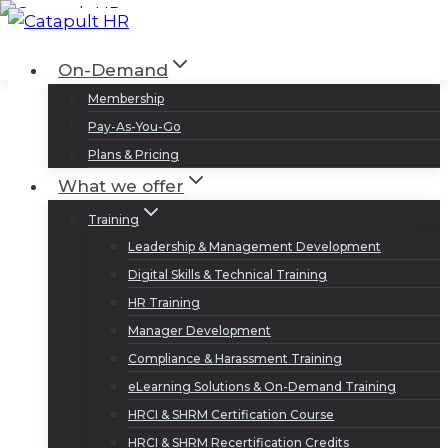
Skip
to
Log In
Sign Up
On-Demand
content
Membership
Pay-As-You-Go
Plans & Pricing
What we offer
Training
Leadership & Management Development
Digital Skills & Technical Training
HR Training
Manager Development
Compliance & Harassment Training
eLearning Solutions & On-Demand Training
HRCI & SHRM Certification Course
HRCI & SHRM Recertification Credits