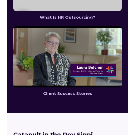
What Is HR Outsourcing?
Client Success Stories
Catapult in the Poy Sippi