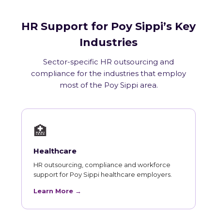
HR Support for Poy Sippi’s Key
Industries
Sector-specific HR outsourcing and
compliance for the industries that employ
most of the Poy Sippi area.
🏥
Healthcare
HR outsourcing, compliance and workforce
support for Poy Sippi healthcare employers.
Learn More →