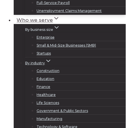
Full-Service Payroll
Unemployment Claims Management
Who we serve
By business size
Enterprise
Small & Mid-Size Businesses (SMB)
Startups
By industry
Construction
Education
Finance
Healthcare
Life Sciences
Government & Public Sectors
Manufacturing
Technology & Software