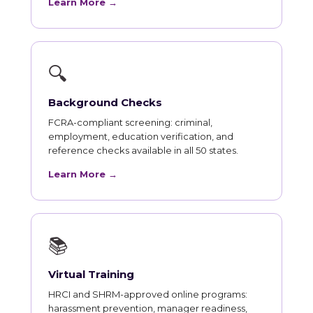
Learn More →
🔍
Background Checks
FCRA-compliant screening: criminal,
employment, education verification, and
reference checks available in all 50 states.
Learn More →
📚
Virtual Training
HRCI and SHRM-approved online programs:
harassment prevention, manager readiness,