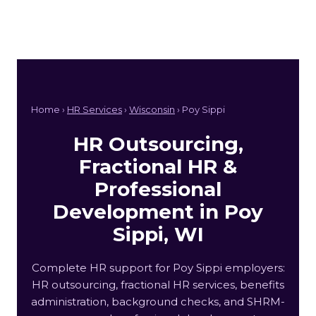
Home ›
HR Services
›
Wisconsin
› Poy Sippi
HR Outsourcing,
Fractional HR &
Professional
Development in Poy
Sippi, WI
Complete HR support for Poy Sippi employers:
HR outsourcing, fractional HR services, benefits
administration, background checks, and SHRM-