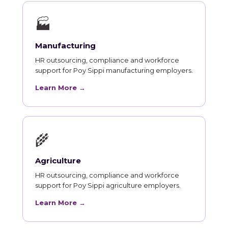
🏭
Manufacturing
HR outsourcing, compliance and workforce
support for Poy Sippi manufacturing employers.
Learn More →
🌾
Agriculture
HR outsourcing, compliance and workforce
support for Poy Sippi agriculture employers.
Learn More →