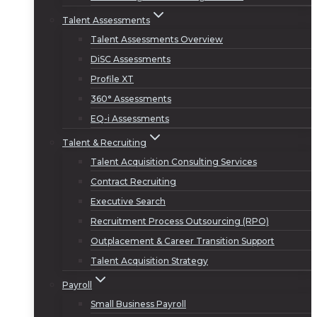
Talent Assessments
Talent Assessments Overview
DiSC Assessments
Profile XT
360° Assessments
EQ-i Assessments
Talent & Recruiting
Talent Acquisition Consulting Services
Contract Recruiting
Executive Search
Recruitment Process Outsourcing (RPO)
Outplacement & Career Transition Support
Talent Acquisition Strategy
Payroll
Small Business Payroll