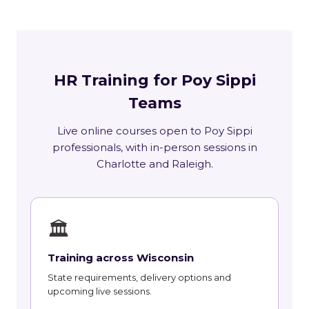
HR Training for Poy Sippi
Teams
Live online courses open to Poy Sippi
professionals, with in-person sessions in
Charlotte and Raleigh.
🏛
Training across Wisconsin
State requirements, delivery options and
upcoming live sessions.