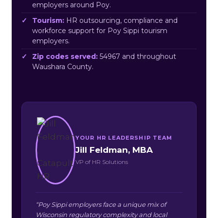
employers around Poy.
Tourism:
HR outsourcing, compliance and
workforce support for Poy Sippi tourism
employers.
Zip codes served:
54967 and throughout
Waushara County.
YOUR HR LEADERSHIP TEAM
Jill Feldman, MBA
VP of HR Solutions
“Poy Sippi employers face a unique mix of
Wisconsin regulatory complexity and local