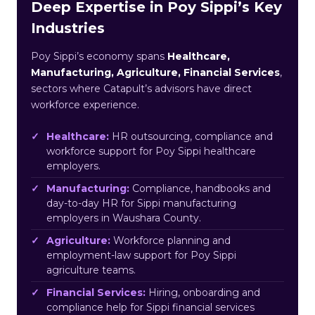
Deep Expertise in Poy Sippi’s Key
Industries
Poy Sippi’s economy spans
Healthcare,
Manufacturing, Agriculture, Financial Services
,
sectors where Catapult’s advisors have direct
workforce experience.
Healthcare:
HR outsourcing, compliance and
workforce support for Poy Sippi healthcare
employers.
Manufacturing:
Compliance, handbooks and
day-to-day HR for Sippi manufacturing
employers in Waushara County.
Agriculture:
Workforce planning and
employment-law support for Poy Sippi
agriculture teams.
Financial Services:
Hiring, onboarding and
compliance help for Sippi financial services