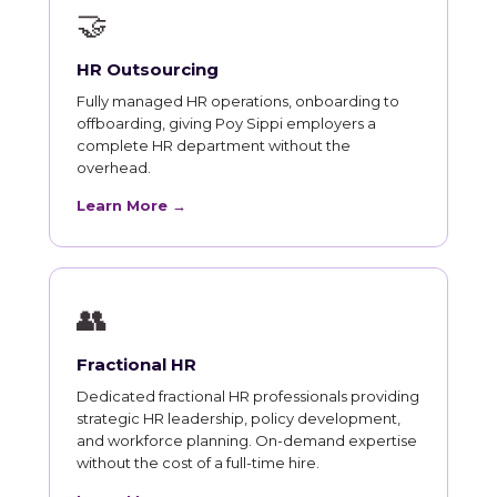
🤝
HR Outsourcing
Fully managed HR operations, onboarding to
offboarding, giving Poy Sippi employers a
complete HR department without the
overhead.
Learn More →
👥
Fractional HR
Dedicated fractional HR professionals providing
strategic HR leadership, policy development,
and workforce planning. On-demand expertise
without the cost of a full-time hire.