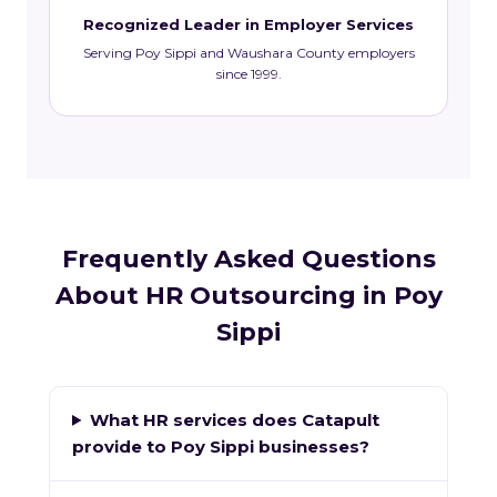
Recognized Leader in Employer Services
Serving Poy Sippi and Waushara County employers
since 1999.
Frequently Asked Questions
About HR Outsourcing in Poy
Sippi
What HR services does Catapult
provide to Poy Sippi businesses?