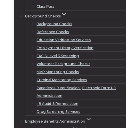
Class Pass
Background Checks
Background Checks
Reference Checks
Education Verification Services
Employment History Verification
FACIS Level 3 Screening
Volunteer Background Checks
MVR Monitoring Checks
Criminal Monitoring Services
Paperless I-9 Verification | Electronic Form I-9
Administration
I-9 Audit & Remediation
Drug Screening Services
Employee Benefits Administration