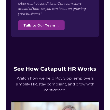
labor market conditions. Our team stays
ahead of both so you can focus on growing
your business.”
Talk to Our Team →
See How Catapult HR Works
Watch how we help Poy Sippi employers
simplify HR, stay compliant, and grow with
confidence.