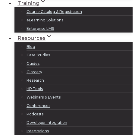
Training
Course Catalog & Registration
eLearning Solutions
Enterprise LMS
Resources
Blog
Case Studies
Guides
Glossary
Research
HR Tools
Webinars & Events
Conferences
Podcasts
Developer Integration
Integrations