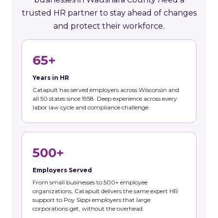
trusted HR partner to stay ahead of changes
and protect their workforce.
65+
Years in HR
Catapult has served employers across Wisconsin and
all 50 states since 1958. Deep experience across every
labor law cycle and compliance challenge.
500+
Employers Served
From small businesses to 500+ employee
organizations, Catapult delivers the same expert HR
support to Poy Sippi employers that large
corporations get, without the overhead.