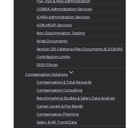
FSA, HSA & HRA Administration
COBRA Administration Services
ICHRA Administration Services
401K MEAP Services
Non-Discrimination Testing
Wrap Documents
Section 125 Cafeteria Plan Documents & 2026 IRS
Contribution Limits
5500 Filings
Compensation Solutions
Compensation & Total Rewards
Compensation Consulting
Benchmarking Studies & Salary Data Analysis
Career Levels & Pay Bands
Compensation Planning
Salary & HR Trend Data