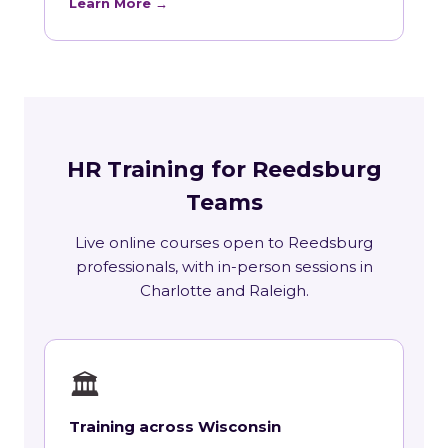
Learn More →
HR Training for Reedsburg
Teams
Live online courses open to Reedsburg
professionals, with in-person sessions in
Charlotte and Raleigh.
🏛
Training across Wisconsin