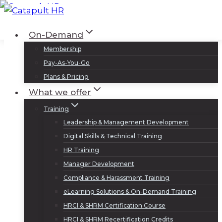
Skip
to
Log In
Sign Up
On-Demand
content
Membership
Pay-As-You-Go
Plans & Pricing
What we offer
Training
Leadership & Management Development
Digital Skills & Technical Training
HR Training
Manager Development
Compliance & Harassment Training
eLearning Solutions & On-Demand Training
HRCI & SHRM Certification Course
HRCI & SHRM Recertification Credits