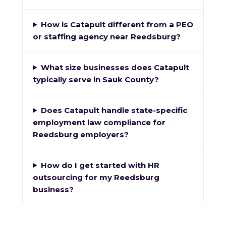
How is Catapult different from a PEO
or staffing agency near Reedsburg?
What size businesses does Catapult
typically serve in Sauk County?
Does Catapult handle state-specific
employment law compliance for
Reedsburg employers?
How do I get started with HR
outsourcing for my Reedsburg
business?