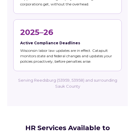
corporations get, without the overhead.
2025–26
Active Compliance Deadlines
Wisconsin labor law updates are in effect. Catapult
monitors state and federal changes and updates your
policies proactively, before penalties arise.
Serving Reedsburg (53959, 53958) and surrounding
Sauk County
HR Services Available to