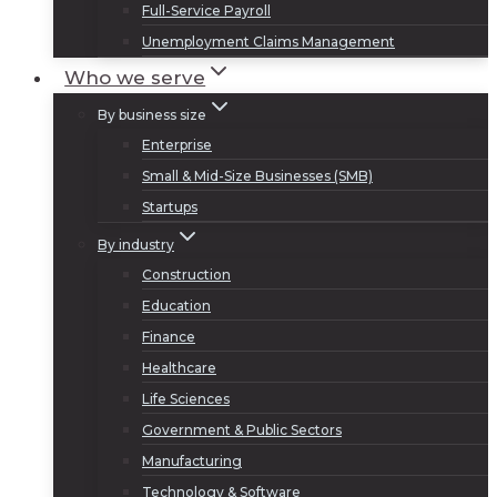
Full-Service Payroll
Unemployment Claims Management
Who we serve
By business size
Enterprise
Small & Mid-Size Businesses (SMB)
Startups
By industry
Construction
Education
Finance
Healthcare
Life Sciences
Government & Public Sectors
Manufacturing
Technology & Software