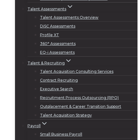
Talent Assessments
Talent Assessments Overview
DiSC Assessments
Profile XT
360° Assessments
EQ-i Assessments
Talent & Recruiting
Talent Acquisition Consulting Services
Contract Recruiting
Executive Search
Recruitment Process Outsourcing (RPO)
Outplacement & Career Transition Support
Talent Acquisition Strategy
Payroll
Small Business Payroll