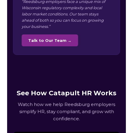
“Reedsburg employers face a unique mix of
Wisconsin regulatory complexity and local
labor market conditions. Our team stays
ahead of both so you can focus on growing
your business.”
Talk to Our Team →
See How Catapult HR Works
Watch how we help Reedsburg employers
simplify HR, stay compliant, and grow with
confidence.