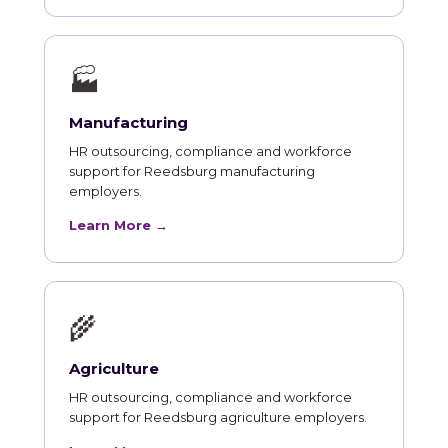
🏭
Manufacturing
HR outsourcing, compliance and workforce
support for Reedsburg manufacturing
employers.
Learn More →
🌾
Agriculture
HR outsourcing, compliance and workforce
support for Reedsburg agriculture employers.