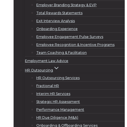
Employer Branding Strategy & EVP
Total Rewards Statements
Exit Interview Analysis
Onboarding Experience
Employee Engagement Pulse Surveys
Employee Recognition & Incentive Programs
Team Coaching & Facilitation
Employment Law Advice
HR Outsourcing
HR Outsourcing Services
Fractional HR
Interim HR Services
Strategic HR Assessment
Performance Management
HR Due Diligence (M&A)
Onboarding & Offboarding Services