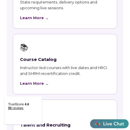
State requirements, delivery options and
upcoming live sessions.
Learn More →
📚
Course Catalog
Instructor-led courses with live dates and HRCI
and SHRM recertification credit.
Learn More →
👥
Talent and Recruiting