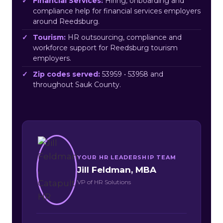
Financial Services:
Hiring, onboarding and
compliance help for financial services employers
around Reedsburg.
Tourism:
HR outsourcing, compliance and
workforce support for Reedsburg tourism
employers.
Zip codes served:
53959 • 53958 and
throughout Sauk County.
YOUR HR LEADERSHIP TEAM
Jill Feldman, MBA
VP of HR Solutions