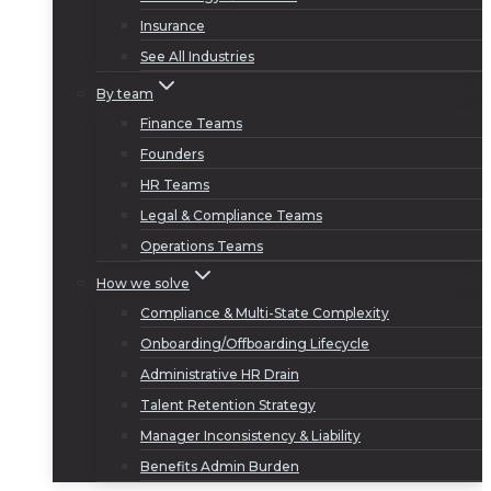
Insurance
See All Industries
By team
Finance Teams
Founders
HR Teams
Legal & Compliance Teams
Operations Teams
How we solve
Compliance & Multi-State Complexity
Onboarding/Offboarding Lifecycle
Administrative HR Drain
Talent Retention Strategy
Manager Inconsistency & Liability
Benefits Admin Burden