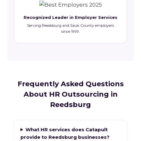
Recognized Leader in Employer Services
Serving Reedsburg and Sauk County employers
since 1999.
Frequently Asked Questions
About HR Outsourcing in
Reedsburg
What HR services does Catapult
provide to Reedsburg businesses?