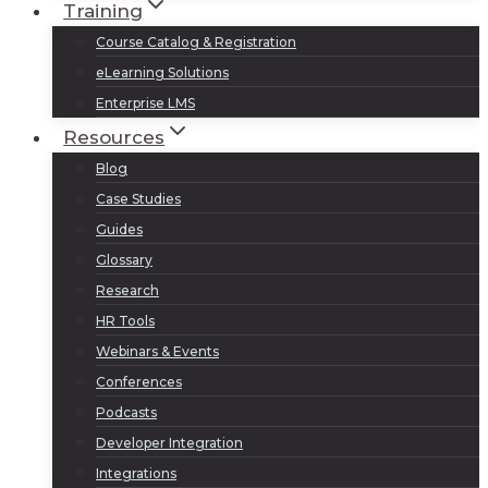
Training
Course Catalog & Registration
eLearning Solutions
Enterprise LMS
Resources
Blog
Case Studies
Guides
Glossary
Research
HR Tools
Webinars & Events
Conferences
Podcasts
Developer Integration
Integrations