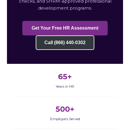
checks, and SHRM-approved professional
development programs.
Get Your Free HR Assessment
Call (866) 440-0302
65+
Years in HR
500+
Employers Served