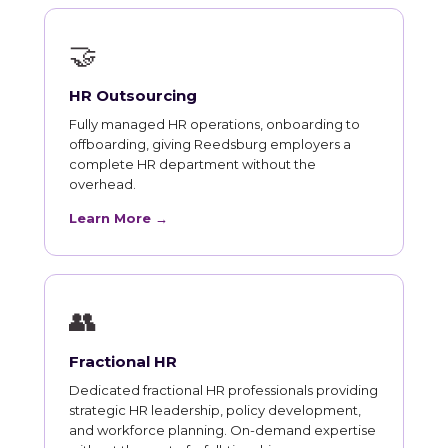
🤝
HR Outsourcing
Fully managed HR operations, onboarding to
offboarding, giving Reedsburg employers a
complete HR department without the
overhead.
Learn More →
👥
Fractional HR
Dedicated fractional HR professionals providing
strategic HR leadership, policy development,
and workforce planning. On-demand expertise