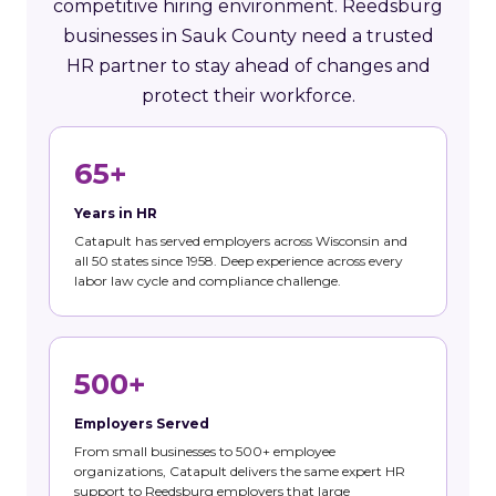
competitive hiring environment. Reedsburg
businesses in Sauk County need a trusted
HR partner to stay ahead of changes and
protect their workforce.
65+
Years in HR
Catapult has served employers across Wisconsin and
all 50 states since 1958. Deep experience across every
labor law cycle and compliance challenge.
500+
Employers Served
From small businesses to 500+ employee
organizations, Catapult delivers the same expert HR
support to Reedsburg employers that large