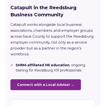
Catapult in the Reedsburg
Business Community
Catapult works alongside local business
associations, chambers, and employer groups
across Sauk County to support the Reedsburg
employer community, not only as a service
provider but as a partner in the region’s
workforce.
✓
SHRM-affiliated HR education
, ongoing
training for Reedsburg HR professionals
Connect with a Local Advisor →