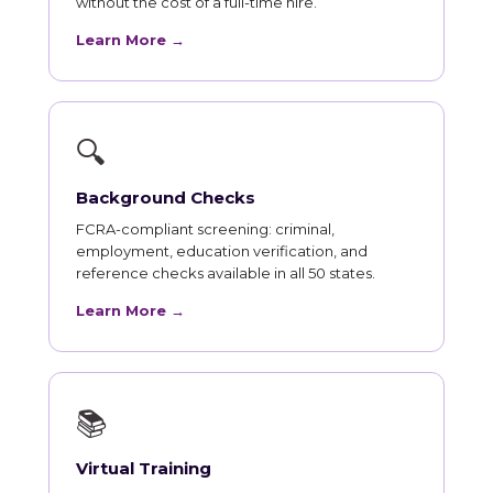
without the cost of a full-time hire.
Learn More →
🔍
Background Checks
FCRA-compliant screening: criminal,
employment, education verification, and
reference checks available in all 50 states.
Learn More →
📚
Virtual Training