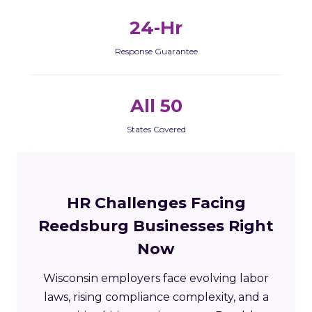
24-Hr
Response Guarantee
All 50
States Covered
HR Challenges Facing
Reedsburg Businesses Right
Now
Wisconsin employers face evolving labor
laws, rising compliance complexity, and a