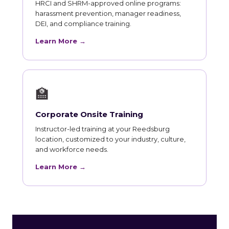
HRCI and SHRM-approved online programs:
harassment prevention, manager readiness,
DEI, and compliance training.
Learn More →
🏫
Corporate Onsite Training
Instructor-led training at your Reedsburg
location, customized to your industry, culture,
and workforce needs.
Learn More →