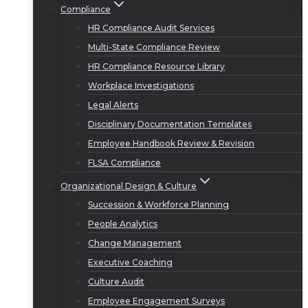
Compliance
HR Compliance Audit Services
Multi-State Compliance Review
HR Compliance Resource Library
Workplace Investigations
Legal Alerts
Disciplinary Documentation Templates
Employee Handbook Review & Revision
FLSA Compliance
Organizational Design & Culture
Succession & Workforce Planning
People Analytics
Change Management
Executive Coaching
Culture Audit
Employee Engagement Surveys