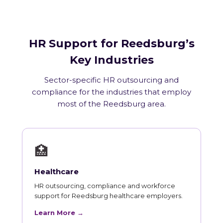
HR Support for Reedsburg’s
Key Industries
Sector-specific HR outsourcing and
compliance for the industries that employ
most of the Reedsburg area.
🏥
Healthcare
HR outsourcing, compliance and workforce
support for Reedsburg healthcare employers.
Learn More →