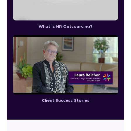
What Is HR Outsourcing?
Client Success Stories