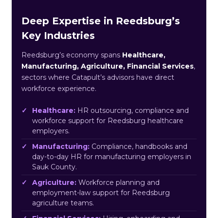
Deep Expertise in Reedsburg’s
Key Industries
Reedsburg’s economy spans
Healthcare,
Manufacturing, Agriculture, Financial Services
,
sectors where Catapult’s advisors have direct
workforce experience.
Healthcare:
HR outsourcing, compliance and
workforce support for Reedsburg healthcare
employers.
Manufacturing:
Compliance, handbooks and
day-to-day HR for manufacturing employers in
Sauk County.
Agriculture:
Workforce planning and
employment-law support for Reedsburg
agriculture teams.