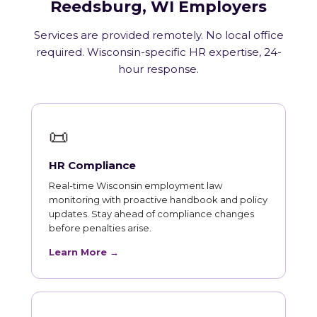
Reedsburg, WI Employers
Services are provided remotely. No local office
required. Wisconsin-specific HR expertise, 24-
hour response.
📜
HR Compliance
Real-time Wisconsin employment law
monitoring with proactive handbook and policy
updates. Stay ahead of compliance changes
before penalties arise.
Learn More →