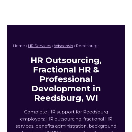
Home ›
HR Services
›
Wisconsin
› Reedsburg
HR Outsourcing,
Fractional HR &
Professional
Development in
Reedsburg, WI
Complete HR support for Reedsburg
employers: HR outsourcing, fractional HR
services, benefits administration, background