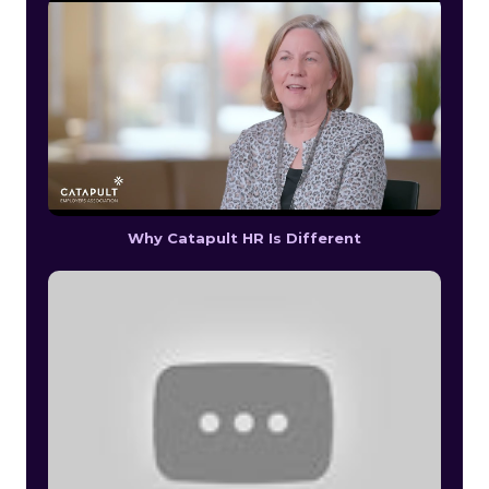
Why Catapult HR Is Different