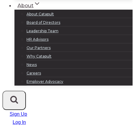
About
About Catapult
Board of Directors
Leadership Team
HR Advisors
Our Partners
Why Catapult
News
Careers
Employer Advocacy
Sign Up
Log In