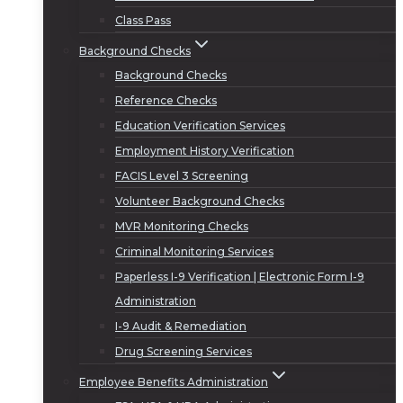
Class Pass
Background Checks
Background Checks
Reference Checks
Education Verification Services
Employment History Verification
FACIS Level 3 Screening
Volunteer Background Checks
MVR Monitoring Checks
Criminal Monitoring Services
Paperless I-9 Verification | Electronic Form I-9
Administration
I-9 Audit & Remediation
Drug Screening Services
Employee Benefits Administration