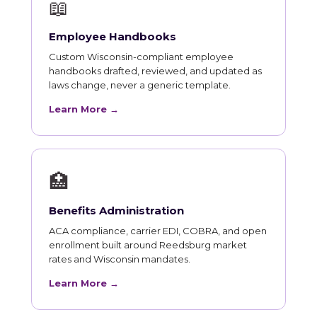
📖
Employee Handbooks
Custom Wisconsin-compliant employee
handbooks drafted, reviewed, and updated as
laws change, never a generic template.
Learn More →
🏥
Benefits Administration
ACA compliance, carrier EDI, COBRA, and open
enrollment built around Reedsburg market
rates and Wisconsin mandates.
Learn More →