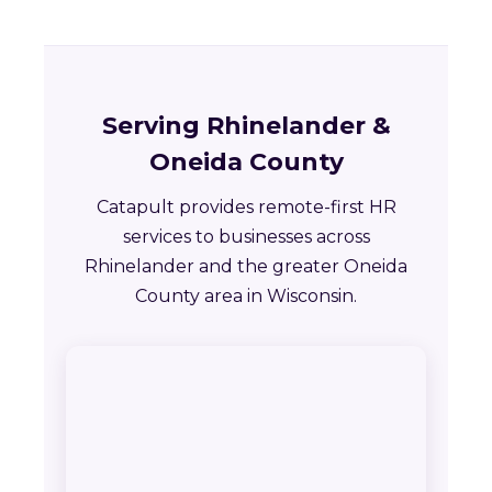
Serving Rhinelander &
Oneida County
Catapult provides remote-first HR
services to businesses across
Rhinelander and the greater Oneida
County area in Wisconsin.