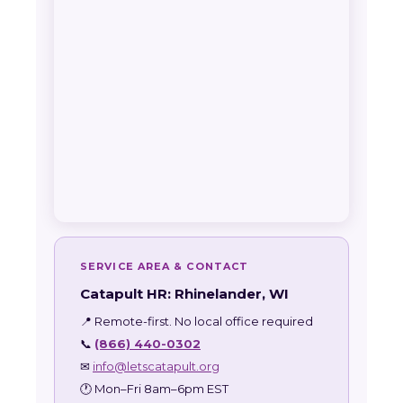
SERVICE AREA & CONTACT
Catapult HR: Rhinelander, WI
📍 Remote-first. No local office required
📞
(866) 440-0302
✉
info@letscatapult.org
🕐 Mon–Fri 8am–6pm EST