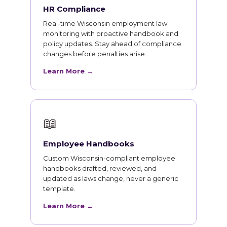
HR Compliance
Real-time Wisconsin employment law
monitoring with proactive handbook and
policy updates. Stay ahead of compliance
changes before penalties arise.
Learn More →
📖
Employee Handbooks
Custom Wisconsin-compliant employee
handbooks drafted, reviewed, and
updated as laws change, never a generic
template.
Learn More →