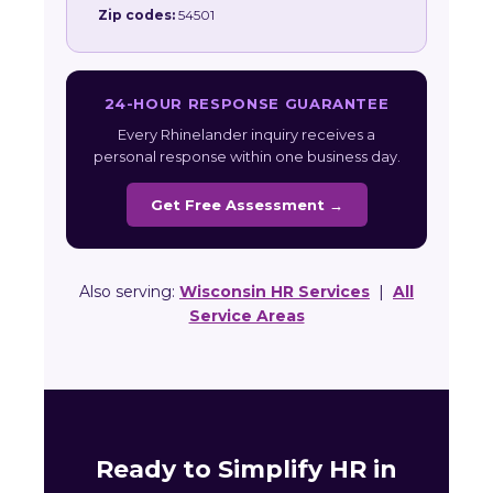
Zip codes:
54501
24-HOUR RESPONSE GUARANTEE
Every Rhinelander inquiry receives a
personal response within one business day.
Get Free Assessment →
Also serving:
Wisconsin HR Services
|
All
Service Areas
Ready to Simplify HR in