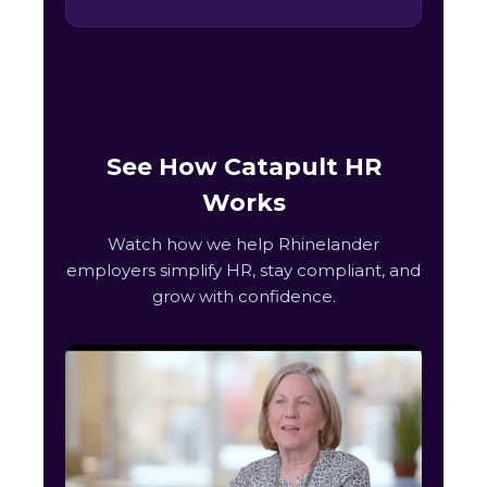
See How Catapult HR
Works
Watch how we help Rhinelander
employers simplify HR, stay compliant, and
grow with confidence.