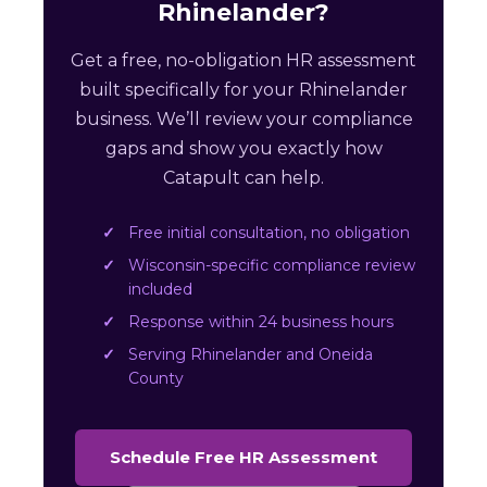
Rhinelander?
Get a free, no-obligation HR assessment
built specifically for your Rhinelander
business. We’ll review your compliance
gaps and show you exactly how
Catapult can help.
Free initial consultation, no obligation
Wisconsin-specific compliance review
included
Response within 24 business hours
Serving Rhinelander and Oneida
County
Schedule Free HR Assessment