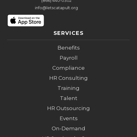
(866) 440-0302
info@letscatapult.org
SERVICES
Benefits
Payroll
Compliance
HR Consulting
Training
Talent
HR Outsourcing
Events
On-Demand