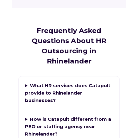
Frequently Asked
Questions About HR
Outsourcing in
Rhinelander
What HR services does Catapult
provide to Rhinelander
businesses?
How is Catapult different from a
PEO or staffing agency near
Rhinelander?