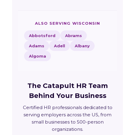
ALSO SERVING WISCONSIN
Abbotsford
Abrams
Adams
Adell
Albany
Algoma
The Catapult HR Team
Behind Your Business
Certified HR professionals dedicated to
serving employers across the US, from
small businesses to 500-person
organizations.