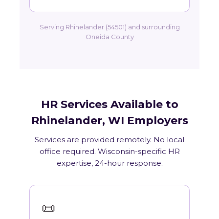
Serving Rhinelander (54501) and surrounding
Oneida County
HR Services Available to
Rhinelander, WI Employers
Services are provided remotely. No local
office required. Wisconsin-specific HR
expertise, 24-hour response.
📜