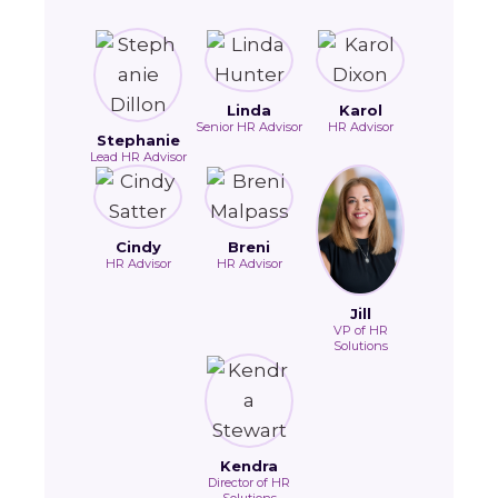
Linda
Karol
Senior HR Advisor
HR Advisor
Stephanie
Lead HR Advisor
Cindy
Breni
HR Advisor
HR Advisor
Jill
VP of HR
Solutions
Kendra
Director of HR