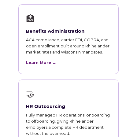
🏥
Benefits Administration
ACA compliance, carrier EDI, COBRA, and
open enrollment built around Rhinelander
market rates and Wisconsin mandates.
Learn More →
🤝
HR Outsourcing
Fully managed HR operations, onboarding
to offboarding, giving Rhinelander
employers a complete HR department
without the overhead.