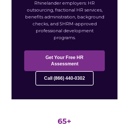
Rhinelander employers: HR
outsourcing, fractional HR services,
benefits administration, background
checks, and SHRM-approved
professional development
programs.
Get Your Free HR
Assessment
Call (866) 440-0302
65+