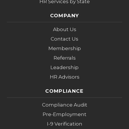
HR Services by State
COMPANY
About Us
Contact Us
Membership
Referrals
Leadership
HR Advisors
COMPLIANCE
Compliance Audit
Pre-Employment
I-9 Verification