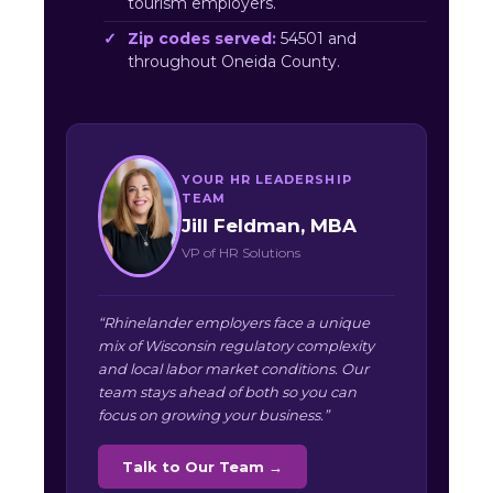
tourism employers.
Zip codes served:
54501 and
throughout Oneida County.
YOUR HR LEADERSHIP
TEAM
Jill Feldman, MBA
VP of HR Solutions
“Rhinelander employers face a unique
mix of Wisconsin regulatory complexity
and local labor market conditions. Our
team stays ahead of both so you can
focus on growing your business.”
Talk to Our Team →