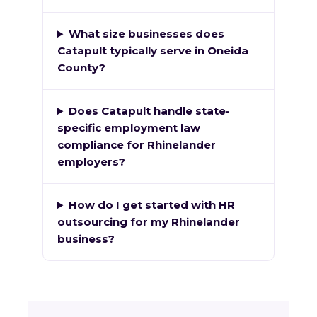
What size businesses does
Catapult typically serve in Oneida
County?
Does Catapult handle state-
specific employment law
compliance for Rhinelander
employers?
How do I get started with HR
outsourcing for my Rhinelander
business?