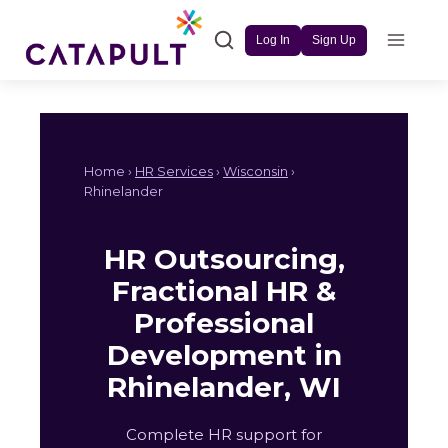
Skip
to
Log In
Sign Up
content
Home ›
HR Services
›
Wisconsin
›
Rhinelander
HR Outsourcing,
Fractional HR &
Professional
Development in
Rhinelander, WI
Complete HR support for