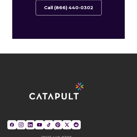
Call (866) 440-0302