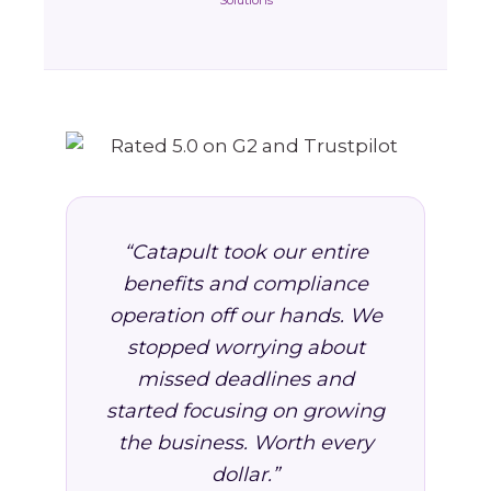
Solutions
“Catapult took our entire
benefits and compliance
operation off our hands. We
stopped worrying about
missed deadlines and
started focusing on growing
the business. Worth every
dollar.”