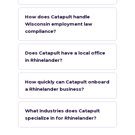
How does Catapult handle
Wisconsin employment law
compliance?
Does Catapult have a local office
in Rhinelander?
How quickly can Catapult onboard
a Rhinelander business?
What industries does Catapult
specialize in for Rhinelander?