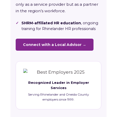
only as a service provider but as a partner
in the region’s workforce.
✓
SHRM-affiliated HR education
, ongoing
training for Rhinelander HR professionals
Connect with a Local Advisor →
Recognized Leader in Employer
Services
Serving Rhinelander and Oneida County
employers since 1999.