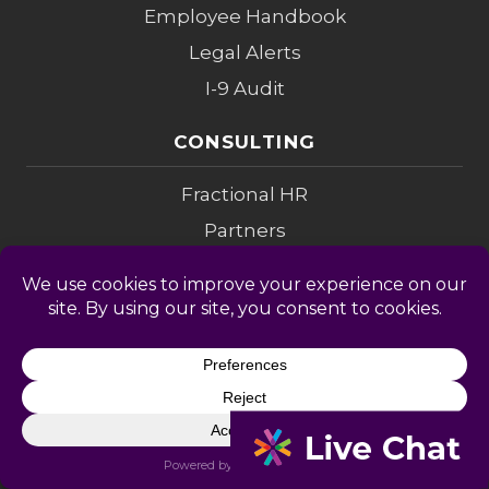
Employee Handbook
Legal Alerts
I-9 Audit
CONSULTING
Fractional HR
Partners
Investigations
Compensation
Change Mgmt
Coaching
M&A Diligence
LEGAL