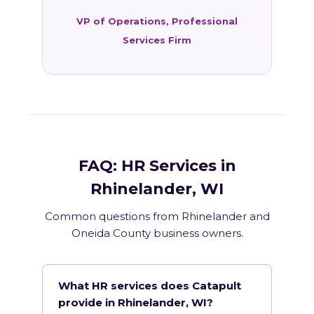
VP of Operations, Professional
Services Firm
FAQ: HR Services in
Rhinelander, WI
Common questions from Rhinelander and
Oneida County business owners.
What HR services does Catapult
provide in Rhinelander, WI?