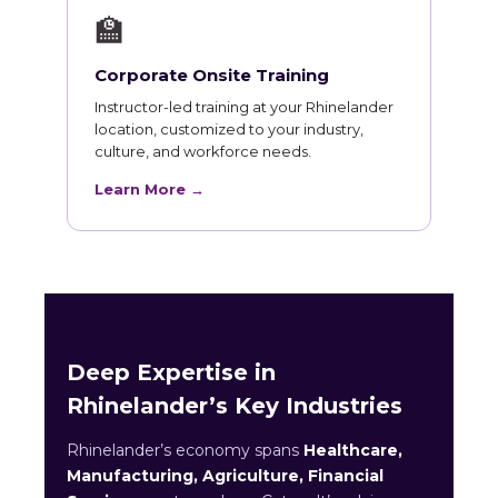
🏫
Corporate Onsite Training
Instructor-led training at your Rhinelander
location, customized to your industry,
culture, and workforce needs.
Learn More →
Deep Expertise in
Rhinelander’s Key Industries
Rhinelander’s economy spans
Healthcare,
Manufacturing, Agriculture, Financial