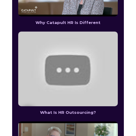
Why Catapult HR Is Different
What Is HR Outsourcing?