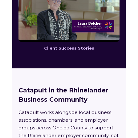
Client Success Stories
Catapult in the Rhinelander
Business Community
Catapult works alongside local business
associations, chambers, and employer
groups across Oneida County to support
the Rhinelander employer community, not