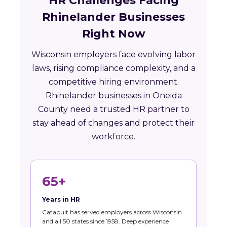
HR Challenges Facing
Rhinelander Businesses
Right Now
Wisconsin employers face evolving labor
laws, rising compliance complexity, and a
competitive hiring environment.
Rhinelander businesses in Oneida
County need a trusted HR partner to
stay ahead of changes and protect their
workforce.
65+
Years in HR
Catapult has served employers across Wisconsin
and all 50 states since 1958. Deep experience