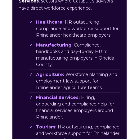
Services
, sectors where Catapult’s advisors
have direct workforce experience.
Healthcare:
HR outsourcing,
compliance and workforce support for
Rhinelander healthcare employers.
Manufacturing:
Compliance,
handbooks and day-to-day HR for
manufacturing employers in Oneida
County.
Agriculture:
Workforce planning and
employment-law support for
Rhinelander agriculture teams.
Financial Services:
Hiring,
onboarding and compliance help for
financial services employers around
Rhinelander.
Tourism:
HR outsourcing, compliance
and workforce support for Rhinelander