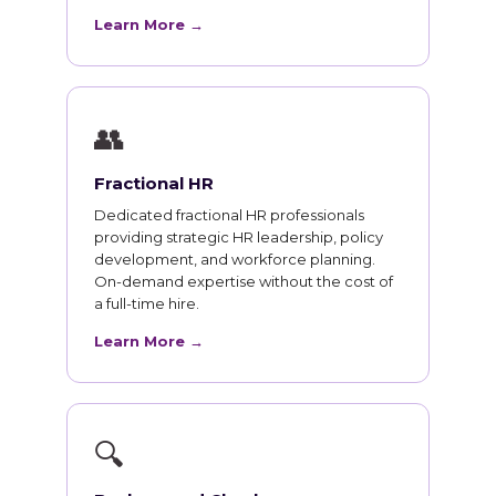
Learn More →
👥
Fractional HR
Dedicated fractional HR professionals
providing strategic HR leadership, policy
development, and workforce planning.
On-demand expertise without the cost of
a full-time hire.
Learn More →
🔍