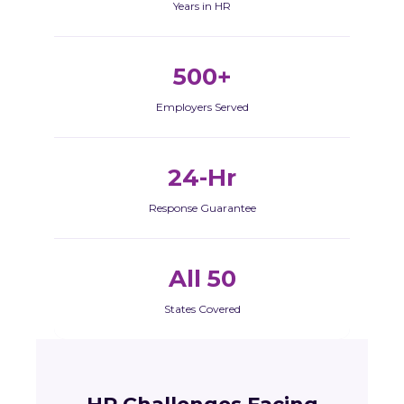
Years in HR
500+
Employers Served
24-Hr
Response Guarantee
All 50
States Covered