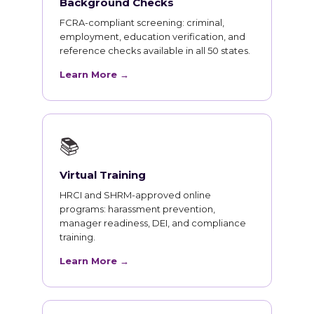
Background Checks
FCRA-compliant screening: criminal,
employment, education verification, and
reference checks available in all 50 states.
Learn More →
📚
Virtual Training
HRCI and SHRM-approved online
programs: harassment prevention,
manager readiness, DEI, and compliance
training.
Learn More →