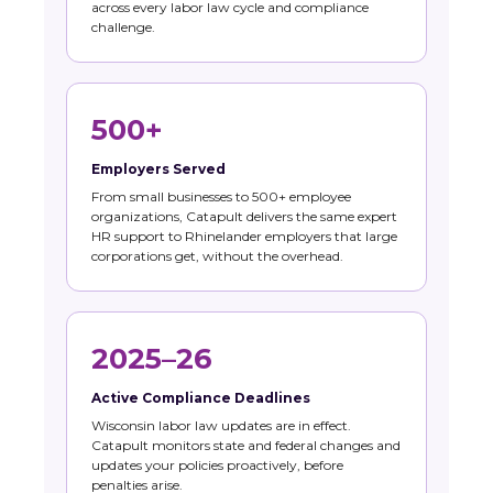
across every labor law cycle and compliance
challenge.
500+
Employers Served
From small businesses to 500+ employee
organizations, Catapult delivers the same expert
HR support to Rhinelander employers that large
corporations get, without the overhead.
2025–26
Active Compliance Deadlines
Wisconsin labor law updates are in effect.
Catapult monitors state and federal changes and
updates your policies proactively, before
penalties arise.