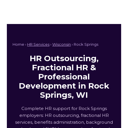
Home ›
HR Services
›
Wisconsin
› Rock Springs
HR Outsourcing,
Fractional HR &
Professional
Development in Rock
Springs, WI
Complete HR support for Rock Springs
employers: HR outsourcing, fractional HR
services, benefits administration, background