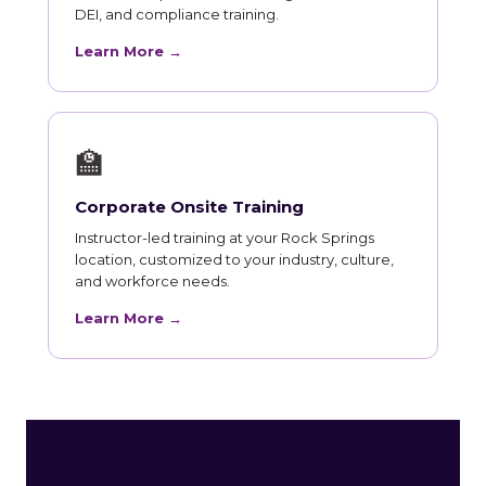
DEI, and compliance training.
Learn More →
🏫
Corporate Onsite Training
Instructor-led training at your Rock Springs
location, customized to your industry, culture,
and workforce needs.
Learn More →