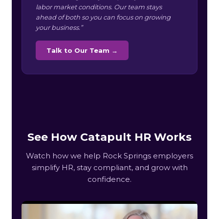
labor market conditions. Our team stays
ahead of both so you can focus on growing
your business.”
Talk to Our Team →
See How Catapult HR Works
Watch how we help Rock Springs employers
simplify HR, stay compliant, and grow with
confidence.