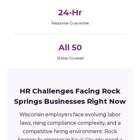
24-Hr
Response Guarantee
All 50
States Covered
HR Challenges Facing Rock
Springs Businesses Right Now
Wisconsin employers face evolving labor
laws, rising compliance complexity, and a
competitive hiring environment. Rock
Springs businesses in Sauk County need a