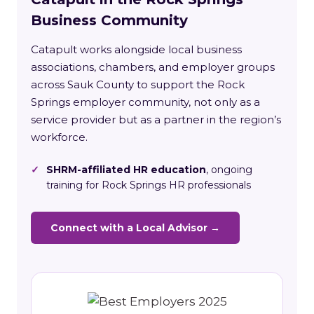
Business Community
Catapult works alongside local business
associations, chambers, and employer groups
across Sauk County to support the Rock
Springs employer community, not only as a
service provider but as a partner in the region’s
workforce.
✓
SHRM-affiliated HR education
, ongoing
training for Rock Springs HR professionals
Connect with a Local Advisor →