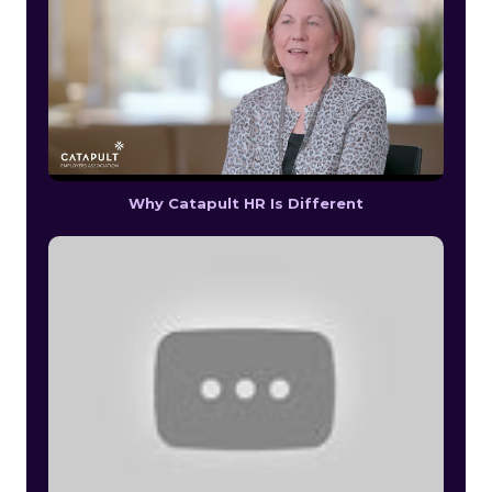
Why Catapult HR Is Different