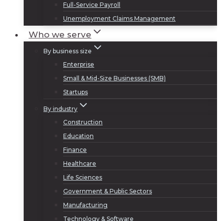
Full-Service Payroll
Unemployment Claims Management
Who we serve
By business size
Enterprise
Small & Mid-Size Businesses (SMB)
Startups
By industry
Construction
Education
Finance
Healthcare
Life Sciences
Government & Public Sectors
Manufacturing
Technology & Software