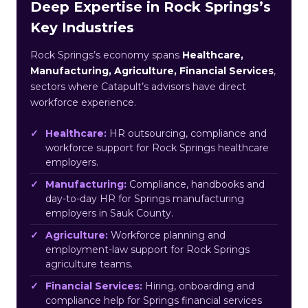
Deep Expertise in Rock Springs’s
Key Industries
Rock Springs’s economy spans
Healthcare,
Manufacturing, Agriculture, Financial Services
,
sectors where Catapult’s advisors have direct
workforce experience.
Healthcare:
HR outsourcing, compliance and
workforce support for Rock Springs healthcare
employers.
Manufacturing:
Compliance, handbooks and
day-to-day HR for Springs manufacturing
employers in Sauk County.
Agriculture:
Workforce planning and
employment-law support for Rock Springs
agriculture teams.
Financial Services:
Hiring, onboarding and
compliance help for Springs financial services