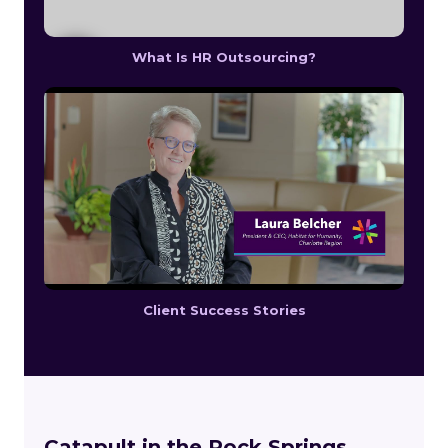
What Is HR Outsourcing?
Client Success Stories
Catapult in the Rock Springs