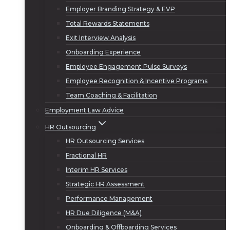
Employer Branding Strategy & EVP
Total Rewards Statements
Exit Interview Analysis
Onboarding Experience
Employee Engagement Pulse Surveys
Employee Recognition & Incentive Programs
Team Coaching & Facilitation
Employment Law Advice
HR Outsourcing
HR Outsourcing Services
Fractional HR
Interim HR Services
Strategic HR Assessment
Performance Management
HR Due Diligence (M&A)
Onboarding & Offboarding Services