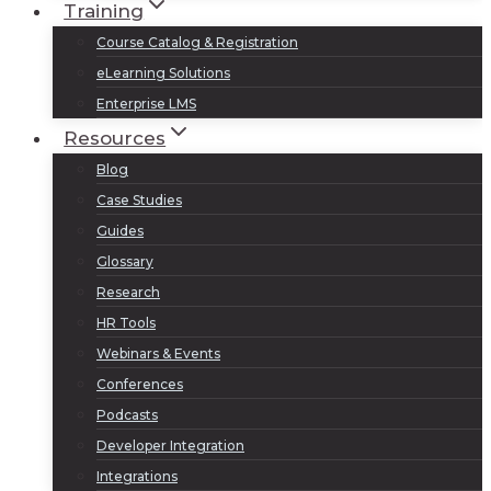
Training
Course Catalog & Registration
eLearning Solutions
Enterprise LMS
Resources
Blog
Case Studies
Guides
Glossary
Research
HR Tools
Webinars & Events
Conferences
Podcasts
Developer Integration
Integrations