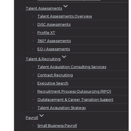
Talent Assessments
Talent Assessments Overview
DiSC Assessments
Profile XT
360° Assessments
EQ-i Assessments
Talent & Recruiting
Talent Acquisition Consulting Services
Contract Recruiting
Executive Search
Recruitment Process Outsourcing (RPO)
Outplacement & Career Transition Support
Talent Acquisition Strategy
Payroll
Small Business Payroll