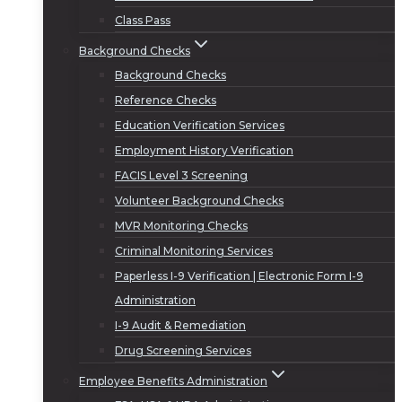
Class Pass
Background Checks
Background Checks
Reference Checks
Education Verification Services
Employment History Verification
FACIS Level 3 Screening
Volunteer Background Checks
MVR Monitoring Checks
Criminal Monitoring Services
Paperless I-9 Verification | Electronic Form I-9
Administration
I-9 Audit & Remediation
Drug Screening Services
Employee Benefits Administration