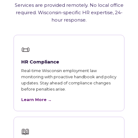
Services are provided remotely. No local office
required. Wisconsin-specific HR expertise, 24-
hour response.
📜
HR Compliance
Real-time Wisconsin employment law
monitoring with proactive handbook and policy
updates. Stay ahead of compliance changes
before penalties arise.
Learn More →
📖