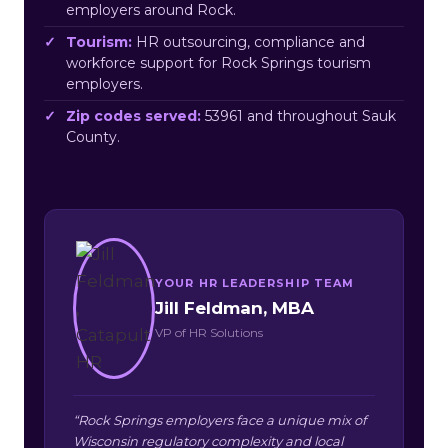
employers around Rock.
Tourism:
HR outsourcing, compliance and
workforce support for Rock Springs tourism
employers.
Zip codes served:
53961 and throughout Sauk
County.
YOUR HR LEADERSHIP TEAM
Jill Feldman, MBA
VP of HR Solutions
“Rock Springs employers face a unique mix of
Wisconsin regulatory complexity and local