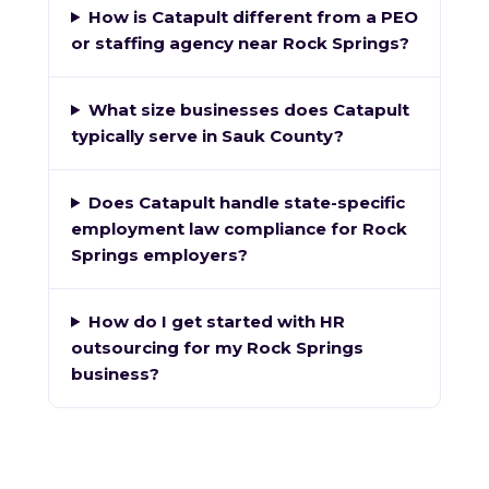
How is Catapult different from a PEO
or staffing agency near Rock Springs?
What size businesses does Catapult
typically serve in Sauk County?
Does Catapult handle state-specific
employment law compliance for Rock
Springs employers?
How do I get started with HR
outsourcing for my Rock Springs
business?