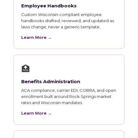
Employee Handbooks
Custom Wisconsin-compliant employee
handbooks drafted, reviewed, and updated as
laws change, never a generic template.
Learn More →
🏥
Benefits Administration
ACA compliance, carrier EDI, COBRA, and open
enrollment built around Rock Springs market
rates and Wisconsin mandates.
Learn More →