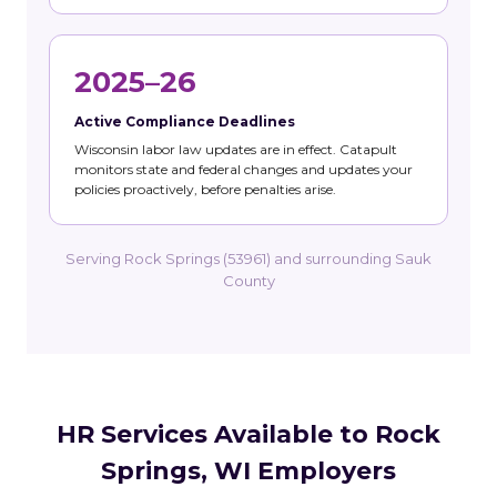
2025–26
Active Compliance Deadlines
Wisconsin labor law updates are in effect. Catapult
monitors state and federal changes and updates your
policies proactively, before penalties arise.
Serving Rock Springs (53961) and surrounding Sauk
County
HR Services Available to Rock
Springs, WI Employers