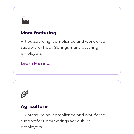
🏭
Manufacturing
HR outsourcing, compliance and workforce
support for Rock Springs manufacturing
employers.
Learn More →
🌾
Agriculture
HR outsourcing, compliance and workforce
support for Rock Springs agriculture
employers.