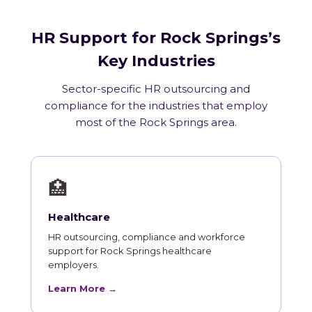
HR Support for Rock Springs’s
Key Industries
Sector-specific HR outsourcing and
compliance for the industries that employ
most of the Rock Springs area.
🏥
Healthcare
HR outsourcing, compliance and workforce
support for Rock Springs healthcare
employers.
Learn More →