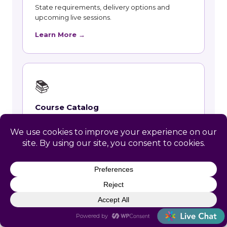
State requirements, delivery options and
upcoming live sessions.
Learn More →
📚
Course Catalog
Instructor-led courses with live dates and HRCI
and SHRM recertification credit.
Learn More →
👥
Talent and Recruiting