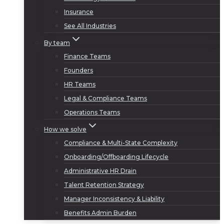
Insurance
See All Industries
By team
Finance Teams
Founders
HR Teams
Legal & Compliance Teams
Operations Teams
How we solve
Compliance & Multi-State Complexity
Onboarding/Offboarding Lifecycle
Administrative HR Drain
Talent Retention Strategy
Manager Inconsistency & Liability
Benefits Admin Burden