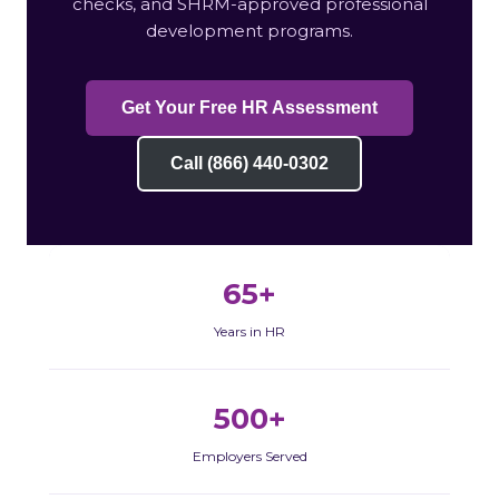
checks, and SHRM-approved professional
development programs.
Get Your Free HR Assessment
Call (866) 440-0302
65+
Years in HR
500+
Employers Served