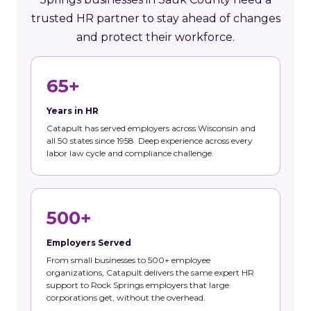
trusted HR partner to stay ahead of changes
and protect their workforce.
65+
Years in HR
Catapult has served employers across Wisconsin and
all 50 states since 1958. Deep experience across every
labor law cycle and compliance challenge.
500+
Employers Served
From small businesses to 500+ employee
organizations, Catapult delivers the same expert HR
support to Rock Springs employers that large
corporations get, without the overhead.