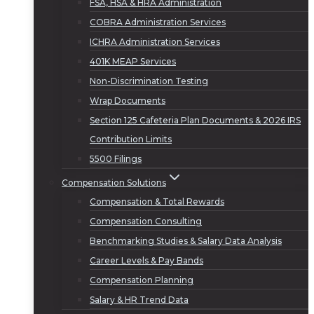
FSA, HSA & HRA Administration
COBRA Administration Services
ICHRA Administration Services
401K MEAP Services
Non-Discrimination Testing
Wrap Documents
Section 125 Cafeteria Plan Documents & 2026 IRS
Contribution Limits
5500 Filings
Compensation Solutions
Compensation & Total Rewards
Compensation Consulting
Benchmarking Studies & Salary Data Analysis
Career Levels & Pay Bands
Compensation Planning
Salary & HR Trend Data