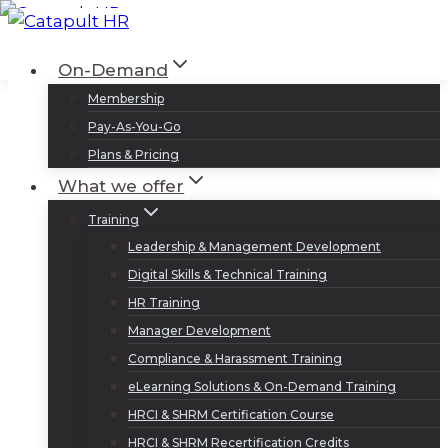
Skip
to
Log In
Sign Up
On-Demand
content
Membership
Pay-As-You-Go
Plans & Pricing
What we offer
Training
Leadership & Management Development
Digital Skills & Technical Training
HR Training
Manager Development
Compliance & Harassment Training
eLearning Solutions & On-Demand Training
HRCI & SHRM Certification Course
HRCI & SHRM Recertification Credits