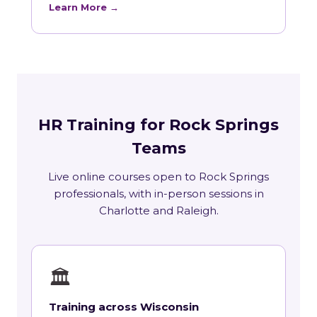
Learn More →
HR Training for Rock Springs
Teams
Live online courses open to Rock Springs
professionals, with in-person sessions in
Charlotte and Raleigh.
🏛
Training across Wisconsin