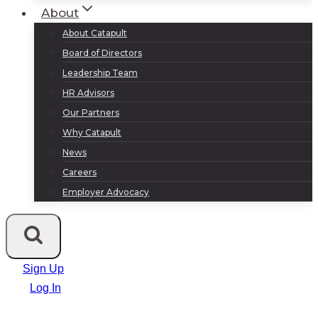
About
About Catapult
Board of Directors
Leadership Team
HR Advisors
Our Partners
Why Catapult
News
Careers
Employer Advocacy
Sign Up
Log In