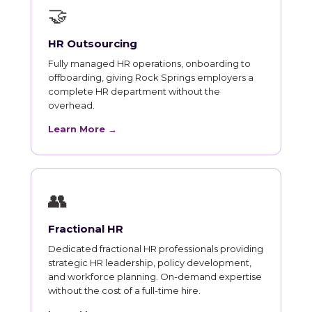
🤝
HR Outsourcing
Fully managed HR operations, onboarding to
offboarding, giving Rock Springs employers a
complete HR department without the
overhead.
Learn More →
👥
Fractional HR
Dedicated fractional HR professionals providing
strategic HR leadership, policy development,
and workforce planning. On-demand expertise
without the cost of a full-time hire.