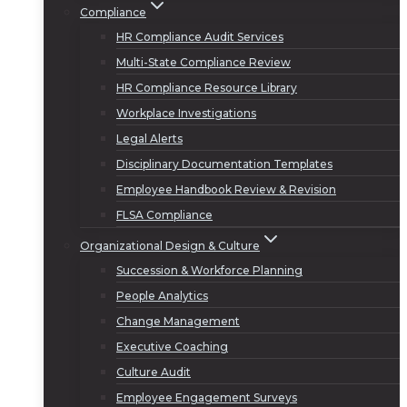
Compliance
HR Compliance Audit Services
Multi-State Compliance Review
HR Compliance Resource Library
Workplace Investigations
Legal Alerts
Disciplinary Documentation Templates
Employee Handbook Review & Revision
FLSA Compliance
Organizational Design & Culture
Succession & Workforce Planning
People Analytics
Change Management
Executive Coaching
Culture Audit
Employee Engagement Surveys