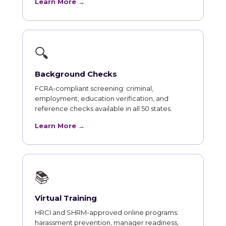
Learn More →
🔍
Background Checks
FCRA-compliant screening: criminal,
employment, education verification, and
reference checks available in all 50 states.
Learn More →
📚
Virtual Training
HRCI and SHRM-approved online programs:
harassment prevention, manager readiness,