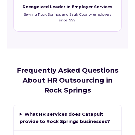
Recognized Leader in Employer Services
Serving Rock Springs and Sauk County employers
since 1999.
Frequently Asked Questions
About HR Outsourcing in
Rock Springs
What HR services does Catapult
provide to Rock Springs businesses?