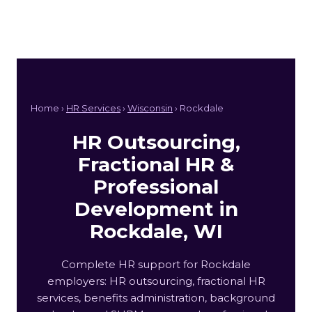
Home ›
HR Services
›
Wisconsin
› Rockdale
HR Outsourcing,
Fractional HR &
Professional
Development in
Rockdale, WI
Complete HR support for Rockdale
employers: HR outsourcing, fractional HR
services, benefits administration, background