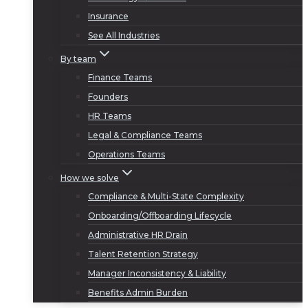
Insurance
See All Industries
By team
Finance Teams
Founders
HR Teams
Legal & Compliance Teams
Operations Teams
How we solve
Compliance & Multi-State Complexity
Onboarding/Offboarding Lifecycle
Administrative HR Drain
Talent Retention Strategy
Manager Inconsistency & Liability
Benefits Admin Burden