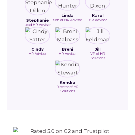
Linda
Karol
Stephanie
Senior HR Advisor
HR Advisor
Lead HR Advisor
Cindy
Breni
Jill
HR Advisor
HR Advisor
VP of HR
Solutions
Kendra
Director of HR
Solutions