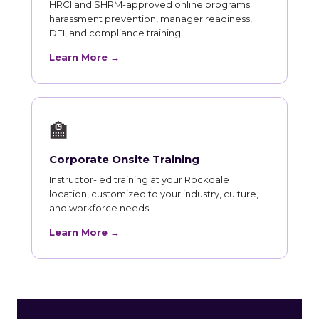
HRCI and SHRM-approved online programs:
harassment prevention, manager readiness,
DEI, and compliance training.
Learn More →
🏫
Corporate Onsite Training
Instructor-led training at your Rockdale
location, customized to your industry, culture,
and workforce needs.
Learn More →