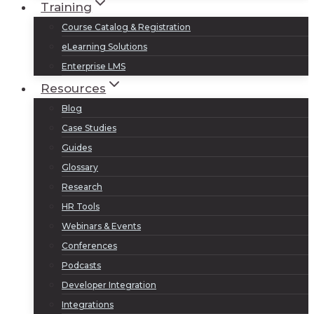
Training
Course Catalog & Registration
eLearning Solutions
Enterprise LMS
Resources
Blog
Case Studies
Guides
Glossary
Research
HR Tools
Webinars & Events
Conferences
Podcasts
Developer Integration
Integrations