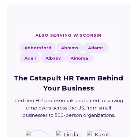
ALSO SERVING WISCONSIN
Abbotsford
Abrams
Adams
Adell
Albany
Algoma
The Catapult HR Team Behind
Your Business
Certified HR professionals dedicated to serving
employers across the US, from small
businesses to 500-person organizations.