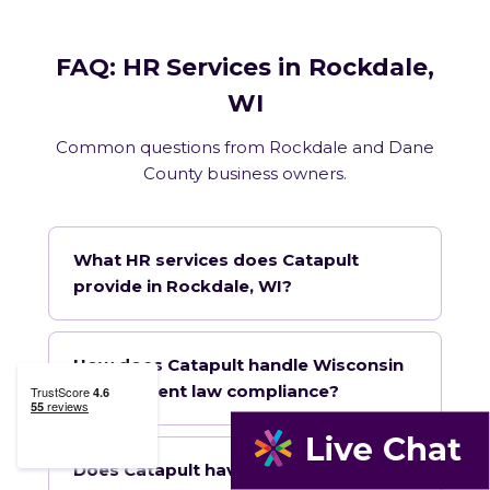
FAQ: HR Services in Rockdale,
WI
Common questions from Rockdale and Dane
County business owners.
What HR services does Catapult
provide in Rockdale, WI?
How does Catapult handle Wisconsin
employment law compliance?
Does Catapult have a local office in