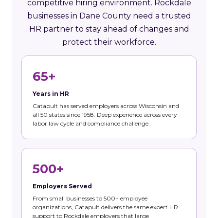
competitive hiring environment. Rockdale
businesses in Dane County need a trusted
HR partner to stay ahead of changes and
protect their workforce.
65+
Years in HR
Catapult has served employers across Wisconsin and
all 50 states since 1958. Deep experience across every
labor law cycle and compliance challenge.
500+
Employers Served
From small businesses to 500+ employee
organizations, Catapult delivers the same expert HR
support to Rockdale employers that large