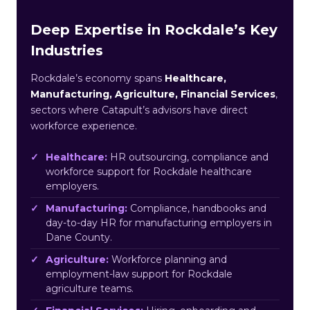
Deep Expertise in Rockdale’s Key
Industries
Rockdale’s economy spans
Healthcare,
Manufacturing, Agriculture, Financial Services
,
sectors where Catapult’s advisors have direct
workforce experience.
Healthcare:
HR outsourcing, compliance and
workforce support for Rockdale healthcare
employers.
Manufacturing:
Compliance, handbooks and
day-to-day HR for manufacturing employers in
Dane County.
Agriculture:
Workforce planning and
employment-law support for Rockdale
agriculture teams.