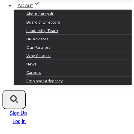
About
About Catapult
Board of Directors
Leadership Team
HR Advisors
Our Partners
Why Catapult
News
Careers
Employer Advocacy
Sign Up
Log In