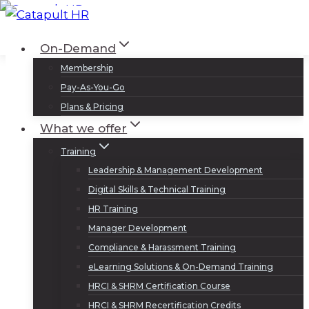
Skip
to
Log In
Sign Up
On-Demand
content
Membership
Pay-As-You-Go
Plans & Pricing
What we offer
Training
Leadership & Management Development
Digital Skills & Technical Training
HR Training
Manager Development
Compliance & Harassment Training
eLearning Solutions & On-Demand Training
HRCI & SHRM Certification Course
HRCI & SHRM Recertification Credits