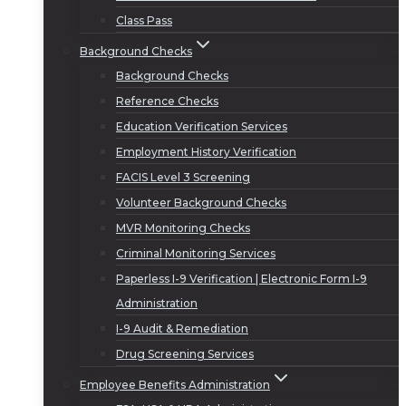
Class Pass
Background Checks
Background Checks
Reference Checks
Education Verification Services
Employment History Verification
FACIS Level 3 Screening
Volunteer Background Checks
MVR Monitoring Checks
Criminal Monitoring Services
Paperless I-9 Verification | Electronic Form I-9
Administration
I-9 Audit & Remediation
Drug Screening Services
Employee Benefits Administration