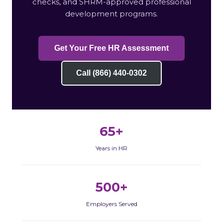
checks, and SHRM-approved professional
development programs.
Get Your Free HR Assessment
Call (866) 440-0302
65+
Years in HR
500+
Employers Served