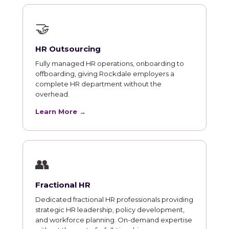
🤝
HR Outsourcing
Fully managed HR operations, onboarding to
offboarding, giving Rockdale employers a
complete HR department without the
overhead.
Learn More →
👥
Fractional HR
Dedicated fractional HR professionals providing
strategic HR leadership, policy development,
and workforce planning. On-demand expertise