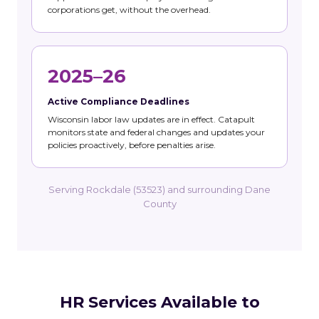
corporations get, without the overhead.
2025–26
Active Compliance Deadlines
Wisconsin labor law updates are in effect. Catapult
monitors state and federal changes and updates your
policies proactively, before penalties arise.
Serving Rockdale (53523) and surrounding Dane
County
HR Services Available to