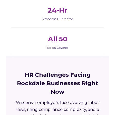
24-Hr
Response Guarantee
All 50
States Covered
HR Challenges Facing
Rockdale Businesses Right
Now
Wisconsin employers face evolving labor
laws, rising compliance complexity, and a