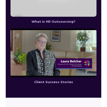
What Is HR Outsourcing?
Client Success Stories