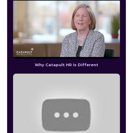
Why Catapult HR Is Different