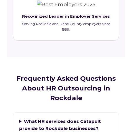
Recognized Leader in Employer Services
Serving Rockdale and Dane County employers since
1999.
Frequently Asked Questions
About HR Outsourcing in
Rockdale
What HR services does Catapult
provide to Rockdale businesses?