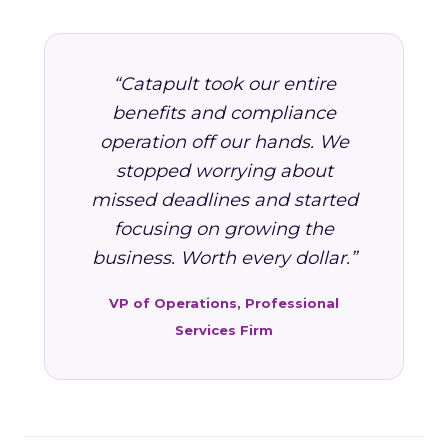
“Catapult took our entire
benefits and compliance
operation off our hands. We
stopped worrying about
missed deadlines and started
focusing on growing the
business. Worth every dollar.”
VP of Operations, Professional
Services Firm