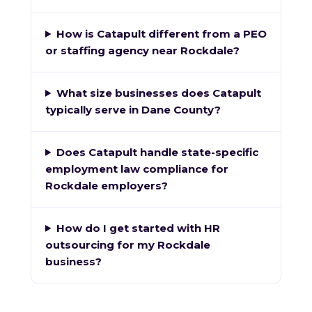
How is Catapult different from a PEO
or staffing agency near Rockdale?
What size businesses does Catapult
typically serve in Dane County?
Does Catapult handle state-specific
employment law compliance for
Rockdale employers?
How do I get started with HR
outsourcing for my Rockdale
business?