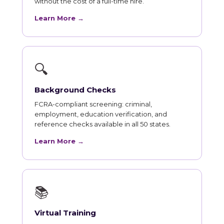
without the cost of a full-time hire.
Learn More →
🔍
Background Checks
FCRA-compliant screening: criminal,
employment, education verification, and
reference checks available in all 50 states.
Learn More →
📚
Virtual Training