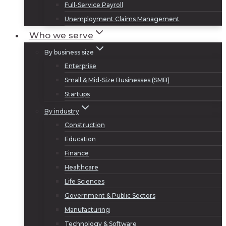
Full-Service Payroll
Unemployment Claims Management
Who we serve
By business size
Enterprise
Small & Mid-Size Businesses (SMB)
Startups
By industry
Construction
Education
Finance
Healthcare
Life Sciences
Government & Public Sectors
Manufacturing
Technology & Software