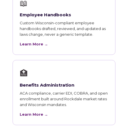
📖
Employee Handbooks
Custom Wisconsin-compliant employee
handbooks drafted, reviewed, and updated as
laws change, never a generic template.
Learn More →
🏥
Benefits Administration
ACA compliance, carrier EDI, COBRA, and open
enrollment built around Rockdale market rates
and Wisconsin mandates.
Learn More →