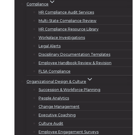
Compliance
HR Compliance Audit Services
Multi-State Compliance Review
HR Compliance Resource Library
Workplace Investigations
Legal Alerts
Disciplinary Documentation Templates
Employee Handbook Review & Revision
FLSA Compliance
Organizational Design & Culture
Succession & Workforce Planning
People Analytics
Change Management
Executive Coaching
Culture Audit
Employee Engagement Surveys