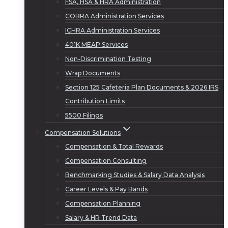
FSA, HSA & HRA Administration
COBRA Administration Services
ICHRA Administration Services
401K MEAP Services
Non-Discrimination Testing
Wrap Documents
Section 125 Cafeteria Plan Documents & 2026 IRS
Contribution Limits
5500 Filings
Compensation Solutions
Compensation & Total Rewards
Compensation Consulting
Benchmarking Studies & Salary Data Analysis
Career Levels & Pay Bands
Compensation Planning
Salary & HR Trend Data