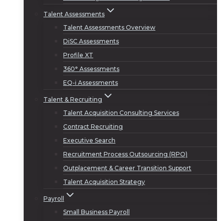
Talent Assessments
Talent Assessments Overview
DiSC Assessments
Profile XT
360° Assessments
EQ-i Assessments
Talent & Recruiting
Talent Acquisition Consulting Services
Contract Recruiting
Executive Search
Recruitment Process Outsourcing (RPO)
Outplacement & Career Transition Support
Talent Acquisition Strategy
Payroll
Small Business Payroll