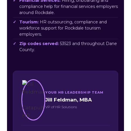
Financial Services:
Hiring, onboarding and
compliance help for financial services employers
around Rockdale.
Tourism:
HR outsourcing, compliance and
workforce support for Rockdale tourism
employers.
Zip codes served:
53523 and throughout Dane
County.
YOUR HR LEADERSHIP TEAM
Jill Feldman, MBA
VP of HR Solutions