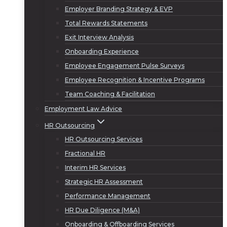
Employer Branding Strategy & EVP
Total Rewards Statements
Exit Interview Analysis
Onboarding Experience
Employee Engagement Pulse Surveys
Employee Recognition & Incentive Programs
Team Coaching & Facilitation
Employment Law Advice
HR Outsourcing
HR Outsourcing Services
Fractional HR
Interim HR Services
Strategic HR Assessment
Performance Management
HR Due Diligence (M&A)
Onboarding & Offboarding Services