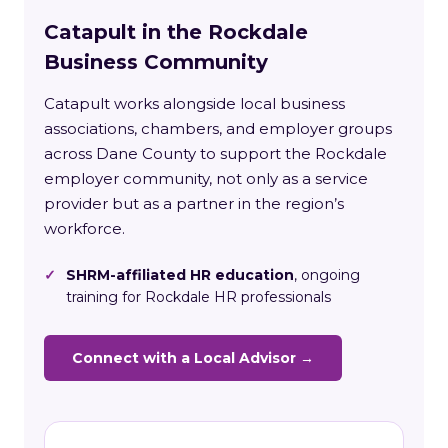
Catapult in the Rockdale
Business Community
Catapult works alongside local business
associations, chambers, and employer groups
across Dane County to support the Rockdale
employer community, not only as a service
provider but as a partner in the region’s
workforce.
✓
SHRM-affiliated HR education
, ongoing
training for Rockdale HR professionals
Connect with a Local Advisor →