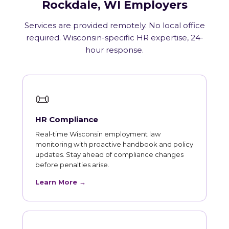
Rockdale, WI Employers
Services are provided remotely. No local office
required. Wisconsin-specific HR expertise, 24-
hour response.
📜
HR Compliance
Real-time Wisconsin employment law
monitoring with proactive handbook and policy
updates. Stay ahead of compliance changes
before penalties arise.
Learn More →