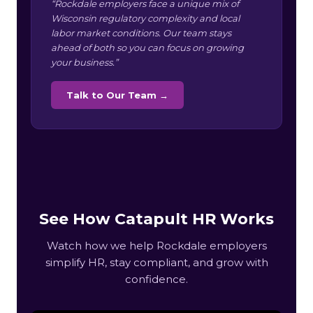
“Rockdale employers face a unique mix of
Wisconsin regulatory complexity and local
labor market conditions. Our team stays
ahead of both so you can focus on growing
your business.”
Talk to Our Team →
See How Catapult HR Works
Watch how we help Rockdale employers
simplify HR, stay compliant, and grow with
confidence.