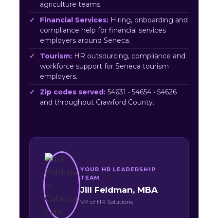
agriculture teams.
Financial Services:
Hiring, onboarding and
compliance help for financial services
employers around Seneca.
Tourism:
HR outsourcing, compliance and
workforce support for Seneca tourism
employers.
Zip codes served:
54631 • 54654 • 54626
and throughout Crawford County.
YOUR HR LEADERSHIP
TEAM
Jill Feldman, MBA
VP of HR Solutions