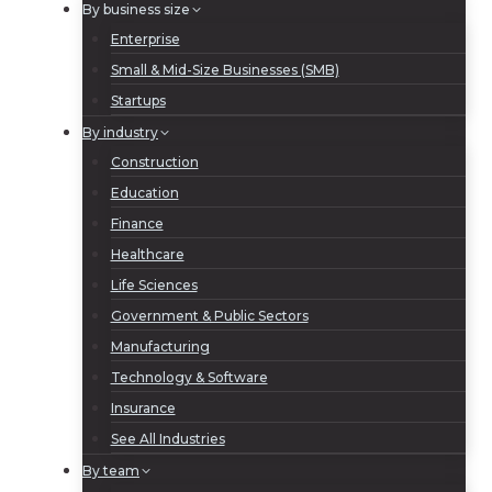
By business size
Enterprise
Small & Mid-Size Businesses (SMB)
Startups
By industry
Construction
Education
Finance
Healthcare
Life Sciences
Government & Public Sectors
Manufacturing
Technology & Software
Insurance
See All Industries
By team