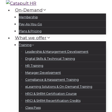
Skip
to
On-Demand
Log In
Sign Up
content
Membership
Pay-As-You-Go
Plans & Pricing
What we offer
Training
Leadership & Management Development
Digital Skills & Technical Training
HR Training
Manager Development
Compliance & Harassment Training
eLearning Solutions & On-Demand Training
HRCI & SHRM Certification Course
HRCI & SHRM Recertification Credits
Class Pass