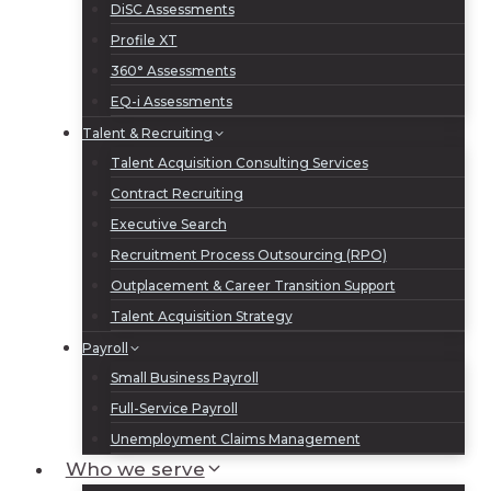
DiSC Assessments
Profile XT
360° Assessments
EQ-i Assessments
Talent & Recruiting
Talent Acquisition Consulting Services
Contract Recruiting
Executive Search
Recruitment Process Outsourcing (RPO)
Outplacement & Career Transition Support
Talent Acquisition Strategy
Payroll
Small Business Payroll
Full-Service Payroll
Unemployment Claims Management
Who we serve