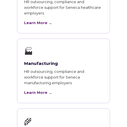
HR outsourcing, compliance and
workforce support for Seneca healthcare
employers.
Learn More →
🏭
Manufacturing
HR outsourcing, compliance and
workforce support for Seneca
manufacturing employers.
Learn More →
🌾