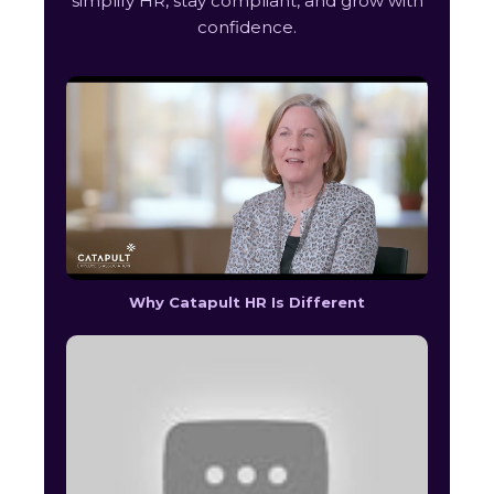
simplify HR, stay compliant, and grow with
confidence.
Why Catapult HR Is Different