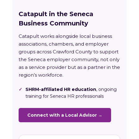
Catapult in the Seneca
Business Community
Catapult works alongside local business
associations, chambers, and employer
groups across Crawford County to support
the Seneca employer community, not only
as a service provider but as a partner in the
region’s workforce.
✓
SHRM-affiliated HR education
, ongoing
training for Seneca HR professionals
Connect with a Local Advisor →