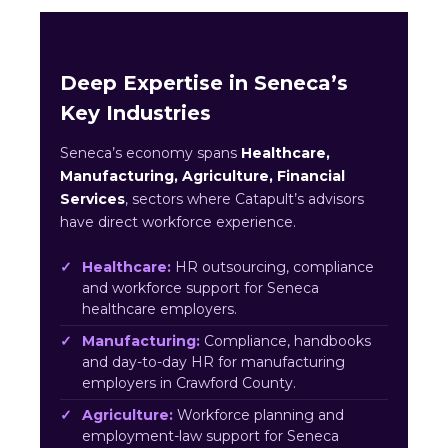
Deep Expertise in Seneca’s
Key Industries
Seneca’s economy spans
Healthcare,
Manufacturing, Agriculture, Financial
Services
, sectors where Catapult’s advisors
have direct workforce experience.
Healthcare:
HR outsourcing, compliance
and workforce support for Seneca
healthcare employers.
Manufacturing:
Compliance, handbooks
and day-to-day HR for manufacturing
employers in Crawford County.
Agriculture:
Workforce planning and
employment-law support for Seneca