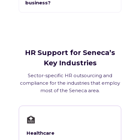
business?
HR Support for Seneca’s
Key Industries
Sector-specific HR outsourcing and
compliance for the industries that employ
most of the Seneca area.
🏥
Healthcare