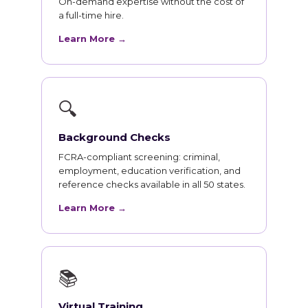
On-demand expertise without the cost of
a full-time hire.
Learn More →
🔍
Background Checks
FCRA-compliant screening: criminal,
employment, education verification, and
reference checks available in all 50 states.
Learn More →
📚
Virtual Training