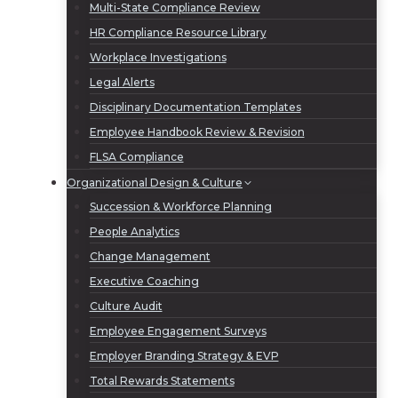
Multi-State Compliance Review
HR Compliance Resource Library
Workplace Investigations
Legal Alerts
Disciplinary Documentation Templates
Employee Handbook Review & Revision
FLSA Compliance
Organizational Design & Culture
Succession & Workforce Planning
People Analytics
Change Management
Executive Coaching
Culture Audit
Employee Engagement Surveys
Employer Branding Strategy & EVP
Total Rewards Statements