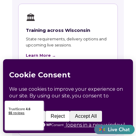
🏛
Training across Wisconsin
State requirements, delivery options and
upcoming live sessions.
Learn More →
📚
Course Catalog
Instructor-led courses with live dates and
HRCI and SHRM recertification credit.
Learn More →