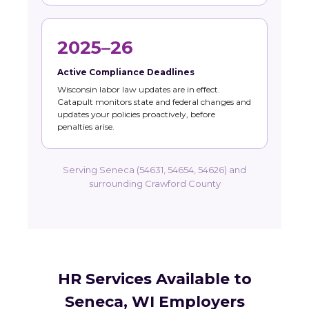
2025–26
Active Compliance Deadlines
Wisconsin labor law updates are in effect.
Catapult monitors state and federal changes and
updates your policies proactively, before
penalties arise.
Serving Seneca (54631, 54654, 54626) and
surrounding Crawford County
HR Services Available to
Seneca, WI Employers