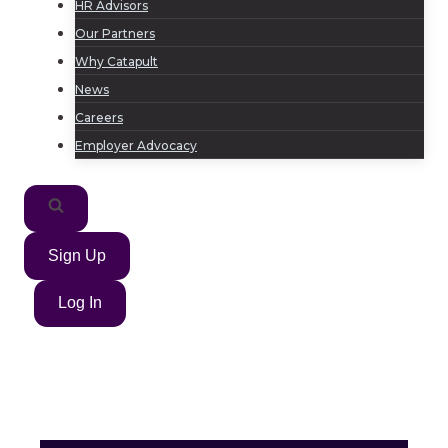
HR Advisors
Our Partners
Why Catapult
News
Careers
Employer Advocacy
Sign Up
Log In