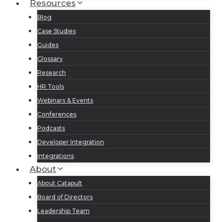
Resources
Blog
Case Studies
Guides
Glossary
Research
HR Tools
Webinars & Events
Conferences
Podcasts
Developer Integration
Integrations
About
About Catapult
Board of Directors
Leadership Team