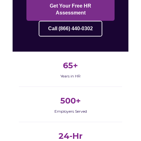
Get Your Free HR
Assessment
Call (866) 440-0302
65+
Years in HR
500+
Employers Served
24-Hr