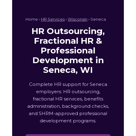
Home ›
HR Services
›
Wisconsin
› Seneca
HR Outsourcing,
Fractional HR &
Professional
Development in
Seneca, WI
Complete HR support for Seneca
employers: HR outsourcing,
fractional HR services, benefits
administration, background checks,
and SHRM-approved professional
development programs.