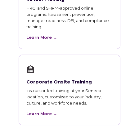
HRCI and SHRM-approved online
programs: harassment prevention,
manager readiness, DEI, and compliance
training.
Learn More →
🏫
Corporate Onsite Training
Instructor-led training at your Seneca
location, customized to your industry,
culture, and workforce needs.
Learn More →