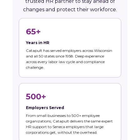
trusted HR partner to stay ahead of
changes and protect their workforce.
65+
Years in HR
Catapult has served employers across Wisconsin
and all 50 states since 1958. Deep experience
across every labor law cycle and compliance
challenge.
500+
Employers Served
From small businesses to 500+ employee
organizations, Catapult delivers the same expert
HR support to Seneca employers that large
corporations get, without the overhead.