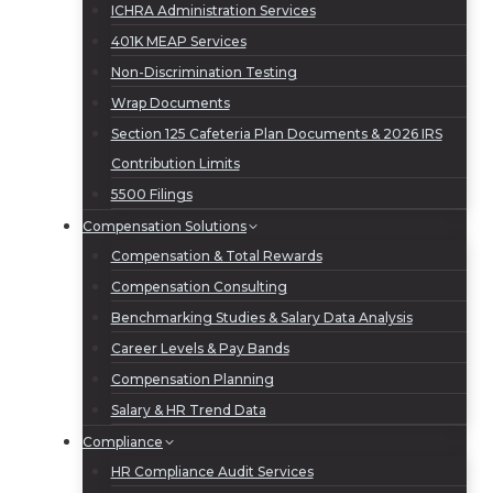
ICHRA Administration Services
401K MEAP Services
Non-Discrimination Testing
Wrap Documents
Section 125 Cafeteria Plan Documents & 2026 IRS
Contribution Limits
5500 Filings
Compensation Solutions
Compensation & Total Rewards
Compensation Consulting
Benchmarking Studies & Salary Data Analysis
Career Levels & Pay Bands
Compensation Planning
Salary & HR Trend Data
Compliance
HR Compliance Audit Services