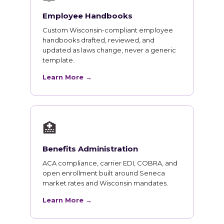
Employee Handbooks
Custom Wisconsin-compliant employee
handbooks drafted, reviewed, and
updated as laws change, never a generic
template.
Learn More →
🏥
Benefits Administration
ACA compliance, carrier EDI, COBRA, and
open enrollment built around Seneca
market rates and Wisconsin mandates.
Learn More →