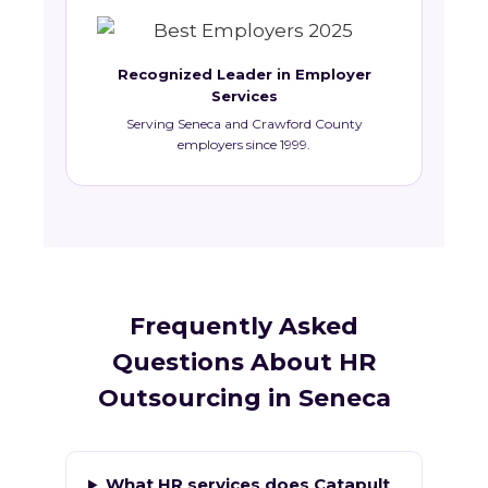
Recognized Leader in Employer
Services
Serving Seneca and Crawford County
employers since 1999.
Frequently Asked
Questions About HR
Outsourcing in Seneca
What HR services does Catapult