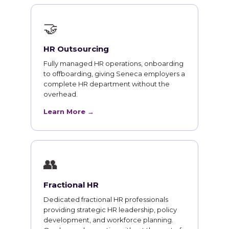
🤝
HR Outsourcing
Fully managed HR operations, onboarding
to offboarding, giving Seneca employers a
complete HR department without the
overhead.
Learn More →
👥
Fractional HR
Dedicated fractional HR professionals
providing strategic HR leadership, policy
development, and workforce planning.