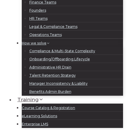
Finance Teams
Founders
HR Teams
Legal & Compliance Teams
Operations Teams
How we solve
Compliance & Multi-State Complexity
Onboarding/Offboarding Lifecycle
Administrative HR Drain
Talent Retention Strategy
Manager Inconsistency & Liability
Benefits Admin Burden
Training
Course Catalog & Registration
eLearning Solutions
Enterprise LMS