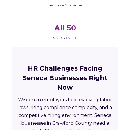
Response Guarantee
All 50
States Covered
HR Challenges Facing
Seneca Businesses Right
Now
Wisconsin employers face evolving labor
laws, rising compliance complexity, and a
competitive hiring environment. Seneca
businesses in Crawford County need a