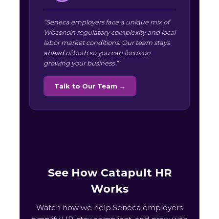
“Seneca employers face a unique mix of
Wisconsin regulatory complexity and local
labor market conditions. Our team stays
ahead of both so you can focus on
growing your business.”
Talk to Our Team →
See How Catapult HR
Works
Watch how we help Seneca employers