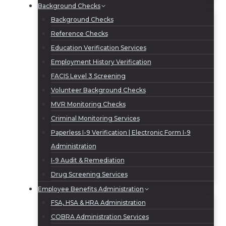
Background Checks
Background Checks
Reference Checks
Education Verification Services
Employment History Verification
FACIS Level 3 Screening
Volunteer Background Checks
MVR Monitoring Checks
Criminal Monitoring Services
Paperless I-9 Verification | Electronic Form I-9
Administration
I-9 Audit & Remediation
Drug Screening Services
Employee Benefits Administration
FSA, HSA & HRA Administration
COBRA Administration Services