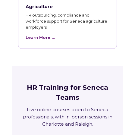
Agriculture
HR outsourcing, compliance and
workforce support for Seneca agriculture
employers.
Learn More →
HR Training for Seneca
Teams
Live online courses open to Seneca
professionals, with in-person sessions in
Charlotte and Raleigh.