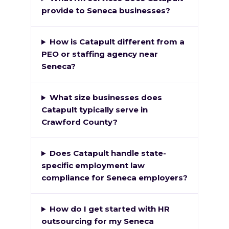
provide to Seneca businesses?
How is Catapult different from a
PEO or staffing agency near
Seneca?
What size businesses does
Catapult typically serve in
Crawford County?
Does Catapult handle state-
specific employment law
compliance for Seneca employers?
How do I get started with HR
outsourcing for my Seneca