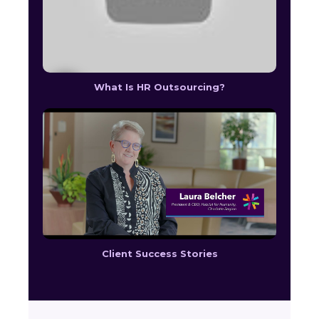
What Is HR Outsourcing?
Client Success Stories