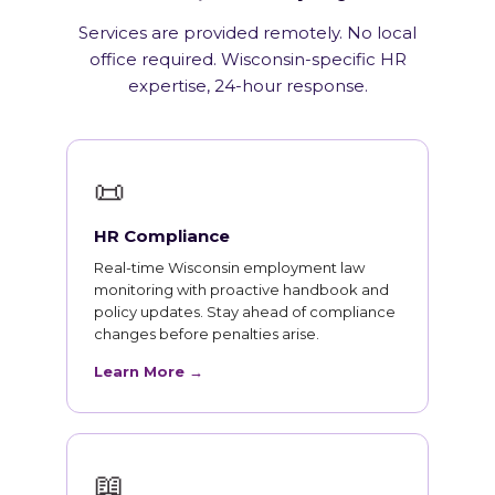
Services are provided remotely. No local
office required. Wisconsin-specific HR
expertise, 24-hour response.
📜
HR Compliance
Real-time Wisconsin employment law
monitoring with proactive handbook and
policy updates. Stay ahead of compliance
changes before penalties arise.
Learn More →
📖