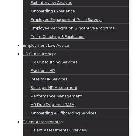
Exit Interview Analysis
Onboarding Experience
Employee Engagement Pulse Surveys
Employee Recognition & Incentive Programs
Team Coaching & Facilitation
Employment Law Advice
HR Outsourcing
HR Outsourcing Services
Fractional HR
Interim HR Services
Strategic HR Assessment
Performance Management
HR Due Diligence (M&A)
Onboarding & Offboarding Services
Talent Assessments
Talent Assessments Overview