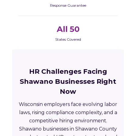
Response Guarantee
All 50
States Covered
HR Challenges Facing
Shawano Businesses Right
Now
Wisconsin employers face evolving labor
laws, rising compliance complexity, and a
competitive hiring environment.
Shawano businesses in Shawano County