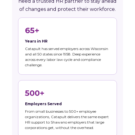
need a trusted HR partner to stay ahead
of changes and protect their workforce.
65+
Years in HR
Catapult has served employers across Wisconsin
and all 50 states since 1958. Deep experience
across every labor law cycle and compliance
challenge.
500+
Employers Served
From small businesses to 500+ employee
organizations, Catapult delivers the same expert
HR support to Shawano employers that large
corporations get, without the overhead.