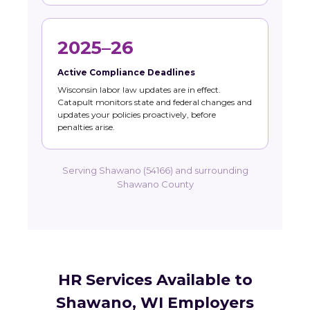
2025–26
Active Compliance Deadlines
Wisconsin labor law updates are in effect.
Catapult monitors state and federal changes and
updates your policies proactively, before
penalties arise.
Serving Shawano (54166) and surrounding
Shawano County
HR Services Available to
Shawano, WI Employers