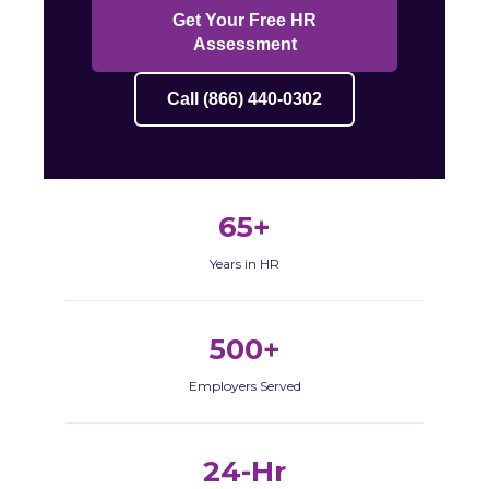
Get Your Free HR
Assessment
Call (866) 440-0302
65+
Years in HR
500+
Employers Served
24-Hr