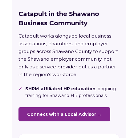
Catapult in the Shawano
Business Community
Catapult works alongside local business
associations, chambers, and employer
groups across Shawano County to support
the Shawano employer community, not
only as a service provider but as a partner
in the region’s workforce.
✓
SHRM-affiliated HR education
, ongoing
training for Shawano HR professionals
Connect with a Local Advisor →