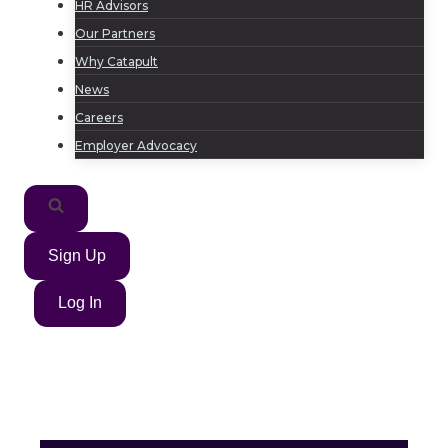
HR Advisors
Our Partners
Why Catapult
News
Careers
Employer Advocacy
Sign Up
Log In