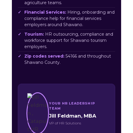
agriculture teams.
Financial Services:
Hiring, onboarding and
compliance help for financial services
employers around Shawano.
Tourism:
HR outsourcing, compliance and
workforce support for Shawano tourism
employers.
Zip codes served:
54166 and throughout
Shawano County.
YOUR HR LEADERSHIP
TEAM
Jill Feldman, MBA
VP of HR Solutions