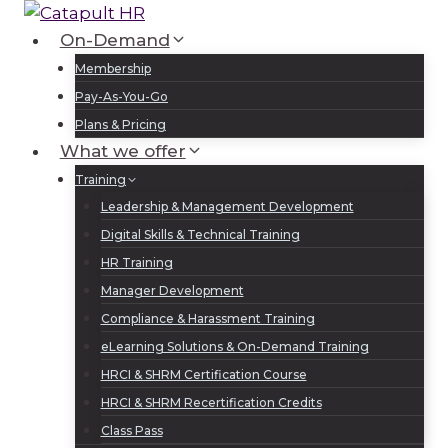
Skip
to
On-Demand
Log In
Sign Up
content
Membership
Pay-As-You-Go
Plans & Pricing
What we offer
Training
Leadership & Management Development
Digital Skills & Technical Training
HR Training
Manager Development
Compliance & Harassment Training
eLearning Solutions & On-Demand Training
HRCI & SHRM Certification Course
HRCI & SHRM Recertification Credits
Class Pass