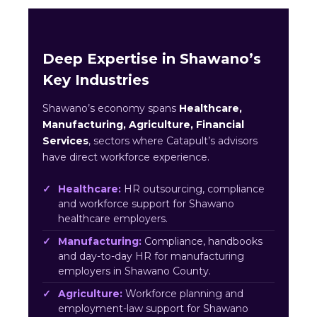
Deep Expertise in Shawano’s
Key Industries
Shawano’s economy spans
Healthcare,
Manufacturing, Agriculture, Financial
Services
, sectors where Catapult’s advisors
have direct workforce experience.
Healthcare:
HR outsourcing, compliance
and workforce support for Shawano
healthcare employers.
Manufacturing:
Compliance, handbooks
and day-to-day HR for manufacturing
employers in Shawano County.
Agriculture:
Workforce planning and
employment-law support for Shawano