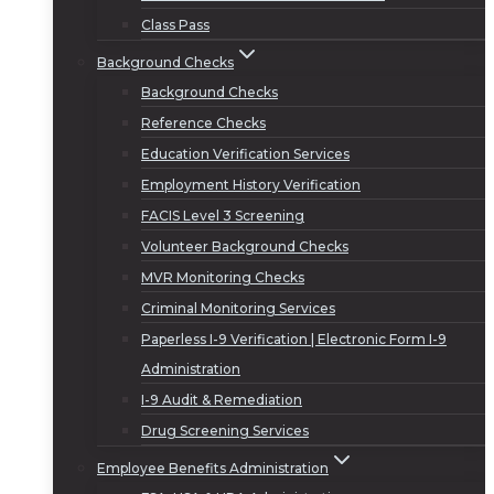
Class Pass
Background Checks
Background Checks
Reference Checks
Education Verification Services
Employment History Verification
FACIS Level 3 Screening
Volunteer Background Checks
MVR Monitoring Checks
Criminal Monitoring Services
Paperless I-9 Verification | Electronic Form I-9
Administration
I-9 Audit & Remediation
Drug Screening Services
Employee Benefits Administration