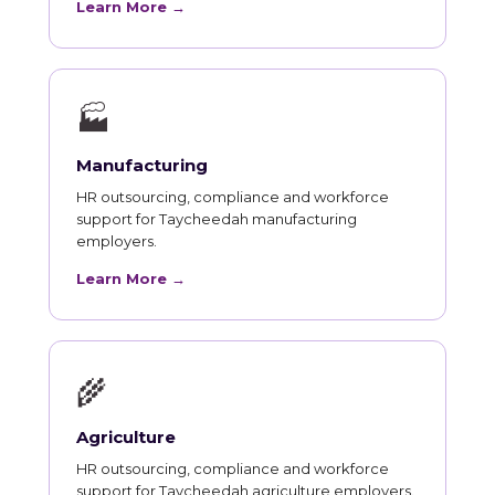
Learn More →
🏭
Manufacturing
HR outsourcing, compliance and workforce
support for Taycheedah manufacturing
employers.
Learn More →
🌾
Agriculture
HR outsourcing, compliance and workforce
support for Taycheedah agriculture employers.