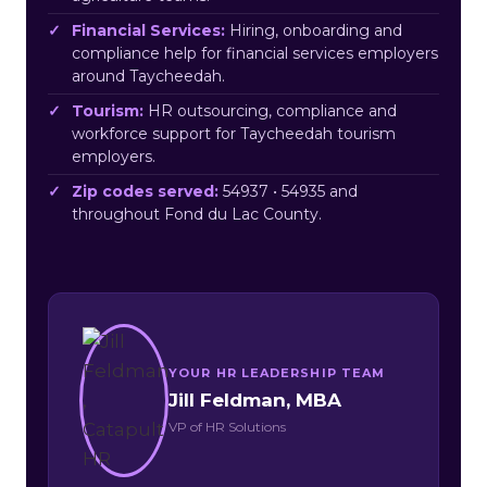
Financial Services:
Hiring, onboarding and
compliance help for financial services employers
around Taycheedah.
Tourism:
HR outsourcing, compliance and
workforce support for Taycheedah tourism
employers.
Zip codes served:
54937 • 54935 and
throughout Fond du Lac County.
YOUR HR LEADERSHIP TEAM
Jill Feldman, MBA
VP of HR Solutions