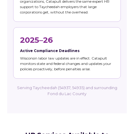
organizations, Catapult delivers the same expert HR
support to Taycheedah employers that large
corporations get, without the overhead.
2025–26
Active Compliance Deadlines
Wisconsin labor law updates are in effect. Catapult
monitors state and federal changes and updates your
policies proactively, before penalties arise.
Serving Taycheedah (54937, 54935) and surrounding
Fond du Lac County