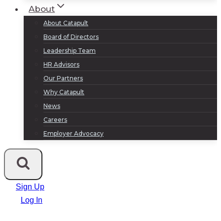
About
About Catapult
Board of Directors
Leadership Team
HR Advisors
Our Partners
Why Catapult
News
Careers
Employer Advocacy
Sign Up
Log In