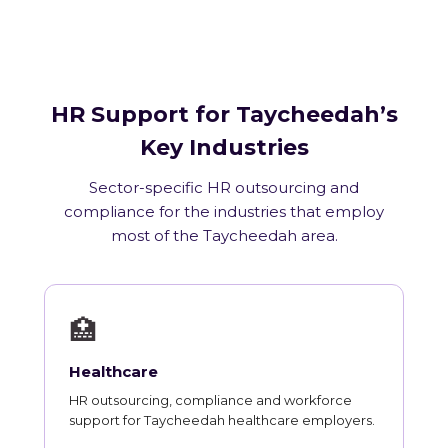
HR Support for Taycheedah’s
Key Industries
Sector-specific HR outsourcing and
compliance for the industries that employ
most of the Taycheedah area.
🏥
Healthcare
HR outsourcing, compliance and workforce
support for Taycheedah healthcare employers.