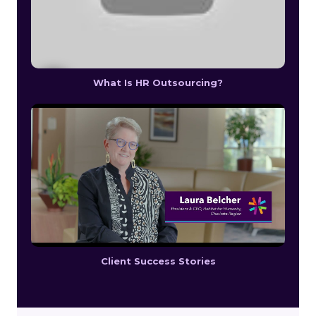
What Is HR Outsourcing?
Client Success Stories