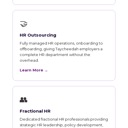
🤝
HR Outsourcing
Fully managed HR operations, onboarding to
offboarding, giving Taycheedah employers a
complete HR department without the
overhead.
Learn More →
👥
Fractional HR
Dedicated fractional HR professionals providing
strategic HR leadership, policy development,