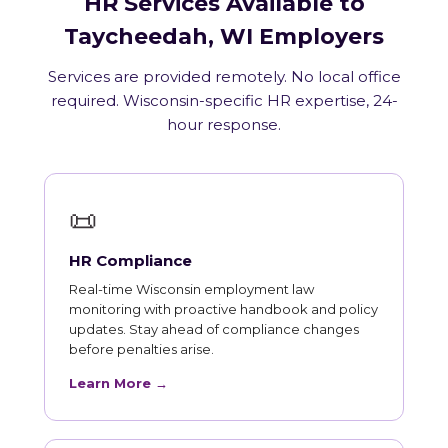
HR Services Available to
Taycheedah, WI Employers
Services are provided remotely. No local office
required. Wisconsin-specific HR expertise, 24-
hour response.
📜
HR Compliance
Real-time Wisconsin employment law
monitoring with proactive handbook and policy
updates. Stay ahead of compliance changes
before penalties arise.
Learn More →