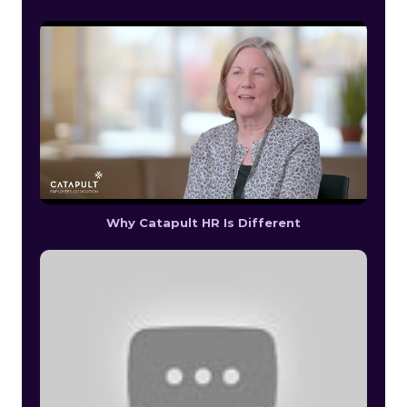
Why Catapult HR Is Different