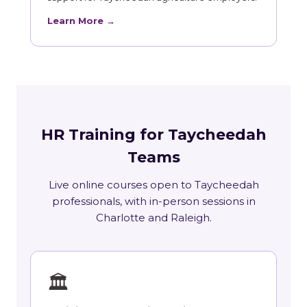
Learn More →
HR Training for Taycheedah
Teams
Live online courses open to Taycheedah
professionals, with in-person sessions in
Charlotte and Raleigh.
🏛