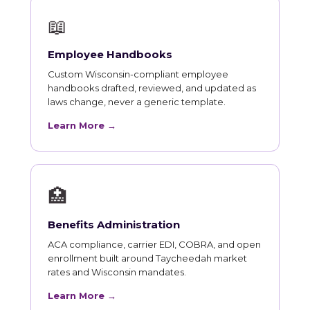
📖
Employee Handbooks
Custom Wisconsin-compliant employee
handbooks drafted, reviewed, and updated as
laws change, never a generic template.
Learn More →
🏥
Benefits Administration
ACA compliance, carrier EDI, COBRA, and open
enrollment built around Taycheedah market
rates and Wisconsin mandates.
Learn More →