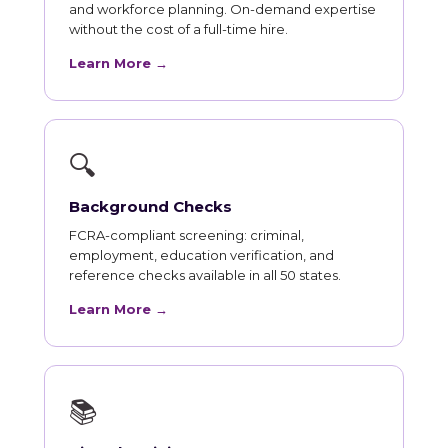
and workforce planning. On-demand expertise
without the cost of a full-time hire.
Learn More →
🔍
Background Checks
FCRA-compliant screening: criminal,
employment, education verification, and
reference checks available in all 50 states.
Learn More →
📚