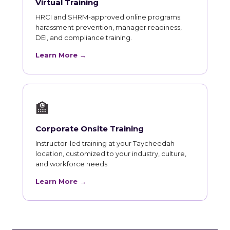
Virtual Training
HRCI and SHRM-approved online programs:
harassment prevention, manager readiness,
DEI, and compliance training.
Learn More →
🏫
Corporate Onsite Training
Instructor-led training at your Taycheedah
location, customized to your industry, culture,
and workforce needs.
Learn More →