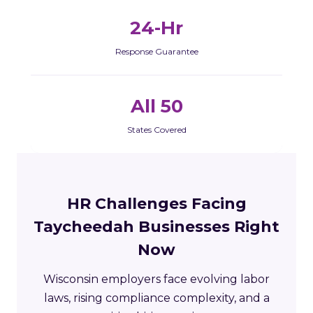
24-Hr
Response Guarantee
All 50
States Covered
HR Challenges Facing
Taycheedah Businesses Right
Now
Wisconsin employers face evolving labor
laws, rising compliance complexity, and a