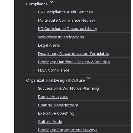
Compliance
HR Compliance Audit Services
Multi-State Compliance Review
HR Compliance Resource Library
Workplace Investigations
Legal Alerts
Disciplinary Documentation Templates
Employee Handbook Review & Revision
FLSA Compliance
Organizational Design & Culture
Succession & Workforce Planning
People Analytics
Change Management
Executive Coaching
Culture Audit
Employee Engagement Surveys