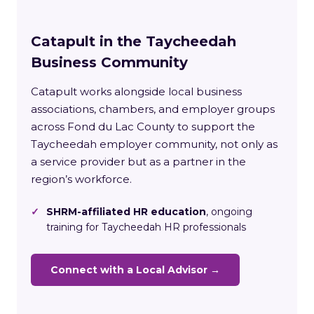
Catapult in the Taycheedah
Business Community
Catapult works alongside local business
associations, chambers, and employer groups
across Fond du Lac County to support the
Taycheedah employer community, not only as
a service provider but as a partner in the
region’s workforce.
✓
SHRM-affiliated HR education
, ongoing
training for Taycheedah HR professionals
Connect with a Local Advisor →