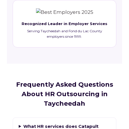
Recognized Leader in Employer Services
Serving Taycheedah and Fond du Lac County
employers since 1999.
Frequently Asked Questions
About HR Outsourcing in
Taycheedah
What HR services does Catapult