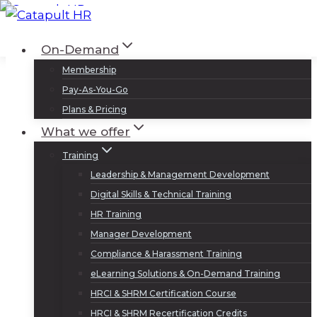
Skip
to
Log In
Sign Up
On-Demand
content
Membership
Pay-As-You-Go
Plans & Pricing
What we offer
Training
Leadership & Management Development
Digital Skills & Technical Training
HR Training
Manager Development
Compliance & Harassment Training
eLearning Solutions & On-Demand Training
HRCI & SHRM Certification Course
HRCI & SHRM Recertification Credits