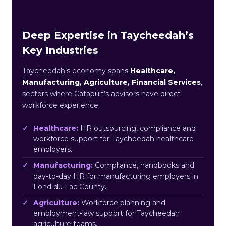
Deep Expertise in Taycheedah’s
Key Industries
Taycheedah’s economy spans
Healthcare,
Manufacturing, Agriculture, Financial Services
,
sectors where Catapult’s advisors have direct
workforce experience.
Healthcare:
HR outsourcing, compliance and
workforce support for Taycheedah healthcare
employers.
Manufacturing:
Compliance, handbooks and
day-to-day HR for manufacturing employers in
Fond du Lac County.
Agriculture:
Workforce planning and
employment-law support for Taycheedah
agriculture teams.