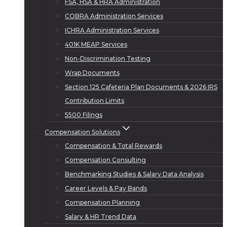
FSA, HSA & HRA Administration
COBRA Administration Services
ICHRA Administration Services
401K MEAP Services
Non-Discrimination Testing
Wrap Documents
Section 125 Cafeteria Plan Documents & 2026 IRS
Contribution Limits
5500 Filings
Compensation Solutions
Compensation & Total Rewards
Compensation Consulting
Benchmarking Studies & Salary Data Analysis
Career Levels & Pay Bands
Compensation Planning
Salary & HR Trend Data