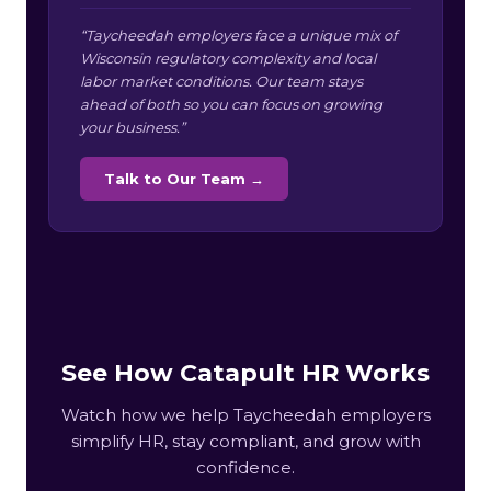
“Taycheedah employers face a unique mix of
Wisconsin regulatory complexity and local
labor market conditions. Our team stays
ahead of both so you can focus on growing
your business.”
Talk to Our Team →
See How Catapult HR Works
Watch how we help Taycheedah employers
simplify HR, stay compliant, and grow with
confidence.