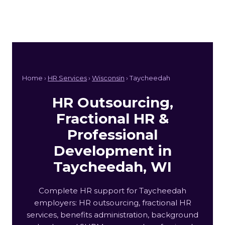
Home ›
HR Services
›
Wisconsin
› Taycheedah
HR Outsourcing,
Fractional HR &
Professional
Development in
Taycheedah, WI
Complete HR support for Taycheedah
employers: HR outsourcing, fractional HR
services, benefits administration, background