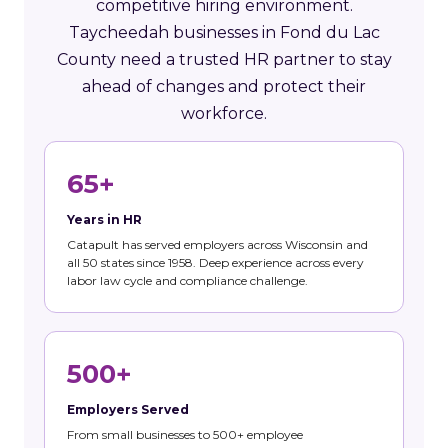
competitive hiring environment.
Taycheedah businesses in Fond du Lac
County need a trusted HR partner to stay
ahead of changes and protect their
workforce.
65+
Years in HR
Catapult has served employers across Wisconsin and
all 50 states since 1958. Deep experience across every
labor law cycle and compliance challenge.
500+
Employers Served
From small businesses to 500+ employee