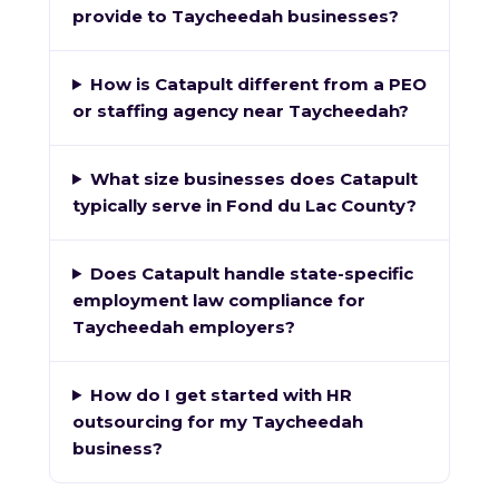
provide to Taycheedah businesses?
How is Catapult different from a PEO
or staffing agency near Taycheedah?
What size businesses does Catapult
typically serve in Fond du Lac County?
Does Catapult handle state-specific
employment law compliance for
Taycheedah employers?
How do I get started with HR
outsourcing for my Taycheedah
business?