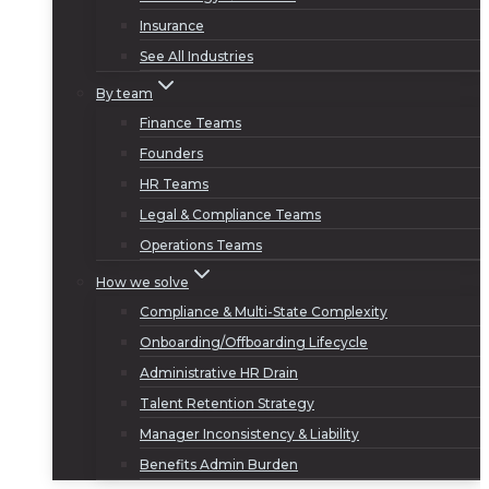
Insurance
See All Industries
By team
Finance Teams
Founders
HR Teams
Legal & Compliance Teams
Operations Teams
How we solve
Compliance & Multi-State Complexity
Onboarding/Offboarding Lifecycle
Administrative HR Drain
Talent Retention Strategy
Manager Inconsistency & Liability
Benefits Admin Burden