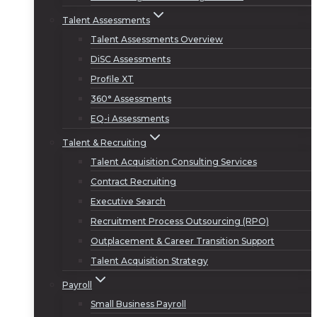
Talent Assessments
Talent Assessments Overview
DiSC Assessments
Profile XT
360° Assessments
EQ-i Assessments
Talent & Recruiting
Talent Acquisition Consulting Services
Contract Recruiting
Executive Search
Recruitment Process Outsourcing (RPO)
Outplacement & Career Transition Support
Talent Acquisition Strategy
Payroll
Small Business Payroll