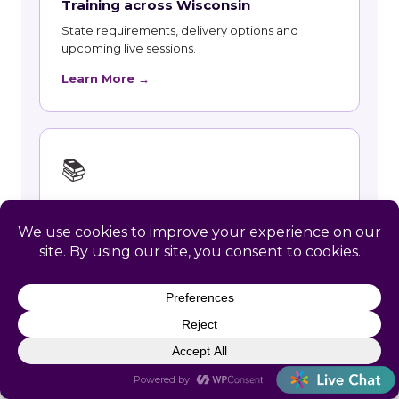
Training across Wisconsin
State requirements, delivery options and
upcoming live sessions.
Learn More →
📚
Course Catalog
Instructor-led courses with live dates and HRCI
and SHRM recertification credit.
Learn More →
👥