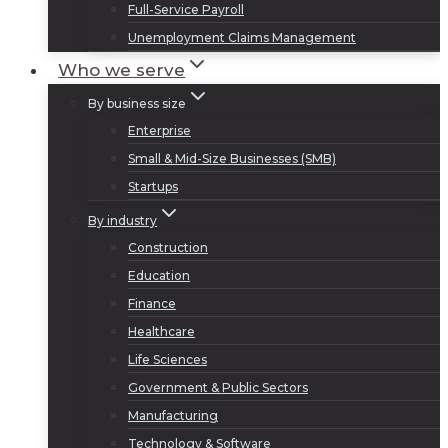
Full-Service Payroll
Unemployment Claims Management
Who we serve
By business size
Enterprise
Small & Mid-Size Businesses (SMB)
Startups
By industry
Construction
Education
Finance
Healthcare
Life Sciences
Government & Public Sectors
Manufacturing
Technology & Software