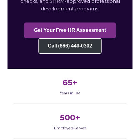
checks, and SHRM-approved professional
development programs.
Get Your Free HR Assessment
Call (866) 440-0302
65+
Years in HR
500+
Employers Served