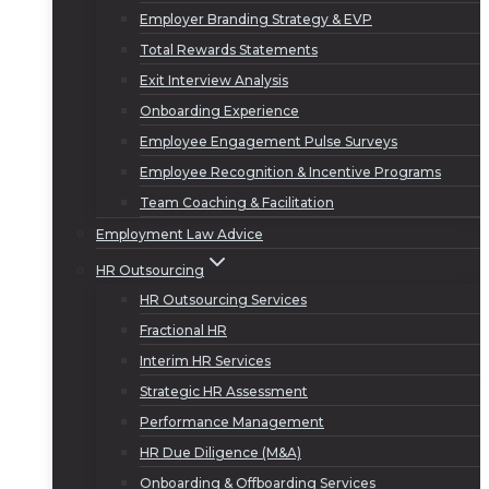
Employer Branding Strategy & EVP
Total Rewards Statements
Exit Interview Analysis
Onboarding Experience
Employee Engagement Pulse Surveys
Employee Recognition & Incentive Programs
Team Coaching & Facilitation
Employment Law Advice
HR Outsourcing
HR Outsourcing Services
Fractional HR
Interim HR Services
Strategic HR Assessment
Performance Management
HR Due Diligence (M&A)
Onboarding & Offboarding Services