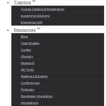
Training
Course Catalog & Registration
eLearning Solutions
Enterprise LMS
Resources
Blog
Case Studies
Guides
Glossary
Research
HR Tools
Webinars & Events
Conferences
Podcasts
Developer Integration
Integrations