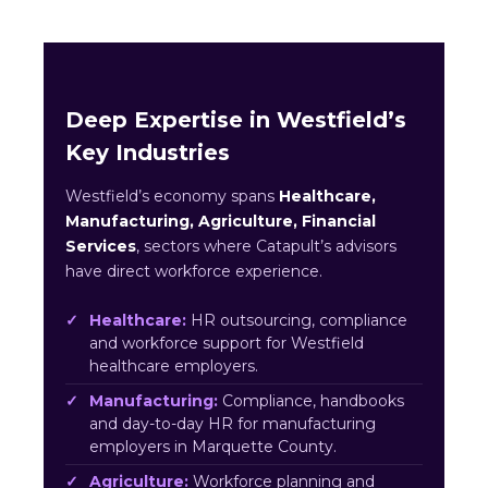
Deep Expertise in Westfield’s
Key Industries
Westfield’s economy spans
Healthcare,
Manufacturing, Agriculture, Financial
Services
, sectors where Catapult’s advisors
have direct workforce experience.
Healthcare:
HR outsourcing, compliance
and workforce support for Westfield
healthcare employers.
Manufacturing:
Compliance, handbooks
and day-to-day HR for manufacturing
employers in Marquette County.
Agriculture:
Workforce planning and