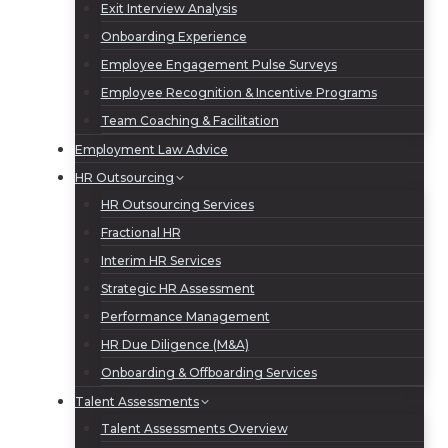
Exit Interview Analysis
Onboarding Experience
Employee Engagement Pulse Surveys
Employee Recognition & Incentive Programs
Team Coaching & Facilitation
Employment Law Advice
HR Outsourcing
HR Outsourcing Services
Fractional HR
Interim HR Services
Strategic HR Assessment
Performance Management
HR Due Diligence (M&A)
Onboarding & Offboarding Services
Talent Assessments
Talent Assessments Overview