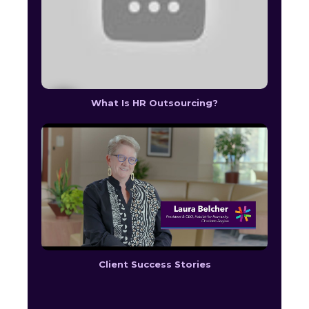
What Is HR Outsourcing?
Client Success Stories