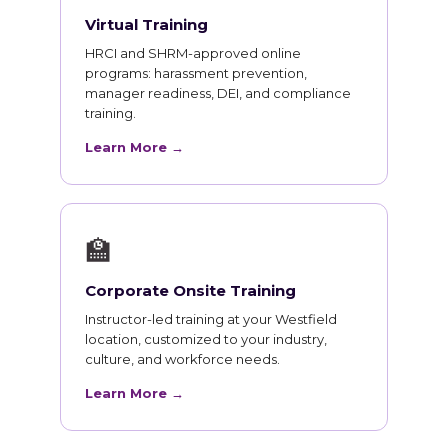
Virtual Training
HRCI and SHRM-approved online
programs: harassment prevention,
manager readiness, DEI, and compliance
training.
Learn More →
🏫
Corporate Onsite Training
Instructor-led training at your Westfield
location, customized to your industry,
culture, and workforce needs.
Learn More →