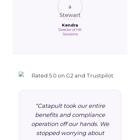
Kendra
Director of HR
Solutions
“Catapult took our entire
benefits and compliance
operation off our hands. We
stopped worrying about