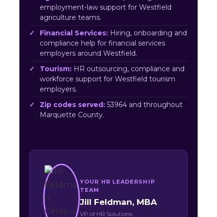
employment-law support for Westfield
agriculture teams.
Financial Services:
Hiring, onboarding and
compliance help for financial services
employers around Westfield.
Tourism:
HR outsourcing, compliance and
workforce support for Westfield tourism
employers.
Zip codes served:
53964 and throughout
Marquette County.
YOUR HR LEADERSHIP
TEAM
Jill Feldman, MBA
VP of HR Solutions