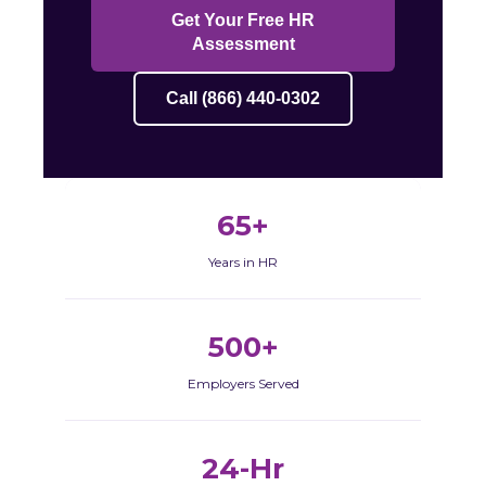
Get Your Free HR
Assessment
Call (866) 440-0302
65+
Years in HR
500+
Employers Served
24-Hr