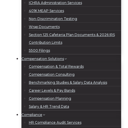
ICHRA Administration Services
401K MEAP Services
Non-Discrimination Testing
Wrap Documents
Section 125 Cafeteria Plan Documents & 2026 IRS
Contribution Limits
5500 Filings
Compensation Solutions
Compensation & Total Rewards
Compensation Consulting
Benchmarking Studies & Salary Data Analysis
Career Levels & Pay Bands
Compensation Planning
Salary & HR Trend Data
Compliance
HR Compliance Audit Services