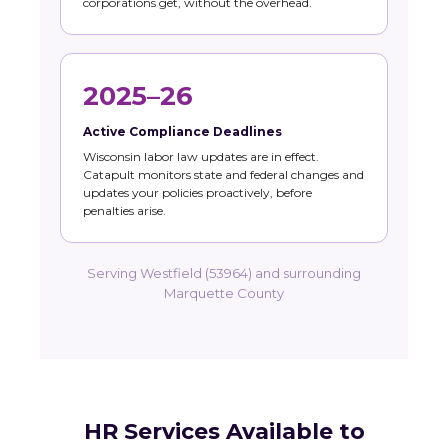
corporations get, without the overhead.
2025–26
Active Compliance Deadlines
Wisconsin labor law updates are in effect.
Catapult monitors state and federal changes and
updates your policies proactively, before
penalties arise.
Serving Westfield (53964) and surrounding
Marquette County
HR Services Available to