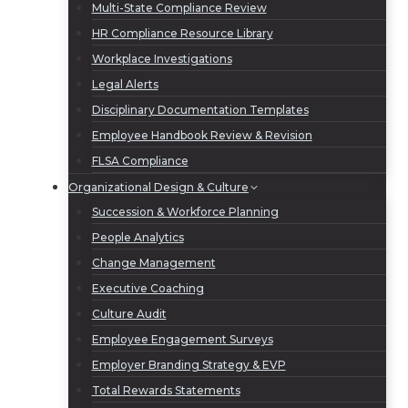
Multi-State Compliance Review
HR Compliance Resource Library
Workplace Investigations
Legal Alerts
Disciplinary Documentation Templates
Employee Handbook Review & Revision
FLSA Compliance
Organizational Design & Culture
Succession & Workforce Planning
People Analytics
Change Management
Executive Coaching
Culture Audit
Employee Engagement Surveys
Employer Branding Strategy & EVP
Total Rewards Statements