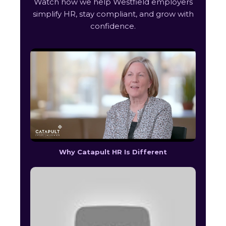
Watch how we help Westfield employers
simplify HR, stay compliant, and grow with
confidence.
Why Catapult HR Is Different