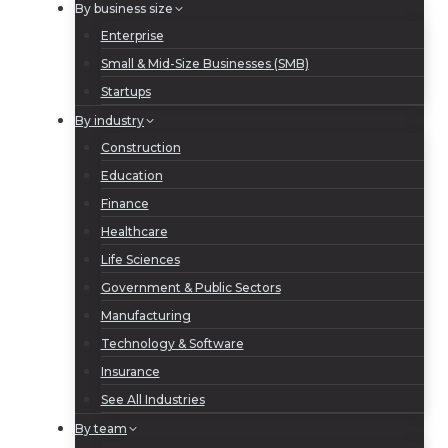
By business size
Enterprise
Small & Mid-Size Businesses (SMB)
Startups
By industry
Construction
Education
Finance
Healthcare
Life Sciences
Government & Public Sectors
Manufacturing
Technology & Software
Insurance
See All Industries
By team