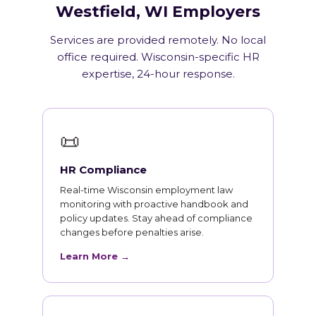
Westfield, WI Employers
Services are provided remotely. No local
office required. Wisconsin-specific HR
expertise, 24-hour response.
📜
HR Compliance
Real-time Wisconsin employment law
monitoring with proactive handbook and
policy updates. Stay ahead of compliance
changes before penalties arise.
Learn More →