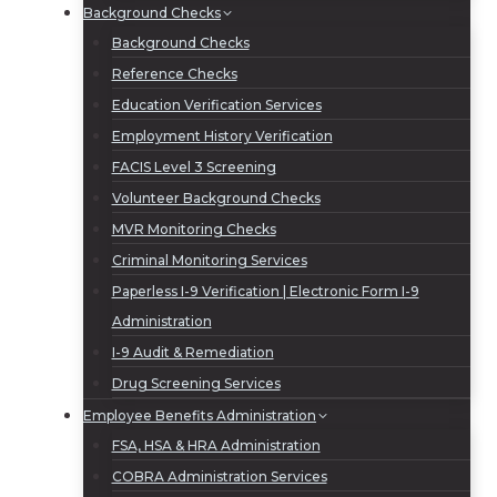
Background Checks
Background Checks
Reference Checks
Education Verification Services
Employment History Verification
FACIS Level 3 Screening
Volunteer Background Checks
MVR Monitoring Checks
Criminal Monitoring Services
Paperless I-9 Verification | Electronic Form I-9
Administration
I-9 Audit & Remediation
Drug Screening Services
Employee Benefits Administration
FSA, HSA & HRA Administration
COBRA Administration Services