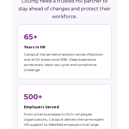
County need a trusted HR partner to
stay ahead of changes and protect their
workforce.
65+
Years in HR
Catapult has served employers across Wisconsin
and all 50 states since 1958. Deep experience
across every labor law cycle and compliance
challenge.
500+
Employers Served
From small businesses to 500+ employee
organizations, Catapult delivers the same expert
HR support to Westfield employers that large