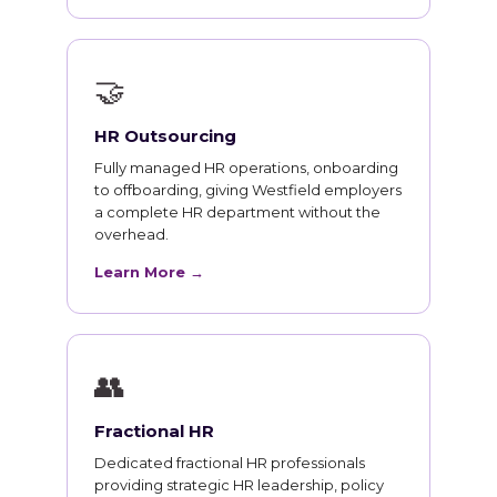
🤝
HR Outsourcing
Fully managed HR operations, onboarding
to offboarding, giving Westfield employers
a complete HR department without the
overhead.
Learn More →
👥
Fractional HR
Dedicated fractional HR professionals
providing strategic HR leadership, policy