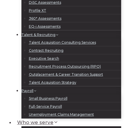
DiSC Assessments
Profile XT
360° Assessments
EQ-i Assessments
Talent & Recruiting
Talent Acquisition Consulting Services
Contract Recruiting
Executive Search
Recruitment Process Outsourcing (RPO)
Outplacement & Career Transition Support
Talent Acquisition Strategy
Payroll
Small Business Payroll
Full-Service Payroll
Unemployment Claims Management
Who we serve