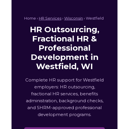
Home ›
HR Services
›
Wisconsin
› Westfield
HR Outsourcing,
Fractional HR &
Professional
Development in
Westfield, WI
Complete HR support for Westfield
employers: HR outsourcing,
fractional HR services, benefits
administration, background checks,
and SHRM-approved professional
development programs.