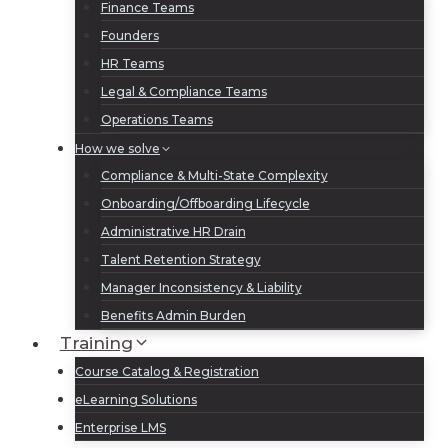
Finance Teams
Founders
HR Teams
Legal & Compliance Teams
Operations Teams
How we solve
Compliance & Multi-State Complexity
Onboarding/Offboarding Lifecycle
Administrative HR Drain
Talent Retention Strategy
Manager Inconsistency & Liability
Benefits Admin Burden
Training
Course Catalog & Registration
eLearning Solutions
Enterprise LMS