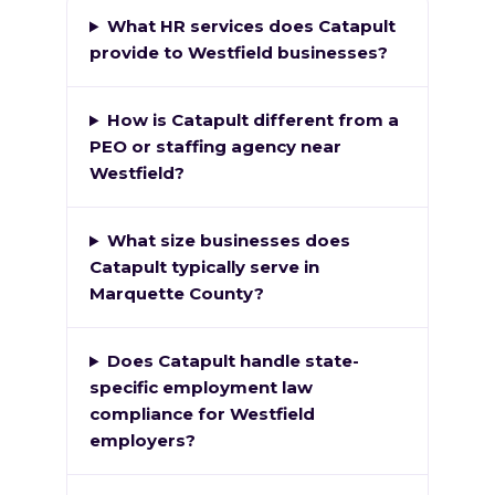
What HR services does Catapult
provide to Westfield businesses?
How is Catapult different from a
PEO or staffing agency near
Westfield?
What size businesses does
Catapult typically serve in
Marquette County?
Does Catapult handle state-
specific employment law
compliance for Westfield
employers?