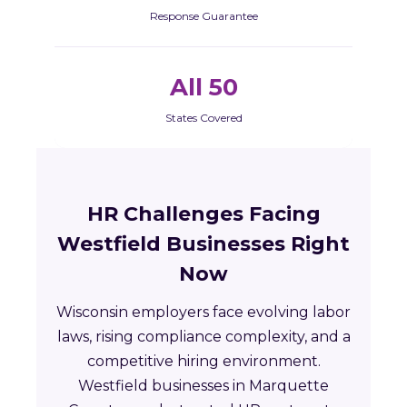
Response Guarantee
All 50
States Covered
HR Challenges Facing
Westfield Businesses Right
Now
Wisconsin employers face evolving labor
laws, rising compliance complexity, and a
competitive hiring environment.
Westfield businesses in Marquette