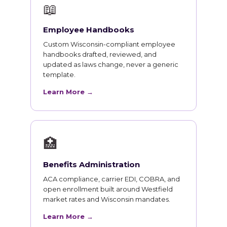
📖
Employee Handbooks
Custom Wisconsin-compliant employee
handbooks drafted, reviewed, and
updated as laws change, never a generic
template.
Learn More →
🏥
Benefits Administration
ACA compliance, carrier EDI, COBRA, and
open enrollment built around Westfield
market rates and Wisconsin mandates.
Learn More →