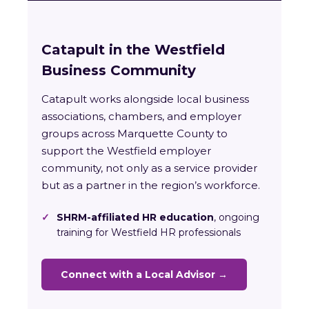
Catapult in the Westfield
Business Community
Catapult works alongside local business
associations, chambers, and employer
groups across Marquette County to
support the Westfield employer
community, not only as a service provider
but as a partner in the region’s workforce.
✓
SHRM-affiliated HR education
, ongoing
training for Westfield HR professionals
Connect with a Local Advisor →