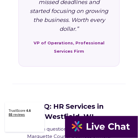
missed deadlines and
started focusing on growing
the business. Worth every
dollar.”
VP of Operations, Professional
Services Firm
FAQ: HR Services in
Westfield, WI
Common questions from Westfield and
Marquette County business owners.