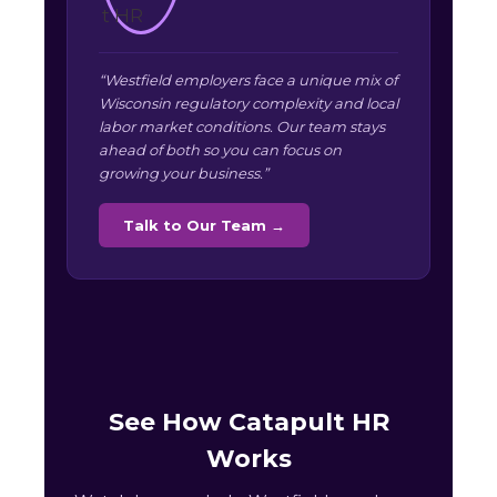
“Westfield employers face a unique mix of
Wisconsin regulatory complexity and local
labor market conditions. Our team stays
ahead of both so you can focus on
growing your business.”
Talk to Our Team →
See How Catapult HR
Works