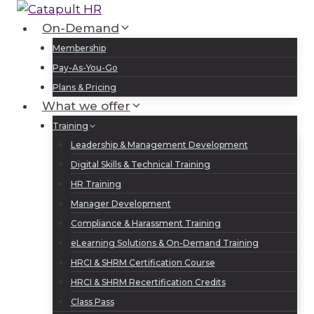
Skip
to
On-Demand
Log In
Sign Up
content
Membership
Pay-As-You-Go
Plans & Pricing
What we offer
Training
Leadership & Management Development
Digital Skills & Technical Training
HR Training
Manager Development
Compliance & Harassment Training
eLearning Solutions & On-Demand Training
HRCI & SHRM Certification Course
HRCI & SHRM Recertification Credits
Class Pass