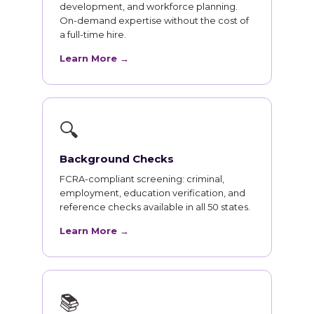
development, and workforce planning.
On-demand expertise without the cost of
a full-time hire.
Learn More →
🔍
Background Checks
FCRA-compliant screening: criminal,
employment, education verification, and
reference checks available in all 50 states.
Learn More →
📚