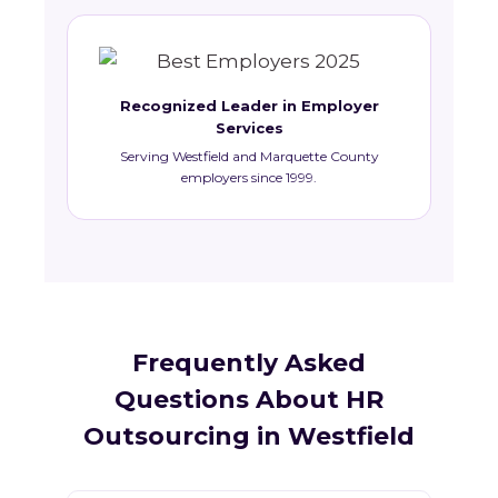
Recognized Leader in Employer
Services
Serving Westfield and Marquette County
employers since 1999.
Frequently Asked
Questions About HR
Outsourcing in Westfield