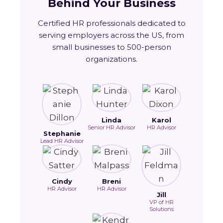
Behind Your Business
Certified HR professionals dedicated to
serving employers across the US, from
small businesses to 500-person
organizations.
Linda
Karol
Senior HR Advisor
HR Advisor
Stephanie
Lead HR Advisor
Cindy
Breni
HR Advisor
HR Advisor
Jill
VP of HR
Solutions