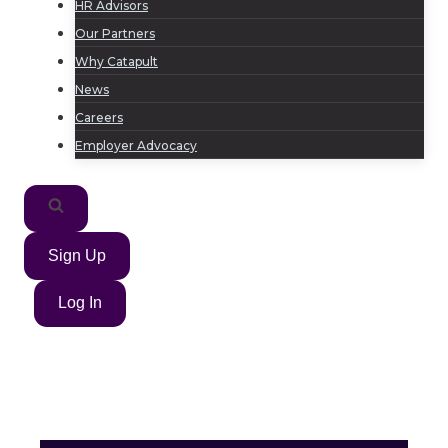
HR Advisors
Our Partners
Why Catapult
News
Careers
Employer Advocacy
Sign Up
Log In