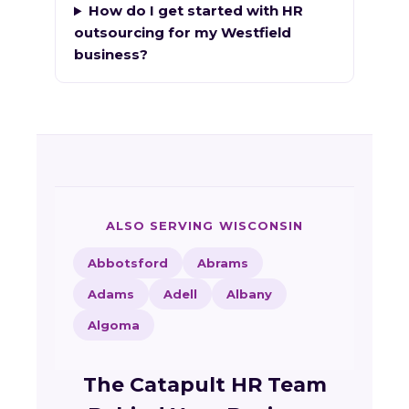
How do I get started with HR
outsourcing for my Westfield
business?
ALSO SERVING WISCONSIN
Abbotsford
Abrams
Adams
Adell
Albany
Algoma
The Catapult HR Team