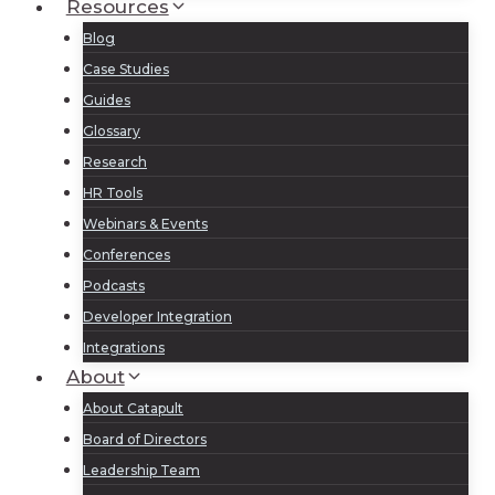
Resources
Blog
Case Studies
Guides
Glossary
Research
HR Tools
Webinars & Events
Conferences
Podcasts
Developer Integration
Integrations
About
About Catapult
Board of Directors
Leadership Team