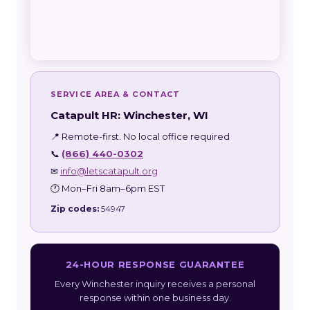
SERVICE AREA & CONTACT
Catapult HR: Winchester, WI
📍 Remote-first. No local office required
📞
(866) 440-0302
✉
info@letscatapult.org
🕐 Mon–Fri 8am–6pm EST
Zip codes:
54947
24-HOUR RESPONSE GUARANTEE
Every Winchester inquiry receives a personal
response within one business day.