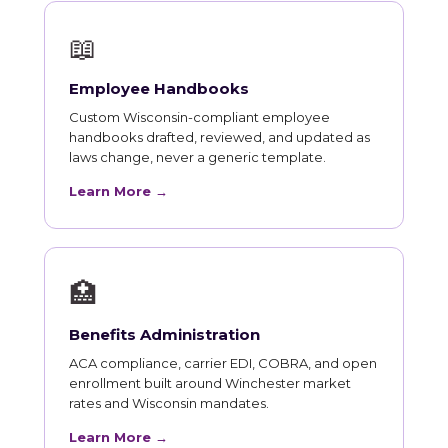
📖
Employee Handbooks
Custom Wisconsin-compliant employee
handbooks drafted, reviewed, and updated as
laws change, never a generic template.
Learn More →
🏥
Benefits Administration
ACA compliance, carrier EDI, COBRA, and open
enrollment built around Winchester market
rates and Wisconsin mandates.
Learn More →