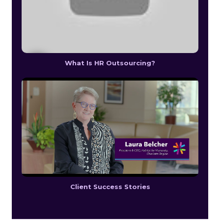
What Is HR Outsourcing?
Client Success Stories