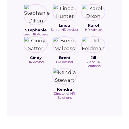
Linda
Karol
Stephanie
Senior HR Advisor
HR Advisor
Lead HR Advisor
Cindy
Breni
Jill
HR Advisor
HR Advisor
VP of HR
Solutions
Kendra
Director of HR
Solutions