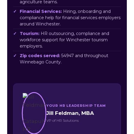
agriculture teams.
Financial Services:
Hiring, onboarding and
compliance help for financial services employers
around Winchester.
Tourism:
HR outsourcing, compliance and
workforce support for Winchester tourism
employers.
Zip codes served:
54947 and throughout
Winnebago County.
YOUR HR LEADERSHIP TEAM
Jill Feldman, MBA
VP of HR Solutions