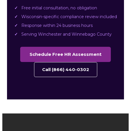
Free initial consultation, no obligation
Wisconsin-specific compliance review included
Response within 24 business hours
Serving Winchester and Winnebago County
Schedule Free HR Assessment
Call (866) 440-0302