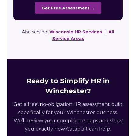
Get Free Assessment →
Also serving:
Wisconsin HR Services
|
All
Service Areas
Ready to Simplify HR in
Winchester?
Get a free, no-obligation HR assessment built
specifically for your Winchester business.
We’ll review your compliance gaps and show
you exactly how Catapult can help.