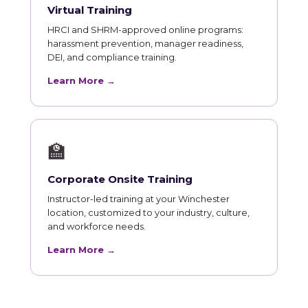
Virtual Training
HRCI and SHRM-approved online programs:
harassment prevention, manager readiness,
DEI, and compliance training.
Learn More →
🏫
Corporate Onsite Training
Instructor-led training at your Winchester
location, customized to your industry, culture,
and workforce needs.
Learn More →