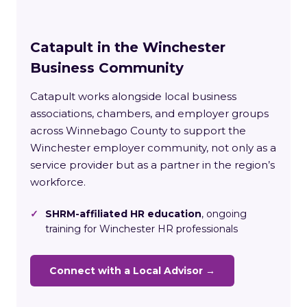
Catapult in the Winchester
Business Community
Catapult works alongside local business
associations, chambers, and employer groups
across Winnebago County to support the
Winchester employer community, not only as a
service provider but as a partner in the region’s
workforce.
✓
SHRM-affiliated HR education
, ongoing
training for Winchester HR professionals
Connect with a Local Advisor →