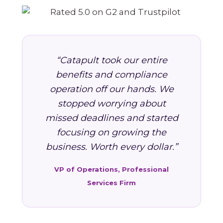
“Catapult took our entire
benefits and compliance
operation off our hands. We
stopped worrying about
missed deadlines and started
focusing on growing the
business. Worth every dollar.”
VP of Operations, Professional
Services Firm