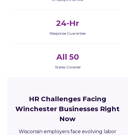
24-Hr
Response Guarantee
All 50
States Covered
HR Challenges Facing
Winchester Businesses Right
Now
Wisconsin employers face evolving labor