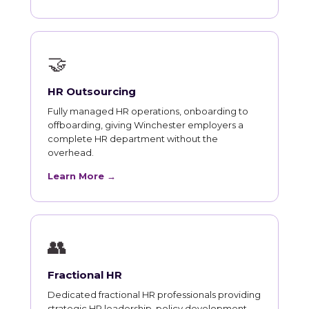
🤝
HR Outsourcing
Fully managed HR operations, onboarding to
offboarding, giving Winchester employers a
complete HR department without the
overhead.
Learn More →
👥
Fractional HR
Dedicated fractional HR professionals providing
strategic HR leadership, policy development,