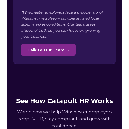
“Winchester employers face a unique mix of
Wisconsin regulatory complexity and local
labor market conditions. Our team stays
ahead of both so you can focus on growing
your business.”
Talk to Our Team →
See How Catapult HR Works
Watch how we help Winchester employers
simplify HR, stay compliant, and grow with
confidence.