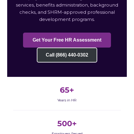
services, benefits administration, background
checks, and SHRM-approved professional
development programs.
Get Your Free HR Assessment
Call (866) 440-0302
65+
Years in HR
500+
Employers Served