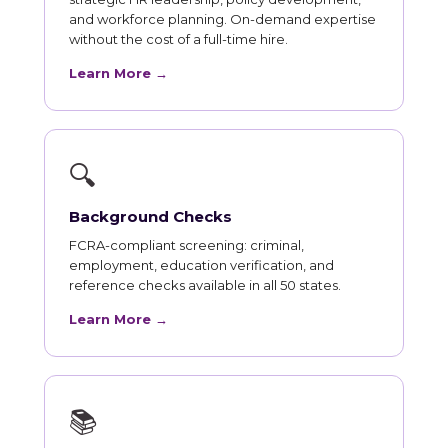
and workforce planning. On-demand expertise
without the cost of a full-time hire.
Learn More →
🔍
Background Checks
FCRA-compliant screening: criminal,
employment, education verification, and
reference checks available in all 50 states.
Learn More →
📚