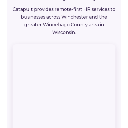
Catapult provides remote-first HR services to
businesses across Winchester and the
greater Winnebago County area in
Wisconsin.