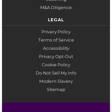
M&A Diligence
LEGAL
Privacy Policy
Terms of Service
Accessibility
Privacy Opt-Out
Cookie Policy
Do Not Sell My Info
Modern Slavery
Sitemap