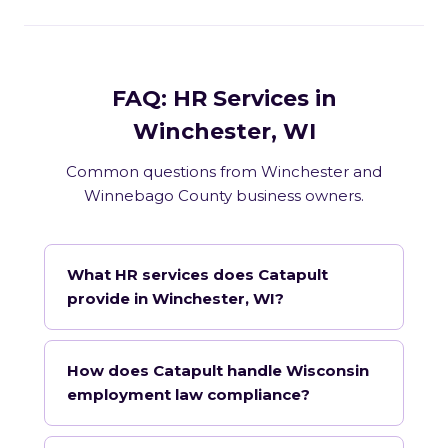
FAQ: HR Services in
Winchester, WI
Common questions from Winchester and
Winnebago County business owners.
What HR services does Catapult
provide in Winchester, WI?
How does Catapult handle Wisconsin
employment law compliance?