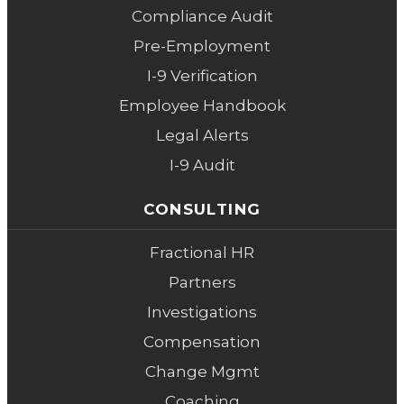
Compliance Audit
Pre-Employment
I-9 Verification
Employee Handbook
Legal Alerts
I-9 Audit
CONSULTING
Fractional HR
Partners
Investigations
Compensation
Change Mgmt
Coaching