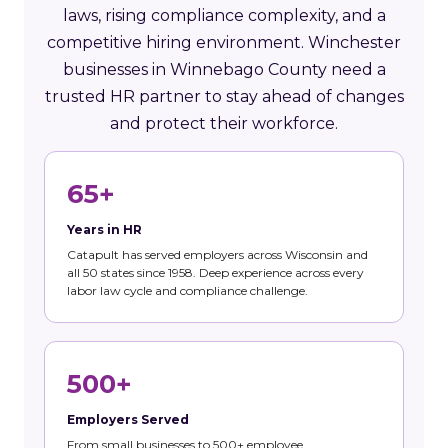
laws, rising compliance complexity, and a
competitive hiring environment. Winchester
businesses in Winnebago County need a
trusted HR partner to stay ahead of changes
and protect their workforce.
65+
Years in HR
Catapult has served employers across Wisconsin and
all 50 states since 1958. Deep experience across every
labor law cycle and compliance challenge.
500+
Employers Served
From small businesses to 500+ employee