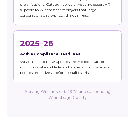
organizations, Catapult delivers the same expert HR
support to Winchester employers that large
corporations get, without the overhead.
2025–26
Active Compliance Deadlines
Wisconsin labor law updates are in effect. Catapult
monitors state and federal changes and updates your
policies proactively, before penalties arise.
Serving Winchester (54947) and surrounding
Winnebago County