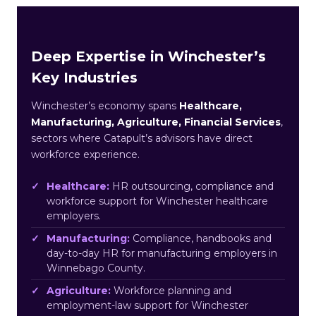
Deep Expertise in Winchester’s
Key Industries
Winchester’s economy spans
Healthcare,
Manufacturing, Agriculture, Financial Services
,
sectors where Catapult’s advisors have direct
workforce experience.
Healthcare:
HR outsourcing, compliance and
workforce support for Winchester healthcare
employers.
Manufacturing:
Compliance, handbooks and
day-to-day HR for manufacturing employers in
Winnebago County.
Agriculture:
Workforce planning and
employment-law support for Winchester