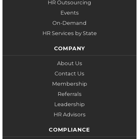
HR Outsourcing
Events
On-Demand
HR Services by State
COMPANY
About Us
Contact Us
Membership
Referrals
Leadership
HR Advisors
COMPLIANCE