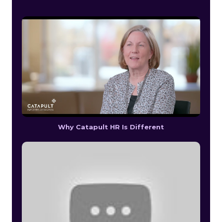
Why Catapult HR Is Different