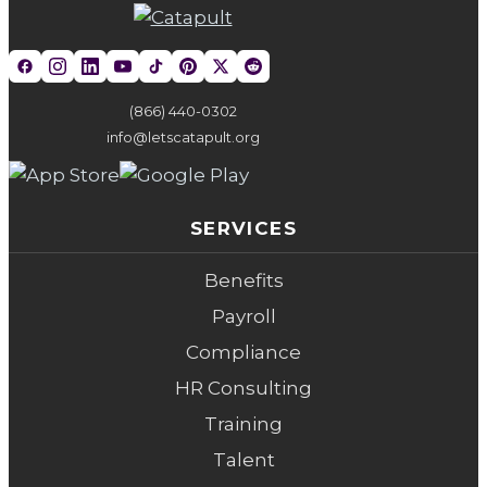
(866) 440-0302
info@letscatapult.org
SERVICES
Benefits
Payroll
Compliance
HR Consulting
Training
Talent