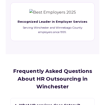
Recognized Leader in Employer Services
Serving Winchester and Winnebago County
employers since 1999.
Frequently Asked Questions
About HR Outsourcing in
Winchester