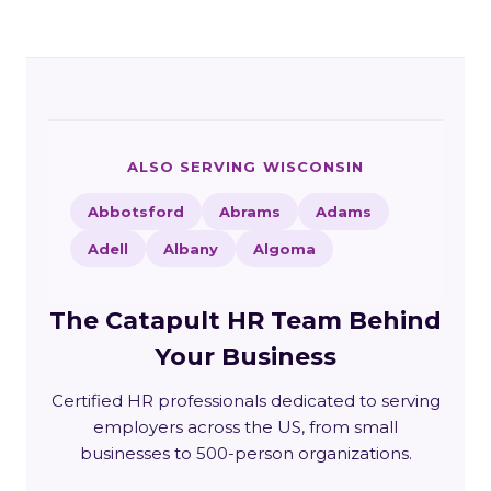
ALSO SERVING WISCONSIN
Abbotsford
Abrams
Adams
Adell
Albany
Algoma
The Catapult HR Team Behind
Your Business
Certified HR professionals dedicated to serving
employers across the US, from small
businesses to 500-person organizations.