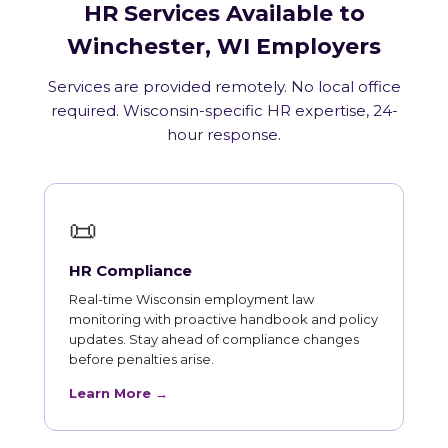
HR Services Available to
Winchester, WI Employers
Services are provided remotely. No local office
required. Wisconsin-specific HR expertise, 24-
hour response.
📜
HR Compliance
Real-time Wisconsin employment law
monitoring with proactive handbook and policy
updates. Stay ahead of compliance changes
before penalties arise.
Learn More →