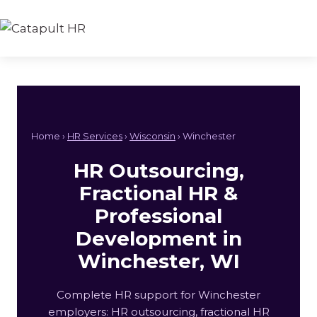
Skip
to
content
Home ›
HR Services
›
Wisconsin
› Winchester
HR Outsourcing,
Fractional HR &
Professional
Development in
Winchester, WI
Complete HR support for Winchester
employers: HR outsourcing, fractional HR