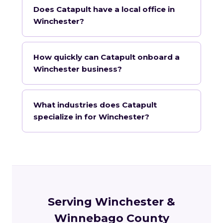
Does Catapult have a local office in
Winchester?
How quickly can Catapult onboard a
Winchester business?
What industries does Catapult
specialize in for Winchester?
Serving Winchester &
Winnebago County