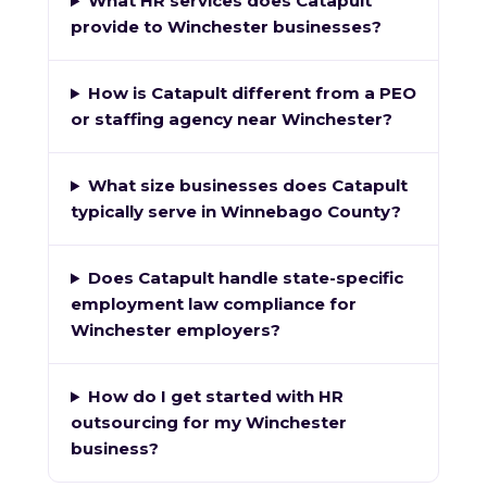
What HR services does Catapult
provide to Winchester businesses?
How is Catapult different from a PEO
or staffing agency near Winchester?
What size businesses does Catapult
typically serve in Winnebago County?
Does Catapult handle state-specific
employment law compliance for
Winchester employers?
How do I get started with HR
outsourcing for my Winchester
business?