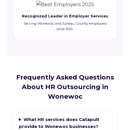
Recognized Leader in Employer Services
Serving Wonewoc and Juneau County employers
since 1999.
Frequently Asked Questions
About HR Outsourcing in
Wonewoc
What HR services does Catapult
provide to Wonewoc businesses?