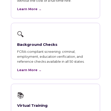
without the cost of a full-time hire.
Learn More →
🔍
Background Checks
FCRA-compliant screening: criminal,
employment, education verification, and
reference checks available in all 50 states.
Learn More →
📚
Virtual Training