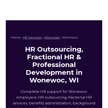
Home ›
HR Services
›
Wisconsin
› Wonewoc
HR Outsourcing,
Fractional HR &
Professional
Development in
Wonewoc, WI
Complete HR support for Wonewoc
employers: HR outsourcing, fractional HR
services, benefits administration, background