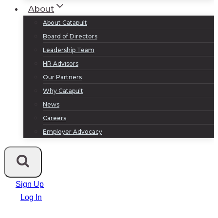
About
About Catapult
Board of Directors
Leadership Team
HR Advisors
Our Partners
Why Catapult
News
Careers
Employer Advocacy
Sign Up
Log In