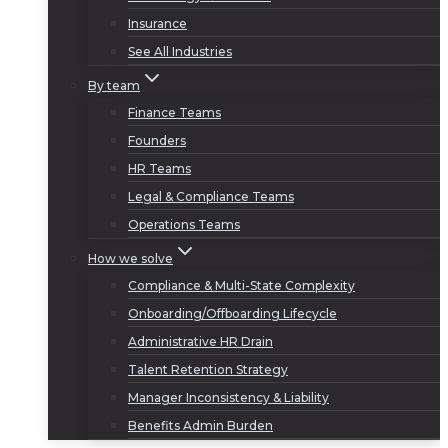
Insurance
See All Industries
By team
Finance Teams
Founders
HR Teams
Legal & Compliance Teams
Operations Teams
How we solve
Compliance & Multi-State Complexity
Onboarding/Offboarding Lifecycle
Administrative HR Drain
Talent Retention Strategy
Manager Inconsistency & Liability
Benefits Admin Burden