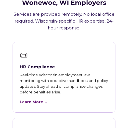
Wonewoc, WI Employers
Services are provided remotely. No local office
required. Wisconsin-specific HR expertise, 24-
hour response.
📜
HR Compliance
Real-time Wisconsin employment law
monitoring with proactive handbook and policy
updates. Stay ahead of compliance changes
before penalties arise.
Learn More →