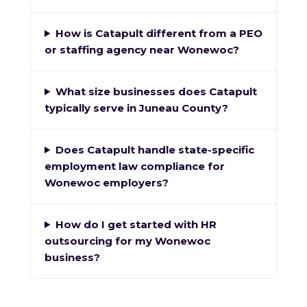
How is Catapult different from a PEO
or staffing agency near Wonewoc?
What size businesses does Catapult
typically serve in Juneau County?
Does Catapult handle state-specific
employment law compliance for
Wonewoc employers?
How do I get started with HR
outsourcing for my Wonewoc
business?