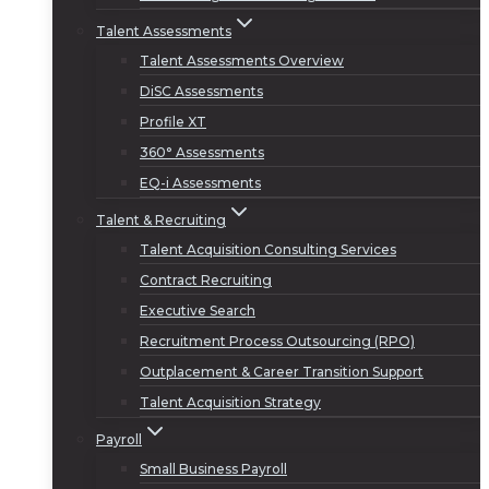
Talent Assessments
Talent Assessments Overview
DiSC Assessments
Profile XT
360° Assessments
EQ-i Assessments
Talent & Recruiting
Talent Acquisition Consulting Services
Contract Recruiting
Executive Search
Recruitment Process Outsourcing (RPO)
Outplacement & Career Transition Support
Talent Acquisition Strategy
Payroll
Small Business Payroll