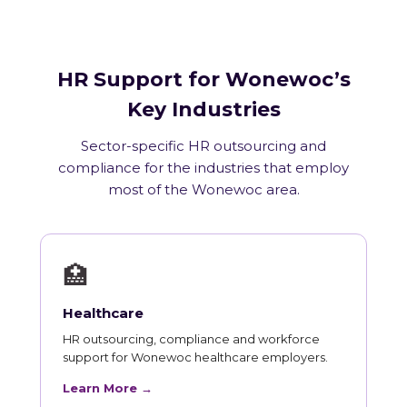
HR Support for Wonewoc’s
Key Industries
Sector-specific HR outsourcing and
compliance for the industries that employ
most of the Wonewoc area.
🏥
Healthcare
HR outsourcing, compliance and workforce
support for Wonewoc healthcare employers.
Learn More →