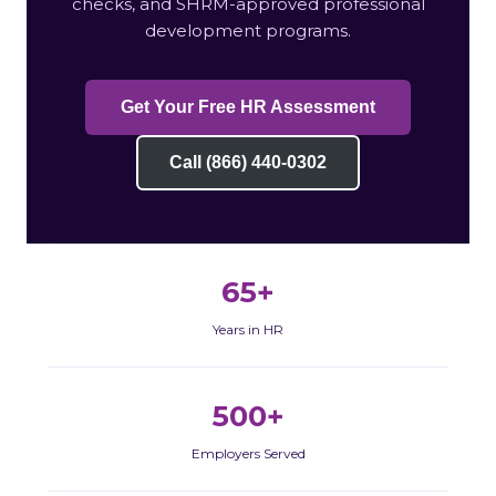
checks, and SHRM-approved professional
development programs.
Get Your Free HR Assessment
Call (866) 440-0302
65+
Years in HR
500+
Employers Served