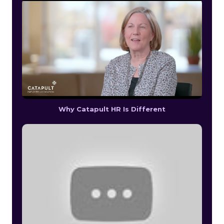
Why Catapult HR Is Different