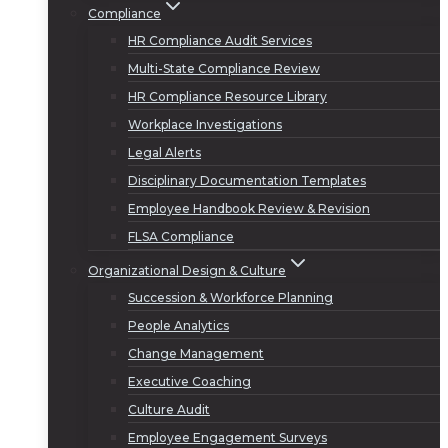
Compliance
HR Compliance Audit Services
Multi-State Compliance Review
HR Compliance Resource Library
Workplace Investigations
Legal Alerts
Disciplinary Documentation Templates
Employee Handbook Review & Revision
FLSA Compliance
Organizational Design & Culture
Succession & Workforce Planning
People Analytics
Change Management
Executive Coaching
Culture Audit
Employee Engagement Surveys