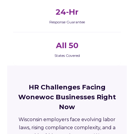
24-Hr
Response Guarantee
All 50
States Covered
HR Challenges Facing
Wonewoc Businesses Right
Now
Wisconsin employers face evolving labor
laws, rising compliance complexity, and a