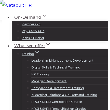
Skip
to
Log In
Sign Up
On-Demand
content
Membership
Pay-As-You-Go
Plans & Pricing
What we offer
Training
Leadership & Management Development
Digital Skills & Technical Training
HR Training
Manager Development
Compliance & Harassment Training
eLearning Solutions & On-Demand Training
HRCI & SHRM Certification Course
HRCI & SHRM Recertification Credits