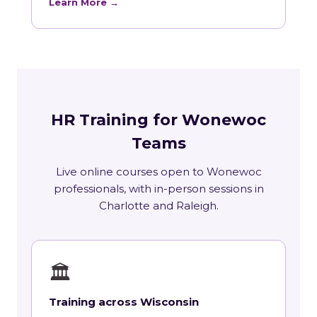
Learn More →
HR Training for Wonewoc
Teams
Live online courses open to Wonewoc
professionals, with in-person sessions in
Charlotte and Raleigh.
🏛
Training across Wisconsin