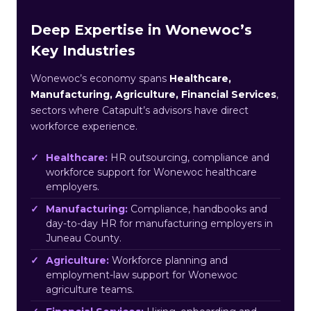
Deep Expertise in Wonewoc’s
Key Industries
Wonewoc’s economy spans
Healthcare,
Manufacturing, Agriculture, Financial Services
,
sectors where Catapult’s advisors have direct
workforce experience.
Healthcare:
HR outsourcing, compliance and
workforce support for Wonewoc healthcare
employers.
Manufacturing:
Compliance, handbooks and
day-to-day HR for manufacturing employers in
Juneau County.
Agriculture:
Workforce planning and
employment-law support for Wonewoc
agriculture teams.