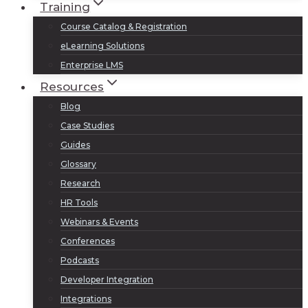
Training
Course Catalog & Registration
eLearning Solutions
Enterprise LMS
Resources
Blog
Case Studies
Guides
Glossary
Research
HR Tools
Webinars & Events
Conferences
Podcasts
Developer Integration
Integrations