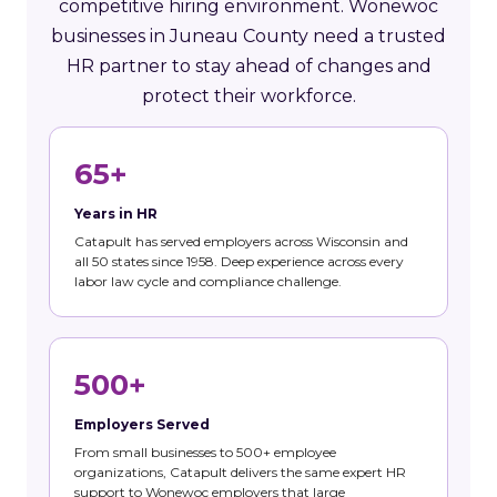
competitive hiring environment. Wonewoc
businesses in Juneau County need a trusted
HR partner to stay ahead of changes and
protect their workforce.
65+
Years in HR
Catapult has served employers across Wisconsin and
all 50 states since 1958. Deep experience across every
labor law cycle and compliance challenge.
500+
Employers Served
From small businesses to 500+ employee
organizations, Catapult delivers the same expert HR
support to Wonewoc employers that large