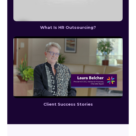
What Is HR Outsourcing?
Client Success Stories