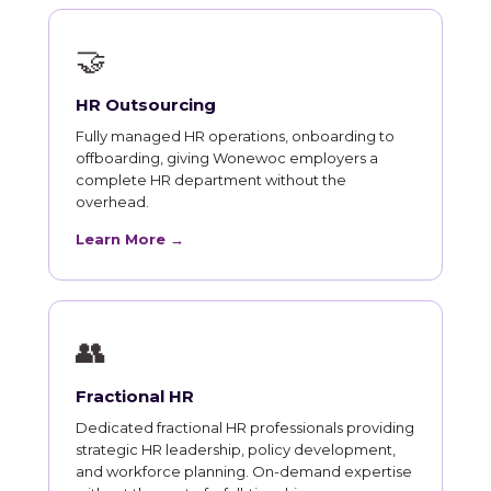
🤝
HR Outsourcing
Fully managed HR operations, onboarding to
offboarding, giving Wonewoc employers a
complete HR department without the
overhead.
Learn More →
👥
Fractional HR
Dedicated fractional HR professionals providing
strategic HR leadership, policy development,
and workforce planning. On-demand expertise