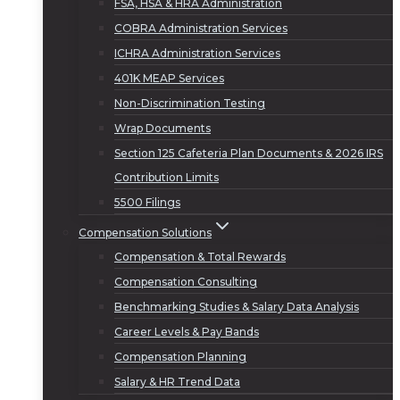
FSA, HSA & HRA Administration
COBRA Administration Services
ICHRA Administration Services
401K MEAP Services
Non-Discrimination Testing
Wrap Documents
Section 125 Cafeteria Plan Documents & 2026 IRS
Contribution Limits
5500 Filings
Compensation Solutions
Compensation & Total Rewards
Compensation Consulting
Benchmarking Studies & Salary Data Analysis
Career Levels & Pay Bands
Compensation Planning
Salary & HR Trend Data