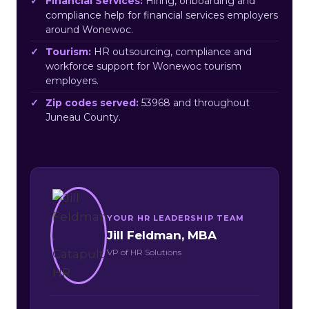
Financial Services:
Hiring, onboarding and
compliance help for financial services employers
around Wonewoc.
Tourism:
HR outsourcing, compliance and
workforce support for Wonewoc tourism
employers.
Zip codes served:
53968 and throughout
Juneau County.
YOUR HR LEADERSHIP TEAM
Jill Feldman, MBA
VP of HR Solutions