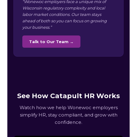
“Wonewoc employers face a unique mix of
Wisconsin regulatory complexity and local
labor market conditions. Our team stays
ahead of both so you can focus on growing
your business.”
Talk to Our Team →
See How Catapult HR Works
Watch how we help Wonewoc employers
simplify HR, stay compliant, and grow with
confidence.