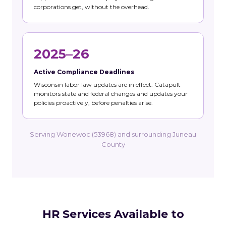
corporations get, without the overhead.
2025–26
Active Compliance Deadlines
Wisconsin labor law updates are in effect. Catapult
monitors state and federal changes and updates your
policies proactively, before penalties arise.
Serving Wonewoc (53968) and surrounding Juneau
County
HR Services Available to