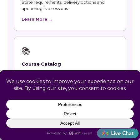
State requirements, delivery options and
upcoming live sessions.
Learn More →
📚
Course Catalog
Instructor-led courses with live dates and HRCI
and SHRM recertification credit.
Learn More →
👥
Talent and Recruiting