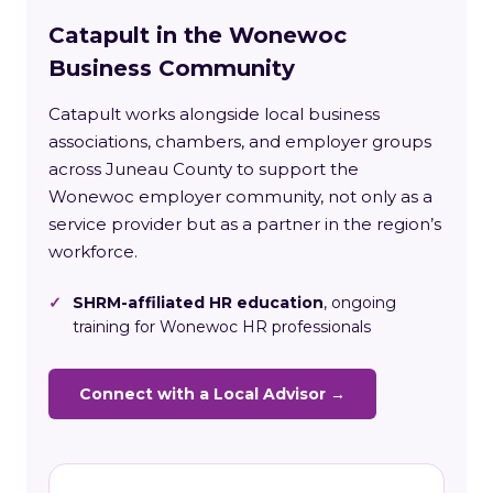
Catapult in the Wonewoc
Business Community
Catapult works alongside local business
associations, chambers, and employer groups
across Juneau County to support the
Wonewoc employer community, not only as a
service provider but as a partner in the region’s
workforce.
✓
SHRM-affiliated HR education
, ongoing
training for Wonewoc HR professionals
Connect with a Local Advisor →