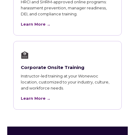
HRCI and SHRM-approved online programs:
harassment prevention, manager readiness,
DEI, and compliance training.
Learn More →
🏫
Corporate Onsite Training
Instructor-led training at your Wonewoc
location, customized to your industry, culture,
and workforce needs.
Learn More →