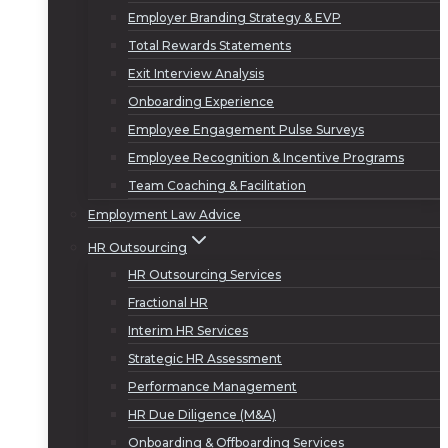
Employer Branding Strategy & EVP
Total Rewards Statements
Exit Interview Analysis
Onboarding Experience
Employee Engagement Pulse Surveys
Employee Recognition & Incentive Programs
Team Coaching & Facilitation
Employment Law Advice
HR Outsourcing
HR Outsourcing Services
Fractional HR
Interim HR Services
Strategic HR Assessment
Performance Management
HR Due Diligence (M&A)
Onboarding & Offboarding Services