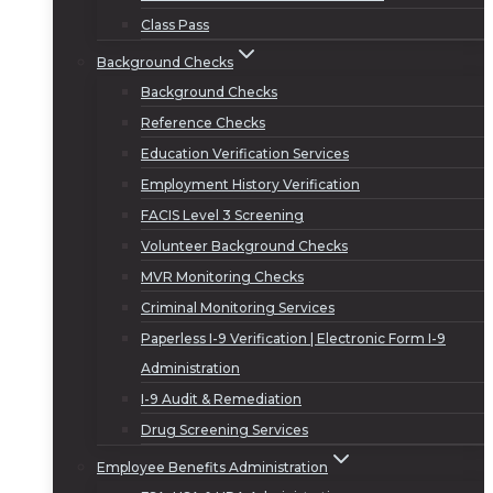
Class Pass
Background Checks
Background Checks
Reference Checks
Education Verification Services
Employment History Verification
FACIS Level 3 Screening
Volunteer Background Checks
MVR Monitoring Checks
Criminal Monitoring Services
Paperless I-9 Verification | Electronic Form I-9
Administration
I-9 Audit & Remediation
Drug Screening Services
Employee Benefits Administration