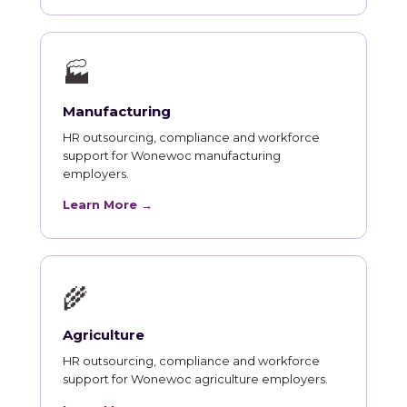
🏭
Manufacturing
HR outsourcing, compliance and workforce
support for Wonewoc manufacturing
employers.
Learn More →
🌾
Agriculture
HR outsourcing, compliance and workforce
support for Wonewoc agriculture employers.