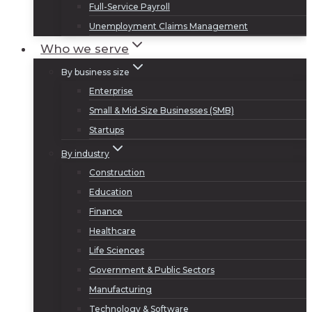
Full-Service Payroll
Unemployment Claims Management
Who we serve
By business size
Enterprise
Small & Mid-Size Businesses (SMB)
Startups
By industry
Construction
Education
Finance
Healthcare
Life Sciences
Government & Public Sectors
Manufacturing
Technology & Software