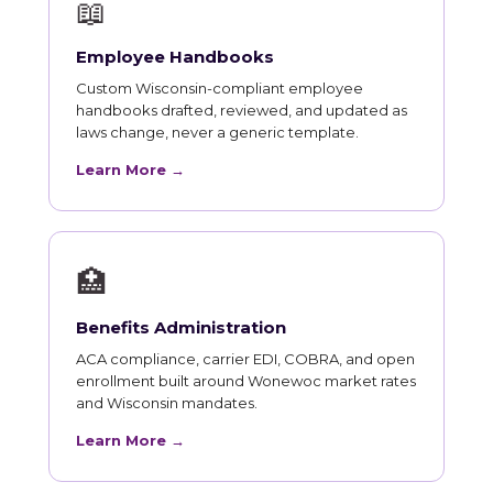
📖
Employee Handbooks
Custom Wisconsin-compliant employee
handbooks drafted, reviewed, and updated as
laws change, never a generic template.
Learn More →
🏥
Benefits Administration
ACA compliance, carrier EDI, COBRA, and open
enrollment built around Wonewoc market rates
and Wisconsin mandates.
Learn More →