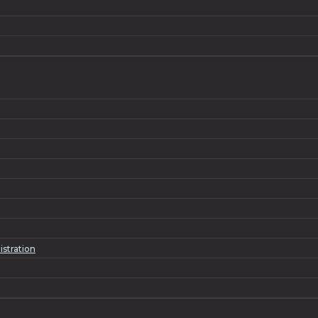
istration