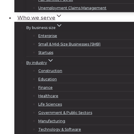
Unemployment Claims Management
Who we serve
By business size
Enterprise
Small & Mid-Size Businesses (SMB)
Startups
By industry
Construction
Education
Finance
Healthcare
Life Sciences
Government & Public Sectors
Manufacturing
Technology & Software