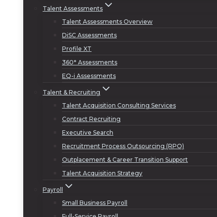
Talent Assessments
Talent Assessments Overview
DiSC Assessments
Profile XT
360° Assessments
EQ-i Assessments
Talent & Recruiting
Talent Acquisition Consulting Services
Contract Recruiting
Executive Search
Recruitment Process Outsourcing (RPO)
Outplacement & Career Transition Support
Talent Acquisition Strategy
Payroll
Small Business Payroll
Full-Service Payroll