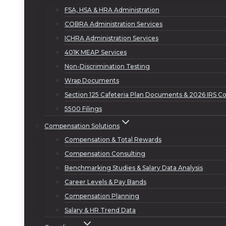
FSA, HSA & HRA Administration
COBRA Administration Services
ICHRA Administration Services
401K MEAP Services
Non-Discrimination Testing
Wrap Documents
Section 125 Cafeteria Plan Documents & 2026 IRS Co
5500 Filings
Compensation Solutions
Compensation & Total Rewards
Compensation Consulting
Benchmarking Studies & Salary Data Analysis
Career Levels & Pay Bands
Compensation Planning
Salary & HR Trend Data