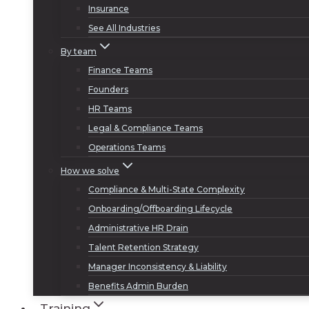
Insurance
See All Industries
By team
Finance Teams
Founders
HR Teams
Legal & Compliance Teams
Operations Teams
How we solve
Compliance & Multi-State Complexity
Onboarding/Offboarding Lifecycle
Administrative HR Drain
Talent Retention Strategy
Manager Inconsistency & Liability
Benefits Admin Burden
Training