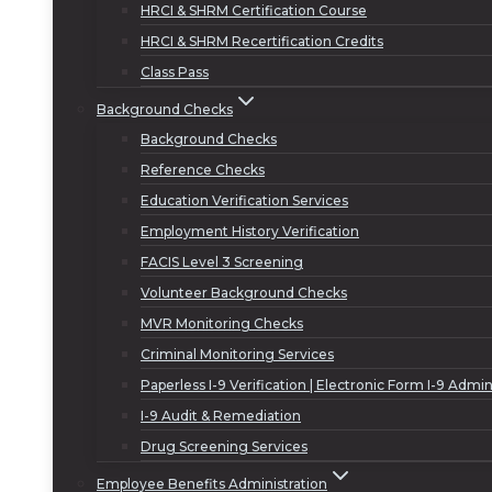
HRCI & SHRM Certification Course
HRCI & SHRM Recertification Credits
Class Pass
Background Checks
Background Checks
Reference Checks
Education Verification Services
Employment History Verification
FACIS Level 3 Screening
Volunteer Background Checks
MVR Monitoring Checks
Criminal Monitoring Services
Paperless I-9 Verification | Electronic Form I-9 Admin
I-9 Audit & Remediation
Drug Screening Services
Employee Benefits Administration