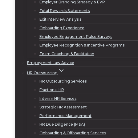
Employer Branding Strategy & EVP
Total Rewards Statements
Exit Interview Analysis
Onboarding Experience
Employee Engagement Pulse Surveys
Employee Recognition & Incentive Programs
Team Coaching & Facilitation
Employment Law Advice
HR Outsourcing
HR Outsourcing Services
Fractional HR
Interim HR Services
Strategic HR Assessment
Performance Management
HR Due Diligence (M&A)
Onboarding & Offboarding Services