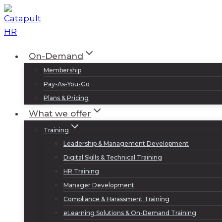
Skip
to
content
On-Demand
Membership
Pay-As-You-Go
Plans & Pricing
What we offer
Training
Leadership & Management Development
Digital Skills & Technical Training
HR Training
Manager Development
Compliance & Harassment Training
eLearning Solutions & On-Demand Training