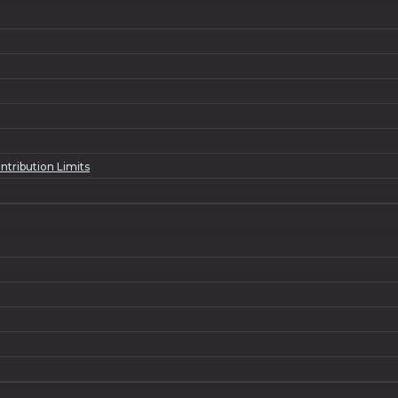
ntribution Limits