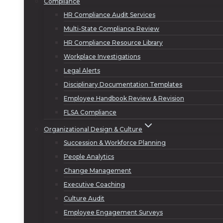
Compliance
HR Compliance Audit Services
Multi-State Compliance Review
HR Compliance Resource Library
Workplace Investigations
Legal Alerts
Disciplinary Documentation Templates
Employee Handbook Review & Revision
FLSA Compliance
Organizational Design & Culture
Succession & Workforce Planning
People Analytics
Change Management
Executive Coaching
Culture Audit
Employee Engagement Surveys