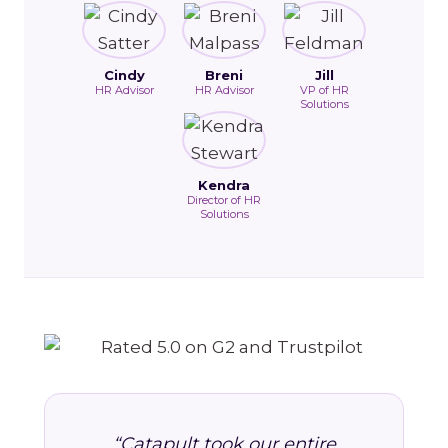
Cindy
Breni
Jill
HR Advisor
HR Advisor
VP of HR
Solutions
Kendra
Director of HR
Solutions
“Catapult took our entire