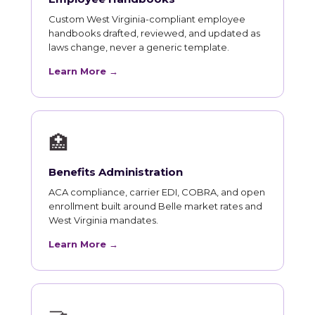
Custom West Virginia-compliant employee
handbooks drafted, reviewed, and updated as
laws change, never a generic template.
Learn More →
🏥
Benefits Administration
ACA compliance, carrier EDI, COBRA, and open
enrollment built around Belle market rates and
West Virginia mandates.
Learn More →