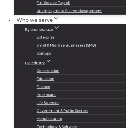
Full-Service Payroll
Unemployment Claims Management
Who we serve
By business size
Enterprise
Small & Mid-Size Businesses (SMB)
Startups
By industry
Construction
Education
Finance
Healthcare
Life Sciences
Government & Public Sectors
Manufacturing
Technology & Software