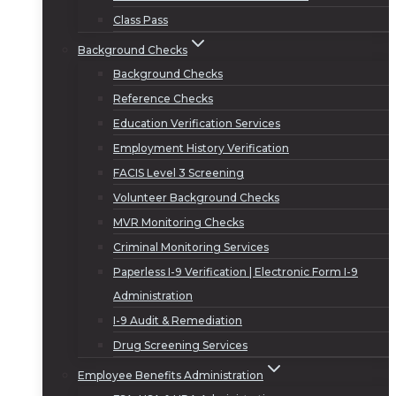
Class Pass
Background Checks
Background Checks
Reference Checks
Education Verification Services
Employment History Verification
FACIS Level 3 Screening
Volunteer Background Checks
MVR Monitoring Checks
Criminal Monitoring Services
Paperless I-9 Verification | Electronic Form I-9
Administration
I-9 Audit & Remediation
Drug Screening Services
Employee Benefits Administration