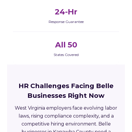
24-Hr
Response Guarantee
All 50
States Covered
HR Challenges Facing Belle
Businesses Right Now
West Virginia employers face evolving labor
laws, rising compliance complexity, and a
competitive hiring environment. Belle
businesses in Kanawha County need a