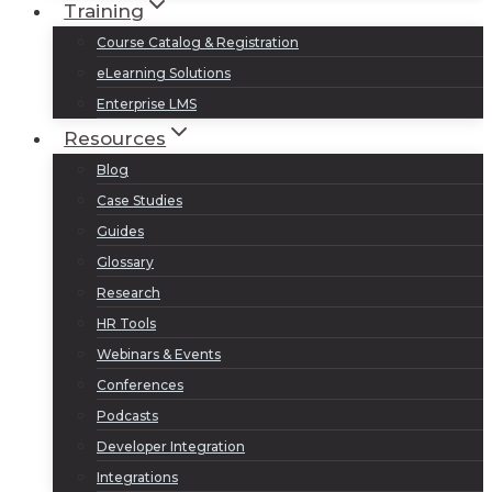
Training
Course Catalog & Registration
eLearning Solutions
Enterprise LMS
Resources
Blog
Case Studies
Guides
Glossary
Research
HR Tools
Webinars & Events
Conferences
Podcasts
Developer Integration
Integrations