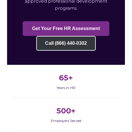
approved professional development
programs.
Get Your Free HR Assessment
Call (866) 440-0302
65+
Years in HR
500+
Employers Served