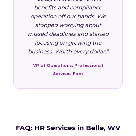
benefits and compliance
operation off our hands. We
stopped worrying about
missed deadlines and started
focusing on growing the
business. Worth every dollar.”
VP of Operations, Professional
Services Firm
FAQ: HR Services in Belle, WV