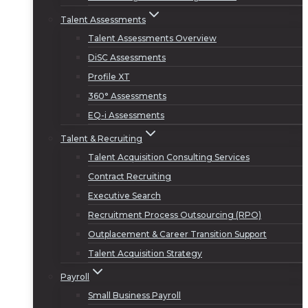
Talent Assessments
Talent Assessments Overview
DiSC Assessments
Profile XT
360° Assessments
EQ-i Assessments
Talent & Recruiting
Talent Acquisition Consulting Services
Contract Recruiting
Executive Search
Recruitment Process Outsourcing (RPO)
Outplacement & Career Transition Support
Talent Acquisition Strategy
Payroll
Small Business Payroll