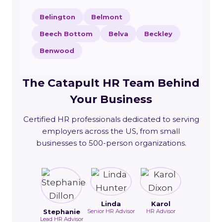
Belington
Belmont
Beech Bottom
Belva
Beckley
Benwood
The Catapult HR Team Behind
Your Business
Certified HR professionals dedicated to serving
employers across the US, from small
businesses to 500-person organizations.
Linda
Karol
Stephanie
Senior HR Advisor
HR Advisor
Lead HR Advisor