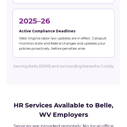
2025–26
Active Compliance Deadlines
West Virginia labor law updates are in effect. Catapult
monitors state and federal changes and updates your
policies proactively, before penalties arise.
Serving Belle (25015) and surrounding Kanawha County
HR Services Available to Belle,
WV Employers
Services are provided remotely. No local office