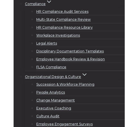
Compliance
HR Compliance Audit Services
Multi-State Compliance Review
HR Compliance Resource Library
Workplace Investigations
Legal Alerts
Disciplinary Documentation Templates
Employee Handbook Review & Revision
FLSA Compliance
Organizational Design & Culture
Succession & Workforce Planning
People Analytics
Change Management
Executive Coaching
Culture Audit
Employee Engagement Surveys