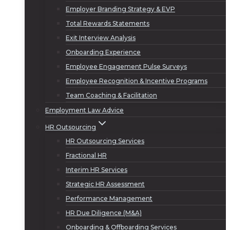
Employer Branding Strategy & EVP
Total Rewards Statements
Exit Interview Analysis
Onboarding Experience
Employee Engagement Pulse Surveys
Employee Recognition & Incentive Programs
Team Coaching & Facilitation
Employment Law Advice
HR Outsourcing
HR Outsourcing Services
Fractional HR
Interim HR Services
Strategic HR Assessment
Performance Management
HR Due Diligence (M&A)
Onboarding & Offboarding Services