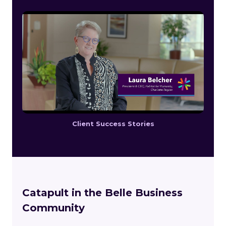
Client Success Stories
Catapult in the Belle Business
Community