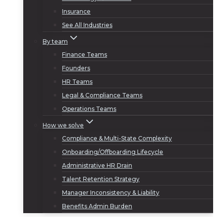
Insurance
See All Industries
By team
Finance Teams
Founders
HR Teams
Legal & Compliance Teams
Operations Teams
How we solve
Compliance & Multi-State Complexity
Onboarding/Offboarding Lifecycle
Administrative HR Drain
Talent Retention Strategy
Manager Inconsistency & Liability
Benefits Admin Burden