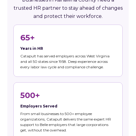
trusted HR partner to stay ahead of changes
and protect their workforce.
65+
Years in HR
Catapult has served employers across West Virginia
and all 50 states since 1958. Deep experience across
every labor law cycle and compliance challenge.
500+
Employers Served
From small businesses to 500+ employee
organizations, Catapult delivers the same expert HR
support to Belle employers that large corporations
get, without the overhead.