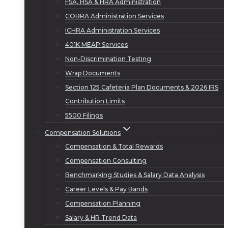
FSA, HSA & HRA Administration
COBRA Administration Services
ICHRA Administration Services
401K MEAP Services
Non-Discrimination Testing
Wrap Documents
Section 125 Cafeteria Plan Documents & 2026 IRS
Contribution Limits
5500 Filings
Compensation Solutions
Compensation & Total Rewards
Compensation Consulting
Benchmarking Studies & Salary Data Analysis
Career Levels & Pay Bands
Compensation Planning
Salary & HR Trend Data