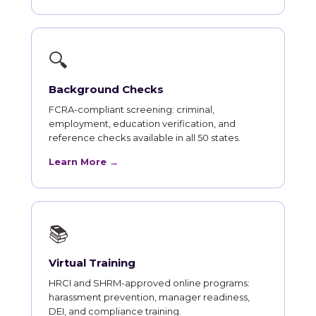
🔍
Background Checks
FCRA-compliant screening: criminal,
employment, education verification, and
reference checks available in all 50 states.
Learn More →
📚
Virtual Training
HRCI and SHRM-approved online programs:
harassment prevention, manager readiness,
DEI, and compliance training.