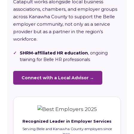
Catapult works alongside local business
associations, chambers, and employer groups
across Kanawha County to support the Belle
employer community, not only as a service
provider but as a partner in the region’s
workforce.
✓
SHRM-affiliated HR education
, ongoing
training for Belle HR professionals
Connect with a Local Advisor →
Recognized Leader in Employer Services
Serving Belle and Kanawha County employers since