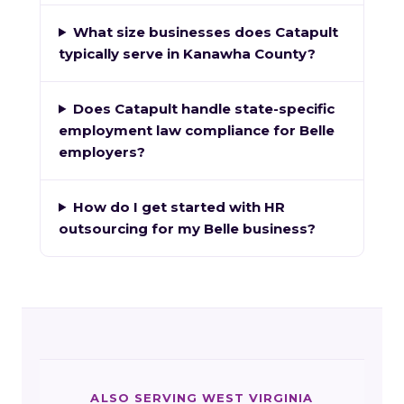
What size businesses does Catapult
typically serve in Kanawha County?
Does Catapult handle state-specific
employment law compliance for Belle
employers?
How do I get started with HR
outsourcing for my Belle business?
ALSO SERVING WEST VIRGINIA