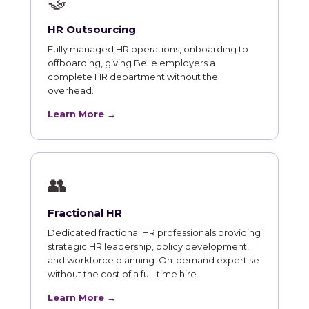
🤝
HR Outsourcing
Fully managed HR operations, onboarding to
offboarding, giving Belle employers a
complete HR department without the
overhead.
Learn More →
👥
Fractional HR
Dedicated fractional HR professionals providing
strategic HR leadership, policy development,
and workforce planning. On-demand expertise
without the cost of a full-time hire.
Learn More →