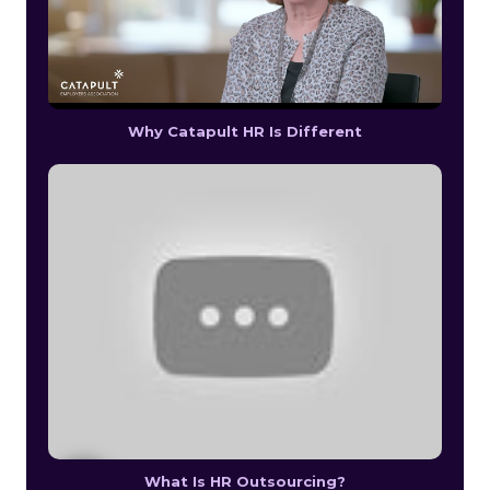
Why Catapult HR Is Different
What Is HR Outsourcing?