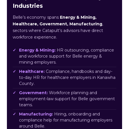
Industries
Belle’s economy spans
Energy & Mining,
Healthcare, Government, Manufacturing
,
sectors where Catapult’s advisors have direct
workforce experience.
Energy & Mining:
HR outsourcing, compliance
and workforce support for Belle energy &
mining employers.
Healthcare:
Compliance, handbooks and day-
to-day HR for healthcare employers in Kanawha
County.
Government:
Workforce planning and
employment-law support for Belle government
teams.
Manufacturing:
Hiring, onboarding and
compliance help for manufacturing employers
around Belle.