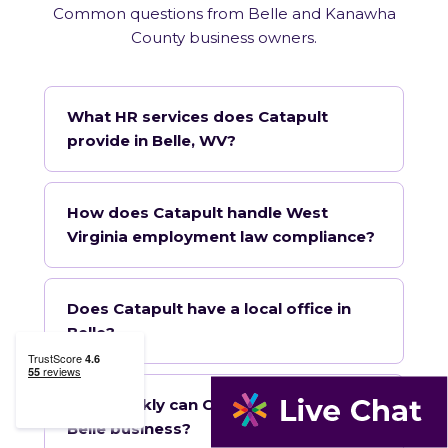
Common questions from Belle and Kanawha
County business owners.
What HR services does Catapult
provide in Belle, WV?
How does Catapult handle West
Virginia employment law compliance?
Does Catapult have a local office in
Belle?
How quickly can Catapult onboard a
Belle business?