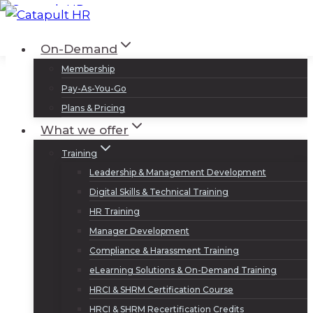
Skip
to
Log In
Sign Up
On-Demand
content
Membership
Pay-As-You-Go
Plans & Pricing
What we offer
Training
Leadership & Management Development
Digital Skills & Technical Training
HR Training
Manager Development
Compliance & Harassment Training
eLearning Solutions & On-Demand Training
HRCI & SHRM Certification Course
HRCI & SHRM Recertification Credits