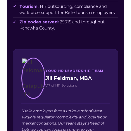
Tourism:
HR outsourcing, compliance and
workforce support for Belle tourism employers.
Zip codes served:
25015 and throughout
Kanawha County.
YOUR HR LEADERSHIP TEAM
Jill Feldman, MBA
VP of HR Solutions
“Belle employers face a unique mix of West
Virginia regulatory complexity and local labor
market conditions. Our team stays ahead of
both so you can focus on growing your