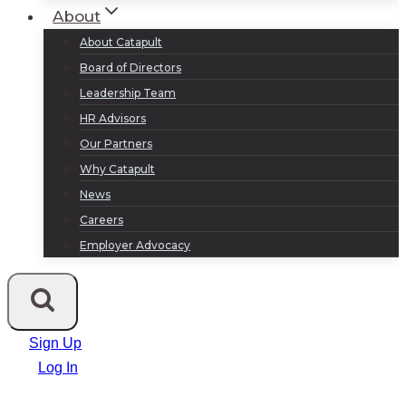
About
About Catapult
Board of Directors
Leadership Team
HR Advisors
Our Partners
Why Catapult
News
Careers
Employer Advocacy
Sign Up
Log In