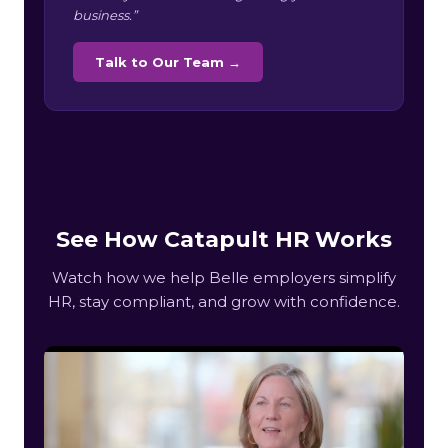
business.”
Talk to Our Team →
See How Catapult HR Works
Watch how we help Belle employers simplify
HR, stay compliant, and grow with confidence.