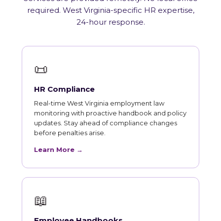
required. West Virginia-specific HR expertise,
24-hour response.
📜
HR Compliance
Real-time West Virginia employment law
monitoring with proactive handbook and policy
updates. Stay ahead of compliance changes
before penalties arise.
Learn More →
📖
Employee Handbooks