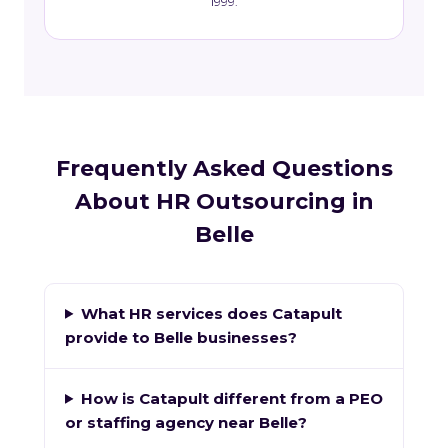
1999.
Frequently Asked Questions
About HR Outsourcing in
Belle
What HR services does Catapult
provide to Belle businesses?
How is Catapult different from a PEO
or staffing agency near Belle?