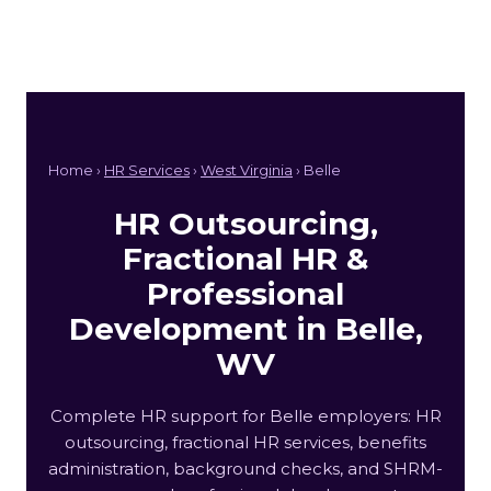
Home ›
HR Services
›
West Virginia
› Belle
HR Outsourcing,
Fractional HR &
Professional
Development in Belle,
WV
Complete HR support for Belle employers: HR
outsourcing, fractional HR services, benefits
administration, background checks, and SHRM-