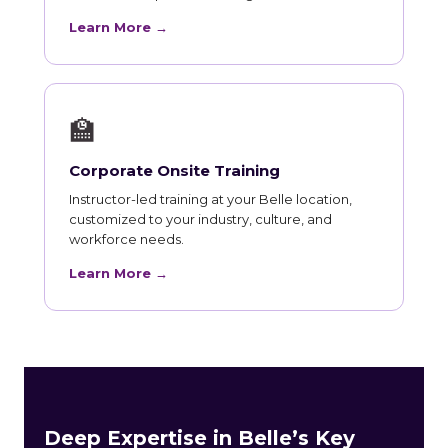
Learn More →
🏫
Corporate Onsite Training
Instructor-led training at your Belle location,
customized to your industry, culture, and
workforce needs.
Learn More →
Deep Expertise in Belle’s Key