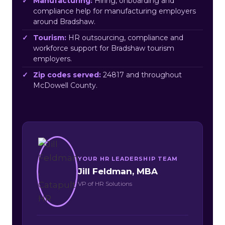
Manufacturing:
Hiring, onboarding and
compliance help for manufacturing employers
around Bradshaw.
Tourism:
HR outsourcing, compliance and
workforce support for Bradshaw tourism
employers.
Zip codes served:
24817 and throughout
McDowell County.
YOUR HR LEADERSHIP TEAM
Jill Feldman, MBA
VP of HR Solutions