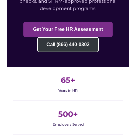
checks, and SHRM-approved professional
development programs.
Get Your Free HR Assessment
Call (866) 440-0302
65+
Years in HR
500+
Employers Served