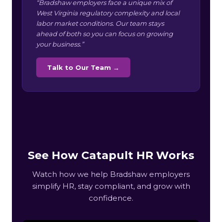
“Bradshaw employers face a unique mix of
West Virginia regulatory complexity and local
labor market conditions. Our team stays
ahead of both so you can focus on growing
your business.”
Talk to Our Team →
See How Catapult HR Works
Watch how we help Bradshaw employers
simplify HR, stay compliant, and grow with
confidence.