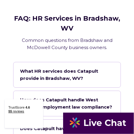
FAQ: HR Services in Bradshaw,
WV
Common questions from Bradshaw and
McDowell County business owners.
What HR services does Catapult
provide in Bradshaw, WV?
How does Catapult handle West
Virginia employment law compliance?
Does Catapult have a local office in