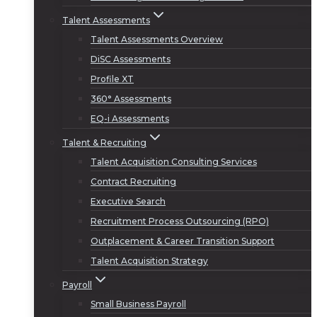
Talent Assessments
Talent Assessments Overview
DiSC Assessments
Profile XT
360° Assessments
EQ-i Assessments
Talent & Recruiting
Talent Acquisition Consulting Services
Contract Recruiting
Executive Search
Recruitment Process Outsourcing (RPO)
Outplacement & Career Transition Support
Talent Acquisition Strategy
Payroll
Small Business Payroll