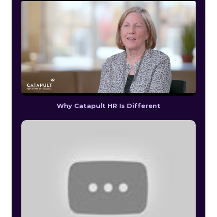
Why Catapult HR Is Different