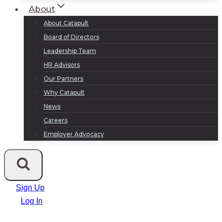
About
About Catapult
Board of Directors
Leadership Team
HR Advisors
Our Partners
Why Catapult
News
Careers
Employer Advocacy
Sign Up
Log In