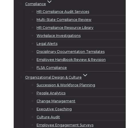
Compliance
HR Compliance Audit Services
Multi-State Compliance Review
HR Compliance Resource Library
Workplace Investigations
Legal Alerts
Disciplinary Documentation Templates
Employee Handbook Review & Revision
FLSA Compliance
Organizational Design & Culture
Succession & Workforce Planning
People Analytics
Change Management
Executive Coaching
Culture Audit
Employee Engagement Surveys