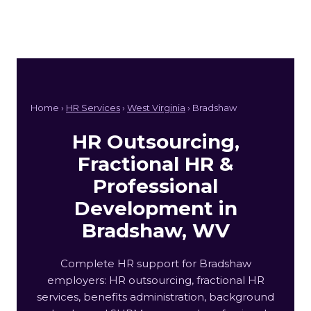
Home ›
HR Services
›
West Virginia
› Bradshaw
HR Outsourcing,
Fractional HR &
Professional
Development in
Bradshaw, WV
Complete HR support for Bradshaw
employers: HR outsourcing, fractional HR
services, benefits administration, background