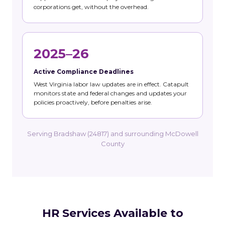
corporations get, without the overhead.
2025–26
Active Compliance Deadlines
West Virginia labor law updates are in effect. Catapult
monitors state and federal changes and updates your
policies proactively, before penalties arise.
Serving Bradshaw (24817) and surrounding McDowell
County
HR Services Available to