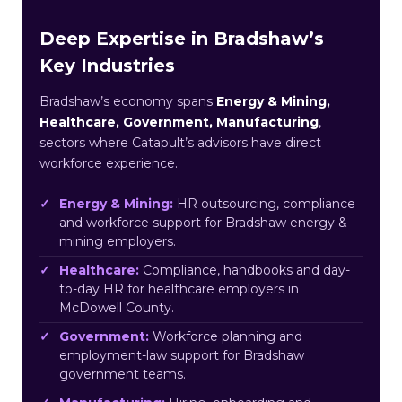
Deep Expertise in Bradshaw’s
Key Industries
Bradshaw’s economy spans
Energy & Mining,
Healthcare, Government, Manufacturing
,
sectors where Catapult’s advisors have direct
workforce experience.
Energy & Mining:
HR outsourcing, compliance
and workforce support for Bradshaw energy &
mining employers.
Healthcare:
Compliance, handbooks and day-
to-day HR for healthcare employers in
McDowell County.
Government:
Workforce planning and
employment-law support for Bradshaw
government teams.