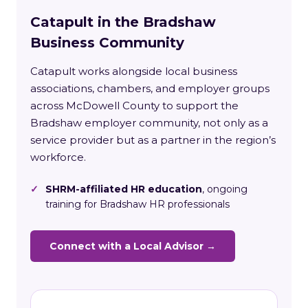
Catapult in the Bradshaw
Business Community
Catapult works alongside local business
associations, chambers, and employer groups
across McDowell County to support the
Bradshaw employer community, not only as a
service provider but as a partner in the region’s
workforce.
✓
SHRM-affiliated HR education
, ongoing
training for Bradshaw HR professionals
Connect with a Local Advisor →