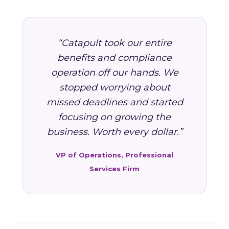
“Catapult took our entire
benefits and compliance
operation off our hands. We
stopped worrying about
missed deadlines and started
focusing on growing the
business. Worth every dollar.”
VP of Operations, Professional
Services Firm