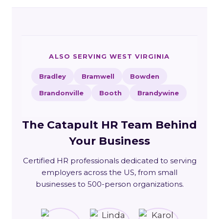
ALSO SERVING WEST VIRGINIA
Bradley
Bramwell
Bowden
Brandonville
Booth
Brandywine
The Catapult HR Team Behind
Your Business
Certified HR professionals dedicated to serving
employers across the US, from small
businesses to 500-person organizations.