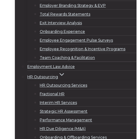
Employer Branding Strategy & EVP
Total Rewards Statements
Exit Interview Analysis
Onboarding Experience
Employee Engagement Pulse Surveys
Employee Recognition & Incentive Programs
Team Coaching & Facilitation
Employment Law Advice
HR Outsourcing
HR Outsourcing Services
Fractional HR
Interim HR Services
Strategic HR Assessment
Performance Management
HR Due Diligence (M&A)
Onboarding & Offboarding Services