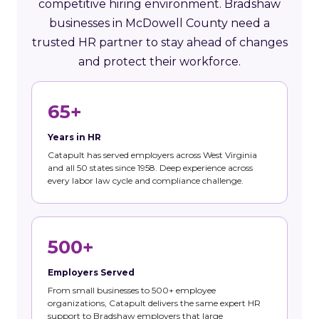
competitive hiring environment. Bradshaw
businesses in McDowell County need a
trusted HR partner to stay ahead of changes
and protect their workforce.
65+
Years in HR
Catapult has served employers across West Virginia
and all 50 states since 1958. Deep experience across
every labor law cycle and compliance challenge.
500+
Employers Served
From small businesses to 500+ employee
organizations, Catapult delivers the same expert HR
support to Bradshaw employers that large