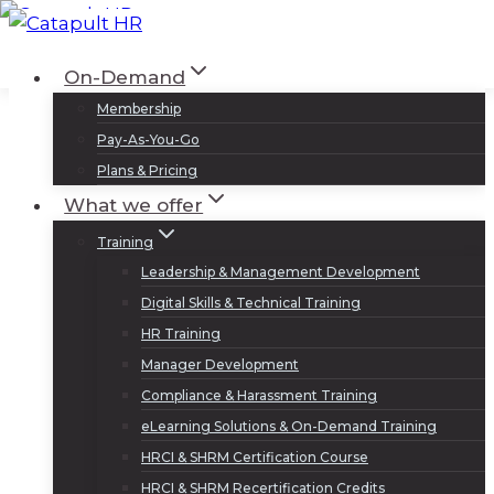
Skip
to
Log In
Sign Up
On-Demand
content
Membership
Pay-As-You-Go
Plans & Pricing
What we offer
Training
Leadership & Management Development
Digital Skills & Technical Training
HR Training
Manager Development
Compliance & Harassment Training
eLearning Solutions & On-Demand Training
HRCI & SHRM Certification Course
HRCI & SHRM Recertification Credits