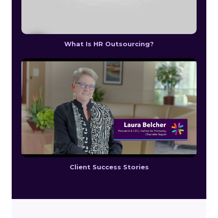
What Is HR Outsourcing?
Client Success Stories