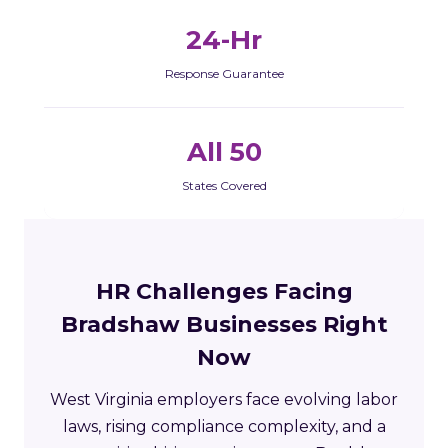
24-Hr
Response Guarantee
All 50
States Covered
HR Challenges Facing
Bradshaw Businesses Right
Now
West Virginia employers face evolving labor
laws, rising compliance complexity, and a