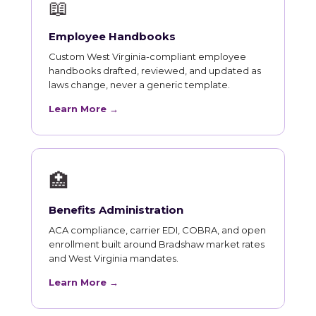
📖
Employee Handbooks
Custom West Virginia-compliant employee
handbooks drafted, reviewed, and updated as
laws change, never a generic template.
Learn More →
🏥
Benefits Administration
ACA compliance, carrier EDI, COBRA, and open
enrollment built around Bradshaw market rates
and West Virginia mandates.
Learn More →