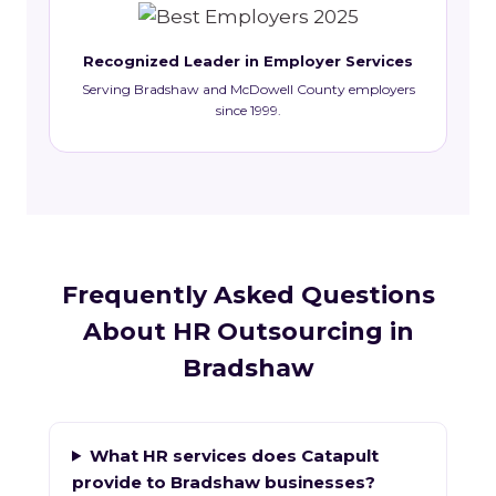
Recognized Leader in Employer Services
Serving Bradshaw and McDowell County employers
since 1999.
Frequently Asked Questions
About HR Outsourcing in
Bradshaw
What HR services does Catapult
provide to Bradshaw businesses?