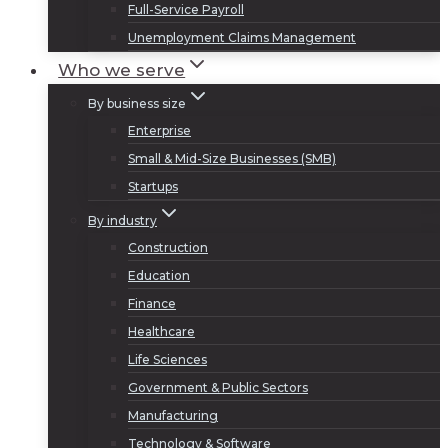
Full-Service Payroll
Unemployment Claims Management
Who we serve
By business size
Enterprise
Small & Mid-Size Businesses (SMB)
Startups
By industry
Construction
Education
Finance
Healthcare
Life Sciences
Government & Public Sectors
Manufacturing
Technology & Software