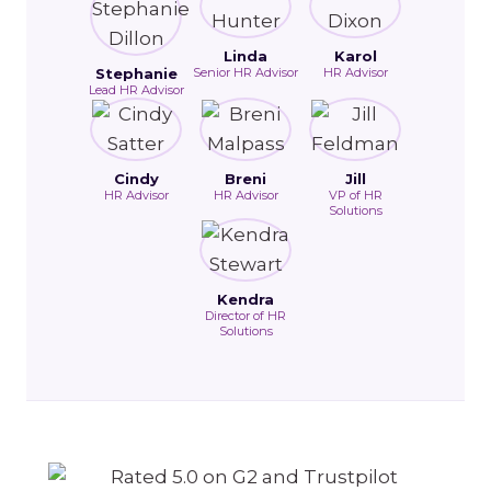
Linda
Karol
Stephanie
Senior HR Advisor
HR Advisor
Lead HR Advisor
Cindy
Breni
Jill
HR Advisor
HR Advisor
VP of HR
Solutions
Kendra
Director of HR
Solutions