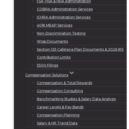
FSA, HSA & HRA Administration
COBRA Administration Services
ICHRA Administration Services
401K MEAP Services
Non-Discrimination Testing
Wrap Documents
Section 125 Cafeteria Plan Documents & 2026 IRS
Contribution Limits
5500 Filings
Compensation Solutions
Compensation & Total Rewards
Compensation Consulting
Benchmarking Studies & Salary Data Analysis
Career Levels & Pay Bands
Compensation Planning
Salary & HR Trend Data