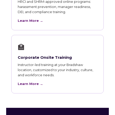
HRCI and SHRM-approved online programs:
harassment prevention, manager readiness,
DEI, and compliance training.
Learn More →
🏫
Corporate Onsite Training
Instructor-led training at your Bradshaw
location, customized to your industry, culture,
and workforce needs.
Learn More →