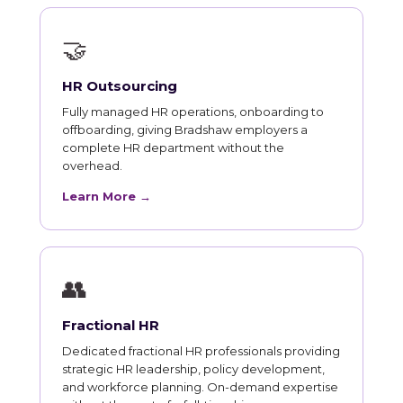
🤝
HR Outsourcing
Fully managed HR operations, onboarding to
offboarding, giving Bradshaw employers a
complete HR department without the
overhead.
Learn More →
👥
Fractional HR
Dedicated fractional HR professionals providing
strategic HR leadership, policy development,
and workforce planning. On-demand expertise