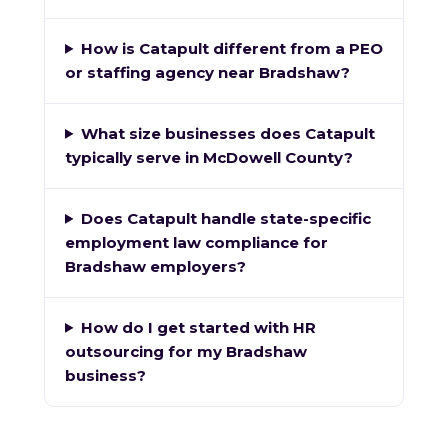
How is Catapult different from a PEO
or staffing agency near Bradshaw?
What size businesses does Catapult
typically serve in McDowell County?
Does Catapult handle state-specific
employment law compliance for
Bradshaw employers?
How do I get started with HR
outsourcing for my Bradshaw
business?