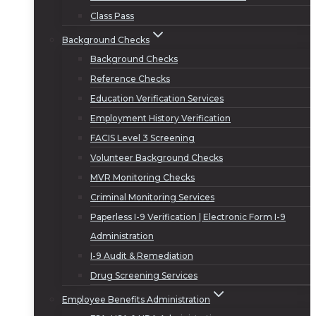
Class Pass
Background Checks
Background Checks
Reference Checks
Education Verification Services
Employment History Verification
FACIS Level 3 Screening
Volunteer Background Checks
MVR Monitoring Checks
Criminal Monitoring Services
Paperless I-9 Verification | Electronic Form I-9
Administration
I-9 Audit & Remediation
Drug Screening Services
Employee Benefits Administration