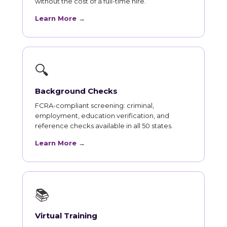
without the cost of a full-time hire.
Learn More →
🔍
Background Checks
FCRA-compliant screening: criminal,
employment, education verification, and
reference checks available in all 50 states.
Learn More →
📚
Virtual Training