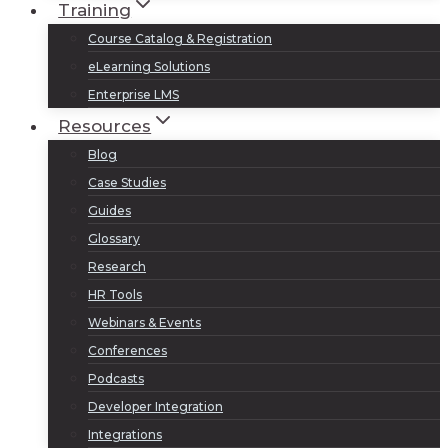
Training
Course Catalog & Registration
eLearning Solutions
Enterprise LMS
Resources
Blog
Case Studies
Guides
Glossary
Research
HR Tools
Webinars & Events
Conferences
Podcasts
Developer Integration
Integrations