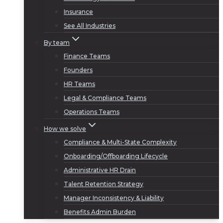
Insurance
See All Industries
By team
Finance Teams
Founders
HR Teams
Legal & Compliance Teams
Operations Teams
How we solve
Compliance & Multi-State Complexity
Onboarding/Offboarding Lifecycle
Administrative HR Drain
Talent Retention Strategy
Manager Inconsistency & Liability
Benefits Admin Burden