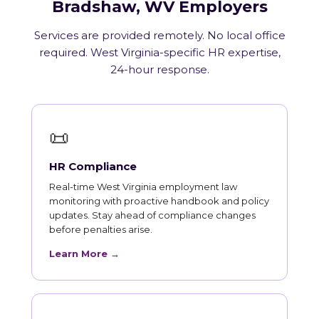
Bradshaw, WV Employers
Services are provided remotely. No local office
required. West Virginia-specific HR expertise,
24-hour response.
📜
HR Compliance
Real-time West Virginia employment law
monitoring with proactive handbook and policy
updates. Stay ahead of compliance changes
before penalties arise.
Learn More →