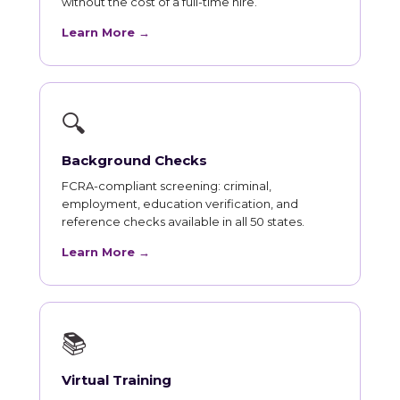
without the cost of a full-time hire.
Learn More →
🔍
Background Checks
FCRA-compliant screening: criminal,
employment, education verification, and
reference checks available in all 50 states.
Learn More →
📚
Virtual Training