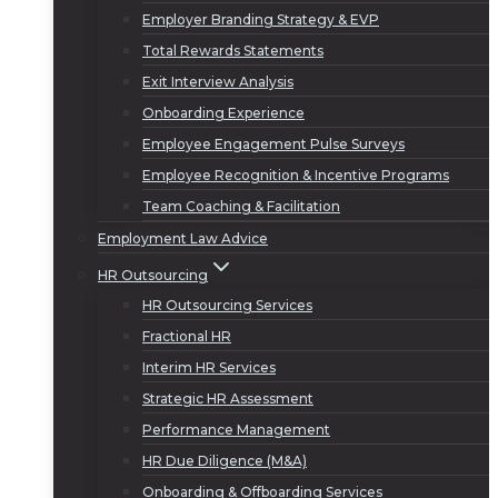
Employer Branding Strategy & EVP
Total Rewards Statements
Exit Interview Analysis
Onboarding Experience
Employee Engagement Pulse Surveys
Employee Recognition & Incentive Programs
Team Coaching & Facilitation
Employment Law Advice
HR Outsourcing
HR Outsourcing Services
Fractional HR
Interim HR Services
Strategic HR Assessment
Performance Management
HR Due Diligence (M&A)
Onboarding & Offboarding Services