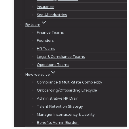
Insurance
See All Industries
By team
Finance Teams
Founders
HR Teams
Legal & Compliance Teams
Operations Teams
How we solve
Compliance & Multi-State Complexity
Onboarding/Offboarding Lifecycle
Administrative HR Drain
Talent Retention Strategy
Manager Inconsistency & Liability
Benefits Admin Burden