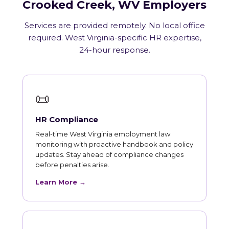
Crooked Creek, WV Employers
Services are provided remotely. No local office
required. West Virginia-specific HR expertise,
24-hour response.
📜
HR Compliance
Real-time West Virginia employment law
monitoring with proactive handbook and policy
updates. Stay ahead of compliance changes
before penalties arise.
Learn More →