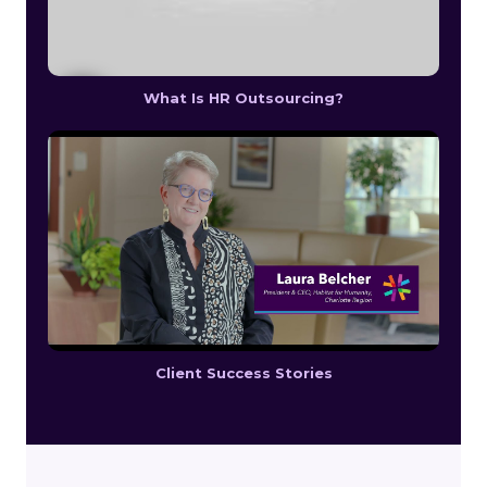
What Is HR Outsourcing?
Client Success Stories