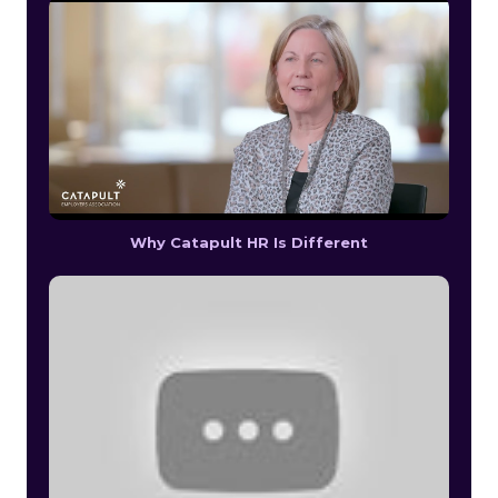
Why Catapult HR Is Different