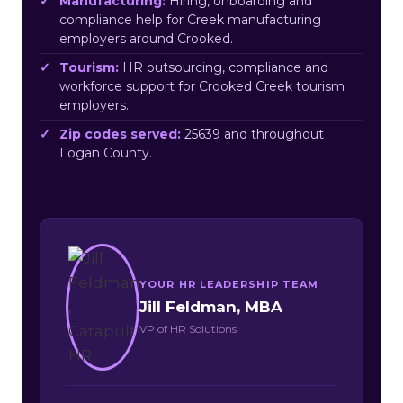
Manufacturing:
Hiring, onboarding and
compliance help for Creek manufacturing
employers around Crooked.
Tourism:
HR outsourcing, compliance and
workforce support for Crooked Creek tourism
employers.
Zip codes served:
25639 and throughout
Logan County.
YOUR HR LEADERSHIP TEAM
Jill Feldman, MBA
VP of HR Solutions