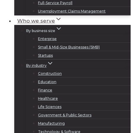
Full-Service Payroll
Unemployment Claims Management
Who we serve
By business size
Enterprise
Small & Mid-Size Businesses (SMB)
Startups
By industry
Construction
Education
Finance
Healthcare
Life Sciences
Government & Public Sectors
Manufacturing
Technology & Software