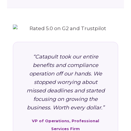
“Catapult took our entire
benefits and compliance
operation off our hands. We
stopped worrying about
missed deadlines and started
focusing on growing the
business. Worth every dollar.”
VP of Operations, Professional
Services Firm