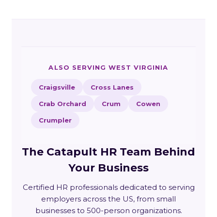
ALSO SERVING WEST VIRGINIA
Craigsville
Cross Lanes
Crab Orchard
Crum
Cowen
Crumpler
The Catapult HR Team Behind
Your Business
Certified HR professionals dedicated to serving
employers across the US, from small
businesses to 500-person organizations.