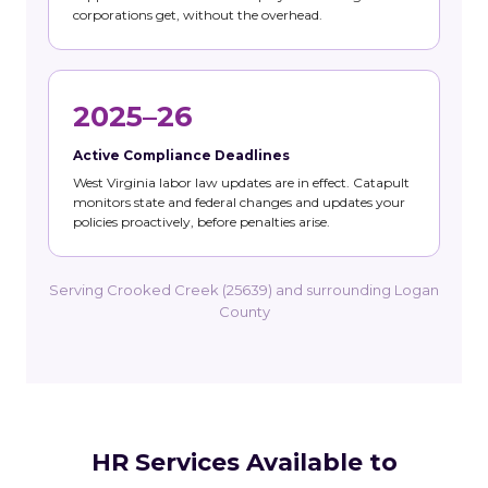
corporations get, without the overhead.
2025–26
Active Compliance Deadlines
West Virginia labor law updates are in effect. Catapult
monitors state and federal changes and updates your
policies proactively, before penalties arise.
Serving Crooked Creek (25639) and surrounding Logan
County
HR Services Available to