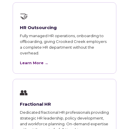
🤝
HR Outsourcing
Fully managed HR operations, onboarding to
offboarding, giving Crooked Creek employers
a complete HR department without the
overhead.
Learn More →
👥
Fractional HR
Dedicated fractional HR professionals providing
strategic HR leadership, policy development,
and workforce planning. On-demand expertise