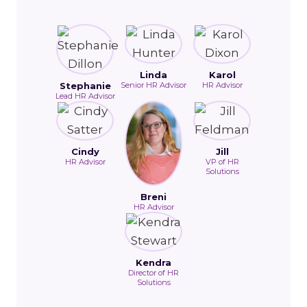
Linda
Karol
Stephanie
Senior HR Advisor
HR Advisor
Lead HR Advisor
Cindy
Jill
HR Advisor
VP of HR
Solutions
Breni
HR Advisor
Kendra
Director of HR
Solutions