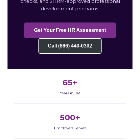
checks, and SHRM-approved professional
development programs.
Get Your Free HR Assessment
Call (866) 440-0302
65+
Years in HR
500+
Employers Served