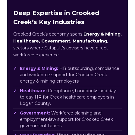
Deep Expertise in Crooked
Creek’s Key Industries
Crooked Creek’s economy spans
Energy & Mining,
Healthcare, Government, Manufacturing
,
sectors where Catapult’s advisors have direct
workforce experience.
Energy & Mining:
HR outsourcing, compliance
and workforce support for Crooked Creek
energy & mining employers.
Healthcare:
Compliance, handbooks and day-
to-day HR for Creek healthcare employers in
Logan County.
Government:
Workforce planning and
employment-law support for Crooked Creek
government teams.