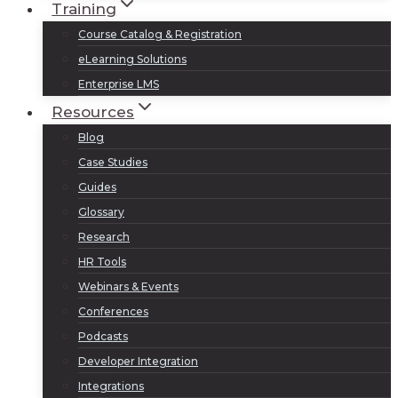
Training
Course Catalog & Registration
eLearning Solutions
Enterprise LMS
Resources
Blog
Case Studies
Guides
Glossary
Research
HR Tools
Webinars & Events
Conferences
Podcasts
Developer Integration
Integrations