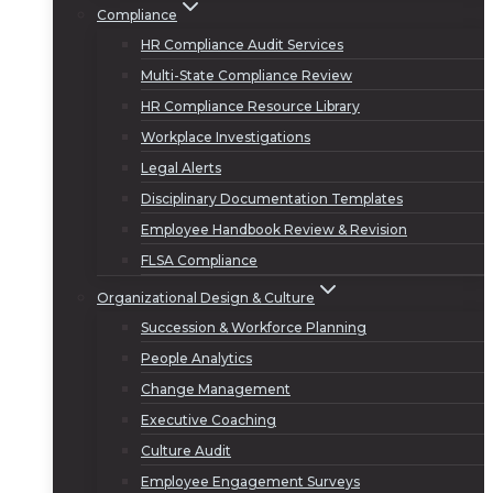
Compliance
HR Compliance Audit Services
Multi-State Compliance Review
HR Compliance Resource Library
Workplace Investigations
Legal Alerts
Disciplinary Documentation Templates
Employee Handbook Review & Revision
FLSA Compliance
Organizational Design & Culture
Succession & Workforce Planning
People Analytics
Change Management
Executive Coaching
Culture Audit
Employee Engagement Surveys