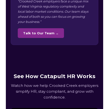
“Crooked Creek employers face a unique mix
of West Virginia regulatory complexity and
local labor market conditions. Our team stays
ahead of both so you can focus on growing
your business.”
Talk to Our Team →
See How Catapult HR Works
Watch how we help Crooked Creek employers
simplify HR, stay compliant, and grow with
confidence.