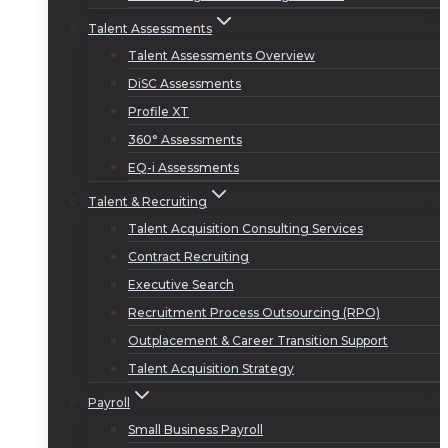
Talent Assessments
Talent Assessments Overview
DiSC Assessments
Profile XT
360° Assessments
EQ-i Assessments
Talent & Recruiting
Talent Acquisition Consulting Services
Contract Recruiting
Executive Search
Recruitment Process Outsourcing (RPO)
Outplacement & Career Transition Support
Talent Acquisition Strategy
Payroll
Small Business Payroll