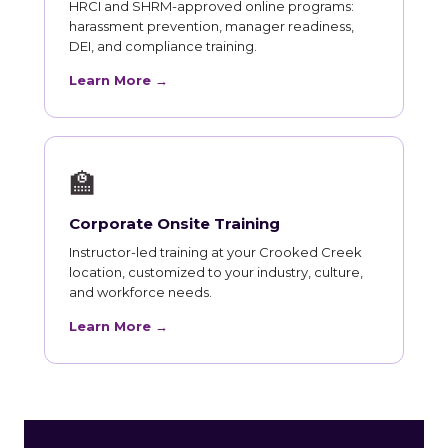
HRCI and SHRM-approved online programs:
harassment prevention, manager readiness,
DEI, and compliance training.
Learn More →
🏫
Corporate Onsite Training
Instructor-led training at your Crooked Creek
location, customized to your industry, culture,
and workforce needs.
Learn More →