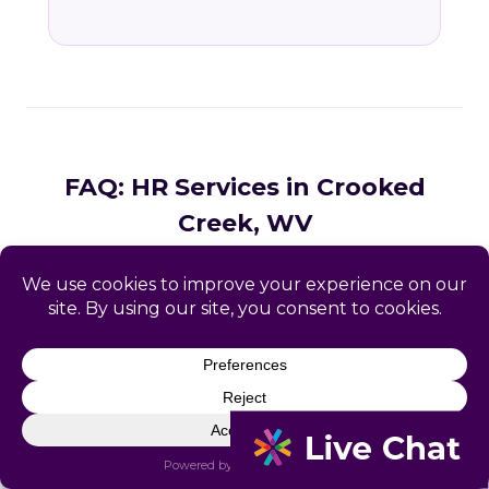
FAQ: HR Services in Crooked
Creek, WV
Common questions from Crooked Creek and
Logan County business owners.
What HR services does Catapult
provide in Crooked Creek, WV?
How does Catapult handle West