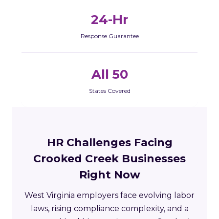
24-Hr
Response Guarantee
All 50
States Covered
HR Challenges Facing
Crooked Creek Businesses
Right Now
West Virginia employers face evolving labor
laws, rising compliance complexity, and a