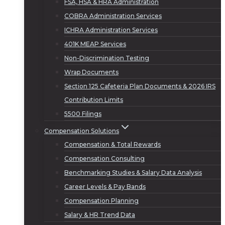
FSA, HSA & HRA Administration
COBRA Administration Services
ICHRA Administration Services
401K MEAP Services
Non-Discrimination Testing
Wrap Documents
Section 125 Cafeteria Plan Documents & 2026 IRS
Contribution Limits
5500 Filings
Compensation Solutions
Compensation & Total Rewards
Compensation Consulting
Benchmarking Studies & Salary Data Analysis
Career Levels & Pay Bands
Compensation Planning
Salary & HR Trend Data