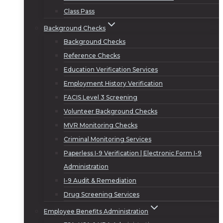
Class Pass
Background Checks
Background Checks
Reference Checks
Education Verification Services
Employment History Verification
FACIS Level 3 Screening
Volunteer Background Checks
MVR Monitoring Checks
Criminal Monitoring Services
Paperless I-9 Verification | Electronic Form I-9
Administration
I-9 Audit & Remediation
Drug Screening Services
Employee Benefits Administration