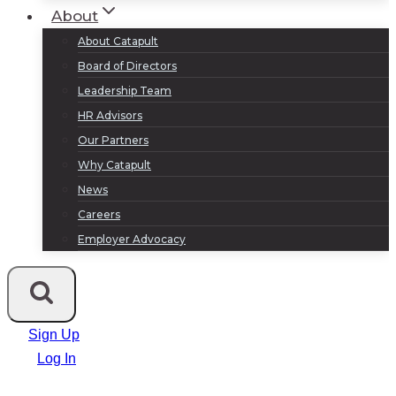
About
About Catapult
Board of Directors
Leadership Team
HR Advisors
Our Partners
Why Catapult
News
Careers
Employer Advocacy
Sign Up
Log In