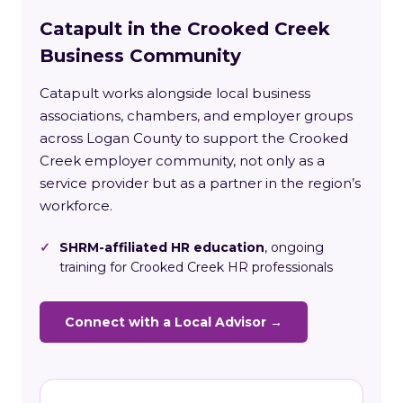
Catapult in the Crooked Creek
Business Community
Catapult works alongside local business
associations, chambers, and employer groups
across Logan County to support the Crooked
Creek employer community, not only as a
service provider but as a partner in the region’s
workforce.
✓
SHRM-affiliated HR education
, ongoing
training for Crooked Creek HR professionals
Connect with a Local Advisor →