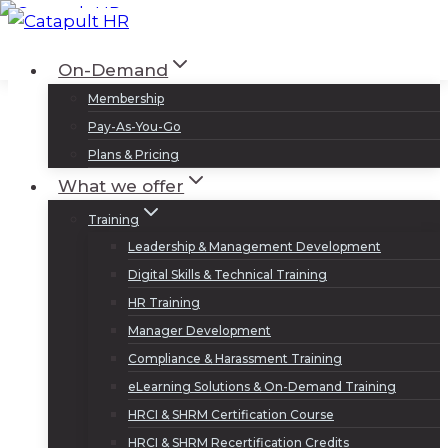
Skip
to
Log In
Sign Up
On-Demand
content
Membership
Pay-As-You-Go
Plans & Pricing
What we offer
Training
Leadership & Management Development
Digital Skills & Technical Training
HR Training
Manager Development
Compliance & Harassment Training
eLearning Solutions & On-Demand Training
HRCI & SHRM Certification Course
HRCI & SHRM Recertification Credits