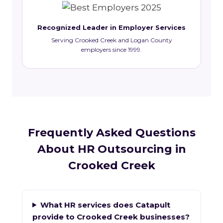
Recognized Leader in Employer Services
Serving Crooked Creek and Logan County
employers since 1999.
Frequently Asked Questions
About HR Outsourcing in
Crooked Creek
What HR services does Catapult
provide to Crooked Creek businesses?