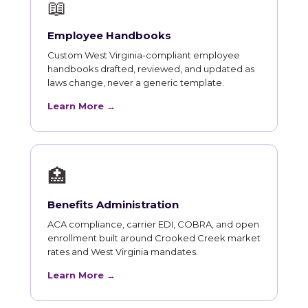
📖
Employee Handbooks
Custom West Virginia-compliant employee
handbooks drafted, reviewed, and updated as
laws change, never a generic template.
Learn More →
🏥
Benefits Administration
ACA compliance, carrier EDI, COBRA, and open
enrollment built around Crooked Creek market
rates and West Virginia mandates.
Learn More →