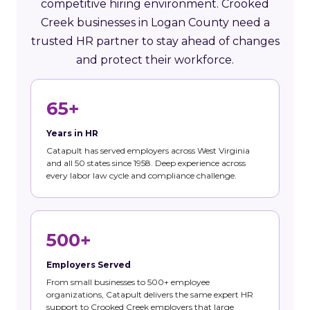
competitive hiring environment. Crooked
Creek businesses in Logan County need a
trusted HR partner to stay ahead of changes
and protect their workforce.
65+
Years in HR
Catapult has served employers across West Virginia
and all 50 states since 1958. Deep experience across
every labor law cycle and compliance challenge.
500+
Employers Served
From small businesses to 500+ employee
organizations, Catapult delivers the same expert HR
support to Crooked Creek employers that large