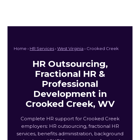
Home ›
HR Services
›
West Virginia
› Crooked Creek
HR Outsourcing,
Fractional HR &
Professional
Development in
Crooked Creek, WV
Complete HR support for Crooked Creek
employers: HR outsourcing, fractional HR
services, benefits administration, background