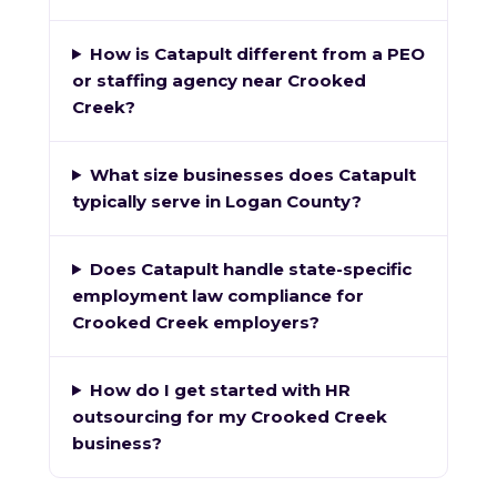
How is Catapult different from a PEO
or staffing agency near Crooked
Creek?
What size businesses does Catapult
typically serve in Logan County?
Does Catapult handle state-specific
employment law compliance for
Crooked Creek employers?
How do I get started with HR
outsourcing for my Crooked Creek
business?