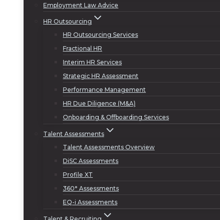
Employment Law Advice
HR Outsourcing
HR Outsourcing Services
Fractional HR
Interim HR Services
Strategic HR Assessment
Performance Management
HR Due Diligence (M&A)
Onboarding & Offboarding Services
Talent Assessments
Talent Assessments Overview
DiSC Assessments
Profile XT
360° Assessments
EQ-i Assessments
Talent & Recruiting