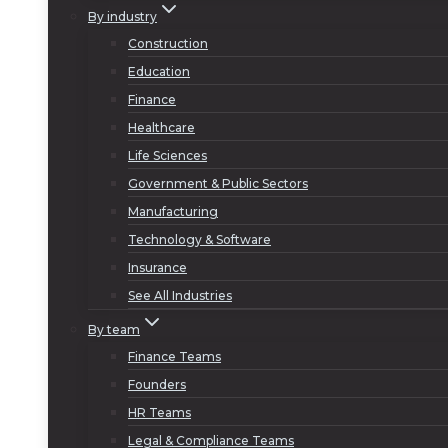
By industry
Construction
Education
Finance
Healthcare
Life Sciences
Government & Public Sectors
Manufacturing
Technology & Software
Insurance
See All Industries
By team
Finance Teams
Founders
HR Teams
Legal & Compliance Teams