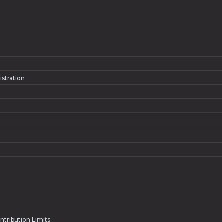
istration
ntribution Limits