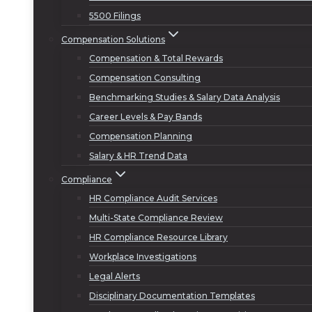
5500 Filings
Compensation Solutions
Compensation & Total Rewards
Compensation Consulting
Benchmarking Studies & Salary Data Analysis
Career Levels & Pay Bands
Compensation Planning
Salary & HR Trend Data
Compliance
HR Compliance Audit Services
Multi-State Compliance Review
HR Compliance Resource Library
Workplace Investigations
Legal Alerts
Disciplinary Documentation Templates