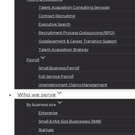
Talent Acquisition Consulting Services
Contract Recruiting
Executive Search
Recruitment Process Outsourcing (RPO)
Outplacement & Career Transition Support
Talent Acquisition Strategy
Payroll
Small Business Payroll
Full-Service Payroll
Unemployment Claims Management
Who we serve
By business size
Enterprise
Small & Mid-Size Businesses (SMB)
Startups