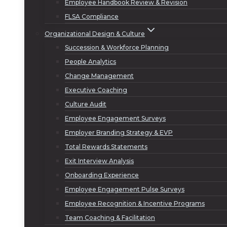
Employee Handbook Review & Revision
FLSA Compliance
Organizational Design & Culture
Succession & Workforce Planning
People Analytics
Change Management
Executive Coaching
Culture Audit
Employee Engagement Surveys
Employer Branding Strategy & EVP
Total Rewards Statements
Exit Interview Analysis
Onboarding Experience
Employee Engagement Pulse Surveys
Employee Recognition & Incentive Programs
Team Coaching & Facilitation