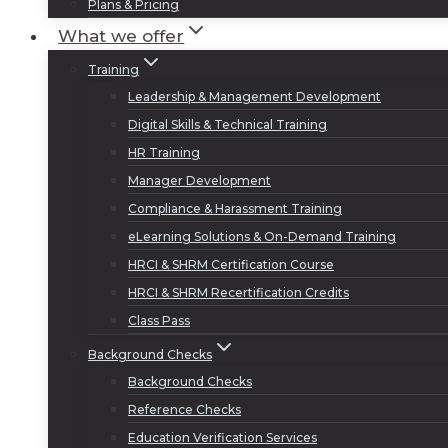
Plans & Pricing
What we offer
Training
Leadership & Management Development
Digital Skills & Technical Training
HR Training
Manager Development
Compliance & Harassment Training
eLearning Solutions & On-Demand Training
HRCI & SHRM Certification Course
HRCI & SHRM Recertification Credits
Class Pass
Background Checks
Background Checks
Reference Checks
Education Verification Services