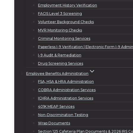
Employment History Verification
FACIS Level 3 Screening
Volunteer Background Checks
MVR Monitoring Checks
Criminal Monitoring Services
Paperless I-9 Verification | Electronic Form I-9 Admin
I-9 Audit & Remediation
Drug Screening Services
Employee Benefits Administration
FSA, HSA & HRA Administration
COBRA Administration Services
ICHRA Administration Services
401K MEAP Services
Non-Discrimination Testing
Wrap Documents
Section 125 Cafeteria Plan Documents & 2026 IRS Co