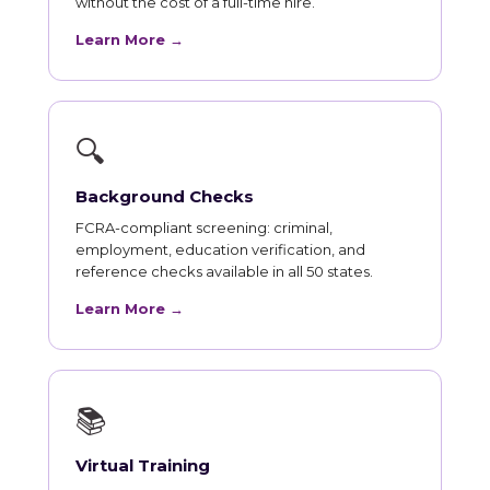
without the cost of a full-time hire.
Learn More →
🔍
Background Checks
FCRA-compliant screening: criminal,
employment, education verification, and
reference checks available in all 50 states.
Learn More →
📚
Virtual Training