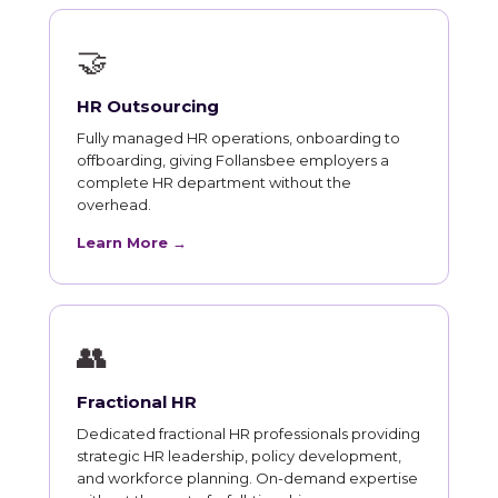
🤝
HR Outsourcing
Fully managed HR operations, onboarding to
offboarding, giving Follansbee employers a
complete HR department without the
overhead.
Learn More →
👥
Fractional HR
Dedicated fractional HR professionals providing
strategic HR leadership, policy development,
and workforce planning. On-demand expertise