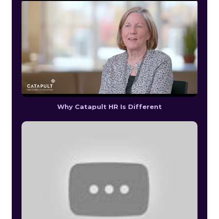
Why Catapult HR Is Different