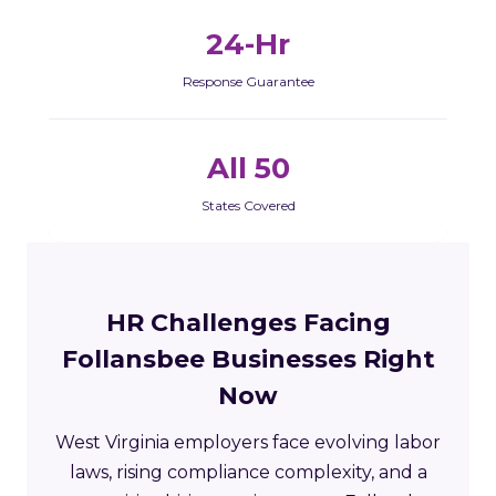
24-Hr
Response Guarantee
All 50
States Covered
HR Challenges Facing
Follansbee Businesses Right
Now
West Virginia employers face evolving labor
laws, rising compliance complexity, and a