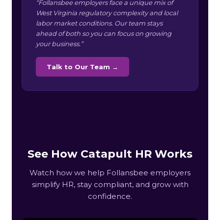
“Follansbee employers face a unique mix of
West Virginia regulatory complexity and local
labor market conditions. Our team stays
ahead of both so you can focus on growing
your business.”
Talk to Our Team →
See How Catapult HR Works
Watch how we help Follansbee employers
simplify HR, stay compliant, and grow with
confidence.