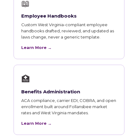
📖
Employee Handbooks
Custom West Virginia-compliant employee
handbooks drafted, reviewed, and updated as
laws change, never a generic template.
Learn More →
🏥
Benefits Administration
ACA compliance, carrier EDI, COBRA, and open
enrollment built around Follansbee market
rates and West Virginia mandates.
Learn More →