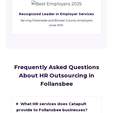
Recognized Leader in Employer Services
Serving Follansbee and Brooke County employers
since 1999.
Frequently Asked Questions
About HR Outsourcing in
Follansbee
What HR services does Catapult
provide to Follansbee businesses?