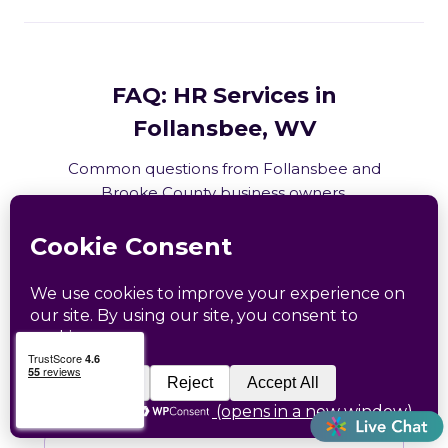
FAQ: HR Services in
Follansbee, WV
Common questions from Follansbee and
Brooke County business owners.
What HR services does Catapult
provide in Follansbee, WV?
How does Catapult handle West
Virginia employment law compliance?