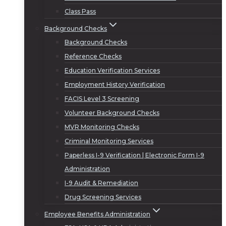
Class Pass
Background Checks
Background Checks
Reference Checks
Education Verification Services
Employment History Verification
FACIS Level 3 Screening
Volunteer Background Checks
MVR Monitoring Checks
Criminal Monitoring Services
Paperless I-9 Verification | Electronic Form I-9
Administration
I-9 Audit & Remediation
Drug Screening Services
Employee Benefits Administration