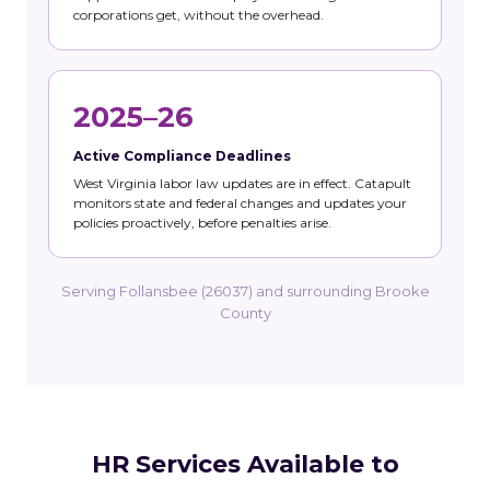
corporations get, without the overhead.
2025–26
Active Compliance Deadlines
West Virginia labor law updates are in effect. Catapult
monitors state and federal changes and updates your
policies proactively, before penalties arise.
Serving Follansbee (26037) and surrounding Brooke
County
HR Services Available to