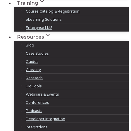
Training
Course Catalog & Registration
eLearning Solutions
Enterprise LMS
Resources
Blog
Case Studies
Guides
Glossary
Research
HR Tools
Webinars & Events
Conferences
Podcasts
Developer Integration
Integrations