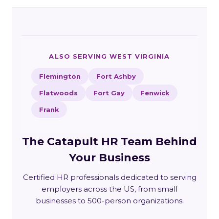
ALSO SERVING WEST VIRGINIA
Flemington
Fort Ashby
Flatwoods
Fort Gay
Fenwick
Frank
The Catapult HR Team Behind
Your Business
Certified HR professionals dedicated to serving
employers across the US, from small
businesses to 500-person organizations.