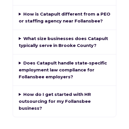
How is Catapult different from a PEO
or staffing agency near Follansbee?
What size businesses does Catapult
typically serve in Brooke County?
Does Catapult handle state-specific
employment law compliance for
Follansbee employers?
How do I get started with HR
outsourcing for my Follansbee
business?