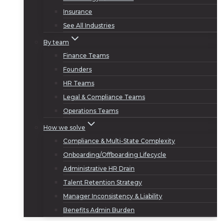
Insurance
See All Industries
By team
Finance Teams
Founders
HR Teams
Legal & Compliance Teams
Operations Teams
How we solve
Compliance & Multi-State Complexity
Onboarding/Offboarding Lifecycle
Administrative HR Drain
Talent Retention Strategy
Manager Inconsistency & Liability
Benefits Admin Burden