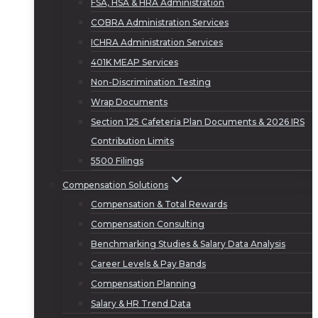
FSA, HSA & HRA Administration
COBRA Administration Services
ICHRA Administration Services
401K MEAP Services
Non-Discrimination Testing
Wrap Documents
Section 125 Cafeteria Plan Documents & 2026 IRS
Contribution Limits
5500 Filings
Compensation Solutions
Compensation & Total Rewards
Compensation Consulting
Benchmarking Studies & Salary Data Analysis
Career Levels & Pay Bands
Compensation Planning
Salary & HR Trend Data