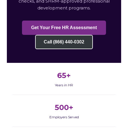
checks, and SHRM-approved professional
development programs.
Get Your Free HR Assessment
Call (866) 440-0302
65+
Years in HR
500+
Employers Served