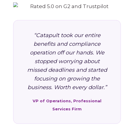
“Catapult took our entire
benefits and compliance
operation off our hands. We
stopped worrying about
missed deadlines and started
focusing on growing the
business. Worth every dollar.”
VP of Operations, Professional
Services Firm