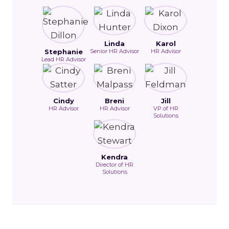
Linda
Karol
Stephanie
Senior HR Advisor
HR Advisor
Lead HR Advisor
Cindy
Breni
Jill
HR Advisor
HR Advisor
VP of HR
Solutions
Kendra
Director of HR
Solutions