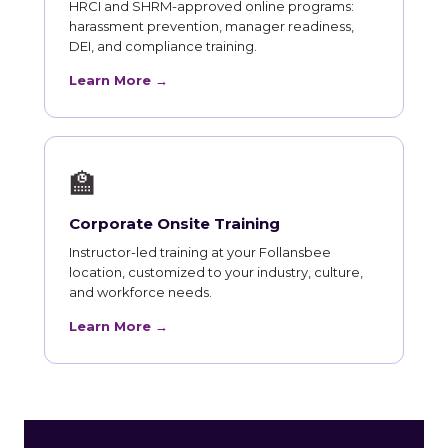
HRCI and SHRM-approved online programs:
harassment prevention, manager readiness,
DEI, and compliance training.
Learn More →
🏫
Corporate Onsite Training
Instructor-led training at your Follansbee
location, customized to your industry, culture,
and workforce needs.
Learn More →