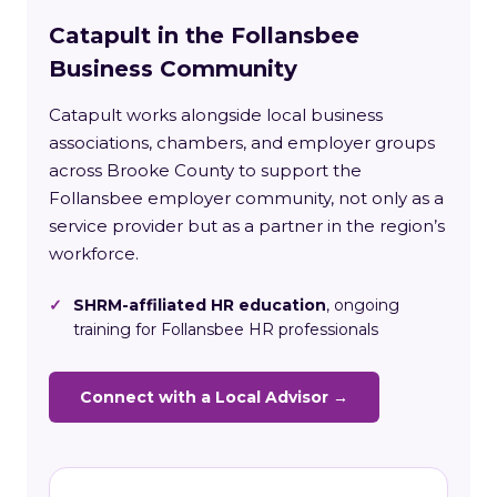
Catapult in the Follansbee
Business Community
Catapult works alongside local business
associations, chambers, and employer groups
across Brooke County to support the
Follansbee employer community, not only as a
service provider but as a partner in the region’s
workforce.
✓
SHRM-affiliated HR education
, ongoing
training for Follansbee HR professionals
Connect with a Local Advisor →