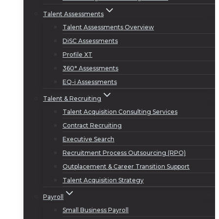
Talent Assessments
Talent Assessments Overview
DiSC Assessments
Profile XT
360° Assessments
EQ-i Assessments
Talent & Recruiting
Talent Acquisition Consulting Services
Contract Recruiting
Executive Search
Recruitment Process Outsourcing (RPO)
Outplacement & Career Transition Support
Talent Acquisition Strategy
Payroll
Small Business Payroll