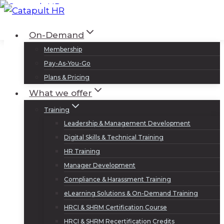
Skip
to
Log In
Sign Up
On-Demand
content
Membership
Pay-As-You-Go
Plans & Pricing
What we offer
Training
Leadership & Management Development
Digital Skills & Technical Training
HR Training
Manager Development
Compliance & Harassment Training
eLearning Solutions & On-Demand Training
HRCI & SHRM Certification Course
HRCI & SHRM Recertification Credits