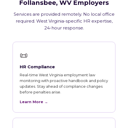
Follansbee, WV Employers
Services are provided remotely. No local office
required. West Virginia-specific HR expertise,
24-hour response.
📜
HR Compliance
Real-time West Virginia employment law
monitoring with proactive handbook and policy
updates. Stay ahead of compliance changes
before penalties arise.
Learn More →