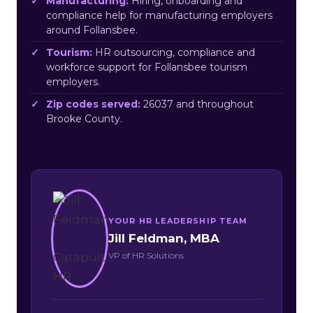
Manufacturing:
Hiring, onboarding and
compliance help for manufacturing employers
around Follansbee.
Tourism:
HR outsourcing, compliance and
workforce support for Follansbee tourism
employers.
Zip codes served:
26037 and throughout
Brooke County.
YOUR HR LEADERSHIP TEAM
Jill Feldman, MBA
VP of HR Solutions