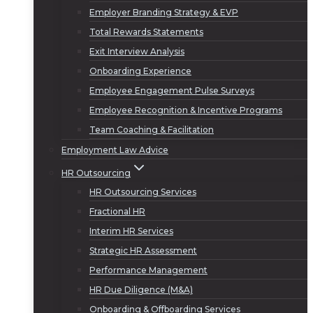
Employer Branding Strategy & EVP
Total Rewards Statements
Exit Interview Analysis
Onboarding Experience
Employee Engagement Pulse Surveys
Employee Recognition & Incentive Programs
Team Coaching & Facilitation
Employment Law Advice
HR Outsourcing
HR Outsourcing Services
Fractional HR
Interim HR Services
Strategic HR Assessment
Performance Management
HR Due Diligence (M&A)
Onboarding & Offboarding Services