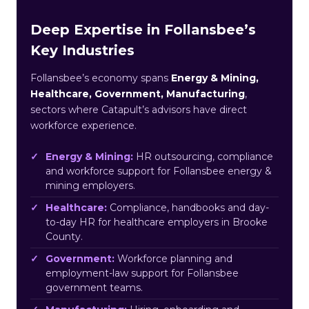
Deep Expertise in Follansbee’s
Key Industries
Follansbee’s economy spans
Energy & Mining,
Healthcare, Government, Manufacturing
,
sectors where Catapult’s advisors have direct
workforce experience.
Energy & Mining:
HR outsourcing, compliance
and workforce support for Follansbee energy &
mining employers.
Healthcare:
Compliance, handbooks and day-
to-day HR for healthcare employers in Brooke
County.
Government:
Workforce planning and
employment-law support for Follansbee
government teams.