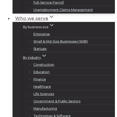
Full-Service Payroll
Unemployment Claims Management
Who we serve
By business size
Enterprise
Small & Mid-Size Businesses (SMB)
Startups
By industry
Construction
Education
Finance
Healthcare
Life Sciences
Government & Public Sectors
Manufacturing
Technology & Software