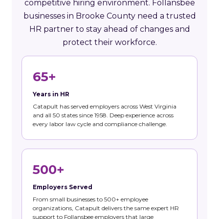
competitive hiring environment. Follansbee
businesses in Brooke County need a trusted
HR partner to stay ahead of changes and
protect their workforce.
65+
Years in HR
Catapult has served employers across West Virginia
and all 50 states since 1958. Deep experience across
every labor law cycle and compliance challenge.
500+
Employers Served
From small businesses to 500+ employee
organizations, Catapult delivers the same expert HR
support to Follansbee employers that large