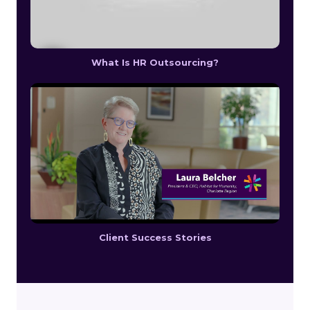
What Is HR Outsourcing?
Client Success Stories