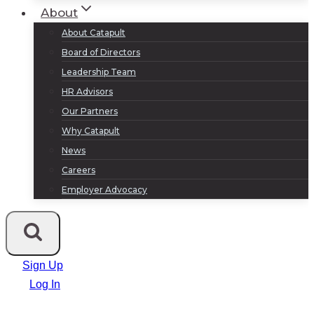
About
About Catapult
Board of Directors
Leadership Team
HR Advisors
Our Partners
Why Catapult
News
Careers
Employer Advocacy
Sign Up
Log In