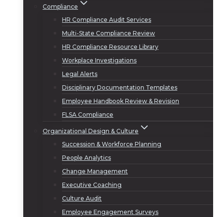
Compliance
HR Compliance Audit Services
Multi-State Compliance Review
HR Compliance Resource Library
Workplace Investigations
Legal Alerts
Disciplinary Documentation Templates
Employee Handbook Review & Revision
FLSA Compliance
Organizational Design & Culture
Succession & Workforce Planning
People Analytics
Change Management
Executive Coaching
Culture Audit
Employee Engagement Surveys