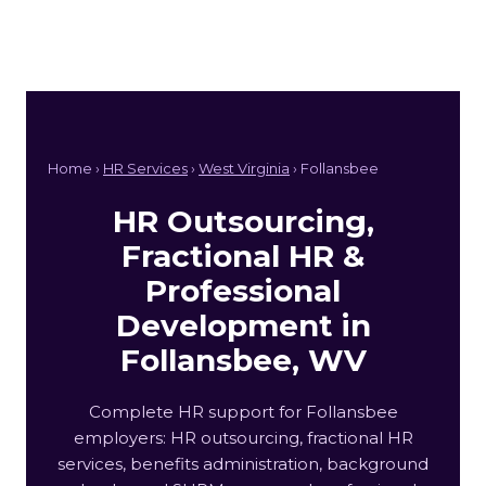
Home ›
HR Services
›
West Virginia
› Follansbee
HR Outsourcing,
Fractional HR &
Professional
Development in
Follansbee, WV
Complete HR support for Follansbee
employers: HR outsourcing, fractional HR
services, benefits administration, background