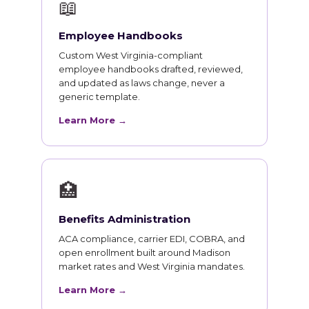
📖
Employee Handbooks
Custom West Virginia-compliant
employee handbooks drafted, reviewed,
and updated as laws change, never a
generic template.
Learn More →
🏥
Benefits Administration
ACA compliance, carrier EDI, COBRA, and
open enrollment built around Madison
market rates and West Virginia mandates.
Learn More →