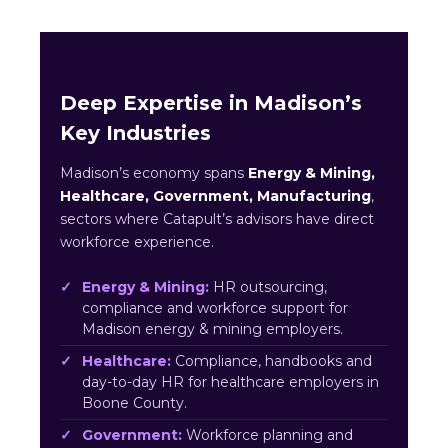
Deep Expertise in Madison’s
Key Industries
Madison’s economy spans
Energy & Mining,
Healthcare, Government, Manufacturing
,
sectors where Catapult’s advisors have direct
workforce experience.
Energy & Mining:
HR outsourcing,
compliance and workforce support for
Madison energy & mining employers.
Healthcare:
Compliance, handbooks and
day-to-day HR for healthcare employers in
Boone County.
Government:
Workforce planning and