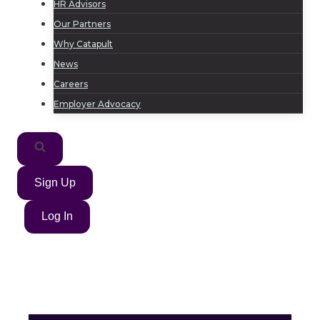
HR Advisors
Our Partners
Why Catapult
News
Careers
Employer Advocacy
Sign Up
Log In