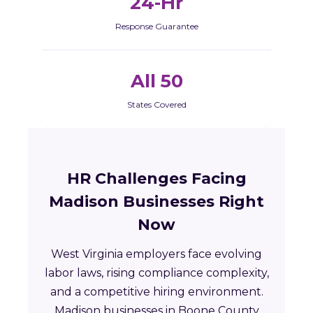
24-Hr
Response Guarantee
All 50
States Covered
HR Challenges Facing
Madison Businesses Right
Now
West Virginia employers face evolving
labor laws, rising compliance complexity,
and a competitive hiring environment.
Madison businesses in Boone County