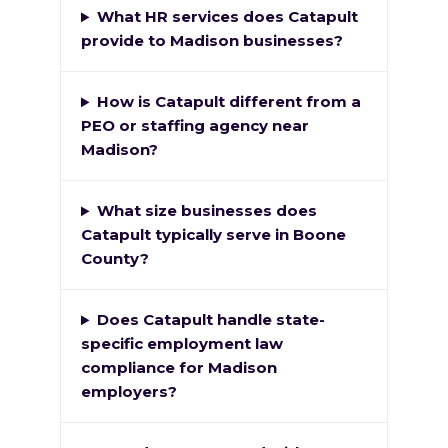
What HR services does Catapult
provide to Madison businesses?
How is Catapult different from a
PEO or staffing agency near
Madison?
What size businesses does
Catapult typically serve in Boone
County?
Does Catapult handle state-
specific employment law
compliance for Madison
employers?