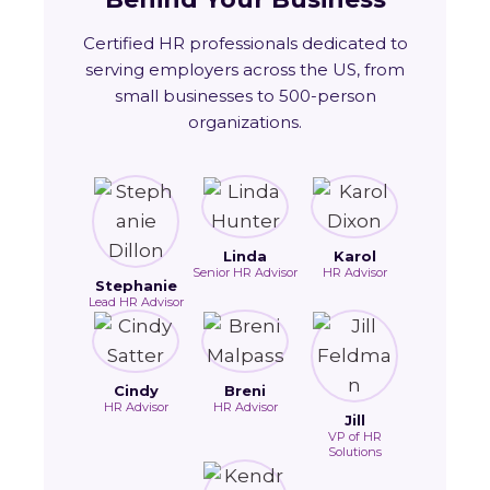
Certified HR professionals dedicated to
serving employers across the US, from
small businesses to 500-person
organizations.
Linda
Karol
Senior HR Advisor
HR Advisor
Stephanie
Lead HR Advisor
Cindy
Breni
HR Advisor
HR Advisor
Jill
VP of HR
Solutions