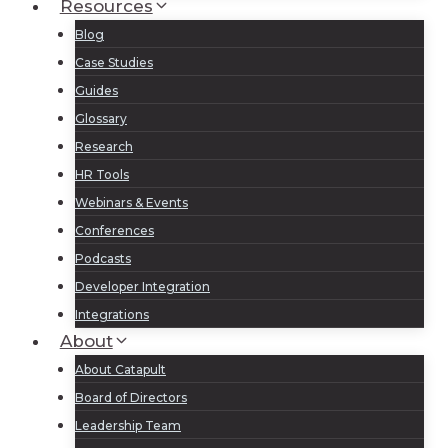
Resources
Blog
Case Studies
Guides
Glossary
Research
HR Tools
Webinars & Events
Conferences
Podcasts
Developer Integration
Integrations
About
About Catapult
Board of Directors
Leadership Team