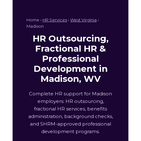
Home ›
HR Services
›
West Virginia
›
Madison
HR Outsourcing,
Fractional HR &
Professional
Development in
Madison, WV
Complete HR support for Madison
employers: HR outsourcing,
fractional HR services, benefits
administration, background checks,
and SHRM-approved professional
development programs.