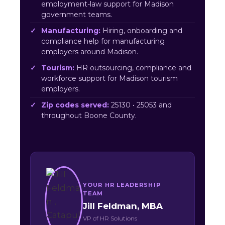
employment-law support for Madison
government teams.
Manufacturing:
Hiring, onboarding and
compliance help for manufacturing
employers around Madison.
Tourism:
HR outsourcing, compliance and
workforce support for Madison tourism
employers.
Zip codes served:
25130 • 25053 and
throughout Boone County.
YOUR HR LEADERSHIP
TEAM
Jill Feldman, MBA
VP of HR Solutions