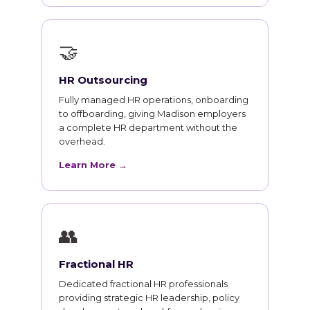
🤝
HR Outsourcing
Fully managed HR operations, onboarding
to offboarding, giving Madison employers
a complete HR department without the
overhead.
Learn More →
👥
Fractional HR
Dedicated fractional HR professionals
providing strategic HR leadership, policy