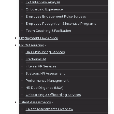
Exit Interview Analysis
Onboarding Experience
Employee Engagement Pulse Surveys
Employee Recognition & Incentive Programs
Team Coaching & Facilitation
Employment Law Advice
HR Outsourcing
HR Outsourcing Services
Fractional HR
Interim HR Services
Strategic HR Assessment
Performance Management
HR Due Diligence (M&A)
Onboarding & Offboarding Services
Talent Assessments
Talent Assessments Overview