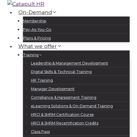
Skip
to
On-Demand
Log In
Sign Up
content
Membership
Pay-As-You-Go
Plans & Pricing
What we offer
Training
Leadership & Management Development
Digital Skills & Technical Training
HR Training
Manager Development
Compliance & Harassment Training
eLearning Solutions & On-Demand Training
HRCI & SHRM Certification Course
HRCI & SHRM Recertification Credits
Class Pass