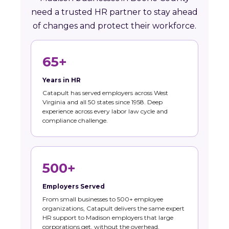
need a trusted HR partner to stay ahead
of changes and protect their workforce.
65+
Years in HR
Catapult has served employers across West
Virginia and all 50 states since 1958. Deep
experience across every labor law cycle and
compliance challenge.
500+
Employers Served
From small businesses to 500+ employee
organizations, Catapult delivers the same expert
HR support to Madison employers that large
corporations get, without the overhead.