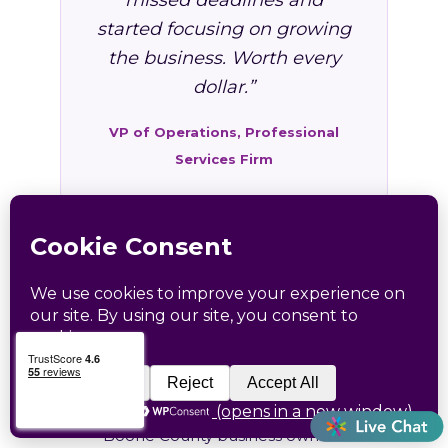
missed deadlines and
started focusing on growing
the business. Worth every
dollar.”
VP of Operations, Professional
Services Firm
FAQ: HR Services in
Madison, WV
Common questions from Madison and
Boone County business owners.