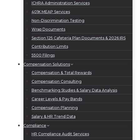
ICHRA Administration Services
401K MEAP Services
Non-Discrimination Testing
Wrap Documents
Section 125 Cafeteria Plan Documents & 2026 IRS
Contribution Limits
5500 Filings
Compensation Solutions
Compensation & Total Rewards
Compensation Consulting
Benchmarking Studies & Salary Data Analysis
Career Levels & Pay Bands
Compensation Planning
Salary & HR Trend Data
Compliance
HR Compliance Audit Services