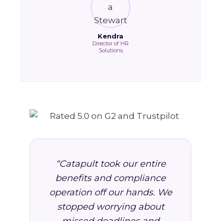
Kendra
Director of HR
Solutions
“Catapult took our entire
benefits and compliance
operation off our hands. We
stopped worrying about