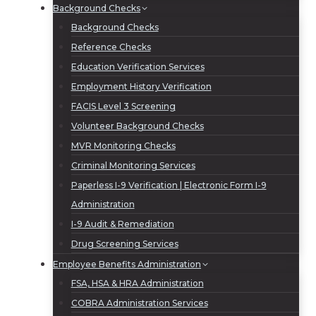
Background Checks
Background Checks
Reference Checks
Education Verification Services
Employment History Verification
FACIS Level 3 Screening
Volunteer Background Checks
MVR Monitoring Checks
Criminal Monitoring Services
Paperless I-9 Verification | Electronic Form I-9
Administration
I-9 Audit & Remediation
Drug Screening Services
Employee Benefits Administration
FSA, HSA & HRA Administration
COBRA Administration Services