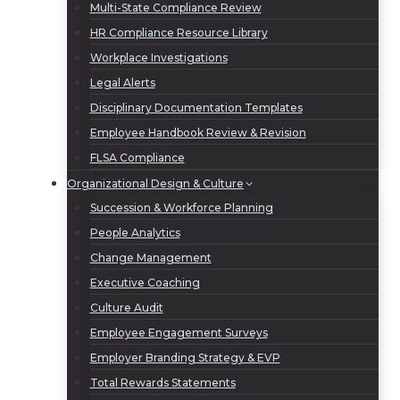
Multi-State Compliance Review
HR Compliance Resource Library
Workplace Investigations
Legal Alerts
Disciplinary Documentation Templates
Employee Handbook Review & Revision
FLSA Compliance
Organizational Design & Culture
Succession & Workforce Planning
People Analytics
Change Management
Executive Coaching
Culture Audit
Employee Engagement Surveys
Employer Branding Strategy & EVP
Total Rewards Statements