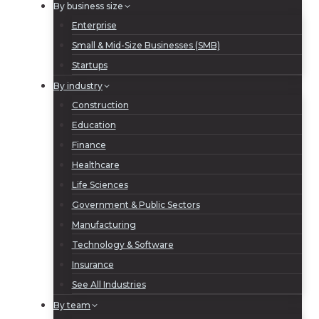
By business size
Enterprise
Small & Mid-Size Businesses (SMB)
Startups
By industry
Construction
Education
Finance
Healthcare
Life Sciences
Government & Public Sectors
Manufacturing
Technology & Software
Insurance
See All Industries
By team