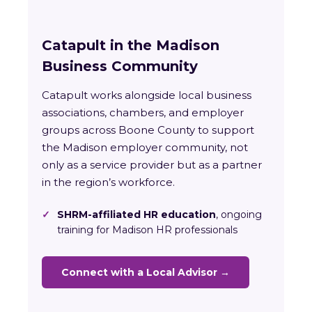
Catapult in the Madison
Business Community
Catapult works alongside local business
associations, chambers, and employer
groups across Boone County to support
the Madison employer community, not
only as a service provider but as a partner
in the region’s workforce.
✓
SHRM-affiliated HR education
, ongoing
training for Madison HR professionals
Connect with a Local Advisor →