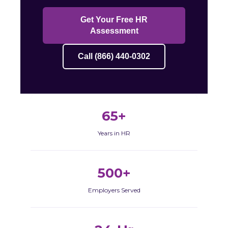
Get Your Free HR
Assessment
Call (866) 440-0302
65+
Years in HR
500+
Employers Served