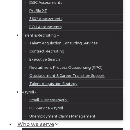
DiSC Assessments
Profile XT
360° Assessments
EQ-i Assessments
Talent & Recruiting
Talent Acquisition Consulting Services
Contract Recruiting
Executive Search
Recruitment Process Outsourcing (RPO)
Outplacement & Career Transition Support
Talent Acquisition Strategy
Payroll
Small Business Payroll
Full-Service Payroll
Unemployment Claims Management
Who we serve