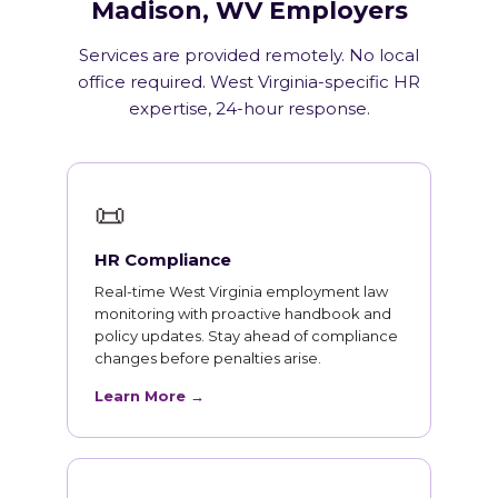
Madison, WV Employers
Services are provided remotely. No local
office required. West Virginia-specific HR
expertise, 24-hour response.
📜
HR Compliance
Real-time West Virginia employment law
monitoring with proactive handbook and
policy updates. Stay ahead of compliance
changes before penalties arise.
Learn More →