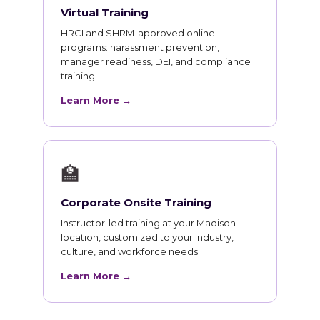
Virtual Training
HRCI and SHRM-approved online
programs: harassment prevention,
manager readiness, DEI, and compliance
training.
Learn More →
🏫
Corporate Onsite Training
Instructor-led training at your Madison
location, customized to your industry,
culture, and workforce needs.
Learn More →