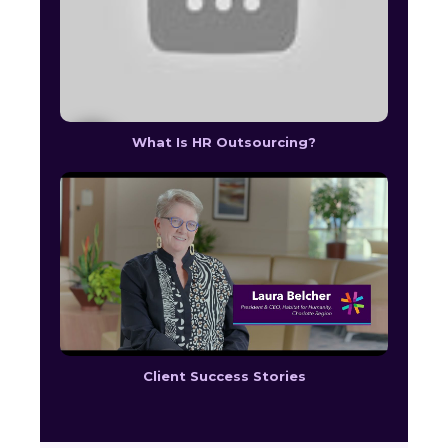
What Is HR Outsourcing?
Client Success Stories