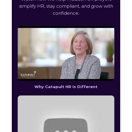
simplify HR, stay compliant, and grow with
confidence.
Why Catapult HR Is Different