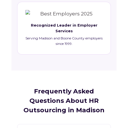
Recognized Leader in Employer
Services
Serving Madison and Boone County employers
since 1999.
Frequently Asked
Questions About HR
Outsourcing in Madison