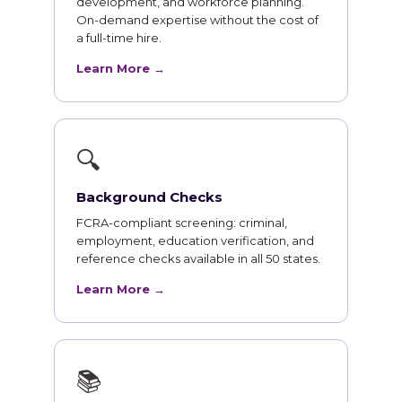
development, and workforce planning.
On-demand expertise without the cost of
a full-time hire.
Learn More →
🔍
Background Checks
FCRA-compliant screening: criminal,
employment, education verification, and
reference checks available in all 50 states.
Learn More →
📚