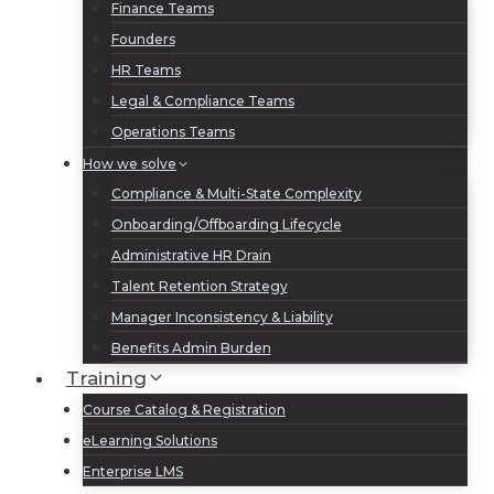
Finance Teams
Founders
HR Teams
Legal & Compliance Teams
Operations Teams
How we solve
Compliance & Multi-State Complexity
Onboarding/Offboarding Lifecycle
Administrative HR Drain
Talent Retention Strategy
Manager Inconsistency & Liability
Benefits Admin Burden
Training
Course Catalog & Registration
eLearning Solutions
Enterprise LMS