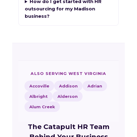
How do I get started with HR
outsourcing for my Madison
business?
ALSO SERVING WEST VIRGINIA
Accoville
Addison
Adrian
Albright
Alderson
Alum Creek
The Catapult HR Team
Behind Your Business