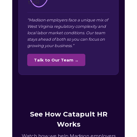
“Madison employers face a unique mix of
West Virginia regulatory complexity and
local labor market conditions. Our team
stays ahead of both so you can focus on
growing your business.”
Talk to Our Team →
See How Catapult HR
Works
Watch how we help Madison employers