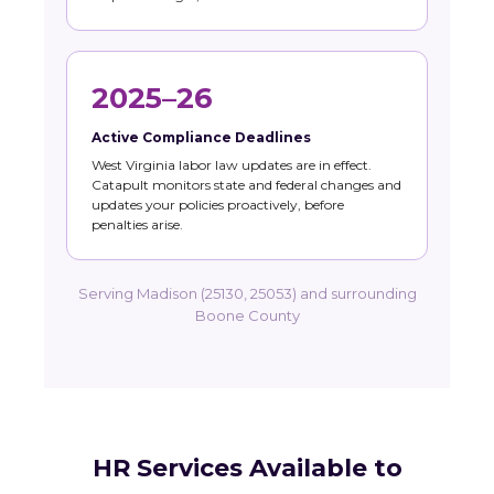
2025–26
Active Compliance Deadlines
West Virginia labor law updates are in effect.
Catapult monitors state and federal changes and
updates your policies proactively, before
penalties arise.
Serving Madison (25130, 25053) and surrounding
Boone County
HR Services Available to