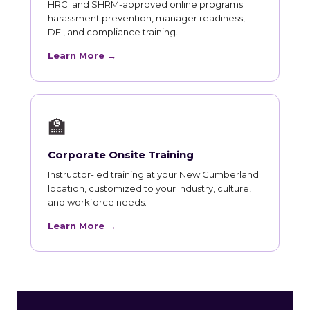
HRCI and SHRM-approved online programs:
harassment prevention, manager readiness,
DEI, and compliance training.
Learn More →
🏫
Corporate Onsite Training
Instructor-led training at your New Cumberland
location, customized to your industry, culture,
and workforce needs.
Learn More →