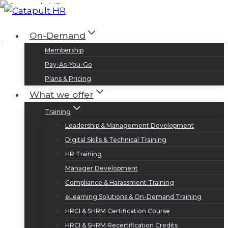
Skip
to
Log In
Sign Up
On-Demand
content
Membership
Pay-As-You-Go
Plans & Pricing
What we offer
Training
Leadership & Management Development
Digital Skills & Technical Training
HR Training
Manager Development
Compliance & Harassment Training
eLearning Solutions & On-Demand Training
HRCI & SHRM Certification Course
HRCI & SHRM Recertification Credits