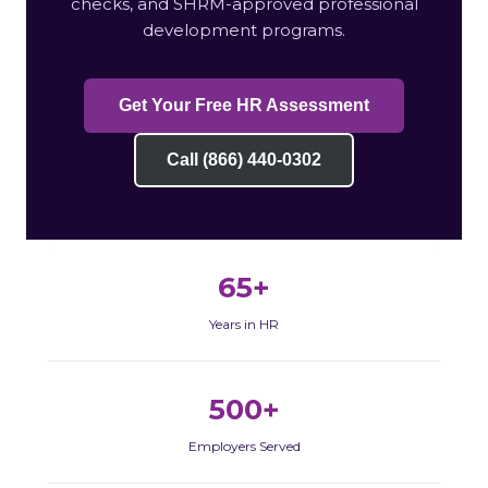
checks, and SHRM-approved professional
development programs.
Get Your Free HR Assessment
Call (866) 440-0302
65+
Years in HR
500+
Employers Served