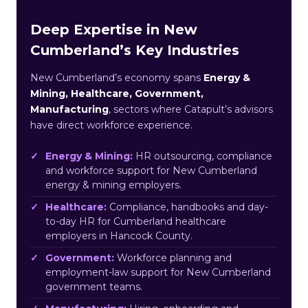
Deep Expertise in New
Cumberland’s Key Industries
New Cumberland’s economy spans
Energy &
Mining, Healthcare, Government,
Manufacturing
, sectors where Catapult’s advisors
have direct workforce experience.
Energy & Mining:
HR outsourcing, compliance
and workforce support for New Cumberland
energy & mining employers.
Healthcare:
Compliance, handbooks and day-
to-day HR for Cumberland healthcare
employers in Hancock County.
Government:
Workforce planning and
employment-law support for New Cumberland
government teams.