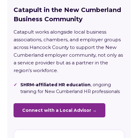
Catapult in the New Cumberland
Business Community
Catapult works alongside local business
associations, chambers, and employer groups
across Hancock County to support the New
Cumberland employer community, not only as
a service provider but as a partner in the
region’s workforce.
✓
SHRM-affiliated HR education
, ongoing
training for New Cumberland HR professionals
Connect with a Local Advisor →