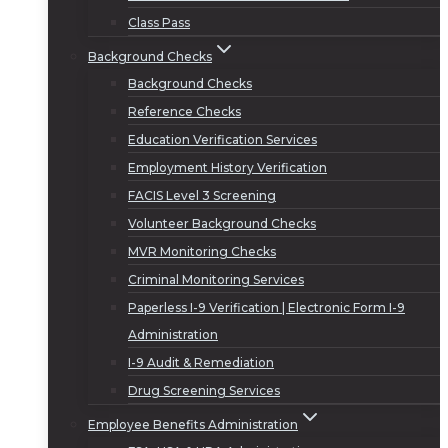
Class Pass
Background Checks
Background Checks
Reference Checks
Education Verification Services
Employment History Verification
FACIS Level 3 Screening
Volunteer Background Checks
MVR Monitoring Checks
Criminal Monitoring Services
Paperless I-9 Verification | Electronic Form I-9
Administration
I-9 Audit & Remediation
Drug Screening Services
Employee Benefits Administration