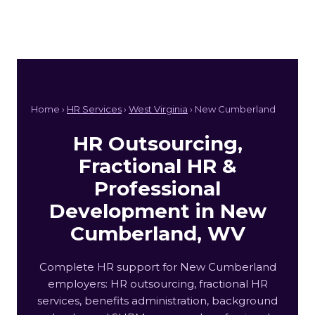
Home ›
HR Services
›
West Virginia
› New Cumberland
HR Outsourcing,
Fractional HR &
Professional
Development in New
Cumberland, WV
Complete HR support for New Cumberland
employers: HR outsourcing, fractional HR
services, benefits administration, background