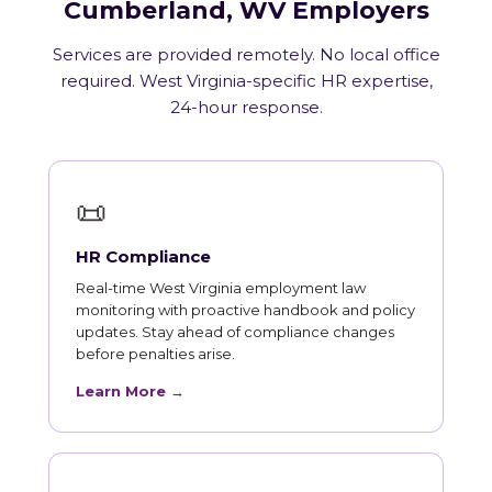
Cumberland, WV Employers
Services are provided remotely. No local office
required. West Virginia-specific HR expertise,
24-hour response.
📜
HR Compliance
Real-time West Virginia employment law
monitoring with proactive handbook and policy
updates. Stay ahead of compliance changes
before penalties arise.
Learn More →