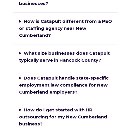
businesses?
How is Catapult different from a PEO
or staffing agency near New
Cumberland?
What size businesses does Catapult
typically serve in Hancock County?
Does Catapult handle state-specific
employment law compliance for New
Cumberland employers?
How do I get started with HR
outsourcing for my New Cumberland
business?