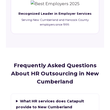
Recognized Leader in Employer Services
Serving New Cumberland and Hancock County
employers since 1999.
Frequently Asked Questions
About HR Outsourcing in New
Cumberland
What HR services does Catapult
provide to New Cumberland