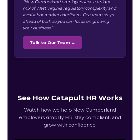
“New Cumberland employers face a unique
mix of West Virginia regulatory complexity and
local labor market conditions. Our team stays
ahead of both so you can focus on growing
your business.”
Talk to Our Team →
See How Catapult HR Works
Watch how we help New Cumberland
employers simplify HR, stay compliant, and
grow with confidence.