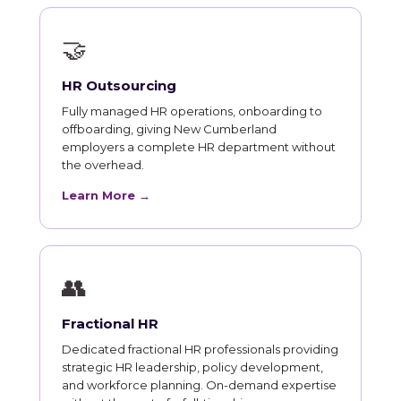
🤝
HR Outsourcing
Fully managed HR operations, onboarding to
offboarding, giving New Cumberland
employers a complete HR department without
the overhead.
Learn More →
👥
Fractional HR
Dedicated fractional HR professionals providing
strategic HR leadership, policy development,
and workforce planning. On-demand expertise