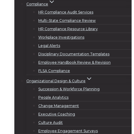
Compliance
HR Compliance Audit Services
Multi-State Compliance Review
HR Compliance Resource Library
Workplace Investigations
Legal Alerts
Disciplinary Documentation Templates
Employee Handbook Review & Revision
FLSA Compliance
Organizational Design & Culture
Succession & Workforce Planning
People Analytics
Change Management
Executive Coaching
Culture Audit
Employee Engagement Surveys