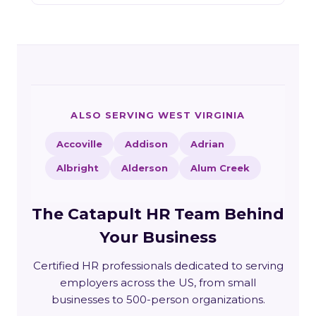
ALSO SERVING WEST VIRGINIA
Accoville
Addison
Adrian
Albright
Alderson
Alum Creek
The Catapult HR Team Behind
Your Business
Certified HR professionals dedicated to serving
employers across the US, from small
businesses to 500-person organizations.