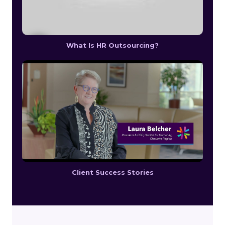
What Is HR Outsourcing?
Client Success Stories