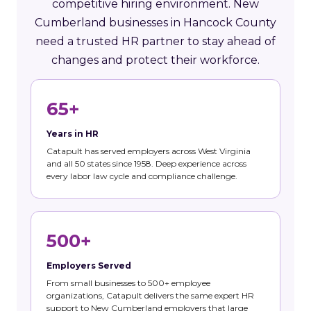
competitive hiring environment. New
Cumberland businesses in Hancock County
need a trusted HR partner to stay ahead of
changes and protect their workforce.
65+
Years in HR
Catapult has served employers across West Virginia
and all 50 states since 1958. Deep experience across
every labor law cycle and compliance challenge.
500+
Employers Served
From small businesses to 500+ employee
organizations, Catapult delivers the same expert HR
support to New Cumberland employers that large