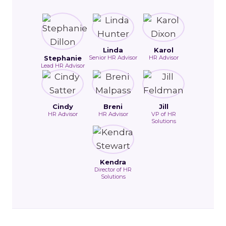
Linda
Karol
Stephanie
Senior HR Advisor
HR Advisor
Lead HR Advisor
Cindy
Breni
Jill
HR Advisor
HR Advisor
VP of HR
Solutions
Kendra
Director of HR
Solutions