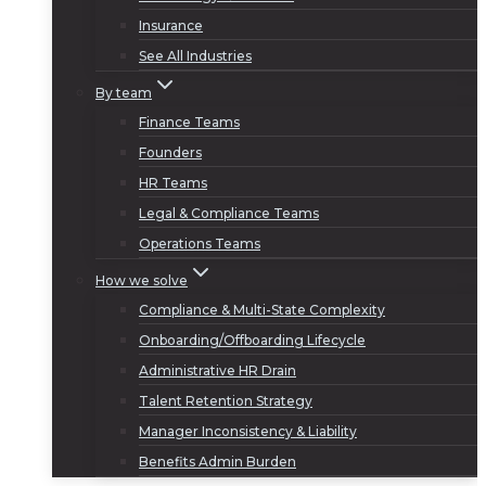
Insurance
See All Industries
By team
Finance Teams
Founders
HR Teams
Legal & Compliance Teams
Operations Teams
How we solve
Compliance & Multi-State Complexity
Onboarding/Offboarding Lifecycle
Administrative HR Drain
Talent Retention Strategy
Manager Inconsistency & Liability
Benefits Admin Burden