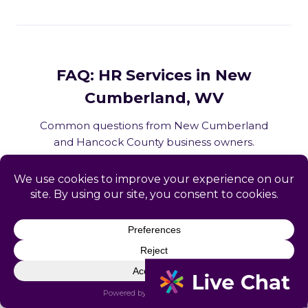
FAQ: HR Services in New
Cumberland, WV
Common questions from New Cumberland
and Hancock County business owners.
What HR services does Catapult
provide in New Cumberland, WV?
How does Catapult handle West
Virginia employment law compliance?