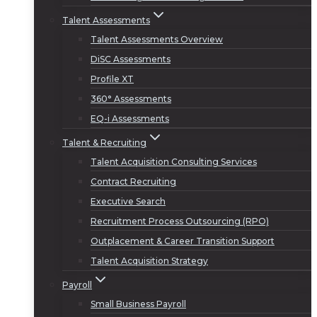
Talent Assessments
Talent Assessments Overview
DiSC Assessments
Profile XT
360° Assessments
EQ-i Assessments
Talent & Recruiting
Talent Acquisition Consulting Services
Contract Recruiting
Executive Search
Recruitment Process Outsourcing (RPO)
Outplacement & Career Transition Support
Talent Acquisition Strategy
Payroll
Small Business Payroll