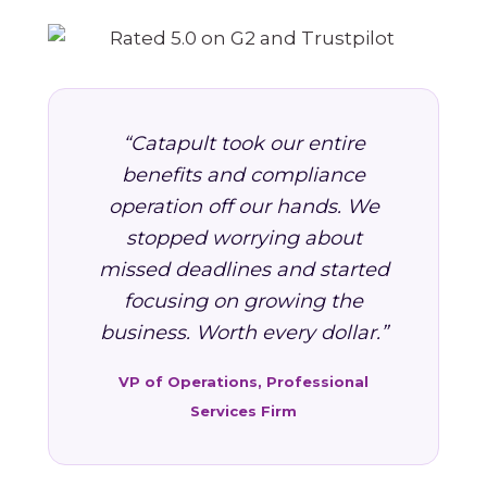
“Catapult took our entire
benefits and compliance
operation off our hands. We
stopped worrying about
missed deadlines and started
focusing on growing the
business. Worth every dollar.”
VP of Operations, Professional
Services Firm