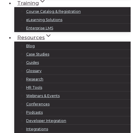
Training
Course Catalog & Registration
eLearning Solutions
Enterprise LMS
Resources
Blog
Case Studies
Guides
Glossary
Research
HR Tools
Webinars & Events
Conferences
Podcasts
Developer Integration
Integrations