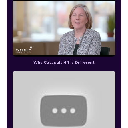
Why Catapult HR Is Different