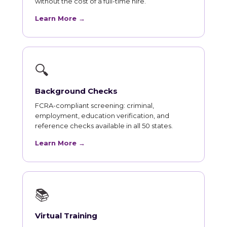
without the cost of a full-time hire.
Learn More →
🔍
Background Checks
FCRA-compliant screening: criminal,
employment, education verification, and
reference checks available in all 50 states.
Learn More →
📚
Virtual Training