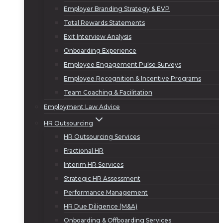
Employer Branding Strategy & EVP
Total Rewards Statements
Exit Interview Analysis
Onboarding Experience
Employee Engagement Pulse Surveys
Employee Recognition & Incentive Programs
Team Coaching & Facilitation
Employment Law Advice
HR Outsourcing
HR Outsourcing Services
Fractional HR
Interim HR Services
Strategic HR Assessment
Performance Management
HR Due Diligence (M&A)
Onboarding & Offboarding Services