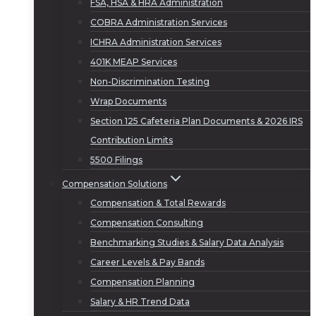
FSA, HSA & HRA Administration
COBRA Administration Services
ICHRA Administration Services
401K MEAP Services
Non-Discrimination Testing
Wrap Documents
Section 125 Cafeteria Plan Documents & 2026 IRS
Contribution Limits
5500 Filings
Compensation Solutions
Compensation & Total Rewards
Compensation Consulting
Benchmarking Studies & Salary Data Analysis
Career Levels & Pay Bands
Compensation Planning
Salary & HR Trend Data