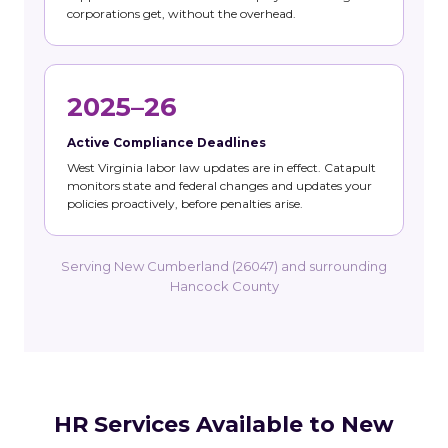
corporations get, without the overhead.
2025–26
Active Compliance Deadlines
West Virginia labor law updates are in effect. Catapult
monitors state and federal changes and updates your
policies proactively, before penalties arise.
Serving New Cumberland (26047) and surrounding
Hancock County
HR Services Available to New