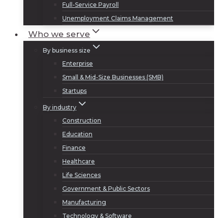
Full-Service Payroll
Unemployment Claims Management
Who we serve
By business size
Enterprise
Small & Mid-Size Businesses (SMB)
Startups
By industry
Construction
Education
Finance
Healthcare
Life Sciences
Government & Public Sectors
Manufacturing
Technology & Software