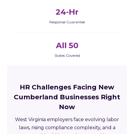
24-Hr
Response Guarantee
All 50
States Covered
HR Challenges Facing New
Cumberland Businesses Right
Now
West Virginia employers face evolving labor
laws, rising compliance complexity, and a