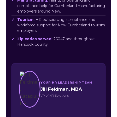
Manufacturing:
Hiring, onboarding and
compliance help for Cumberland manufacturing
employers around New.
Tourism:
HR outsourcing, compliance and
workforce support for New Cumberland tourism
employers.
Zip codes served:
26047 and throughout
Hancock County.
YOUR HR LEADERSHIP TEAM
Jill Feldman, MBA
VP of HR Solutions