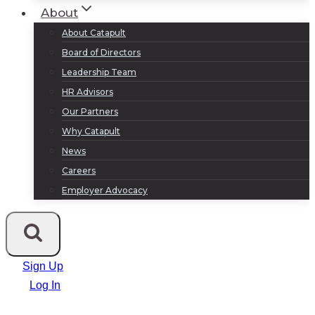
About
About Catapult
Board of Directors
Leadership Team
HR Advisors
Our Partners
Why Catapult
News
Careers
Employer Advocacy
Sign Up
Log In