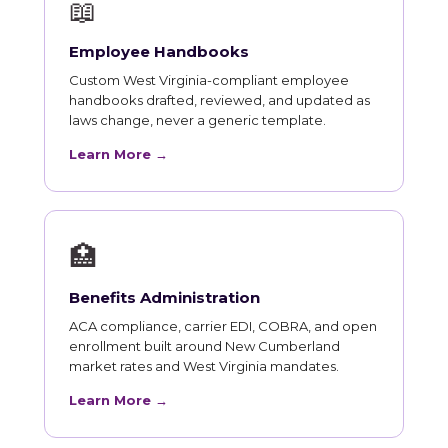
📖
Employee Handbooks
Custom West Virginia-compliant employee
handbooks drafted, reviewed, and updated as
laws change, never a generic template.
Learn More →
🏥
Benefits Administration
ACA compliance, carrier EDI, COBRA, and open
enrollment built around New Cumberland
market rates and West Virginia mandates.
Learn More →