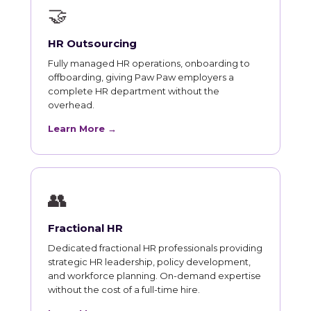
🤝
HR Outsourcing
Fully managed HR operations, onboarding to
offboarding, giving Paw Paw employers a
complete HR department without the
overhead.
Learn More →
👥
Fractional HR
Dedicated fractional HR professionals providing
strategic HR leadership, policy development,
and workforce planning. On-demand expertise
without the cost of a full-time hire.