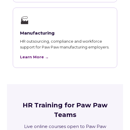
🏭
Manufacturing
HR outsourcing, compliance and workforce
support for Paw Paw manufacturing employers.
Learn More →
HR Training for Paw Paw
Teams
Live online courses open to Paw Paw