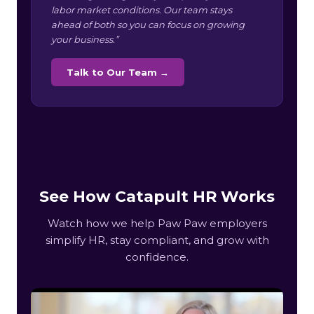
labor market conditions. Our team stays
ahead of both so you can focus on growing
your business.”
Talk to Our Team →
See How Catapult HR Works
Watch how we help Paw Paw employers
simplify HR, stay compliant, and grow with
confidence.