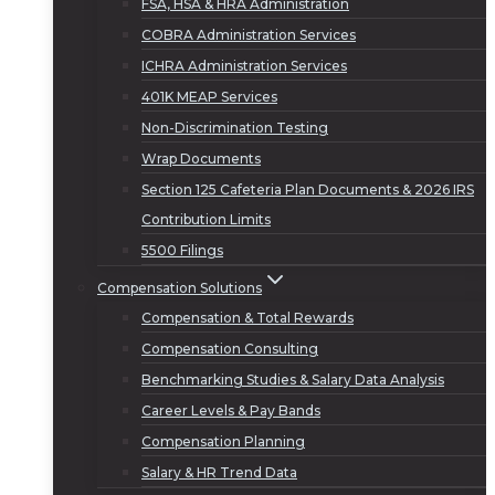
FSA, HSA & HRA Administration
COBRA Administration Services
ICHRA Administration Services
401K MEAP Services
Non-Discrimination Testing
Wrap Documents
Section 125 Cafeteria Plan Documents & 2026 IRS
Contribution Limits
5500 Filings
Compensation Solutions
Compensation & Total Rewards
Compensation Consulting
Benchmarking Studies & Salary Data Analysis
Career Levels & Pay Bands
Compensation Planning
Salary & HR Trend Data