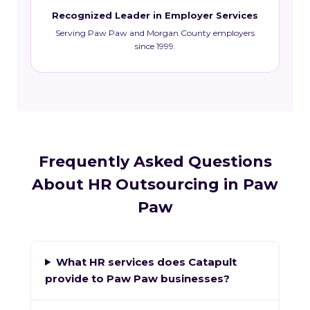
Recognized Leader in Employer Services
Serving Paw Paw and Morgan County employers
since 1999.
Frequently Asked Questions
About HR Outsourcing in Paw
Paw
What HR services does Catapult
provide to Paw Paw businesses?