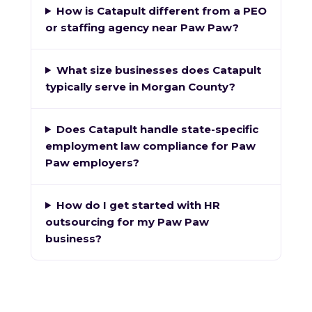
How is Catapult different from a PEO
or staffing agency near Paw Paw?
What size businesses does Catapult
typically serve in Morgan County?
Does Catapult handle state-specific
employment law compliance for Paw
Paw employers?
How do I get started with HR
outsourcing for my Paw Paw
business?