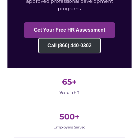
approved professional development
programs.
Get Your Free HR Assessment
Call (866) 440-0302
65+
Years in HR
500+
Employers Served