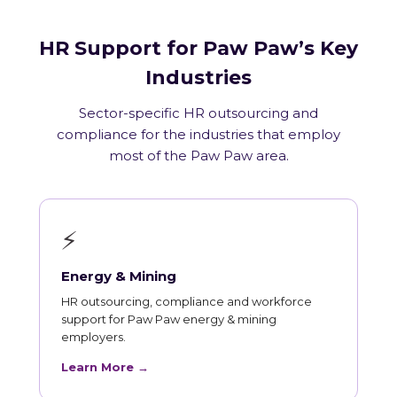
HR Support for Paw Paw’s Key
Industries
Sector-specific HR outsourcing and
compliance for the industries that employ
most of the Paw Paw area.
⚡
Energy & Mining
HR outsourcing, compliance and workforce
support for Paw Paw energy & mining
employers.
Learn More →