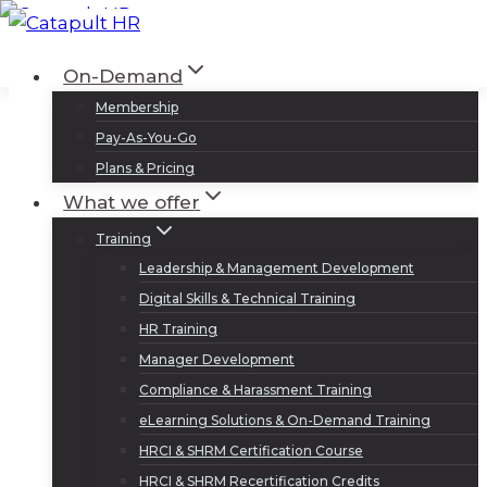
Skip
to
Log In
Sign Up
On-Demand
content
Membership
Pay-As-You-Go
Plans & Pricing
What we offer
Training
Leadership & Management Development
Digital Skills & Technical Training
HR Training
Manager Development
Compliance & Harassment Training
eLearning Solutions & On-Demand Training
HRCI & SHRM Certification Course
HRCI & SHRM Recertification Credits