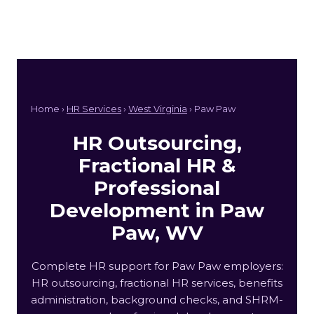
Home ›
HR Services
›
West Virginia
› Paw Paw
HR Outsourcing,
Fractional HR &
Professional
Development in Paw
Paw, WV
Complete HR support for Paw Paw employers:
HR outsourcing, fractional HR services, benefits
administration, background checks, and SHRM-