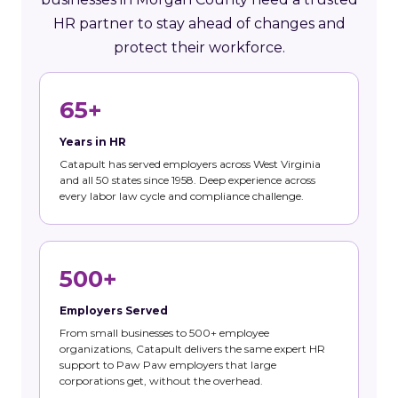
HR partner to stay ahead of changes and
protect their workforce.
65+
Years in HR
Catapult has served employers across West Virginia
and all 50 states since 1958. Deep experience across
every labor law cycle and compliance challenge.
500+
Employers Served
From small businesses to 500+ employee
organizations, Catapult delivers the same expert HR
support to Paw Paw employers that large
corporations get, without the overhead.