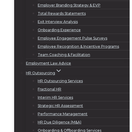
Employer Branding Strategy & EVP
Total Rewards Statements
Exit Interview Analysis
Onboarding Experience
Employee Engagement Pulse Surveys
Employee Recognition & Incentive Programs
Team Coaching & Facilitation
Employment Law Advice
HR Outsourcing
HR Outsourcing Services
Fractional HR
Interim HR Services
Strategic HR Assessment
Performance Management
HR Due Diligence (M&A)
Onboarding & Offboarding Services