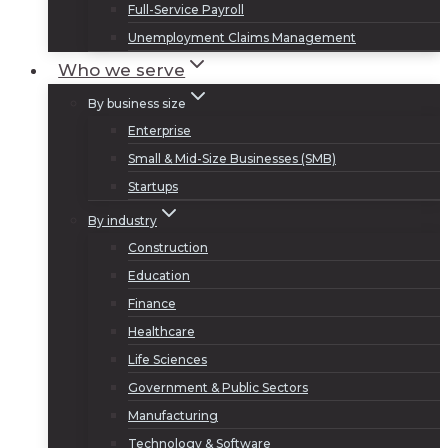
Full-Service Payroll
Unemployment Claims Management
Who we serve
By business size
Enterprise
Small & Mid-Size Businesses (SMB)
Startups
By industry
Construction
Education
Finance
Healthcare
Life Sciences
Government & Public Sectors
Manufacturing
Technology & Software