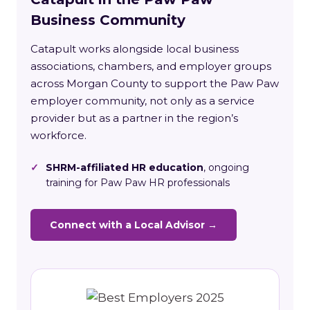
Business Community
Catapult works alongside local business
associations, chambers, and employer groups
across Morgan County to support the Paw Paw
employer community, not only as a service
provider but as a partner in the region’s
workforce.
✓
SHRM-affiliated HR education
, ongoing
training for Paw Paw HR professionals
Connect with a Local Advisor →