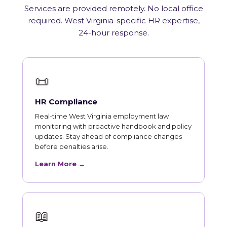
Services are provided remotely. No local office
required. West Virginia-specific HR expertise,
24-hour response.
📜
HR Compliance
Real-time West Virginia employment law
monitoring with proactive handbook and policy
updates. Stay ahead of compliance changes
before penalties arise.
Learn More →
📖