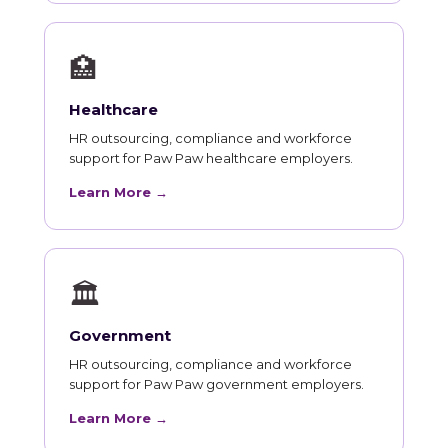
🏥
Healthcare
HR outsourcing, compliance and workforce
support for Paw Paw healthcare employers.
Learn More →
🏛
Government
HR outsourcing, compliance and workforce
support for Paw Paw government employers.
Learn More →