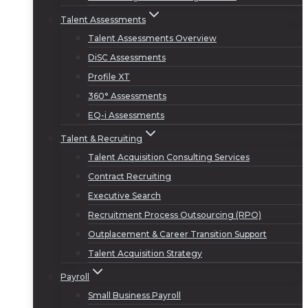
Talent Assessments
Talent Assessments Overview
DiSC Assessments
Profile XT
360° Assessments
EQ-i Assessments
Talent & Recruiting
Talent Acquisition Consulting Services
Contract Recruiting
Executive Search
Recruitment Process Outsourcing (RPO)
Outplacement & Career Transition Support
Talent Acquisition Strategy
Payroll
Small Business Payroll