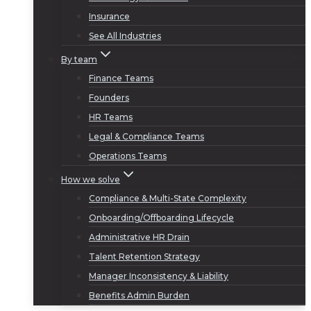
Insurance
See All Industries
By team
Finance Teams
Founders
HR Teams
Legal & Compliance Teams
Operations Teams
How we solve
Compliance & Multi-State Complexity
Onboarding/Offboarding Lifecycle
Administrative HR Drain
Talent Retention Strategy
Manager Inconsistency & Liability
Benefits Admin Burden