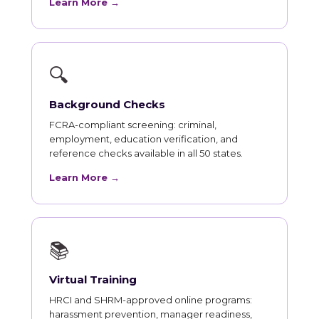
Learn More →
🔍
Background Checks
FCRA-compliant screening: criminal,
employment, education verification, and
reference checks available in all 50 states.
Learn More →
📚
Virtual Training
HRCI and SHRM-approved online programs:
harassment prevention, manager readiness,