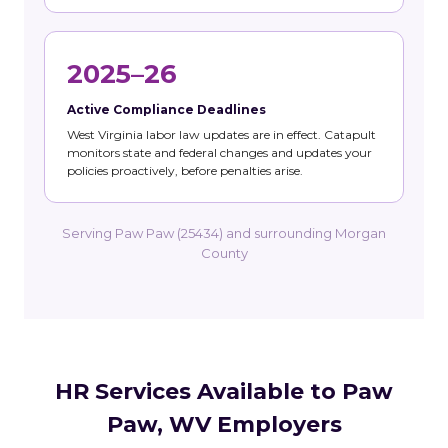
2025–26
Active Compliance Deadlines
West Virginia labor law updates are in effect. Catapult
monitors state and federal changes and updates your
policies proactively, before penalties arise.
Serving Paw Paw (25434) and surrounding Morgan
County
HR Services Available to Paw
Paw, WV Employers