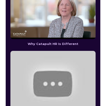
Why Catapult HR Is Different