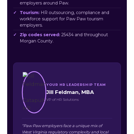
employers around Paw.
Tourism:
HR outsourcing, compliance and
workforce support for Paw Paw tourism
employers.
Zip codes served:
25434 and throughout
Morgan County.
YOUR HR LEADERSHIP TEAM
Jill Feldman, MBA
VP of HR Solutions
“Paw Paw employers face a unique mix of
West Virginia regulatory complexity and local