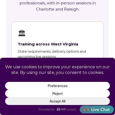
professionals, with in-person sessions in
Charlotte and Raleigh.
🏛
Training across West Virginia
State requirements, delivery options and
upcoming live sessions.
Learn More →
📚
Course Catalog
Instructor-led courses with live dates and HRCI
and SHRM recertification credit.