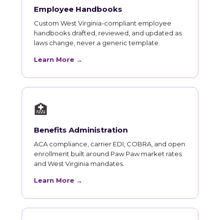
Employee Handbooks
Custom West Virginia-compliant employee
handbooks drafted, reviewed, and updated as
laws change, never a generic template.
Learn More →
🏥
Benefits Administration
ACA compliance, carrier EDI, COBRA, and open
enrollment built around Paw Paw market rates
and West Virginia mandates.
Learn More →