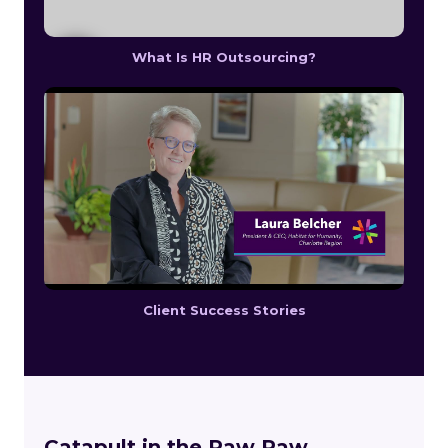
What Is HR Outsourcing?
Client Success Stories
Catapult in the Paw Paw