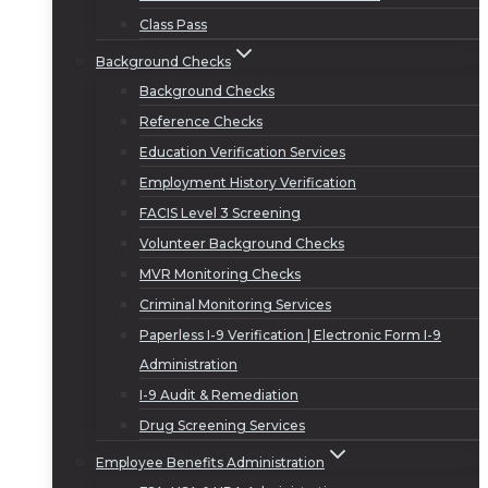
Class Pass
Background Checks
Background Checks
Reference Checks
Education Verification Services
Employment History Verification
FACIS Level 3 Screening
Volunteer Background Checks
MVR Monitoring Checks
Criminal Monitoring Services
Paperless I-9 Verification | Electronic Form I-9
Administration
I-9 Audit & Remediation
Drug Screening Services
Employee Benefits Administration