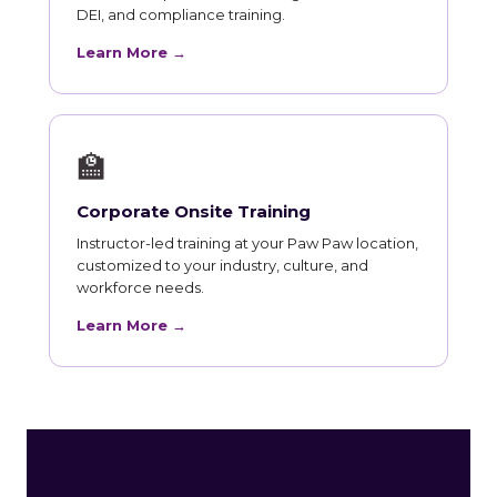
DEI, and compliance training.
Learn More →
🏫
Corporate Onsite Training
Instructor-led training at your Paw Paw location,
customized to your industry, culture, and
workforce needs.
Learn More →