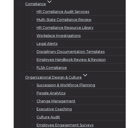
Compliance
HR Compliance Audit Services
Multi-State Compliance Review
HR Compliance Resource Library
Workplace Investigations
Legal Alerts
Disciplinary Documentation Templates
Employee Handbook Review & Revision
FLSA Compliance
Organizational Design & Culture
Succession & Workforce Planning
People Analytics
Change Management
Executive Coaching
Culture Audit
Employee Engagement Surveys