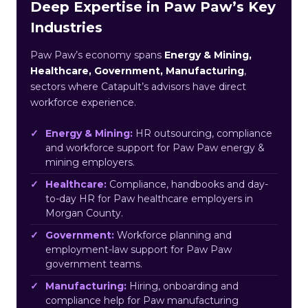
Deep Expertise in Paw Paw’s Key
Industries
Paw Paw’s economy spans
Energy & Mining,
Healthcare, Government, Manufacturing
,
sectors where Catapult’s advisors have direct
workforce experience.
Energy & Mining:
HR outsourcing, compliance
and workforce support for Paw Paw energy &
mining employers.
Healthcare:
Compliance, handbooks and day-
to-day HR for Paw healthcare employers in
Morgan County.
Government:
Workforce planning and
employment-law support for Paw Paw
government teams.
Manufacturing:
Hiring, onboarding and
compliance help for Paw manufacturing