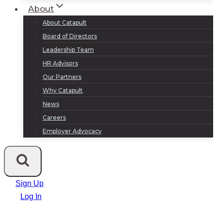
About
About Catapult
Board of Directors
Leadership Team
HR Advisors
Our Partners
Why Catapult
News
Careers
Employer Advocacy
Sign Up
Log In