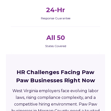
24-Hr
Response Guarantee
All 50
States Covered
HR Challenges Facing Paw
Paw Businesses Right Now
West Virginia employers face evolving labor
laws, rising compliance complexity, and a
competitive hiring environment. Paw Paw
businesses in Morgan County need a trusted