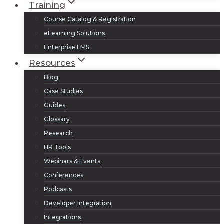
Training
Course Catalog & Registration
eLearning Solutions
Enterprise LMS
Resources
Blog
Case Studies
Guides
Glossary
Research
HR Tools
Webinars & Events
Conferences
Podcasts
Developer Integration
Integrations