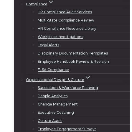
Compliance
HR Compliance Audit Services
Multi-State Compliance Review
HR Compliance Resource Library
Workplace Investigations
Legal Alerts
Disciplinary Documentation Templates
Employee Handbook Review & Revision
FLSA Compliance
Organizational Design & Culture
Succession & Workforce Planning
People Analytics
Change Management
Executive Coaching
Culture Audit
Employee Engagement Surveys