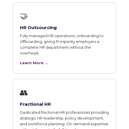
🤝
HR Outsourcing
Fully managed HR operations, onboarding to
offboarding, giving Prosperity employers a
complete HR department without the
overhead.
Learn More →
👥
Fractional HR
Dedicated fractional HR professionals providing
strategic HR leadership, policy development,
and workforce planning. On-demand expertise