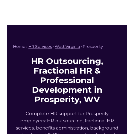
Home ›
HR Services
›
West Virginia
› Prosperity
HR Outsourcing,
Fractional HR &
Professional
Development in
Prosperity, WV
Complete HR support for Prosperity
employers: HR outsourcing, fractional HR
services, benefits administration, background