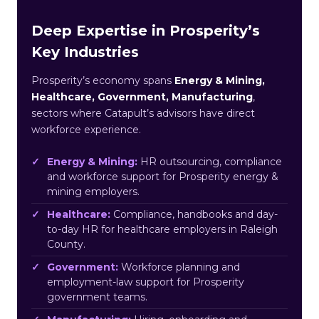
Deep Expertise in Prosperity’s
Key Industries
Prosperity’s economy spans
Energy & Mining,
Healthcare, Government, Manufacturing
,
sectors where Catapult’s advisors have direct
workforce experience.
Energy & Mining:
HR outsourcing, compliance
and workforce support for Prosperity energy &
mining employers.
Healthcare:
Compliance, handbooks and day-
to-day HR for healthcare employers in Raleigh
County.
Government:
Workforce planning and
employment-law support for Prosperity
government teams.