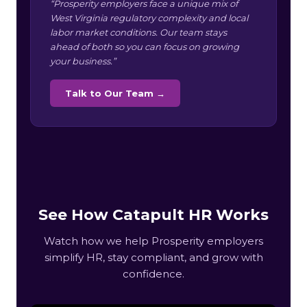
“Prosperity employers face a unique mix of
West Virginia regulatory complexity and local
labor market conditions. Our team stays
ahead of both so you can focus on growing
your business.”
Talk to Our Team →
See How Catapult HR Works
Watch how we help Prosperity employers
simplify HR, stay compliant, and grow with
confidence.