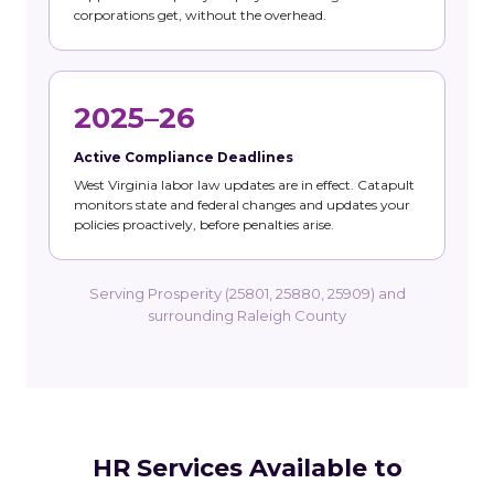
corporations get, without the overhead.
2025–26
Active Compliance Deadlines
West Virginia labor law updates are in effect. Catapult
monitors state and federal changes and updates your
policies proactively, before penalties arise.
Serving Prosperity (25801, 25880, 25909) and
surrounding Raleigh County
HR Services Available to