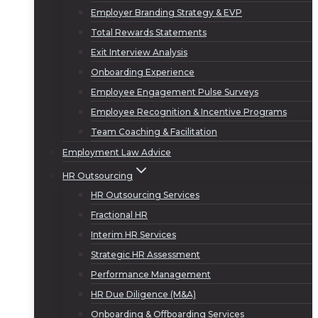
Employer Branding Strategy & EVP
Total Rewards Statements
Exit Interview Analysis
Onboarding Experience
Employee Engagement Pulse Surveys
Employee Recognition & Incentive Programs
Team Coaching & Facilitation
Employment Law Advice
HR Outsourcing
HR Outsourcing Services
Fractional HR
Interim HR Services
Strategic HR Assessment
Performance Management
HR Due Diligence (M&A)
Onboarding & Offboarding Services