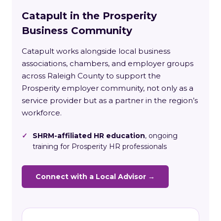
Catapult in the Prosperity
Business Community
Catapult works alongside local business
associations, chambers, and employer groups
across Raleigh County to support the
Prosperity employer community, not only as a
service provider but as a partner in the region’s
workforce.
✓
SHRM-affiliated HR education
, ongoing
training for Prosperity HR professionals
Connect with a Local Advisor →