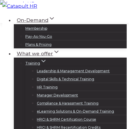
Skip
to
Log In
Sign Up
On-Demand
content
Membership
Pay-As-You-Go
Plans & Pricing
What we offer
Training
Leadership & Management Development
Digital Skills & Technical Training
HR Training
Manager Development
Compliance & Harassment Training
eLearning Solutions & On-Demand Training
HRCI & SHRM Certification Course
HRCI & SHRM Recertification Credits