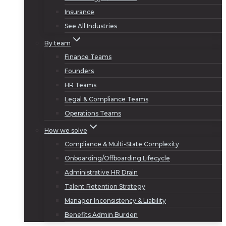
Insurance
See All Industries
By team
Finance Teams
Founders
HR Teams
Legal & Compliance Teams
Operations Teams
How we solve
Compliance & Multi-State Complexity
Onboarding/Offboarding Lifecycle
Administrative HR Drain
Talent Retention Strategy
Manager Inconsistency & Liability
Benefits Admin Burden