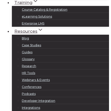
Training
Course Catalog & Registration
eLearning Solutions
Enterprise LMS
Resources
Blog
Case Studies
Guides
Glossary
Research
HR Tools
Webinars & Events
Conferences
Podcasts
Developer Integration
Integrations