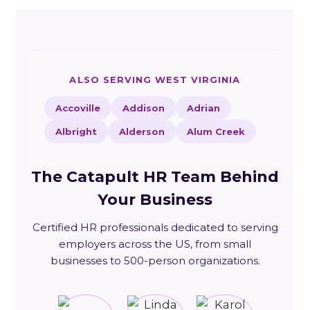
ALSO SERVING WEST VIRGINIA
Accoville
Addison
Adrian
Albright
Alderson
Alum Creek
The Catapult HR Team Behind
Your Business
Certified HR professionals dedicated to serving
employers across the US, from small
businesses to 500-person organizations.