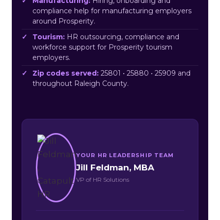
Manufacturing:
Hiring, onboarding and
compliance help for manufacturing employers
around Prosperity.
Tourism:
HR outsourcing, compliance and
workforce support for Prosperity tourism
employers.
Zip codes served:
25801 • 25880 • 25909 and
throughout Raleigh County.
YOUR HR LEADERSHIP TEAM
Jill Feldman, MBA
VP of HR Solutions