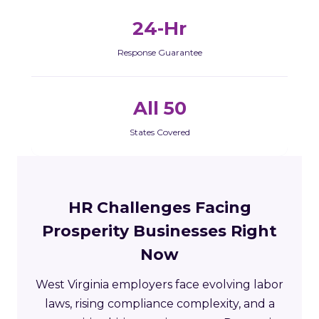
24-Hr
Response Guarantee
All 50
States Covered
HR Challenges Facing
Prosperity Businesses Right
Now
West Virginia employers face evolving labor
laws, rising compliance complexity, and a