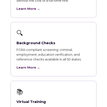
without the cost of a full-time hire.
Learn More →
🔍
Background Checks
FCRA-compliant screening: criminal,
employment, education verification, and
reference checks available in all 50 states.
Learn More →
📚
Virtual Training