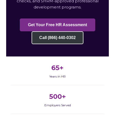
checks, and SHRM-approved professional
development programs.
Get Your Free HR Assessment
Call (866) 440-0302
65+
Years in HR
500+
Employers Served