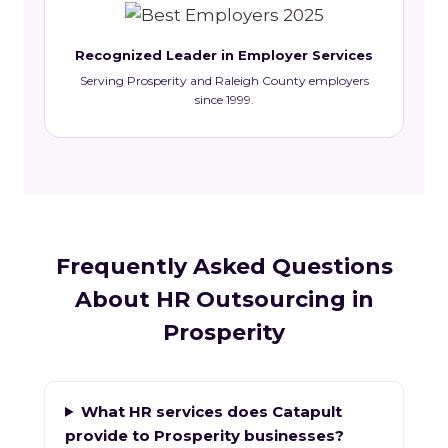
Recognized Leader in Employer Services
Serving Prosperity and Raleigh County employers
since 1999.
Frequently Asked Questions
About HR Outsourcing in
Prosperity
What HR services does Catapult
provide to Prosperity businesses?