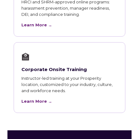
HRCI and SHRM-approved online programs:
harassment prevention, manager readiness,
DEI, and compliance training.
Learn More →
🏫
Corporate Onsite Training
Instructor-led training at your Prosperity
location, customized to your industry, culture,
and workforce needs.
Learn More →