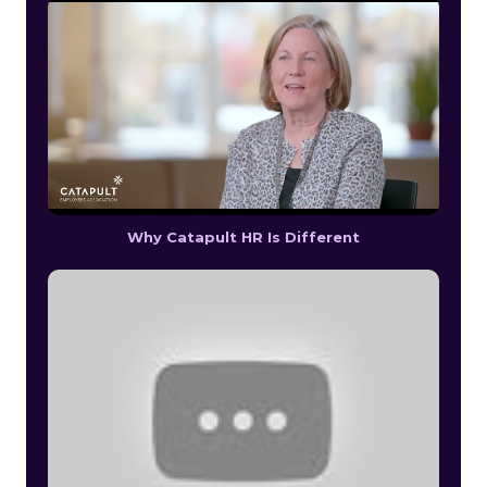
Why Catapult HR Is Different