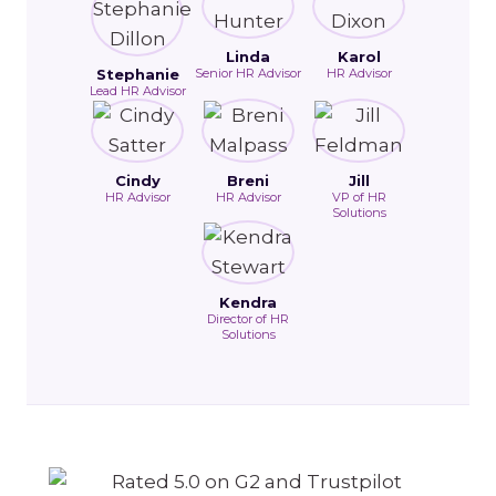
Linda
Karol
Stephanie
Senior HR Advisor
HR Advisor
Lead HR Advisor
Cindy
Breni
Jill
HR Advisor
HR Advisor
VP of HR
Solutions
Kendra
Director of HR
Solutions