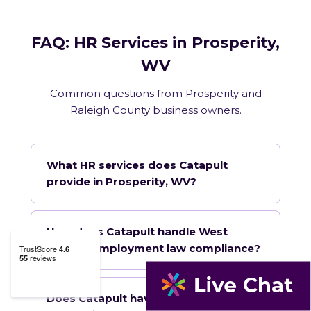
FAQ: HR Services in Prosperity,
WV
Common questions from Prosperity and
Raleigh County business owners.
What HR services does Catapult
provide in Prosperity, WV?
How does Catapult handle West
Virginia employment law compliance?
Does Catapult have a local office in