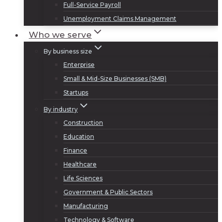
Full-Service Payroll
Unemployment Claims Management
Who we serve
By business size
Enterprise
Small & Mid-Size Businesses (SMB)
Startups
By industry
Construction
Education
Finance
Healthcare
Life Sciences
Government & Public Sectors
Manufacturing
Technology & Software