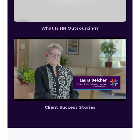
What Is HR Outsourcing?
Client Success Stories