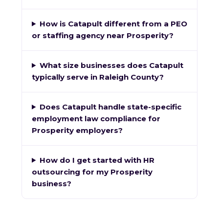
How is Catapult different from a PEO
or staffing agency near Prosperity?
What size businesses does Catapult
typically serve in Raleigh County?
Does Catapult handle state-specific
employment law compliance for
Prosperity employers?
How do I get started with HR
outsourcing for my Prosperity
business?