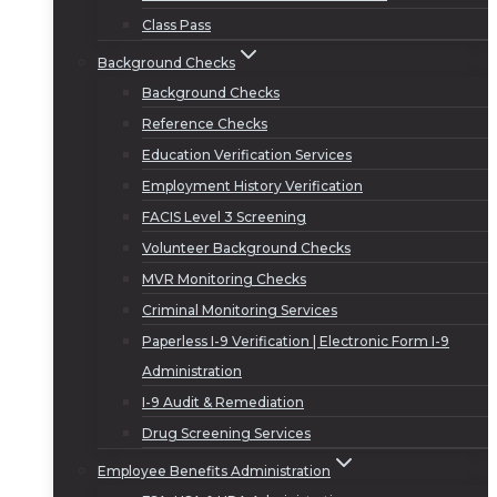
Class Pass
Background Checks
Background Checks
Reference Checks
Education Verification Services
Employment History Verification
FACIS Level 3 Screening
Volunteer Background Checks
MVR Monitoring Checks
Criminal Monitoring Services
Paperless I-9 Verification | Electronic Form I-9
Administration
I-9 Audit & Remediation
Drug Screening Services
Employee Benefits Administration