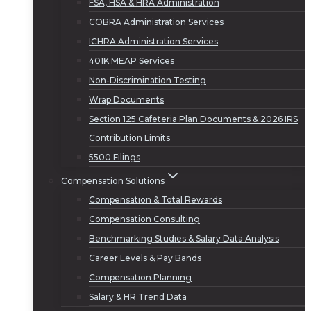
FSA, HSA & HRA Administration
COBRA Administration Services
ICHRA Administration Services
401K MEAP Services
Non-Discrimination Testing
Wrap Documents
Section 125 Cafeteria Plan Documents & 2026 IRS
Contribution Limits
5500 Filings
Compensation Solutions
Compensation & Total Rewards
Compensation Consulting
Benchmarking Studies & Salary Data Analysis
Career Levels & Pay Bands
Compensation Planning
Salary & HR Trend Data