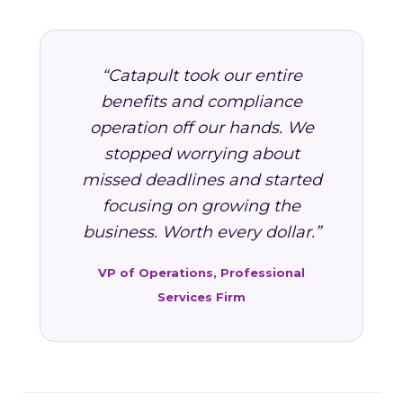
“Catapult took our entire
benefits and compliance
operation off our hands. We
stopped worrying about
missed deadlines and started
focusing on growing the
business. Worth every dollar.”
VP of Operations, Professional
Services Firm