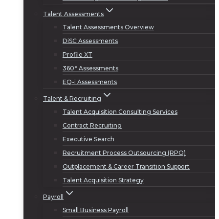
Talent Assessments
Talent Assessments Overview
DiSC Assessments
Profile XT
360° Assessments
EQ-i Assessments
Talent & Recruiting
Talent Acquisition Consulting Services
Contract Recruiting
Executive Search
Recruitment Process Outsourcing (RPO)
Outplacement & Career Transition Support
Talent Acquisition Strategy
Payroll
Small Business Payroll