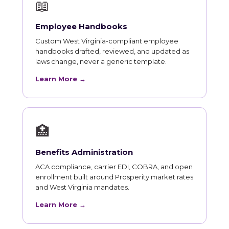
📖
Employee Handbooks
Custom West Virginia-compliant employee
handbooks drafted, reviewed, and updated as
laws change, never a generic template.
Learn More →
🏥
Benefits Administration
ACA compliance, carrier EDI, COBRA, and open
enrollment built around Prosperity market rates
and West Virginia mandates.
Learn More →