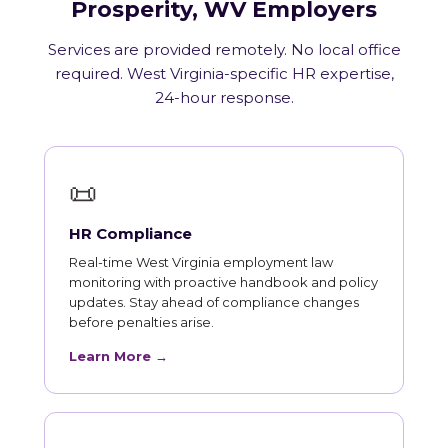
Prosperity, WV Employers
Services are provided remotely. No local office
required. West Virginia-specific HR expertise,
24-hour response.
📜
HR Compliance
Real-time West Virginia employment law
monitoring with proactive handbook and policy
updates. Stay ahead of compliance changes
before penalties arise.
Learn More →