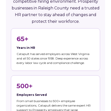
competitive hiring environment. Prosperity
businesses in Raleigh County need a trusted
HR partner to stay ahead of changes and
protect their workforce.
65+
Years in HR
Catapult has served employers across West Virginia
and all 50 states since 1958. Deep experience across
every labor law cycle and compliance challenge.
500+
Employers Served
From small businesses to 500+ employee
organizations, Catapult delivers the same expert HR
support to Prosperity employers that large