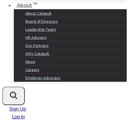
About
About Catapult
Board of Directors
Leadership Team
HR Advisors
Our Partners
Why Catapult
News
Careers
Employer Advocacy
Sign Up
Log In