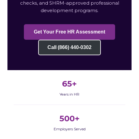
checks, and SHRM-approved professional
development programs.
Get Your Free HR Assessment
Call (866) 440-0302
65+
Years in HR
500+
Employers Served