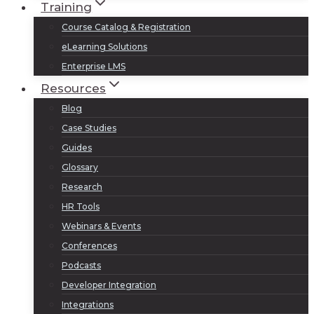
Training
Course Catalog & Registration
eLearning Solutions
Enterprise LMS
Resources
Blog
Case Studies
Guides
Glossary
Research
HR Tools
Webinars & Events
Conferences
Podcasts
Developer Integration
Integrations