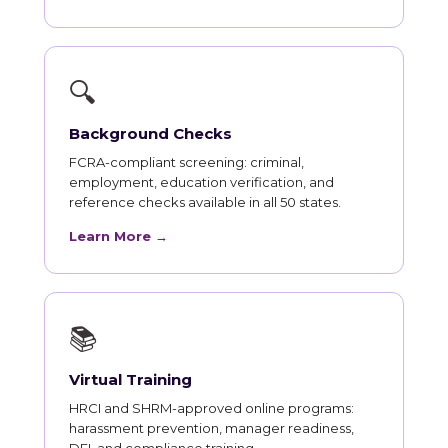
🔍
Background Checks
FCRA-compliant screening: criminal,
employment, education verification, and
reference checks available in all 50 states.
Learn More →
📚
Virtual Training
HRCI and SHRM-approved online programs:
harassment prevention, manager readiness,
DEI, and compliance training.