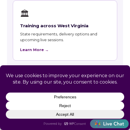
🏛
Training across West Virginia
State requirements, delivery options and
upcoming live sessions.
Learn More →
📚
Course Catalog
Instructor-led courses with live dates and HRCI
and SHRM recertification credit.
Learn More →