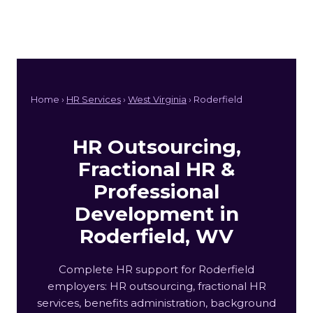
Home ›
HR Services
›
West Virginia
› Roderfield
HR Outsourcing,
Fractional HR &
Professional
Development in
Roderfield, WV
Complete HR support for Roderfield
employers: HR outsourcing, fractional HR
services, benefits administration, background