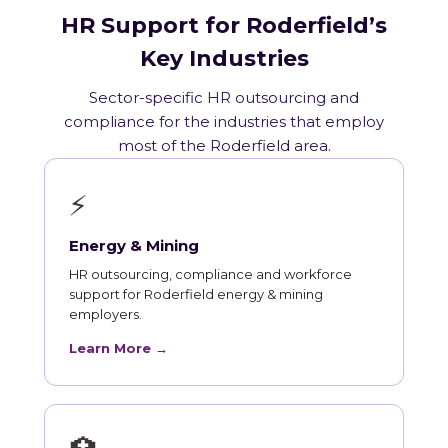
HR Support for Roderfield’s
Key Industries
Sector-specific HR outsourcing and
compliance for the industries that employ
most of the Roderfield area.
⚡
Energy & Mining
HR outsourcing, compliance and workforce
support for Roderfield energy & mining
employers.
Learn More →