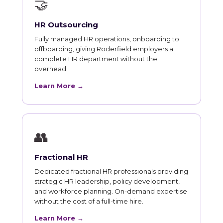
🤝
HR Outsourcing
Fully managed HR operations, onboarding to
offboarding, giving Roderfield employers a
complete HR department without the
overhead.
Learn More →
👥
Fractional HR
Dedicated fractional HR professionals providing
strategic HR leadership, policy development,
and workforce planning. On-demand expertise
without the cost of a full-time hire.
Learn More →