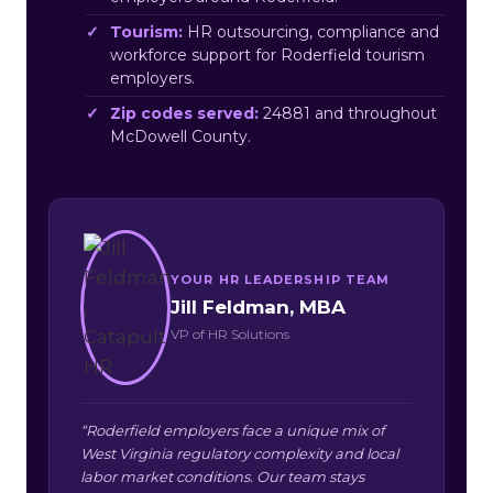
Tourism:
HR outsourcing, compliance and
workforce support for Roderfield tourism
employers.
Zip codes served:
24881 and throughout
McDowell County.
YOUR HR LEADERSHIP TEAM
Jill Feldman, MBA
VP of HR Solutions
“Roderfield employers face a unique mix of
West Virginia regulatory complexity and local
labor market conditions. Our team stays