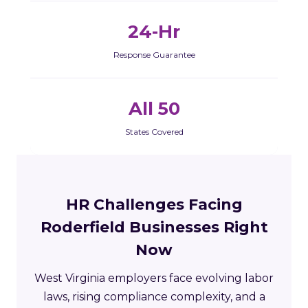
24-Hr
Response Guarantee
All 50
States Covered
HR Challenges Facing
Roderfield Businesses Right
Now
West Virginia employers face evolving labor
laws, rising compliance complexity, and a