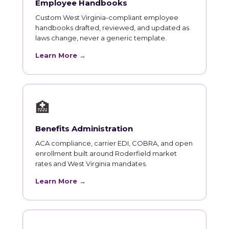
Employee Handbooks
Custom West Virginia-compliant employee
handbooks drafted, reviewed, and updated as
laws change, never a generic template.
Learn More →
🏥
Benefits Administration
ACA compliance, carrier EDI, COBRA, and open
enrollment built around Roderfield market
rates and West Virginia mandates.
Learn More →