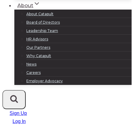
About
About Catapult
Board of Directors
Leadership Team
HR Advisors
Our Partners
Why Catapult
News
Careers
Employer Advocacy
Sign Up
Log In