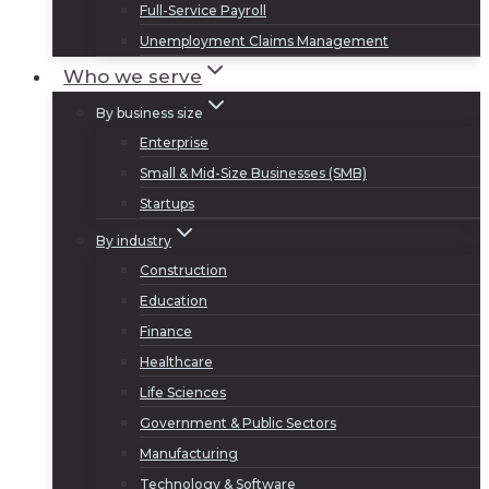
Full-Service Payroll
Unemployment Claims Management
Who we serve
By business size
Enterprise
Small & Mid-Size Businesses (SMB)
Startups
By industry
Construction
Education
Finance
Healthcare
Life Sciences
Government & Public Sectors
Manufacturing
Technology & Software