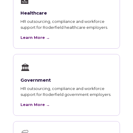
🏥
Healthcare
HR outsourcing, compliance and workforce
support for Roderfield healthcare employers.
Learn More →
🏛
Government
HR outsourcing, compliance and workforce
support for Roderfield government employers.
Learn More →