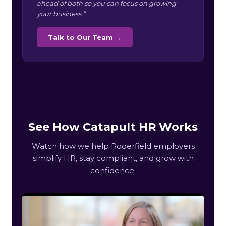
ahead of both so you can focus on growing
your business.”
Talk to Our Team →
See How Catapult HR Works
Watch how we help Roderfield employers
simplify HR, stay compliant, and grow with
confidence.