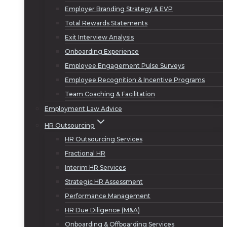
Employer Branding Strategy & EVP
Total Rewards Statements
Exit Interview Analysis
Onboarding Experience
Employee Engagement Pulse Surveys
Employee Recognition & Incentive Programs
Team Coaching & Facilitation
Employment Law Advice
HR Outsourcing
HR Outsourcing Services
Fractional HR
Interim HR Services
Strategic HR Assessment
Performance Management
HR Due Diligence (M&A)
Onboarding & Offboarding Services