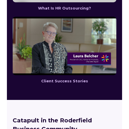
What Is HR Outsourcing?
Client Success Stories
Catapult in the Roderfield
Business Community