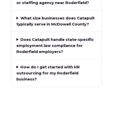
or staffing agency near Roderfield?
What size businesses does Catapult
typically serve in McDowell County?
Does Catapult handle state-specific
employment law compliance for
Roderfield employers?
How do I get started with HR
outsourcing for my Roderfield
business?