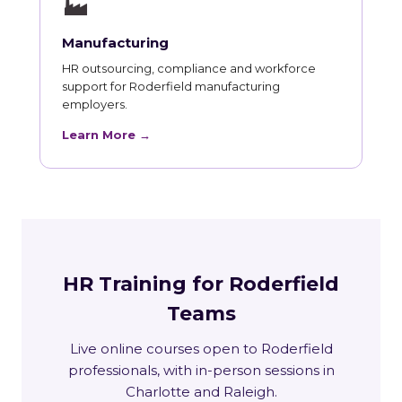
🏭
Manufacturing
HR outsourcing, compliance and workforce
support for Roderfield manufacturing
employers.
Learn More →
HR Training for Roderfield
Teams
Live online courses open to Roderfield
professionals, with in-person sessions in
Charlotte and Raleigh.