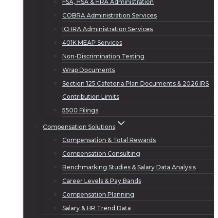
FSA, HSA & HRA Administration
COBRA Administration Services
ICHRA Administration Services
401K MEAP Services
Non-Discrimination Testing
Wrap Documents
Section 125 Cafeteria Plan Documents & 2026 IRS
Contribution Limits
5500 Filings
Compensation Solutions
Compensation & Total Rewards
Compensation Consulting
Benchmarking Studies & Salary Data Analysis
Career Levels & Pay Bands
Compensation Planning
Salary & HR Trend Data