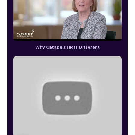
Why Catapult HR Is Different