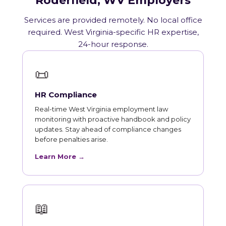
Roderfield, WV Employers
Services are provided remotely. No local office
required. West Virginia-specific HR expertise,
24-hour response.
📜
HR Compliance
Real-time West Virginia employment law
monitoring with proactive handbook and policy
updates. Stay ahead of compliance changes
before penalties arise.
Learn More →
📖