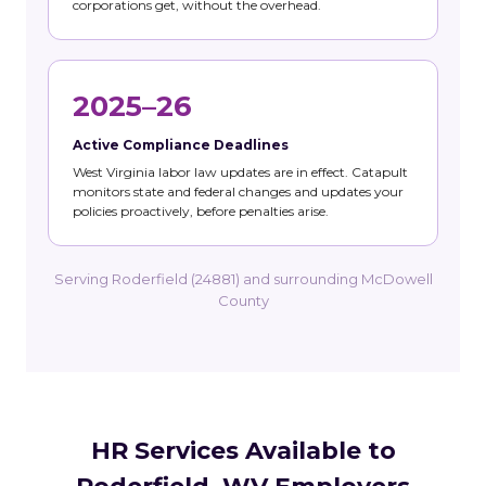
corporations get, without the overhead.
2025–26
Active Compliance Deadlines
West Virginia labor law updates are in effect. Catapult
monitors state and federal changes and updates your
policies proactively, before penalties arise.
Serving Roderfield (24881) and surrounding McDowell
County
HR Services Available to