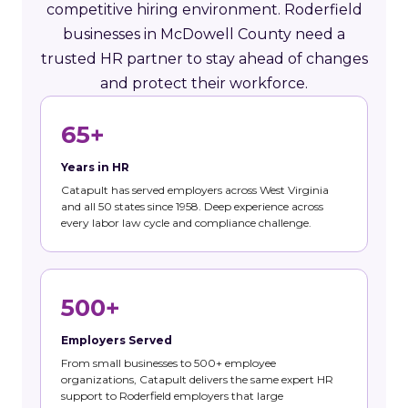
competitive hiring environment. Roderfield
businesses in McDowell County need a
trusted HR partner to stay ahead of changes
and protect their workforce.
65+
Years in HR
Catapult has served employers across West Virginia
and all 50 states since 1958. Deep experience across
every labor law cycle and compliance challenge.
500+
Employers Served
From small businesses to 500+ employee
organizations, Catapult delivers the same expert HR
support to Roderfield employers that large