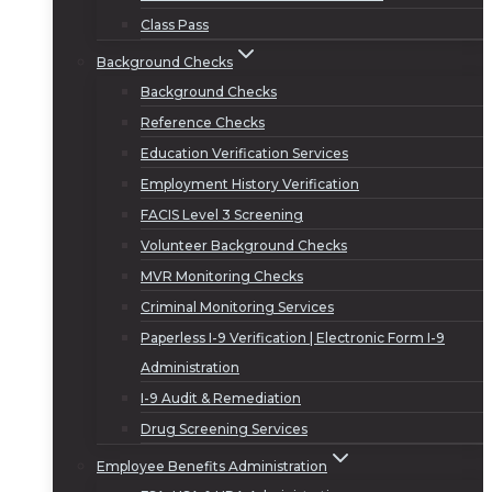
Class Pass
Background Checks
Background Checks
Reference Checks
Education Verification Services
Employment History Verification
FACIS Level 3 Screening
Volunteer Background Checks
MVR Monitoring Checks
Criminal Monitoring Services
Paperless I-9 Verification | Electronic Form I-9
Administration
I-9 Audit & Remediation
Drug Screening Services
Employee Benefits Administration