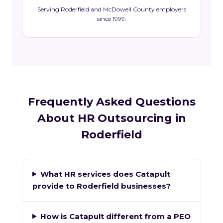
Serving Roderfield and McDowell County employers
since 1999.
Frequently Asked Questions
About HR Outsourcing in
Roderfield
What HR services does Catapult
provide to Roderfield businesses?
How is Catapult different from a PEO