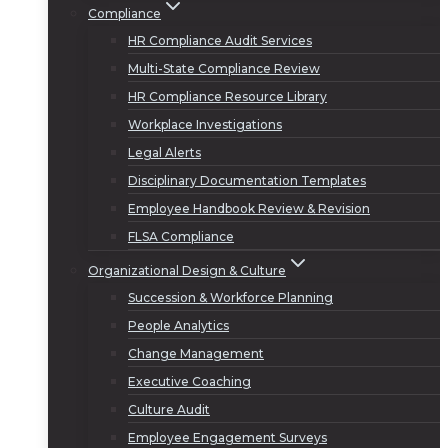
Compliance
HR Compliance Audit Services
Multi-State Compliance Review
HR Compliance Resource Library
Workplace Investigations
Legal Alerts
Disciplinary Documentation Templates
Employee Handbook Review & Revision
FLSA Compliance
Organizational Design & Culture
Succession & Workforce Planning
People Analytics
Change Management
Executive Coaching
Culture Audit
Employee Engagement Surveys