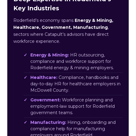
Key Industries
Roderfield’s economy spans
Energy & Mining,
Healthcare, Government, Manufacturing
,
sectors where Catapult’s advisors have direct
workforce experience.
Energy & Mining:
HR outsourcing,
compliance and workforce support for
Roderfield energy & mining employers.
Healthcare:
Compliance, handbooks and
day-to-day HR for healthcare employers in
McDowell County.
Government:
Workforce planning and
employment-law support for Roderfield
government teams.
Manufacturing:
Hiring, onboarding and
compliance help for manufacturing
employers around Roderfield.