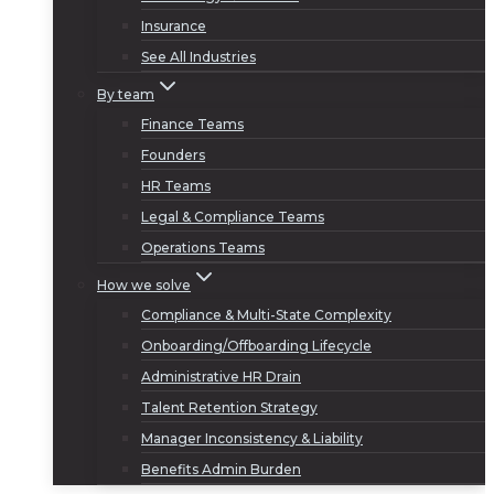
Insurance
See All Industries
By team
Finance Teams
Founders
HR Teams
Legal & Compliance Teams
Operations Teams
How we solve
Compliance & Multi-State Complexity
Onboarding/Offboarding Lifecycle
Administrative HR Drain
Talent Retention Strategy
Manager Inconsistency & Liability
Benefits Admin Burden