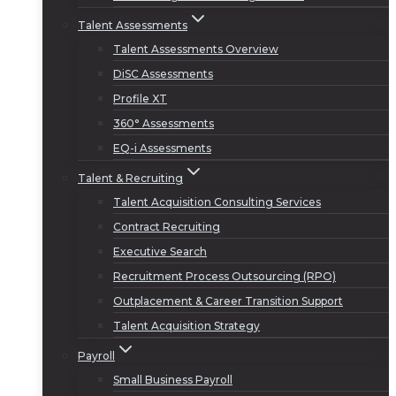
Talent Assessments
Talent Assessments Overview
DiSC Assessments
Profile XT
360° Assessments
EQ-i Assessments
Talent & Recruiting
Talent Acquisition Consulting Services
Contract Recruiting
Executive Search
Recruitment Process Outsourcing (RPO)
Outplacement & Career Transition Support
Talent Acquisition Strategy
Payroll
Small Business Payroll