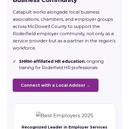
Catapult works alongside local business
associations, chambers, and employer groups
across McDowell County to support the
Roderfield employer community, not only as a
service provider but as a partner in the region’s
workforce.
✓
SHRM-affiliated HR education
, ongoing
training for Roderfield HR professionals
Connect with a Local Advisor →
Recognized Leader in Employer Services