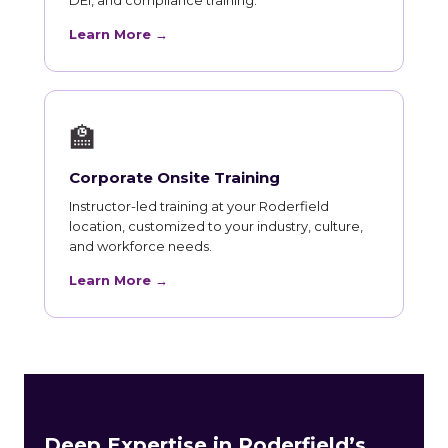
Learn More →
🏫
Corporate Onsite Training
Instructor-led training at your Roderfield
location, customized to your industry, culture,
and workforce needs.
Learn More →
Deep Expertise in Roderfield’s