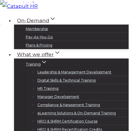
Skip
to
Log In
Sign Up
On-Demand
content
Membership
Pay-As-You-Go
Plans & Pricing
What we offer
Training
Leadership & Management Development
Digital Skills & Technical Training
HR Training
Manager Development
Compliance & Harassment Training
eLearning Solutions & On-Demand Training
HRCI & SHRM Certification Course
HRCI & SHRM Recertification Credits