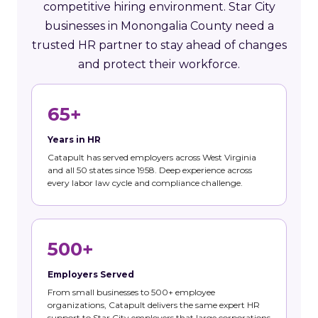
competitive hiring environment. Star City
businesses in Monongalia County need a
trusted HR partner to stay ahead of changes
and protect their workforce.
65+
Years in HR
Catapult has served employers across West Virginia
and all 50 states since 1958. Deep experience across
every labor law cycle and compliance challenge.
500+
Employers Served
From small businesses to 500+ employee
organizations, Catapult delivers the same expert HR
support to Star City employers that large corporations