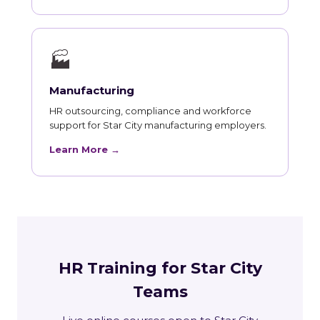
🏭
Manufacturing
HR outsourcing, compliance and workforce
support for Star City manufacturing employers.
Learn More →
HR Training for Star City
Teams