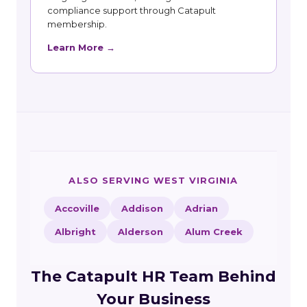
compliance support through Catapult
membership.
Learn More →
ALSO SERVING WEST VIRGINIA
Accoville
Addison
Adrian
Albright
Alderson
Alum Creek
The Catapult HR Team Behind
Your Business