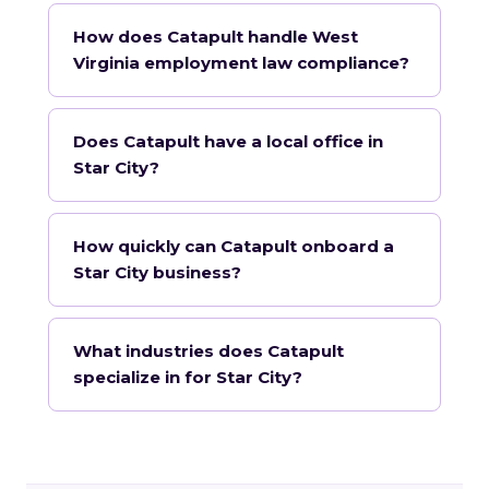
How does Catapult handle West
Virginia employment law compliance?
Does Catapult have a local office in
Star City?
How quickly can Catapult onboard a
Star City business?
What industries does Catapult
specialize in for Star City?