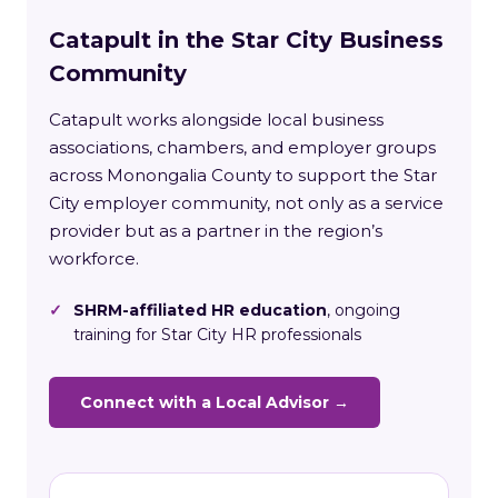
Catapult in the Star City Business
Community
Catapult works alongside local business
associations, chambers, and employer groups
across Monongalia County to support the Star
City employer community, not only as a service
provider but as a partner in the region’s
workforce.
✓
SHRM-affiliated HR education
, ongoing
training for Star City HR professionals
Connect with a Local Advisor →