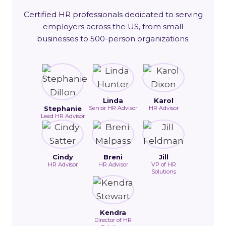
Certified HR professionals dedicated to serving
employers across the US, from small
businesses to 500-person organizations.
Linda
Karol
Stephanie
Senior HR Advisor
HR Advisor
Lead HR Advisor
Cindy
Breni
Jill
HR Advisor
HR Advisor
VP of HR
Solutions
Kendra
Director of HR