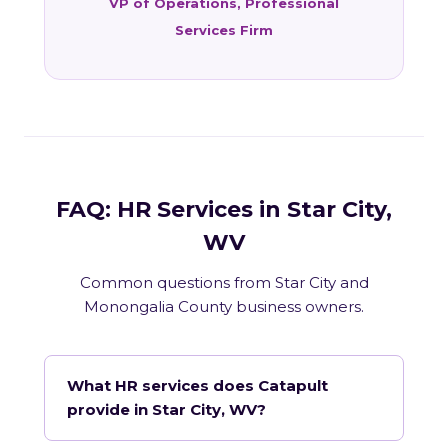
VP of Operations, Professional
Services Firm
FAQ: HR Services in Star City,
WV
Common questions from Star City and
Monongalia County business owners.
What HR services does Catapult
provide in Star City, WV?