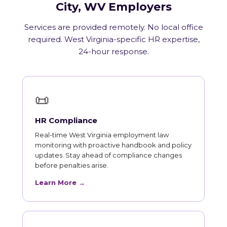
City, WV Employers
Services are provided remotely. No local office
required. West Virginia-specific HR expertise,
24-hour response.
📜
HR Compliance
Real-time West Virginia employment law
monitoring with proactive handbook and policy
updates. Stay ahead of compliance changes
before penalties arise.
Learn More →