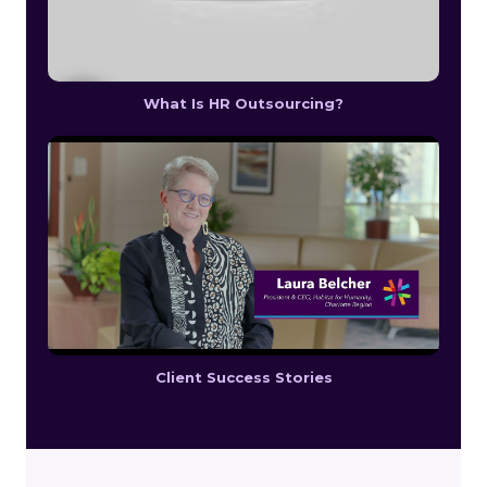
What Is HR Outsourcing?
Client Success Stories