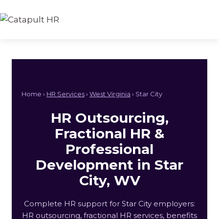
Skip
to
content
Home ›
HR Services
›
West Virginia
› Star City
HR Outsourcing,
Fractional HR &
Professional
Development in Star
City, WV
Complete HR support for Star City employers:
HR outsourcing, fractional HR services, benefits