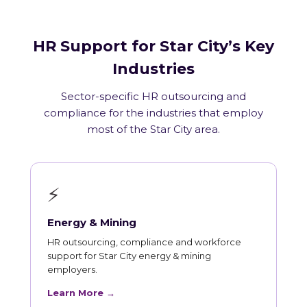
HR Support for Star City’s Key
Industries
Sector-specific HR outsourcing and
compliance for the industries that employ
most of the Star City area.
⚡
Energy & Mining
HR outsourcing, compliance and workforce
support for Star City energy & mining
employers.
Learn More →