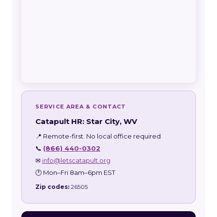
SERVICE AREA & CONTACT
Catapult HR: Star City, WV
📍 Remote-first. No local office required
📞
(866) 440-0302
✉
info@letscatapult.org
🕐 Mon–Fri 8am–6pm EST
Zip codes:
26505