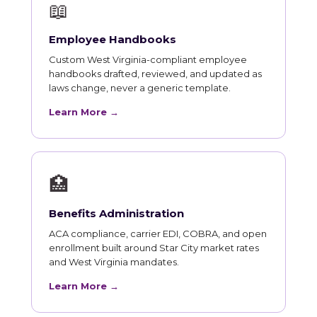
📖
Employee Handbooks
Custom West Virginia-compliant employee
handbooks drafted, reviewed, and updated as
laws change, never a generic template.
Learn More →
🏥
Benefits Administration
ACA compliance, carrier EDI, COBRA, and open
enrollment built around Star City market rates
and West Virginia mandates.
Learn More →