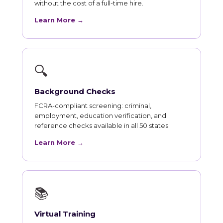
without the cost of a full-time hire.
Learn More →
🔍
Background Checks
FCRA-compliant screening: criminal,
employment, education verification, and
reference checks available in all 50 states.
Learn More →
📚
Virtual Training