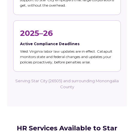
get, without the overhead.
2025–26
Active Compliance Deadlines
West Virginia labor law updates are in effect. Catapult
monitors state and federal changes and updates your
policies proactively, before penalties arise.
Serving Star City (26505) and surrounding Monongalia
County
HR Services Available to Star