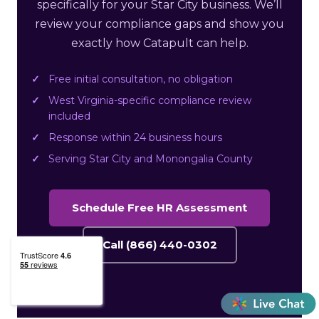
specifically for your Star City business. We’ll
review your compliance gaps and show you
exactly how Catapult can help.
Free initial consultation, no obligation
West Virginia-specific compliance review
included
Response within 24 business hours
Serving Star City and Monongalia County
Schedule Free HR Assessment
Call (866) 440-0302