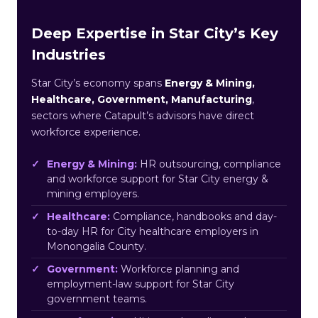
Deep Expertise in Star City’s Key
Industries
Star City’s economy spans
Energy & Mining,
Healthcare, Government, Manufacturing
,
sectors where Catapult’s advisors have direct
workforce experience.
Energy & Mining:
HR outsourcing, compliance
and workforce support for Star City energy &
mining employers.
Healthcare:
Compliance, handbooks and day-
to-day HR for City healthcare employers in
Monongalia County.
Government:
Workforce planning and
employment-law support for Star City
government teams.