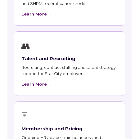
and SHRM recertification credit.
Learn More →
👥
Talent and Recruiting
Recruiting, contract staffing and talent strategy
support for Star City employers.
Learn More →
🃏
Membership and Pricing
Ongoing HR advice, training access and