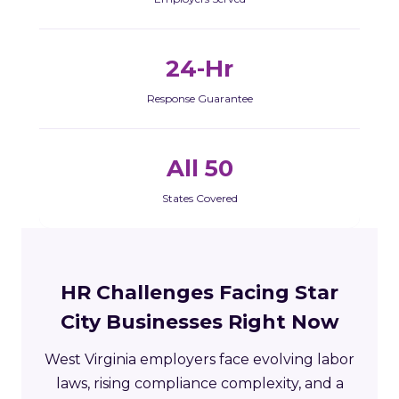
24-Hr
Response Guarantee
All 50
States Covered
HR Challenges Facing Star
City Businesses Right Now
West Virginia employers face evolving labor
laws, rising compliance complexity, and a