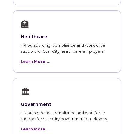
🏥
Healthcare
HR outsourcing, compliance and workforce
support for Star City healthcare employers.
Learn More →
🏛
Government
HR outsourcing, compliance and workforce
support for Star City government employers.
Learn More →