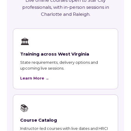
Live online courses open to Star City
professionals, with in-person sessions in
Charlotte and Raleigh.
🏛
Training across West Virginia
State requirements, delivery options and
upcoming live sessions.
Learn More →
📚
Course Catalog
Instructor-led courses with live dates and HRCI