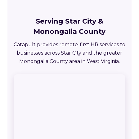
Serving Star City &
Monongalia County
Catapult provides remote-first HR services to
businesses across Star City and the greater
Monongalia County area in West Virginia.