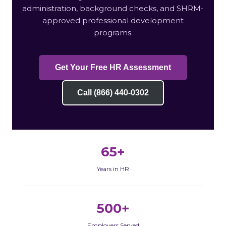
administration, background checks, and SHRM-
approved professional development
programs.
Get Your Free HR Assessment
Call (866) 440-0302
65+
Years in HR
500+
Employers Served