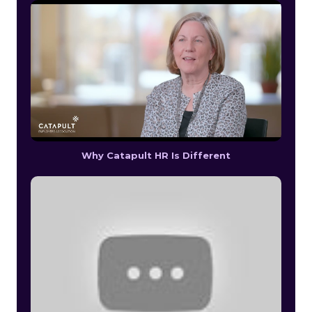
Why Catapult HR Is Different