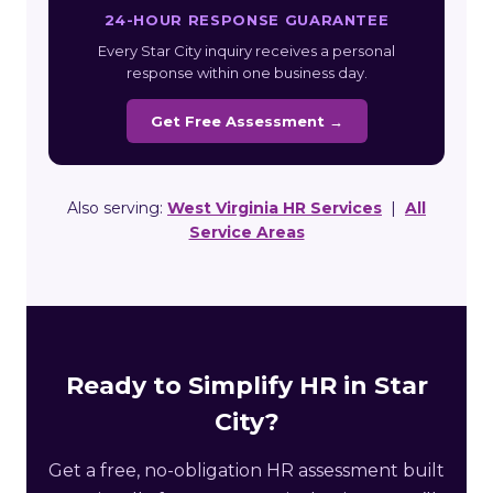
24-HOUR RESPONSE GUARANTEE
Every Star City inquiry receives a personal
response within one business day.
Get Free Assessment →
Also serving:
West Virginia HR Services
|
All
Service Areas
Ready to Simplify HR in Star
City?
Get a free, no-obligation HR assessment built