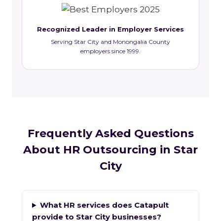
Recognized Leader in Employer Services
Serving Star City and Monongalia County
employers since 1999.
Frequently Asked Questions
About HR Outsourcing in Star
City
What HR services does Catapult
provide to Star City businesses?