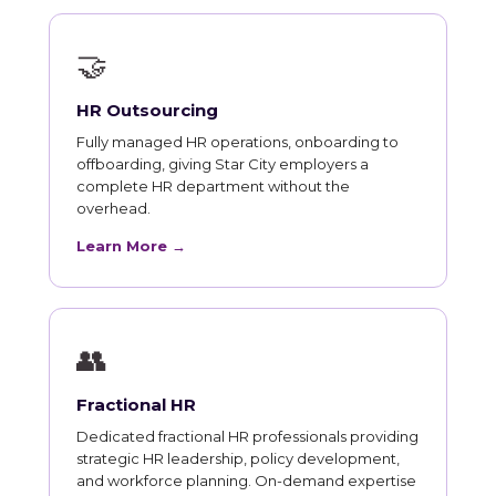
🤝
HR Outsourcing
Fully managed HR operations, onboarding to
offboarding, giving Star City employers a
complete HR department without the
overhead.
Learn More →
👥
Fractional HR
Dedicated fractional HR professionals providing
strategic HR leadership, policy development,
and workforce planning. On-demand expertise