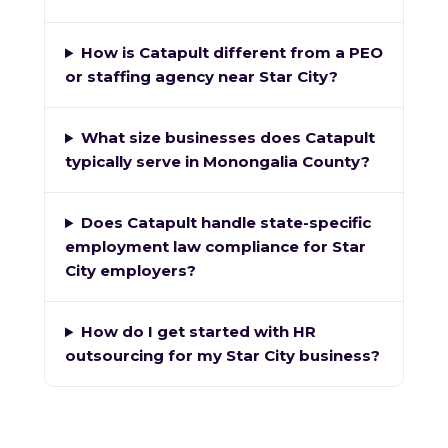
How is Catapult different from a PEO
or staffing agency near Star City?
What size businesses does Catapult
typically serve in Monongalia County?
Does Catapult handle state-specific
employment law compliance for Star
City employers?
How do I get started with HR
outsourcing for my Star City business?