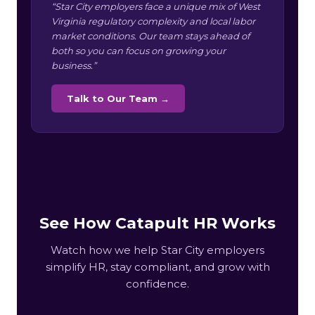
“Star City employers face a unique mix of West
Virginia regulatory complexity and local labor
market conditions. Our team stays ahead of
both so you can focus on growing your
business.”
Talk to Our Team →
See How Catapult HR Works
Watch how we help Star City employers
simplify HR, stay compliant, and grow with
confidence.