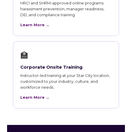
HRCI and SHRM-approved online programs:
harassment prevention, manager readiness,
DEI, and compliance training.
Learn More →
🏫
Corporate Onsite Training
Instructor-led training at your Star City location,
customized to your industry, culture, and
workforce needs.
Learn More →