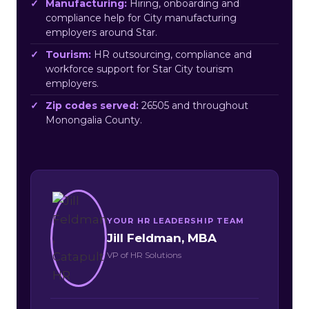
Manufacturing:
Hiring, onboarding and
compliance help for City manufacturing
employers around Star.
Tourism:
HR outsourcing, compliance and
workforce support for Star City tourism
employers.
Zip codes served:
26505 and throughout
Monongalia County.
YOUR HR LEADERSHIP TEAM
Jill Feldman, MBA
VP of HR Solutions