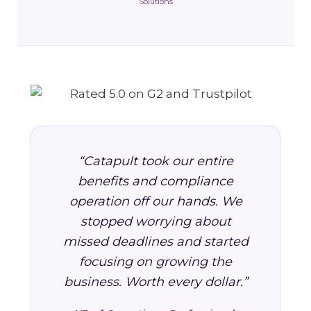
Solutions
“Catapult took our entire
benefits and compliance
operation off our hands. We
stopped worrying about
missed deadlines and started
focusing on growing the
business. Worth every dollar.”