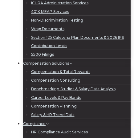
ICHRA Administration Services
401K MEAP Services
Non-Discrimination Testing
Wrap Documents
Section 125 Cafeteria Plan Documents & 2026 IRS
Contribution Limits
5500 Filings
Compensation Solutions
Compensation & Total Rewards
Compensation Consulting
Benchmarking Studies & Salary Data Analysis
Career Levels & Pay Bands
Compensation Planning
Salary & HR Trend Data
Compliance
HR Compliance Audit Services