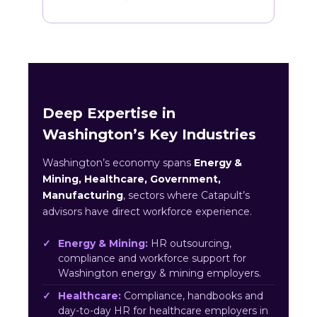
Deep Expertise in
Washington’s Key Industries
Washington’s economy spans
Energy &
Mining, Healthcare, Government,
Manufacturing
, sectors where Catapult’s
advisors have direct workforce experience.
Energy & Mining:
HR outsourcing,
compliance and workforce support for
Washington energy & mining employers.
Healthcare:
Compliance, handbooks and
day-to-day HR for healthcare employers in