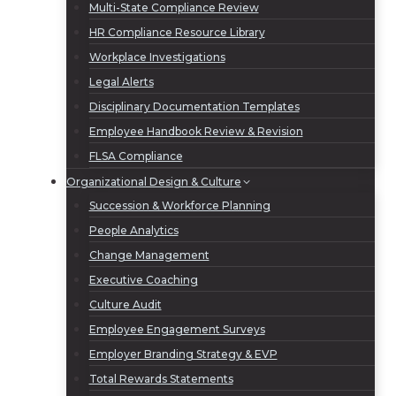
Multi-State Compliance Review
HR Compliance Resource Library
Workplace Investigations
Legal Alerts
Disciplinary Documentation Templates
Employee Handbook Review & Revision
FLSA Compliance
Organizational Design & Culture
Succession & Workforce Planning
People Analytics
Change Management
Executive Coaching
Culture Audit
Employee Engagement Surveys
Employer Branding Strategy & EVP
Total Rewards Statements