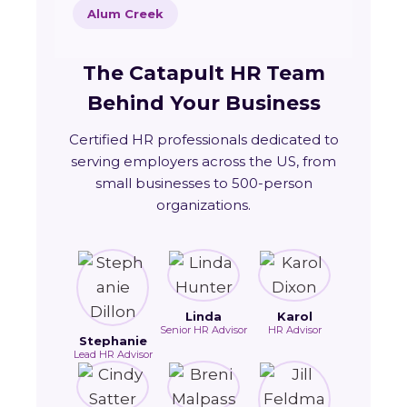
Alum Creek
The Catapult HR Team
Behind Your Business
Certified HR professionals dedicated to
serving employers across the US, from
small businesses to 500-person
organizations.
Linda
Karol
Senior HR Advisor
HR Advisor
Stephanie
Lead HR Advisor