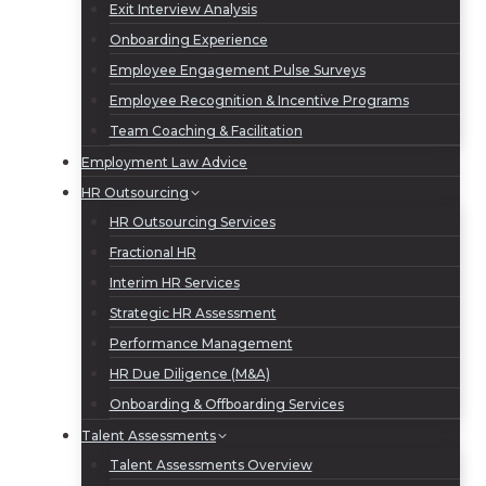
Exit Interview Analysis
Onboarding Experience
Employee Engagement Pulse Surveys
Employee Recognition & Incentive Programs
Team Coaching & Facilitation
Employment Law Advice
HR Outsourcing
HR Outsourcing Services
Fractional HR
Interim HR Services
Strategic HR Assessment
Performance Management
HR Due Diligence (M&A)
Onboarding & Offboarding Services
Talent Assessments
Talent Assessments Overview