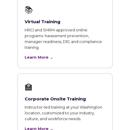
📚
Virtual Training
HRCI and SHRM-approved online
programs: harassment prevention,
manager readiness, DEI, and compliance
training.
Learn More →
🏫
Corporate Onsite Training
Instructor-led training at your Washington
location, customized to your industry,
culture, and workforce needs.
Learn More →