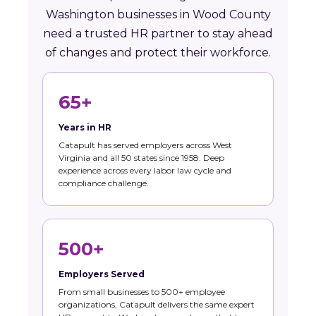
Washington businesses in Wood County
need a trusted HR partner to stay ahead
of changes and protect their workforce.
65+
Years in HR
Catapult has served employers across West
Virginia and all 50 states since 1958. Deep
experience across every labor law cycle and
compliance challenge.
500+
Employers Served
From small businesses to 500+ employee
organizations, Catapult delivers the same expert