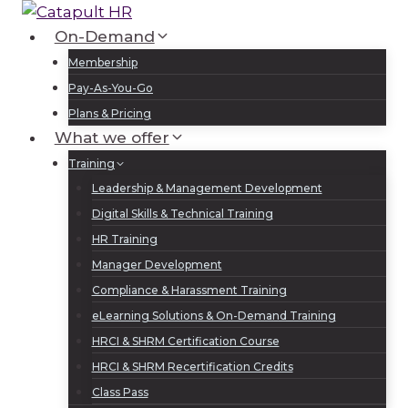
Skip
to
On-Demand
Log In
Sign Up
content
Membership
Pay-As-You-Go
Plans & Pricing
What we offer
Training
Leadership & Management Development
Digital Skills & Technical Training
HR Training
Manager Development
Compliance & Harassment Training
eLearning Solutions & On-Demand Training
HRCI & SHRM Certification Course
HRCI & SHRM Recertification Credits
Class Pass