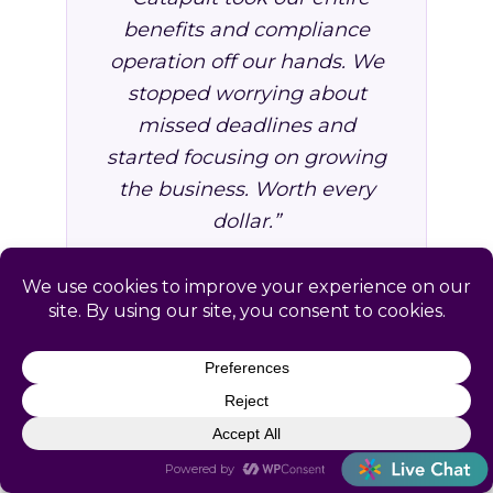
benefits and compliance
operation off our hands. We
stopped worrying about
missed deadlines and
started focusing on growing
the business. Worth every
dollar.”
VP of Operations, Professional
Services Firm