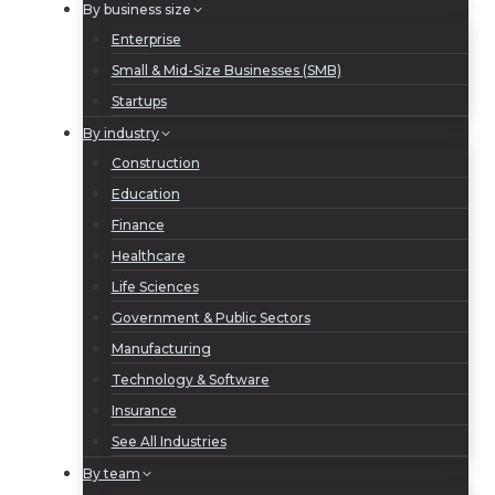
By business size
Enterprise
Small & Mid-Size Businesses (SMB)
Startups
By industry
Construction
Education
Finance
Healthcare
Life Sciences
Government & Public Sectors
Manufacturing
Technology & Software
Insurance
See All Industries
By team