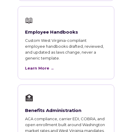
📖
Employee Handbooks
Custom West Virginia-compliant
employee handbooks drafted, reviewed,
and updated as laws change, never a
generic template.
Learn More →
🏥
Benefits Administration
ACA compliance, carrier EDI, COBRA, and
open enrollment built around Washington
market rates and West Virginia mandates.