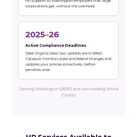
HR support to Washington employers that large
corporations get, without the overhead.
2025–26
Active Compliance Deadlines
West Virginia labor law updates are in effect.
Catapult monitors state and federal changes and
updates your policies proactively, before
penalties arise.
Serving Washington (26181) and surrounding Wood
County