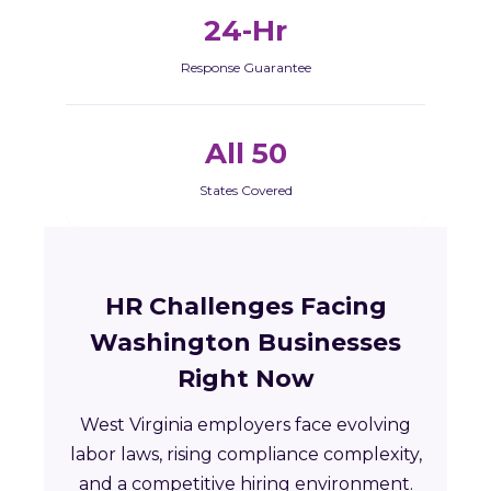
24-Hr
Response Guarantee
All 50
States Covered
HR Challenges Facing
Washington Businesses
Right Now
West Virginia employers face evolving
labor laws, rising compliance complexity,
and a competitive hiring environment.