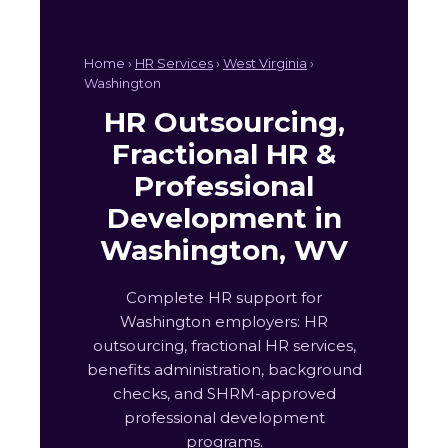
Home ›
HR Services
›
West Virginia
›
Washington
HR Outsourcing,
Fractional HR &
Professional
Development in
Washington, WV
Complete HR support for
Washington employers: HR
outsourcing, fractional HR services,
benefits administration, background
checks, and SHRM-approved
professional development
programs.