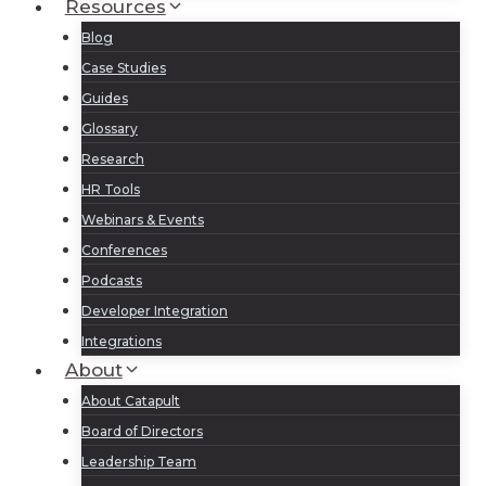
Resources
Blog
Case Studies
Guides
Glossary
Research
HR Tools
Webinars & Events
Conferences
Podcasts
Developer Integration
Integrations
About
About Catapult
Board of Directors
Leadership Team