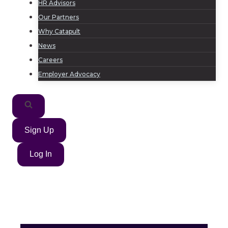
HR Advisors
Our Partners
Why Catapult
News
Careers
Employer Advocacy
Sign Up
Log In