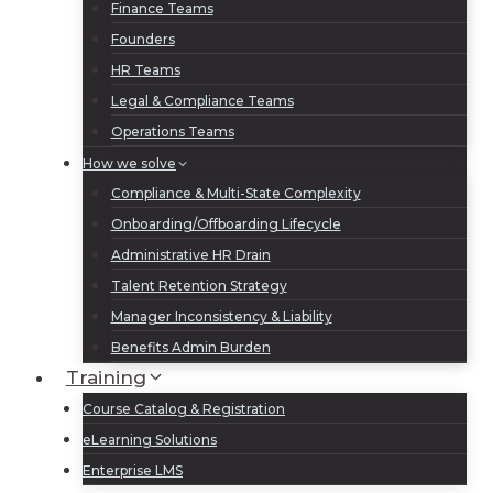
Finance Teams
Founders
HR Teams
Legal & Compliance Teams
Operations Teams
How we solve
Compliance & Multi-State Complexity
Onboarding/Offboarding Lifecycle
Administrative HR Drain
Talent Retention Strategy
Manager Inconsistency & Liability
Benefits Admin Burden
Training
Course Catalog & Registration
eLearning Solutions
Enterprise LMS