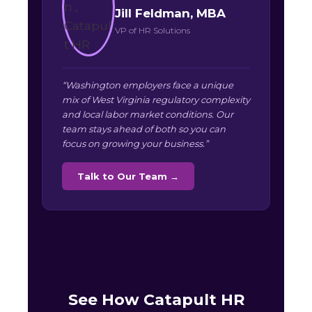
Jill Feldman, MBA
VP of HR Solutions
“Washington employers face a unique
mix of West Virginia regulatory complexity
and local labor market conditions. Our
team stays ahead of both so you can
focus on growing your business.”
Talk to Our Team →
See How Catapult HR