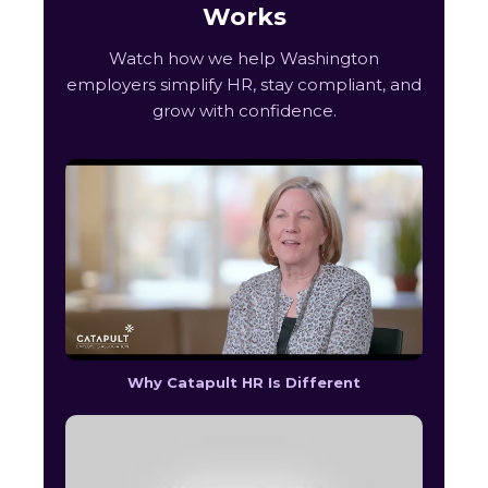
Works
Watch how we help Washington
employers simplify HR, stay compliant, and
grow with confidence.
Why Catapult HR Is Different