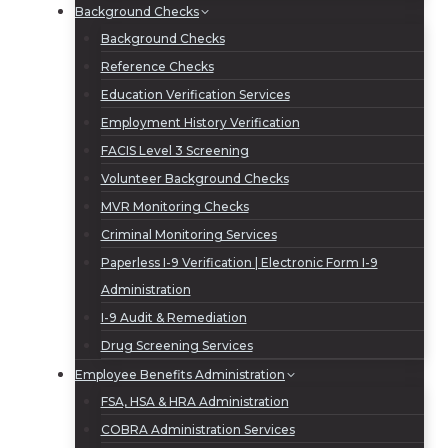
Background Checks
Background Checks
Reference Checks
Education Verification Services
Employment History Verification
FACIS Level 3 Screening
Volunteer Background Checks
MVR Monitoring Checks
Criminal Monitoring Services
Paperless I-9 Verification | Electronic Form I-9
Administration
I-9 Audit & Remediation
Drug Screening Services
Employee Benefits Administration
FSA, HSA & HRA Administration
COBRA Administration Services