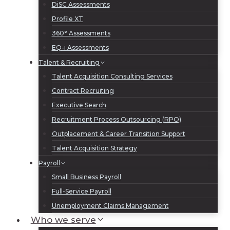
DiSC Assessments
Profile XT
360° Assessments
EQ-i Assessments
Talent & Recruiting
Talent Acquisition Consulting Services
Contract Recruiting
Executive Search
Recruitment Process Outsourcing (RPO)
Outplacement & Career Transition Support
Talent Acquisition Strategy
Payroll
Small Business Payroll
Full-Service Payroll
Unemployment Claims Management
Who we serve