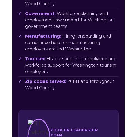
Wood County.
Government:
Workforce planning and
employment-law support for Washington
government teams.
Manufacturing:
Hiring, onboarding and
compliance help for manufacturing
employers around Washington.
Tourism:
HR outsourcing, compliance and
workforce support for Washington tourism
employers.
Zip codes served:
26181 and throughout
Wood County.
YOUR HR LEADERSHIP
TEAM