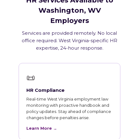
HR Services Available to
Washington, WV
Employers
Services are provided remotely. No local
office required. West Virginia-specific HR
expertise, 24-hour response.
📜
HR Compliance
Real-time West Virginia employment law
monitoring with proactive handbook and
policy updates. Stay ahead of compliance
changes before penalties arise.
Learn More →