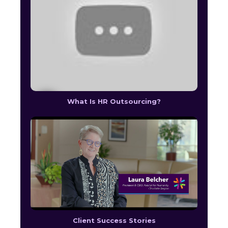
What Is HR Outsourcing?
Client Success Stories