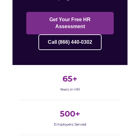
Get Your Free HR
Assessment
Call (866) 440-0302
65+
Years in HR
500+
Employers Served