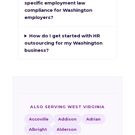
specific employment law
compliance for Washington
employers?
How do I get started with HR
outsourcing for my Washington
business?
ALSO SERVING WEST VIRGINIA
Accoville
Addison
Adrian
Albright
Alderson