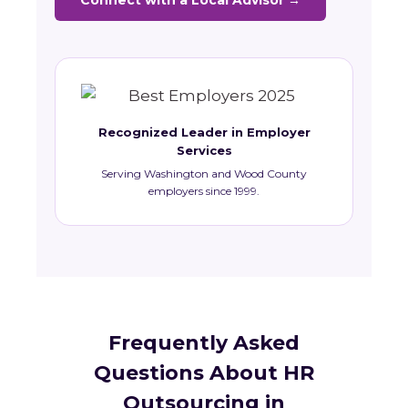
Connect with a Local Advisor →
Recognized Leader in Employer
Services
Serving Washington and Wood County
employers since 1999.
Frequently Asked
Questions About HR
Outsourcing in