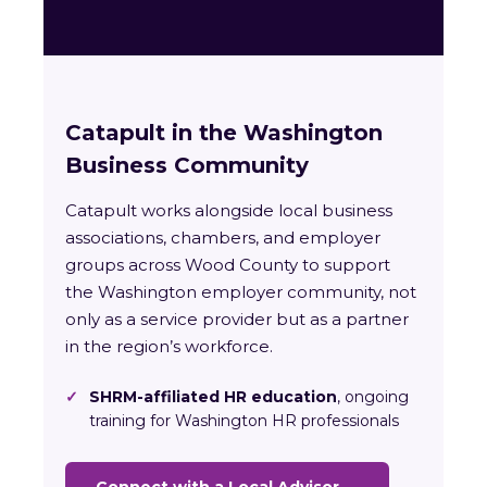
Catapult in the Washington
Business Community
Catapult works alongside local business
associations, chambers, and employer
groups across Wood County to support
the Washington employer community, not
only as a service provider but as a partner
in the region’s workforce.
✓
SHRM-affiliated HR education
, ongoing
training for Washington HR professionals