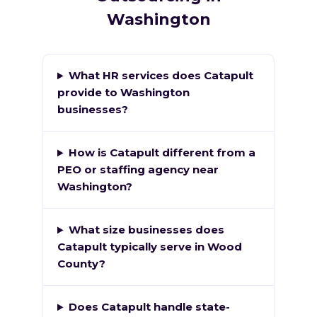
Washington
What HR services does Catapult
provide to Washington
businesses?
How is Catapult different from a
PEO or staffing agency near
Washington?
What size businesses does
Catapult typically serve in Wood
County?
Does Catapult handle state-