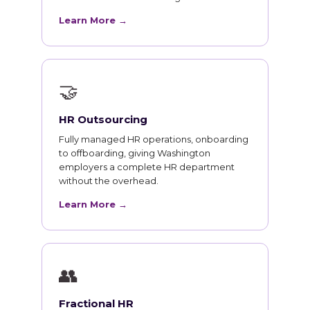
Learn More →
🤝
HR Outsourcing
Fully managed HR operations, onboarding
to offboarding, giving Washington
employers a complete HR department
without the overhead.
Learn More →
👥
Fractional HR