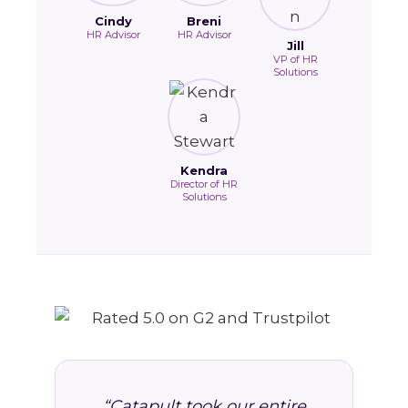
Cindy
Breni
HR Advisor
HR Advisor
Jill
VP of HR
Solutions
Kendra
Director of HR
Solutions
“Catapult took our entire