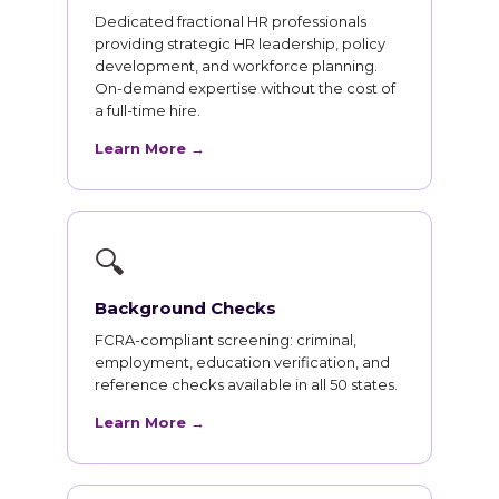
Dedicated fractional HR professionals
providing strategic HR leadership, policy
development, and workforce planning.
On-demand expertise without the cost of
a full-time hire.
Learn More →
🔍
Background Checks
FCRA-compliant screening: criminal,
employment, education verification, and
reference checks available in all 50 states.
Learn More →