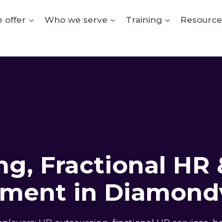
 offer
Who we serve
Training
Resource
g, Fractional HR 
ment in Diamondv