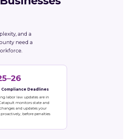
 Businesses
lexity, and a
County need a
orkforce.
25–26
e Compliance Deadlines
g labor law updates are in
 Catapult monitors state and
 changes and updates your
s proactively, before penalties