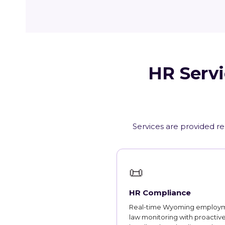
HR Servi
Services are provided r
📜
HR Compliance
Real-time Wyoming employ
law monitoring with proactiv