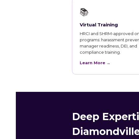
📚
Virtual Training
HRCI and SHRM-approved on
programs: harassment preven
manager readiness, DEI, and
compliance training.
Learn More →
Deep Experti
Diamondville