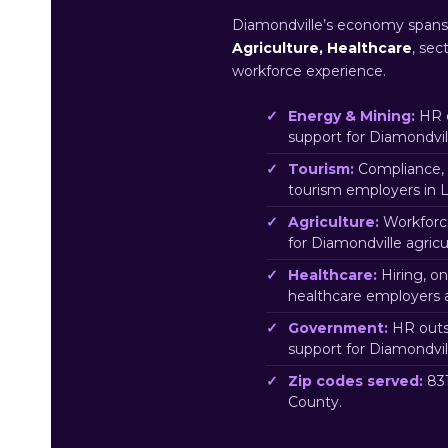
Diamondville’s economy span
Agriculture, Healthcare
, sec
workforce experience.
Energy & Mining:
HR o
support for Diamondvi
Tourism:
Compliance, 
tourism employers in L
Agriculture:
Workforc
for Diamondville agric
Healthcare:
Hiring, o
healthcare employers 
Government:
HR outs
support for Diamondvi
Zip codes served:
831
County.