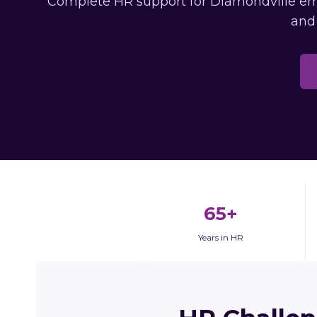
Complete HR support for Diamondville empl
and
65+
Years in HR