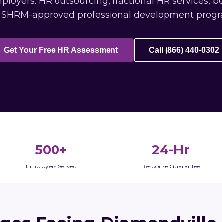
oyers: HR outsourcing, fractional HR services, b
 SHRM-approved professional development progr
Get Your Free HR Assessment
Call (866) 440-0302
500+
24-Hr
Employers Served
Response Guarantee