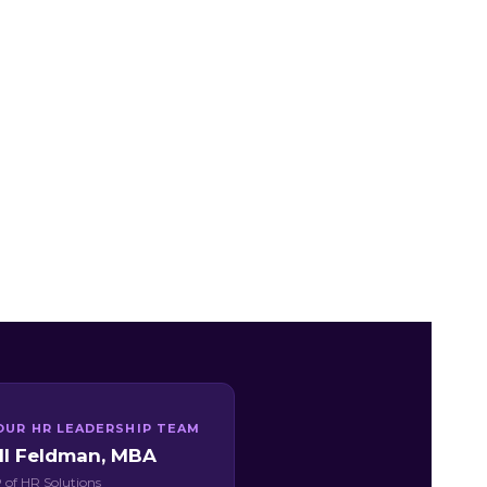
OUR HR LEADERSHIP TEAM
ill Feldman, MBA
 of HR Solutions