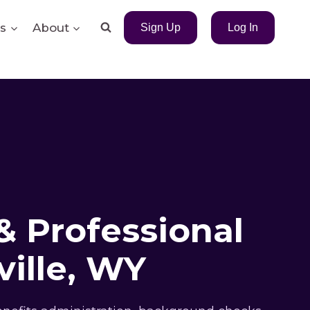
s
About
Sign Up
Log In
& Professional
ille, WY