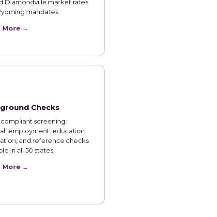
d Diamondville market rates
yoming mandates.
n More →
ground Checks
compliant screening:
nal, employment, education
cation, and reference checks
le in all 50 states.
n More →