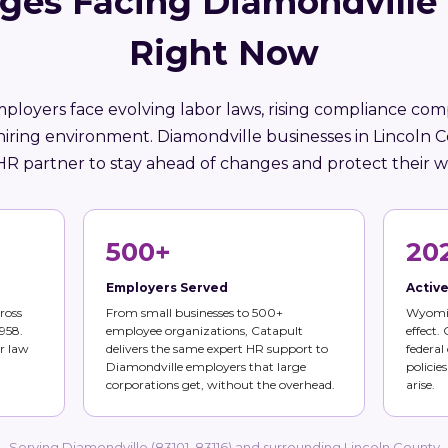
ges Facing Diamondville
Right Now
oyers face evolving labor laws, rising compliance comp
hiring environment. Diamondville businesses in Lincoln 
HR partner to stay ahead of changes and protect their w
500+
20
Employers Served
Activ
ross
From small businesses to 500+
Wyomin
958.
employee organizations, Catapult
effect.
r law
delivers the same expert HR support to
federal
Diamondville employers that large
policie
corporations get, without the overhead.
arise.
Serving Diamondville (83101, 83116) and surrounding Lincoln County