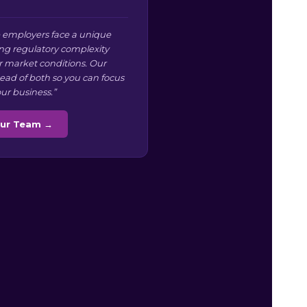
 employers face a unique
g regulatory complexity
r market conditions. Our
ead of both so you can focus
ur business.”
Our Team →