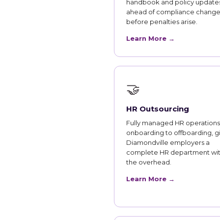
handbook and policy updates
ahead of compliance change
before penalties arise.
Learn More →
🤝
HR Outsourcing
Fully managed HR operations
onboarding to offboarding, g
Diamondville employers a
complete HR department wi
the overhead.
Learn More →