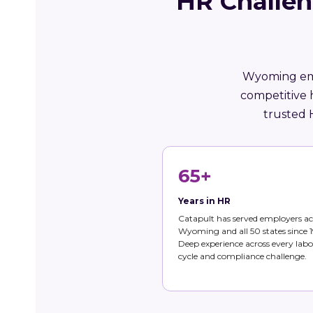
HR Challen
Wyoming empl
competitive 
trusted 
65+
Years in HR
Catapult has served employers ac
Wyoming and all 50 states since 1
Deep experience across every labo
cycle and compliance challenge.