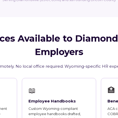
ces Available to Diamond
Employers
emotely. No local office required. Wyoming-specific HR expe
📖
🏥
Employee Handbooks
Bene
ment
Custom Wyoming-compliant
ACA co
e
employee handbooks drafted,
COBRA