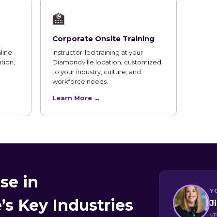
🏫
Corporate Onsite Training
line
Instructor-led training at your
tion,
Diamondville location, customized
to your industry, culture, and
workforce needs.
Learn More →
se in
Y
’s Key Industries
J
VP