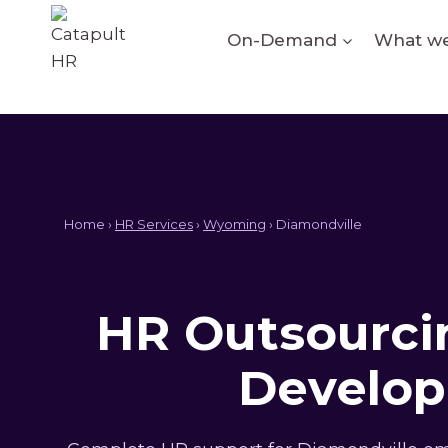
Skip
to
On-Demand
What we
content
Home ›
HR Services
›
Wyoming
› Diamondville
HR Outsourcin
Develop