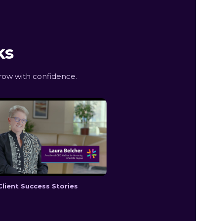
ks
row with confidence.
Client Success Stories