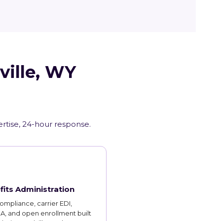
ville, WY
rtise, 24-hour response.
fits Administration
mpliance, carrier EDI,
, and open enrollment built