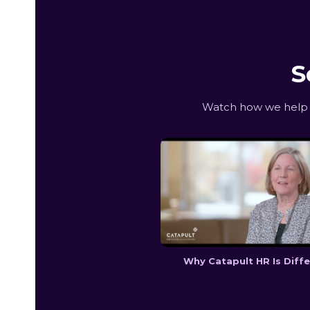
S
Watch how we help D
Why Catapult HR Is Diff