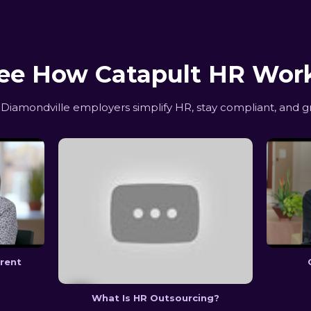
ee How Catapult HR Wor
iamondville employers simplify HR, stay compliant, and g
erent
What Is HR Outsourcing?