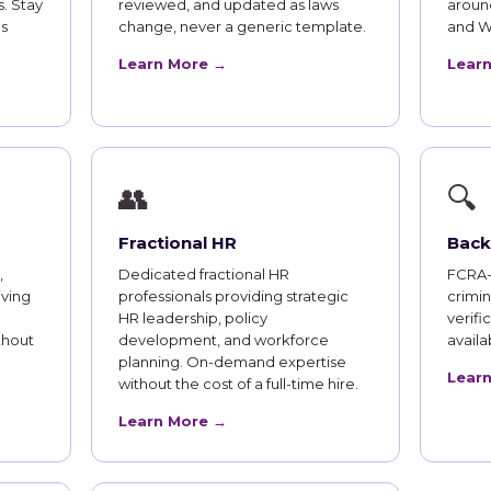
. Stay
reviewed, and updated as laws
aroun
s
change, never a generic template.
and W
Learn More →
Lear
👥
🔍
Fractional HR
Back
,
Dedicated fractional HR
FCRA-
iving
professionals providing strategic
crimi
HR leadership, policy
verifi
thout
development, and workforce
availab
planning. On-demand expertise
Lear
without the cost of a full-time hire.
Learn More →