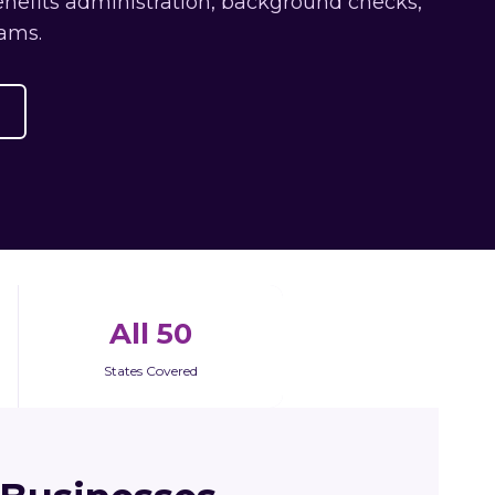
enefits administration, background checks,
ams.
All 50
States Covered