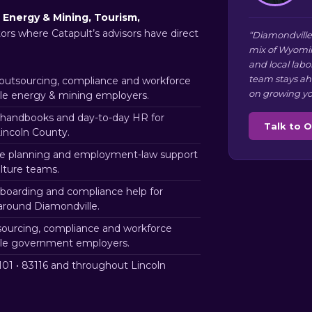
s
Energy & Mining, Tourism,
tors where Catapult’s advisors have direct
“Diamondville
mix of Wyomin
and local labo
team stays ah
utsourcing, compliance and workforce
on growing yo
lle energy & mining employers.
handbooks and day-to-day HR for
Talk to 
incoln County.
e planning and employment-law support
ulture teams.
nboarding and compliance help for
around Diamondville.
ourcing, compliance and workforce
lle government employers.
01 • 83116 and throughout Lincoln