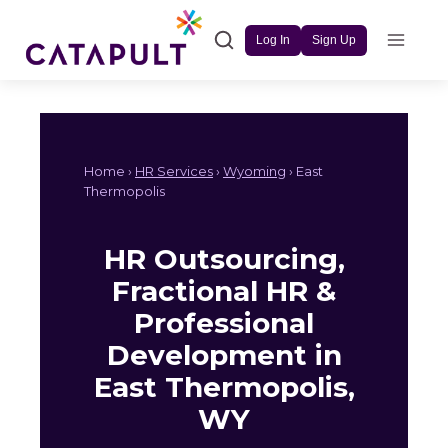
Skip
to
Log In
Sign Up
content
Home ›
HR Services
›
Wyoming
› East
Thermopolis
HR Outsourcing,
Fractional HR &
Professional
Development in
East Thermopolis,
WY