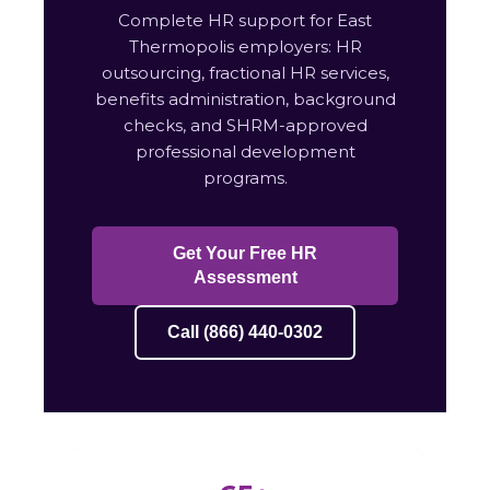
Complete HR support for East
Thermopolis employers: HR
outsourcing, fractional HR services,
benefits administration, background
checks, and SHRM-approved
professional development
programs.
Get Your Free HR
Assessment
Call (866) 440-0302