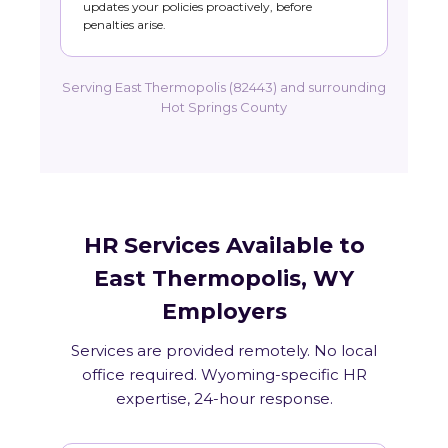
updates your policies proactively, before
penalties arise.
Serving East Thermopolis (82443) and surrounding
Hot Springs County
HR Services Available to
East Thermopolis, WY
Employers
Services are provided remotely. No local
office required. Wyoming-specific HR
expertise, 24-hour response.