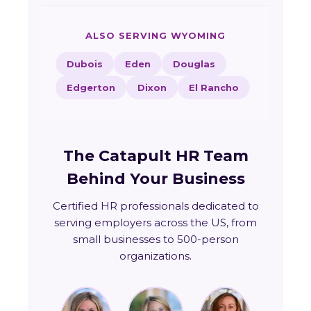
ALSO SERVING WYOMING
Dubois
Eden
Douglas
Edgerton
Dixon
El Rancho
The Catapult HR Team
Behind Your Business
Certified HR professionals dedicated to
serving employers across the US, from
small businesses to 500-person
organizations.