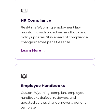
📜
HR Compliance
Real-time Wyoming employment law
monitoring with proactive handbook and
policy updates. Stay ahead of compliance
changes before penalties arise.
Learn More →
📖
Employee Handbooks
Custom Wyoming-compliant employee
handbooks drafted, reviewed, and
updated as laws change, never a generic
template.