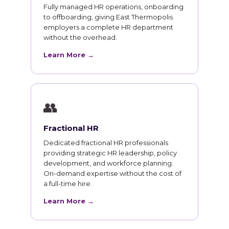
Fully managed HR operations, onboarding
to offboarding, giving East Thermopolis
employers a complete HR department
without the overhead.
Learn More →
👥
Fractional HR
Dedicated fractional HR professionals
providing strategic HR leadership, policy
development, and workforce planning.
On-demand expertise without the cost of
a full-time hire.
Learn More →