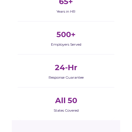
65+
Years in HR
500+
Employers Served
24-Hr
Response Guarantee
All 50
States Covered