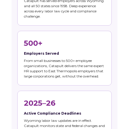
Catapult has served employers across Wyoming
and all 50 states since 1958. Deep experience
across every labor law cycle and compliance
challenge.
500+
Employers Served
From small businesses to 500+ employee
organizations, Catapult delivers the same expert
HR support to East Thermopolis employers that
large corporations get, without the overhead.
2025–26
Active Compliance Deadlines
Wyoming labor law updates are in effect.
Catapult monitors state and federal changes and