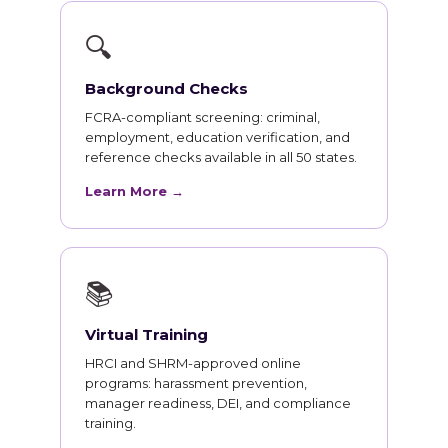
🔍
Background Checks
FCRA-compliant screening: criminal,
employment, education verification, and
reference checks available in all 50 states.
Learn More →
📚
Virtual Training
HRCI and SHRM-approved online
programs: harassment prevention,
manager readiness, DEI, and compliance
training.