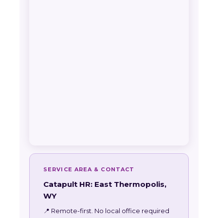
SERVICE AREA & CONTACT
Catapult HR: East Thermopolis,
WY
📍 Remote-first. No local office required