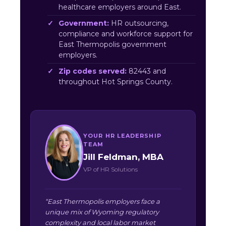
healthcare employers around East.
Government:
HR outsourcing,
compliance and workforce support for
East Thermopolis government
employers.
Zip codes served:
82443 and
throughout Hot Springs County.
YOUR HR LEADERSHIP
TEAM
Jill Feldman, MBA
VP of HR Solutions
“East Thermopolis employers face a
unique mix of Wyoming regulatory
complexity and local labor market