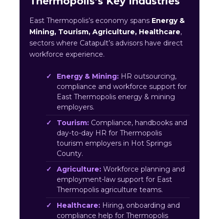
Thermopolis’s Key Industries
East Thermopolis’s economy spans
Energy &
Mining, Tourism, Agriculture, Healthcare
,
sectors where Catapult’s advisors have direct
workforce experience.
Energy & Mining:
HR outsourcing,
compliance and workforce support for
East Thermopolis energy & mining
employers.
Tourism:
Compliance, handbooks and
day-to-day HR for Thermopolis
tourism employers in Hot Springs
County.
Agriculture:
Workforce planning and
employment-law support for East
Thermopolis agriculture teams.
Healthcare:
Hiring, onboarding and
compliance help for Thermopolis