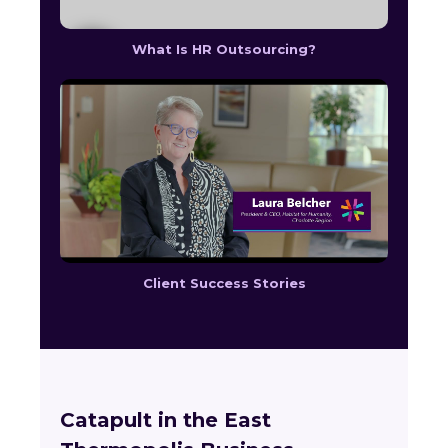
What Is HR Outsourcing?
Client Success Stories
Catapult in the East