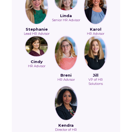
Linda
Senior HR Advisor
Stephanie
Karol
Lead HR Advisor
HR Advisor
Cindy
HR Advisor
Breni
Jill
HR Advisor
VP of HR
Solutions
Kendra
Director of HR