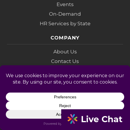
Events
On-Demand
HR Services by State
COMPANY
About Us
Contact Us
Membership
Referrals
Leadership
HR Advisors
COMPLIANCE
Compliance Audit