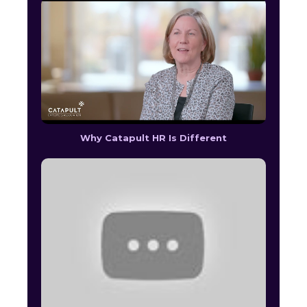
Why Catapult HR Is Different