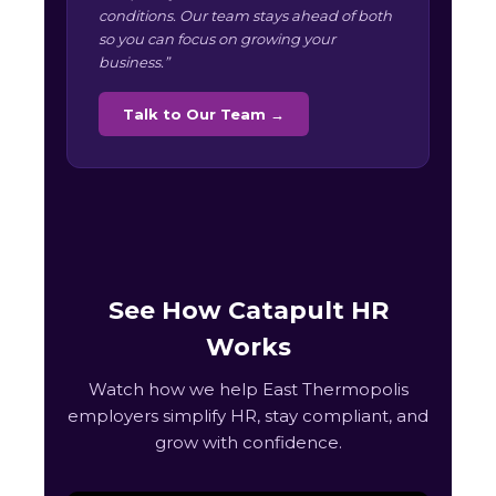
conditions. Our team stays ahead of both
so you can focus on growing your
business.”
Talk to Our Team →
See How Catapult HR
Works
Watch how we help East Thermopolis
employers simplify HR, stay compliant, and
grow with confidence.