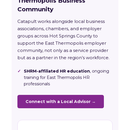
Thermopolis Business
Community
Catapult works alongside local business
associations, chambers, and employer
groups across Hot Springs County to
support the East Thermopolis employer
community, not only as a service provider
but as a partner in the region’s workforce.
✓
SHRM-affiliated HR education
, ongoing
training for East Thermopolis HR
professionals
Connect with a Local Advisor →