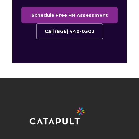
Schedule Free HR Assessment
Call (866) 440-0302