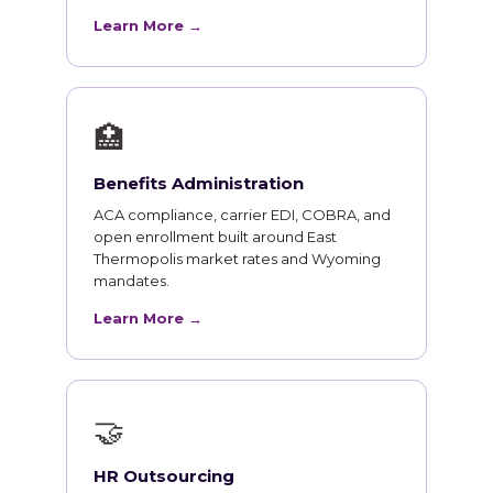
Learn More →
🏥
Benefits Administration
ACA compliance, carrier EDI, COBRA, and
open enrollment built around East
Thermopolis market rates and Wyoming
mandates.
Learn More →
🤝
HR Outsourcing