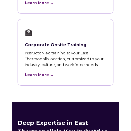
Learn More →
🏫
Corporate Onsite Training
Instructor-led training at your East
Thermopolis location, customized to your
industry, culture, and workforce needs.
Learn More →
Deep Expertise in East