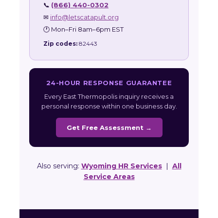
📞
(866) 440-0302
✉
info@letscatapult.org
🕐 Mon–Fri 8am–6pm EST
Zip codes:
82443
24-HOUR RESPONSE GUARANTEE
Every East Thermopolis inquiry receives a
personal response within one business day.
Get Free Assessment →
Also serving:
Wyoming HR Services
|
All
Service Areas