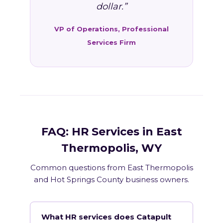
dollar.”
VP of Operations, Professional
Services Firm
FAQ: HR Services in East
Thermopolis, WY
Common questions from East Thermopolis
and Hot Springs County business owners.
What HR services does Catapult