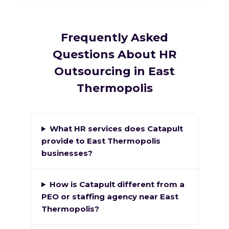
Frequently Asked
Questions About HR
Outsourcing in East
Thermopolis
What HR services does Catapult
provide to East Thermopolis
businesses?
How is Catapult different from a
PEO or staffing agency near East
Thermopolis?