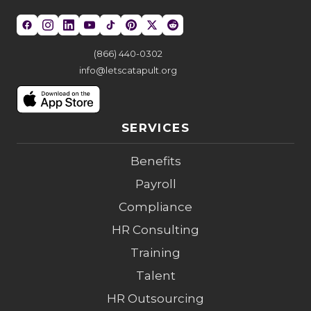
(866) 440-0302
info@letscatapult.org
SERVICES
Benefits
Payroll
Compliance
HR Consulting
Training
Talent
HR Outsourcing