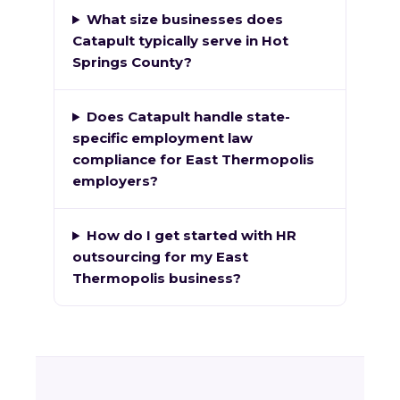
What size businesses does
Catapult typically serve in Hot
Springs County?
Does Catapult handle state-
specific employment law
compliance for East Thermopolis
employers?
How do I get started with HR
outsourcing for my East
Thermopolis business?