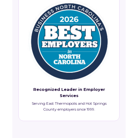
Recognized Leader in Employer
Services
Serving East Thermopolis and Hot Springs
County employers since 1999.