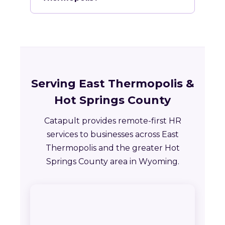
Serving East Thermopolis &
Hot Springs County
Catapult provides remote-first HR
services to businesses across East
Thermopolis and the greater Hot
Springs County area in Wyoming.