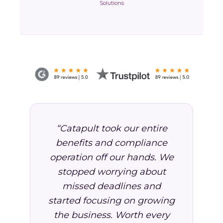
Solutions
“Catapult took our entire
benefits and compliance
operation off our hands. We
stopped worrying about
missed deadlines and
started focusing on growing
the business. Worth every