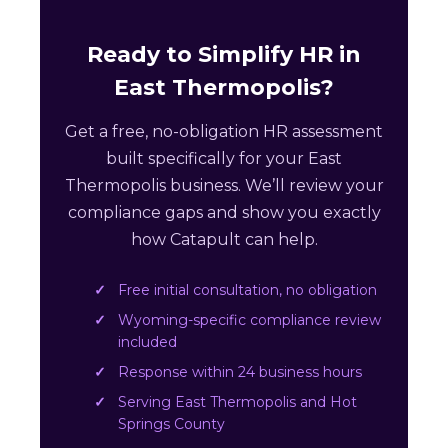
Ready to Simplify HR in
East Thermopolis?
Get a free, no-obligation HR assessment
built specifically for your East
Thermopolis business. We’ll review your
compliance gaps and show you exactly
how Catapult can help.
Free initial consultation, no obligation
Wyoming-specific compliance review
included
Response within 24 business hours
Serving East Thermopolis and Hot
Springs County