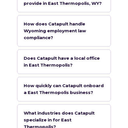
provide in East Thermopolis, WY?
How does Catapult handle
Wyoming employment law
compliance?
Does Catapult have a local office
in East Thermopolis?
How quickly can Catapult onboard
a East Thermopolis business?
What industries does Catapult
specialize in for East
Thermopolis?