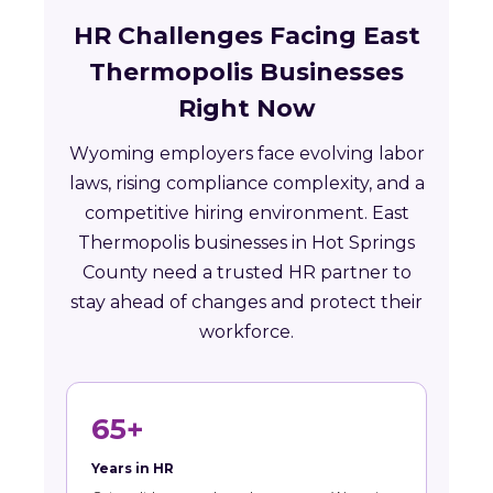
HR Challenges Facing East
Thermopolis Businesses
Right Now
Wyoming employers face evolving labor
laws, rising compliance complexity, and a
competitive hiring environment. East
Thermopolis businesses in Hot Springs
County need a trusted HR partner to
stay ahead of changes and protect their
workforce.
65+
Years in HR