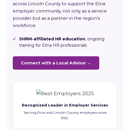
across Lincoln County to support the Etna
employer community, not only as a service
provider but as a partner in the region’s
workforce.
✓
SHRM-affiliated HR education
, ongoing
training for Etna HR professionals
Connect with a Local Advisor →
Recognized Leader in Employer Services
Serving Etna and Lincoln County employers since
1999.