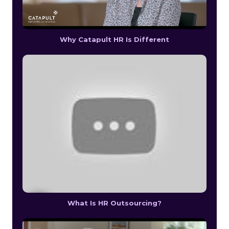
Why Catapult HR Is Different
What Is HR Outsourcing?