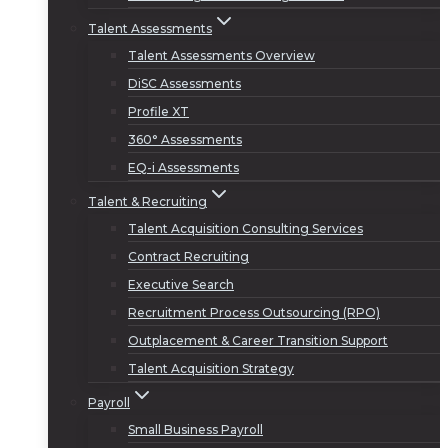
Talent Assessments
Talent Assessments Overview
DiSC Assessments
Profile XT
360° Assessments
EQ-i Assessments
Talent & Recruiting
Talent Acquisition Consulting Services
Contract Recruiting
Executive Search
Recruitment Process Outsourcing (RPO)
Outplacement & Career Transition Support
Talent Acquisition Strategy
Payroll
Small Business Payroll