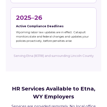
2025–26
Active Compliance Deadlines
Wyoming labor law updates are in effect. Catapult
monitors state and federal changes and updates your
policies proactively, before penalties arise.
Serving Etna (83118) and surrounding Lincoln County
HR Services Available to Etna,
WY Employers
Services are provided remotely. No local office