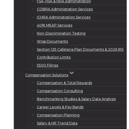
FSA, HSA & HRA Administration
COBRA Administration Services
ICHRA Administration Services
401K MEAP Services
Non-Discrimination Testing
Wrap Documents
Section 125 Cafeteria Plan Documents & 2026 IRS
Contribution Limits
5500 Filings
Compensation Solutions
Compensation & Total Rewards
Compensation Consulting
Benchmarking Studies & Salary Data Analysis
Career Levels & Pay Bands
Compensation Planning
Salary & HR Trend Data