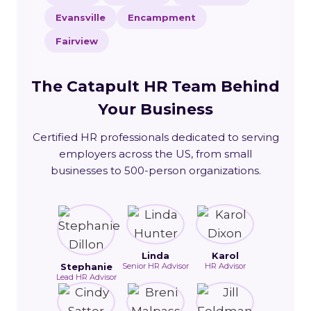
Evansville
Encampment
Fairview
The Catapult HR Team Behind
Your Business
Certified HR professionals dedicated to serving
employers across the US, from small
businesses to 500-person organizations.
Linda
Karol
Stephanie
Senior HR Advisor
HR Advisor
Lead HR Advisor