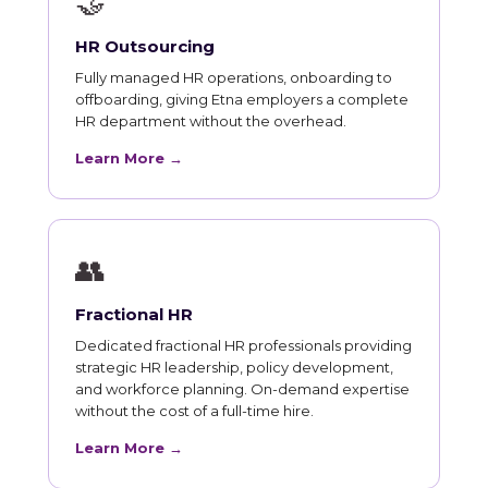
🤝
HR Outsourcing
Fully managed HR operations, onboarding to
offboarding, giving Etna employers a complete
HR department without the overhead.
Learn More →
👥
Fractional HR
Dedicated fractional HR professionals providing
strategic HR leadership, policy development,
and workforce planning. On-demand expertise
without the cost of a full-time hire.
Learn More →