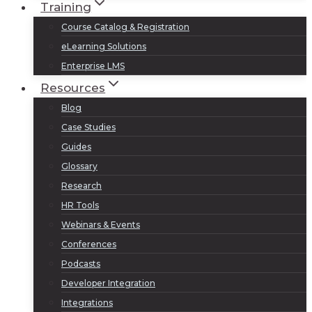
Training
Course Catalog & Registration
eLearning Solutions
Enterprise LMS
Resources
Blog
Case Studies
Guides
Glossary
Research
HR Tools
Webinars & Events
Conferences
Podcasts
Developer Integration
Integrations