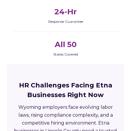
24-Hr
Response Guarantee
All 50
States Covered
HR Challenges Facing Etna
Businesses Right Now
Wyoming employers face evolving labor
laws, rising compliance complexity, and a
competitive hiring environment. Etna
businesses in Lincoln County need a trusted