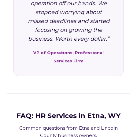
operation off our hands. We
stopped worrying about
missed deadlines and started
focusing on growing the
business. Worth every dollar.”
VP of Operations, Professional
Services Firm
FAQ: HR Services in Etna, WY
Common questions from Etna and Lincoln
County business owners.