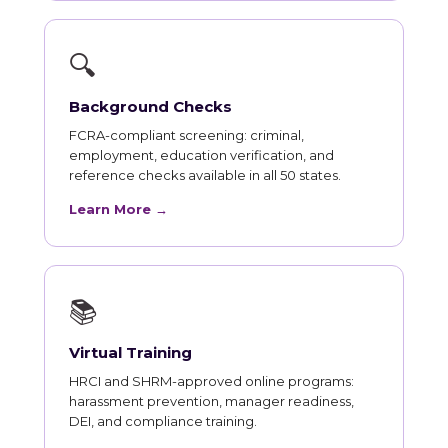
🔍
Background Checks
FCRA-compliant screening: criminal,
employment, education verification, and
reference checks available in all 50 states.
Learn More →
📚
Virtual Training
HRCI and SHRM-approved online programs:
harassment prevention, manager readiness,
DEI, and compliance training.