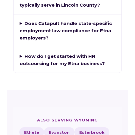
typically serve in Lincoln County?
Does Catapult handle state-specific
employment law compliance for Etna
employers?
How do I get started with HR
outsourcing for my Etna business?
ALSO SERVING WYOMING
Ethete
Evanston
Esterbrook