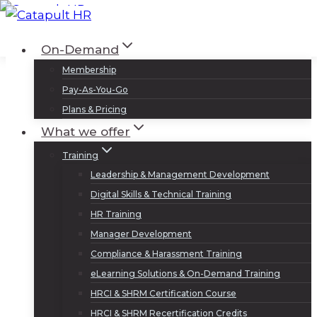
Skip
to
Log In
Sign Up
On-Demand
content
Membership
Pay-As-You-Go
Plans & Pricing
What we offer
Training
Leadership & Management Development
Digital Skills & Technical Training
HR Training
Manager Development
Compliance & Harassment Training
eLearning Solutions & On-Demand Training
HRCI & SHRM Certification Course
HRCI & SHRM Recertification Credits