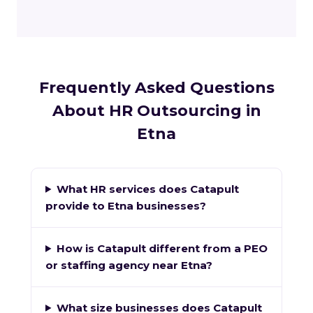
Frequently Asked Questions
About HR Outsourcing in
Etna
What HR services does Catapult
provide to Etna businesses?
How is Catapult different from a PEO
or staffing agency near Etna?
What size businesses does Catapult