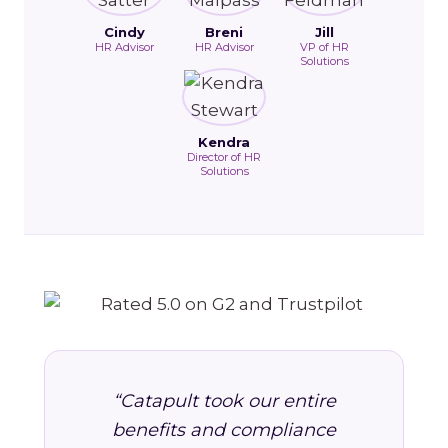
Cindy
Breni
Jill
HR Advisor
HR Advisor
VP of HR
Solutions
Kendra
Director of HR
Solutions
“Catapult took our entire
benefits and compliance