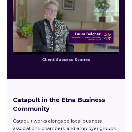
Client Success Stories
Catapult in the Etna Business
Community
Catapult works alongside local business
associations, chambers, and employer groups