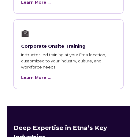
Learn More →
🏫
Corporate Onsite Training
Instructor-led training at your Etna location,
customized to your industry, culture, and
workforce needs.
Learn More →
Deep Expertise in Etna’s Key
Industries