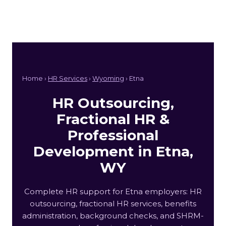
Home ›
HR Services
›
Wyoming
› Etna
HR Outsourcing,
Fractional HR &
Professional
Development in Etna,
WY
Complete HR support for Etna employers: HR
outsourcing, fractional HR services, benefits
administration, background checks, and SHRM-