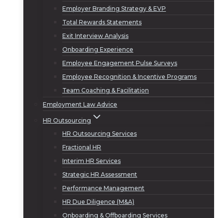
Employer Branding Strategy & EVP
Total Rewards Statements
Exit Interview Analysis
Onboarding Experience
Employee Engagement Pulse Surveys
Employee Recognition & Incentive Programs
Team Coaching & Facilitation
Employment Law Advice
HR Outsourcing
HR Outsourcing Services
Fractional HR
Interim HR Services
Strategic HR Assessment
Performance Management
HR Due Diligence (M&A)
Onboarding & Offboarding Services