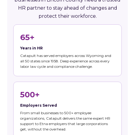
HR partner to stay ahead of changes and
protect their workforce.
65+
Years in HR
Catapult has served employers across Wyoming and
all 50 states since 1958. Deep experience across every
labor law cycle and compliance challenge.
500+
Employers Served
From small businesses to 500+ employee
organizations, Catapult delivers the same expert HR
support to Etna employers that large corporations
get, without the overhead.