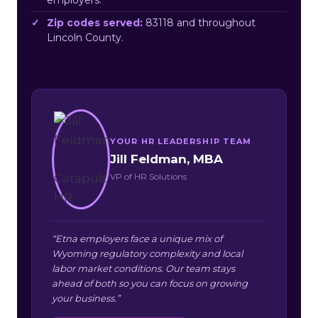
Zip codes served:
83118 and throughout
Lincoln County.
YOUR HR LEADERSHIP TEAM
Jill Feldman, MBA
VP of HR Solutions
“Etna employers face a unique mix of
Wyoming regulatory complexity and local
labor market conditions. Our team stays
ahead of both so you can focus on growing
your business.”