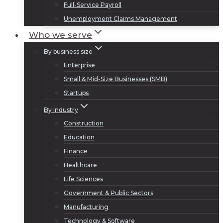
Full-Service Payroll
Unemployment Claims Management
Who we serve
By business size
Enterprise
Small & Mid-Size Businesses (SMB)
Startups
By industry
Construction
Education
Finance
Healthcare
Life Sciences
Government & Public Sectors
Manufacturing
Technology & Software