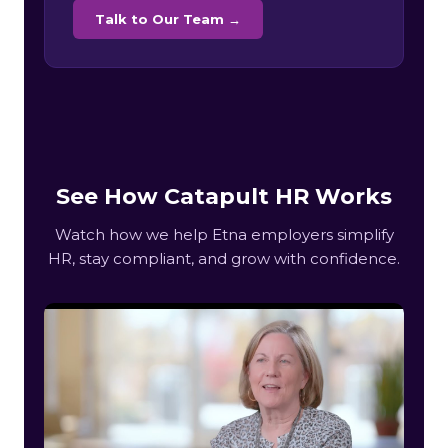
Talk to Our Team →
See How Catapult HR Works
Watch how we help Etna employers simplify
HR, stay compliant, and grow with confidence.