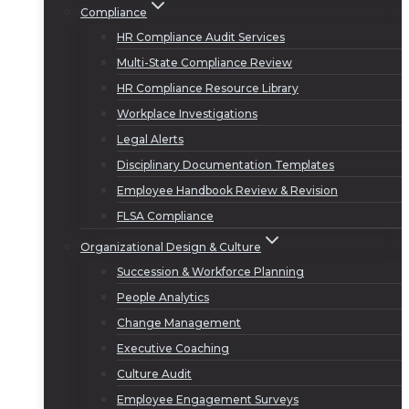
Compliance
HR Compliance Audit Services
Multi-State Compliance Review
HR Compliance Resource Library
Workplace Investigations
Legal Alerts
Disciplinary Documentation Templates
Employee Handbook Review & Revision
FLSA Compliance
Organizational Design & Culture
Succession & Workforce Planning
People Analytics
Change Management
Executive Coaching
Culture Audit
Employee Engagement Surveys