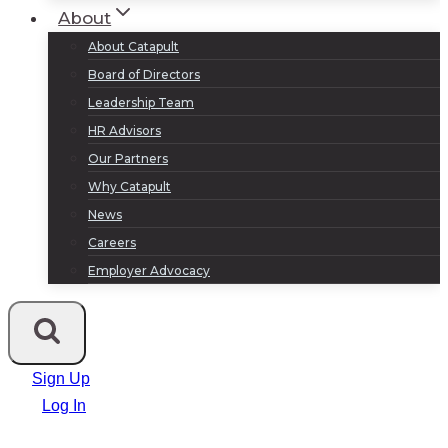
About
About Catapult
Board of Directors
Leadership Team
HR Advisors
Our Partners
Why Catapult
News
Careers
Employer Advocacy
Sign Up
Log In