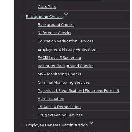
Class Pass
Background Checks
Background Checks
Reference Checks
Education Verification Services
Employment History Verification
FACIS Level 3 Screening
Volunteer Background Checks
MVR Monitoring Checks
Criminal Monitoring Services
Paperless I-9 Verification | Electronic Form I-9
Administration
I-9 Audit & Remediation
Drug Screening Services
Employee Benefits Administration