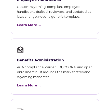
Custom Wyoming-compliant employee
handbooks drafted, reviewed, and updated as
laws change, never a generic template.
Learn More →
🏥
Benefits Administration
ACA compliance, carrier EDI, COBRA, and open
enrollment built around Etna market rates and
Wyoming mandates.
Learn More →