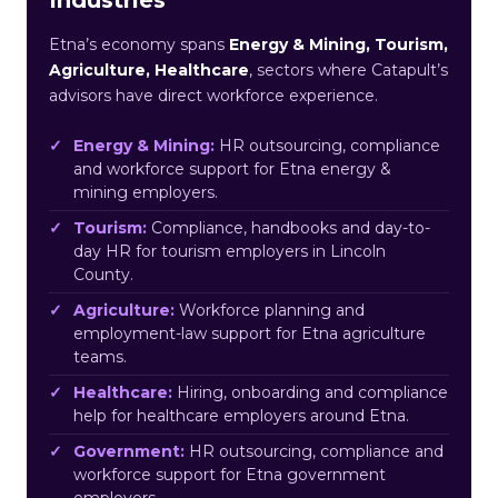
Etna’s economy spans
Energy & Mining, Tourism,
Agriculture, Healthcare
, sectors where Catapult’s
advisors have direct workforce experience.
Energy & Mining:
HR outsourcing, compliance
and workforce support for Etna energy &
mining employers.
Tourism:
Compliance, handbooks and day-to-
day HR for tourism employers in Lincoln
County.
Agriculture:
Workforce planning and
employment-law support for Etna agriculture
teams.
Healthcare:
Hiring, onboarding and compliance
help for healthcare employers around Etna.
Government:
HR outsourcing, compliance and
workforce support for Etna government
employers.