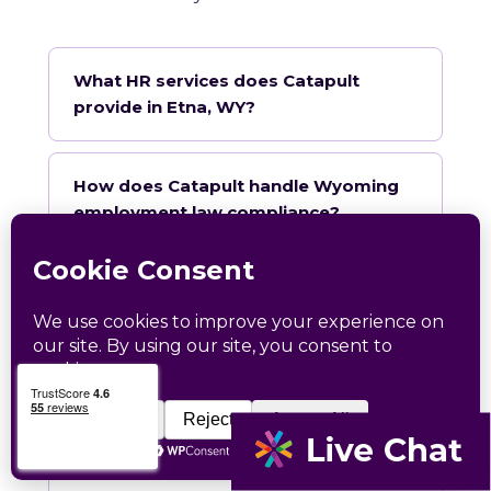
What HR services does Catapult
provide in Etna, WY?
How does Catapult handle Wyoming
employment law compliance?
Does Catapult have a local office in
Etna?
How quickly can Catapult onboard a
Etna business?