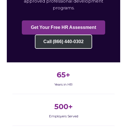
approved professional development
programs.
Get Your Free HR Assessment
Call (866) 440-0302
65+
Years in HR
500+
Employers Served