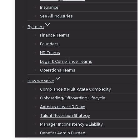
Insurance
See All Industries
By team
Finance Teams
Founders
HR Teams
Legal & Compliance Teams
Operations Teams
How we solve
Compliance & Multi-State Complexity
Onboarding/Offboarding Lifecycle
Administrative HR Drain
Talent Retention Strategy
Manager Inconsistency & Liability
Benefits Admin Burden