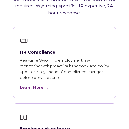
required. Wyoming-specific HR expertise, 24-
hour response.
📜
HR Compliance
Real-time Wyoming employment law
monitoring with proactive handbook and policy
updates. Stay ahead of compliance changes
before penalties arise.
Learn More →
📖
Employee Handbooks