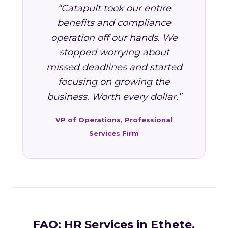
“Catapult took our entire
benefits and compliance
operation off our hands. We
stopped worrying about
missed deadlines and started
focusing on growing the
business. Worth every dollar.”
VP of Operations, Professional
Services Firm
FAQ: HR Services in Ethete,