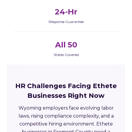
24-Hr
Response Guarantee
All 50
States Covered
HR Challenges Facing Ethete
Businesses Right Now
Wyoming employers face evolving labor
laws, rising compliance complexity, and a
competitive hiring environment. Ethete
businesses in Fremont County need a