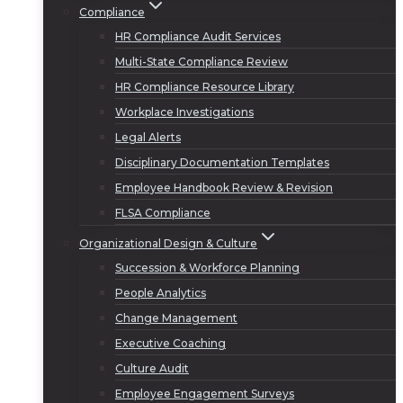
Compliance
HR Compliance Audit Services
Multi-State Compliance Review
HR Compliance Resource Library
Workplace Investigations
Legal Alerts
Disciplinary Documentation Templates
Employee Handbook Review & Revision
FLSA Compliance
Organizational Design & Culture
Succession & Workforce Planning
People Analytics
Change Management
Executive Coaching
Culture Audit
Employee Engagement Surveys