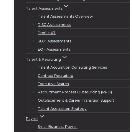
Talent Assessments
Talent Assessments Overview
DiSC Assessments
Profile XT
360° Assessments
EQ-i Assessments
Talent & Recruiting
Talent Acquisition Consulting Services
Contract Recruiting
Executive Search
Recruitment Process Outsourcing (RPO)
Outplacement & Career Transition Support
Talent Acquisition Strategy
Payroll
Small Business Payroll