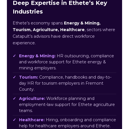
Deep Expertise in Ethete’s Key
Industries
Ethete’s economy spans
Energy & Mining,
Tourism, Agriculture, Healthcare
, sectors where
Catapult’s advisors have direct workforce
experience.
Energy & Mining:
HR outsourcing, compliance
and workforce support for Ethete energy &
mining employers.
Tourism:
Compliance, handbooks and day-to-
day HR for tourism employers in Fremont
County.
Agriculture:
Workforce planning and
employment-law support for Ethete agriculture
teams.
Healthcare:
Hiring, onboarding and compliance
help for healthcare employers around Ethete.