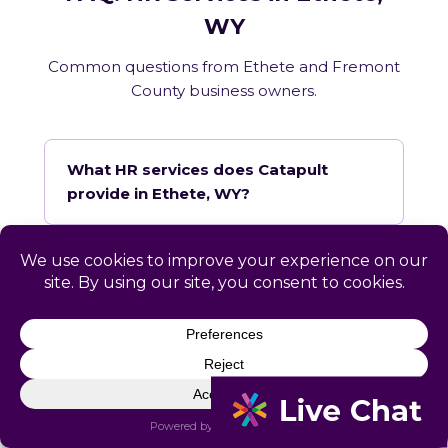
WY
Common questions from Ethete and Fremont
County business owners.
What HR services does Catapult
provide in Ethete, WY?
How does Catapult handle Wyoming
employment law compliance?
Does Catapult have a local office in
Ethete?