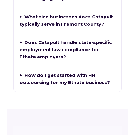
What size businesses does Catapult
typically serve in Fremont County?
Does Catapult handle state-specific
employment law compliance for
Ethete employers?
How do I get started with HR
outsourcing for my Ethete business?