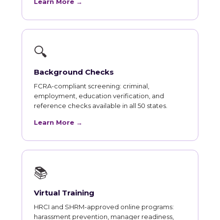
Learn More →
🔍
Background Checks
FCRA-compliant screening: criminal,
employment, education verification, and
reference checks available in all 50 states.
Learn More →
📚
Virtual Training
HRCI and SHRM-approved online programs:
harassment prevention, manager readiness,