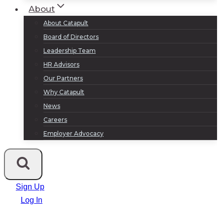
About
About Catapult
Board of Directors
Leadership Team
HR Advisors
Our Partners
Why Catapult
News
Careers
Employer Advocacy
Sign Up
Log In