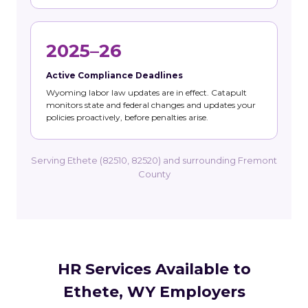
2025–26
Active Compliance Deadlines
Wyoming labor law updates are in effect. Catapult
monitors state and federal changes and updates your
policies proactively, before penalties arise.
Serving Ethete (82510, 82520) and surrounding Fremont
County
HR Services Available to
Ethete, WY Employers