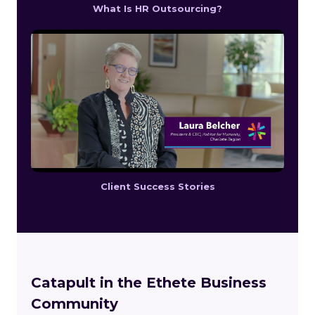
What Is HR Outsourcing?
Client Success Stories
Catapult in the Ethete Business
Community