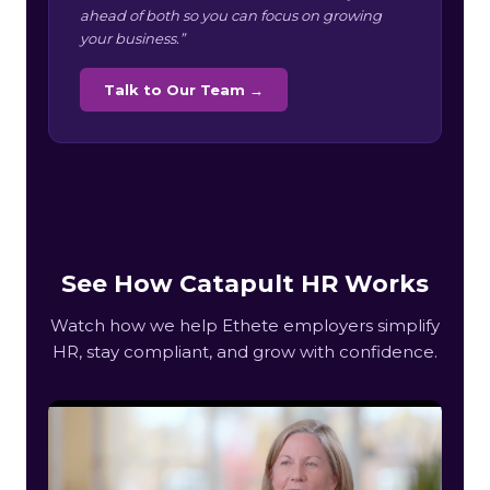
ahead of both so you can focus on growing
your business.”
Talk to Our Team →
See How Catapult HR Works
Watch how we help Ethete employers simplify
HR, stay compliant, and grow with confidence.