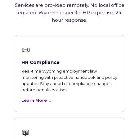
Services are provided remotely. No local office
required. Wyoming-specific HR expertise, 24-
hour response.
📜
HR Compliance
Real-time Wyoming employment law
monitoring with proactive handbook and policy
updates. Stay ahead of compliance changes
before penalties arise.
Learn More →
📖