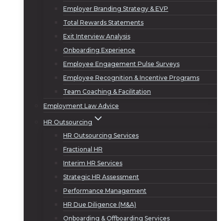
Employer Branding Strategy & EVP
Total Rewards Statements
Exit Interview Analysis
Onboarding Experience
Employee Engagement Pulse Surveys
Employee Recognition & Incentive Programs
Team Coaching & Facilitation
Employment Law Advice
HR Outsourcing
HR Outsourcing Services
Fractional HR
Interim HR Services
Strategic HR Assessment
Performance Management
HR Due Diligence (M&A)
Onboarding & Offboarding Services