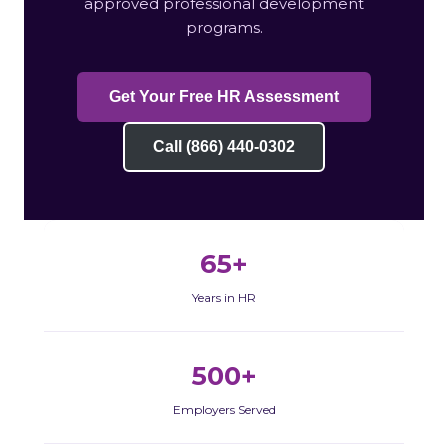
approved professional development
programs.
Get Your Free HR Assessment
Call (866) 440-0302
65+
Years in HR
500+
Employers Served