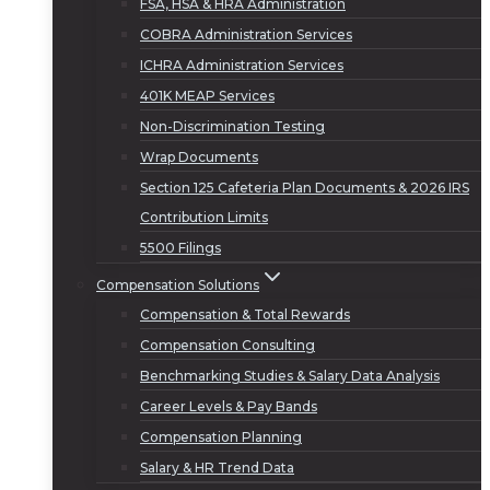
FSA, HSA & HRA Administration
COBRA Administration Services
ICHRA Administration Services
401K MEAP Services
Non-Discrimination Testing
Wrap Documents
Section 125 Cafeteria Plan Documents & 2026 IRS
Contribution Limits
5500 Filings
Compensation Solutions
Compensation & Total Rewards
Compensation Consulting
Benchmarking Studies & Salary Data Analysis
Career Levels & Pay Bands
Compensation Planning
Salary & HR Trend Data