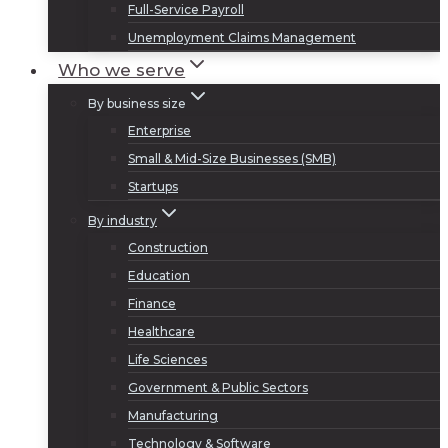
Full-Service Payroll
Unemployment Claims Management
Who we serve
By business size
Enterprise
Small & Mid-Size Businesses (SMB)
Startups
By industry
Construction
Education
Finance
Healthcare
Life Sciences
Government & Public Sectors
Manufacturing
Technology & Software