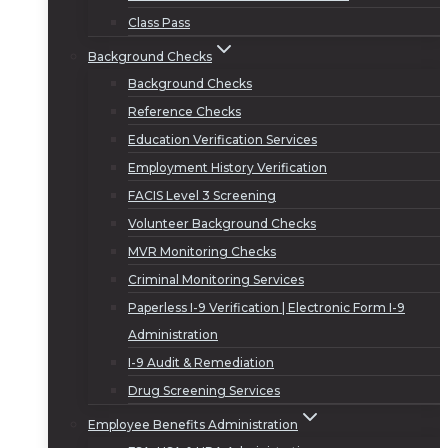
Class Pass
Background Checks
Background Checks
Reference Checks
Education Verification Services
Employment History Verification
FACIS Level 3 Screening
Volunteer Background Checks
MVR Monitoring Checks
Criminal Monitoring Services
Paperless I-9 Verification | Electronic Form I-9
Administration
I-9 Audit & Remediation
Drug Screening Services
Employee Benefits Administration