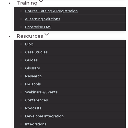
Training
Course Catalog & Registration
eLearning Solutions
Enterprise LMS
Resources
Blog
Case Studies
Guides
Glossary
Research
HR Tools
Webinars & Events
Conferences
Podcasts
Developer Integration
Integrations