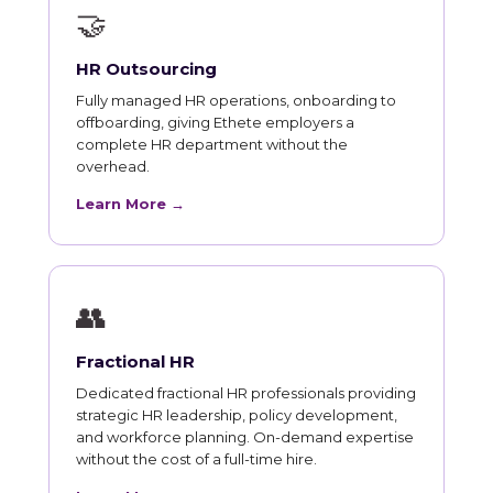
🤝
HR Outsourcing
Fully managed HR operations, onboarding to
offboarding, giving Ethete employers a
complete HR department without the
overhead.
Learn More →
👥
Fractional HR
Dedicated fractional HR professionals providing
strategic HR leadership, policy development,
and workforce planning. On-demand expertise
without the cost of a full-time hire.