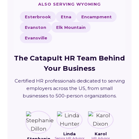
ALSO SERVING WYOMING
Esterbrook
Etna
Encampment
Evanston
Elk Mountain
Evansville
The Catapult HR Team Behind
Your Business
Certified HR professionals dedicated to serving
employers across the US, from small
businesses to 500-person organizations.
Linda
Karol
Stephanie
Senior HR Advisor
HR Advisor