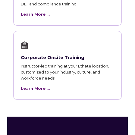
DEI, and compliance training.
Learn More →
🏫
Corporate Onsite Training
Instructor-led training at your Ethete location,
customized to your industry, culture, and
workforce needs.
Learn More →