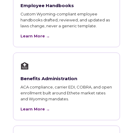
Employee Handbooks
Custom Wyoming-compliant employee
handbooks drafted, reviewed, and updated as
laws change, never a generic template.
Learn More →
🏥
Benefits Administration
ACA compliance, carrier EDI, COBRA, and open
enrollment built around Ethete market rates
and Wyoming mandates.
Learn More →