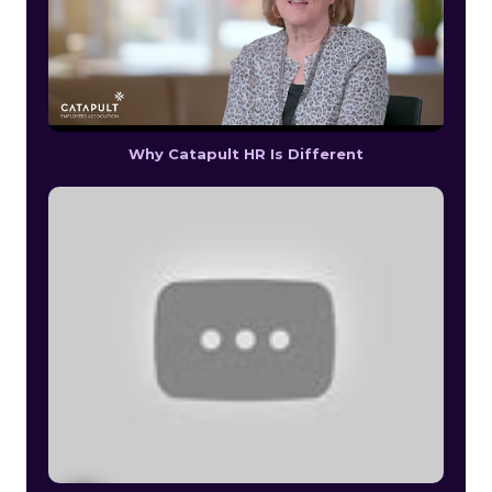
Why Catapult HR Is Different