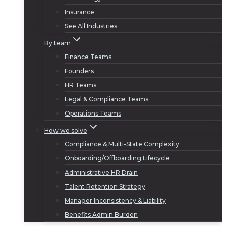
Insurance
See All Industries
By team
Finance Teams
Founders
HR Teams
Legal & Compliance Teams
Operations Teams
How we solve
Compliance & Multi-State Complexity
Onboarding/Offboarding Lifecycle
Administrative HR Drain
Talent Retention Strategy
Manager Inconsistency & Liability
Benefits Admin Burden