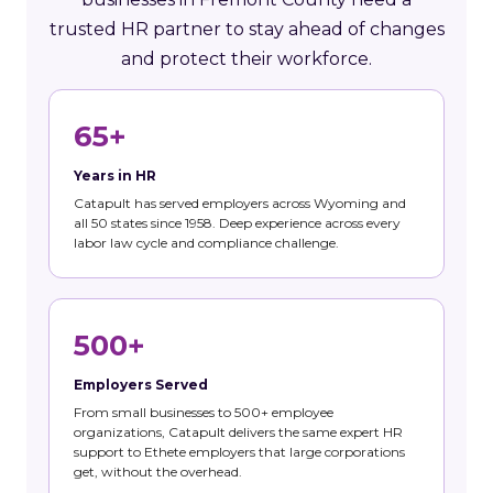
trusted HR partner to stay ahead of changes
and protect their workforce.
65+
Years in HR
Catapult has served employers across Wyoming and
all 50 states since 1958. Deep experience across every
labor law cycle and compliance challenge.
500+
Employers Served
From small businesses to 500+ employee
organizations, Catapult delivers the same expert HR
support to Ethete employers that large corporations
get, without the overhead.