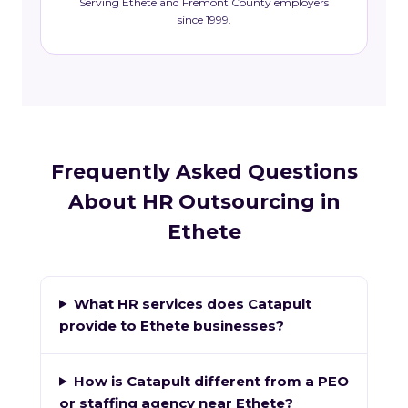
Serving Ethete and Fremont County employers
since 1999.
Frequently Asked Questions
About HR Outsourcing in
Ethete
What HR services does Catapult
provide to Ethete businesses?
How is Catapult different from a PEO
or staffing agency near Ethete?