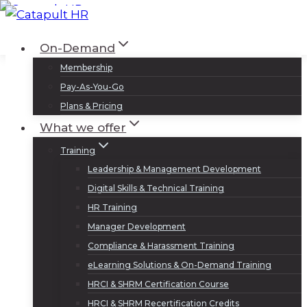
Skip
to
Log In
Sign Up
On-Demand
content
Membership
Pay-As-You-Go
Plans & Pricing
What we offer
Training
Leadership & Management Development
Digital Skills & Technical Training
HR Training
Manager Development
Compliance & Harassment Training
eLearning Solutions & On-Demand Training
HRCI & SHRM Certification Course
HRCI & SHRM Recertification Credits