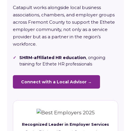
Catapult works alongside local business
associations, chambers, and employer groups
across Fremont County to support the Ethete
employer community, not only as a service
provider but as a partner in the region’s
workforce.
✓
SHRM-affiliated HR education
, ongoing
training for Ethete HR professionals
Connect with a Local Advisor →
Recognized Leader in Employer Services