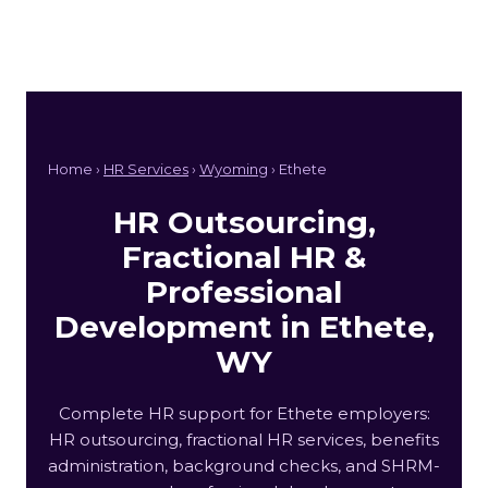
Home ›
HR Services
›
Wyoming
› Ethete
HR Outsourcing,
Fractional HR &
Professional
Development in Ethete,
WY
Complete HR support for Ethete employers:
HR outsourcing, fractional HR services, benefits
administration, background checks, and SHRM-