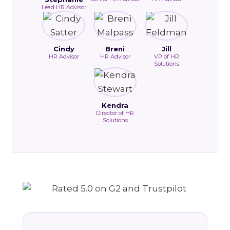
Lead HR Advisor
Cindy
Breni
Jill
HR Advisor
HR Advisor
VP of HR
Solutions
Kendra
Director of HR
Solutions