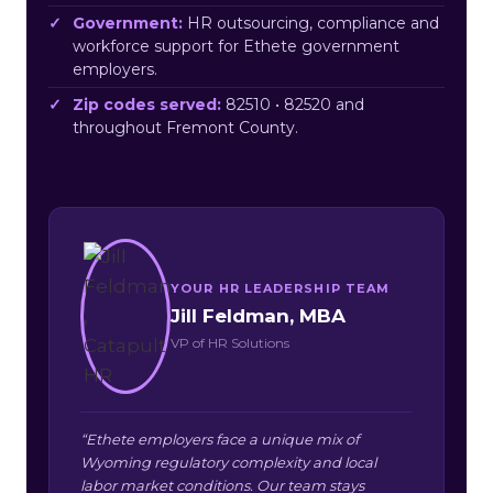
Government:
HR outsourcing, compliance and
workforce support for Ethete government
employers.
Zip codes served:
82510 • 82520 and
throughout Fremont County.
YOUR HR LEADERSHIP TEAM
Jill Feldman, MBA
VP of HR Solutions
“Ethete employers face a unique mix of
Wyoming regulatory complexity and local
labor market conditions. Our team stays