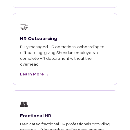
🤝
HR Outsourcing
Fully managed HR operations, onboarding to
offboarding, giving Sheridan employers a
complete HR department without the
overhead.
Learn More →
👥
Fractional HR
Dedicated fractional HR professionals providing
strategic HR leadership, policy development,