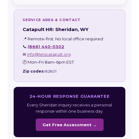
SERVICE AREA & CONTACT
Catapult HR: Sheridan, WY
📍 Remote-first. No local office required
📞
(866) 440-0302
✉
info@letscatapult.org
🕐 Mon–Fri 8am–6pm EST
Zip codes:
82801
24-HOUR RESPONSE GUARANTEE
Every Sheridan inquiry receives a personal
response within one business day.
Get Free Assessment →