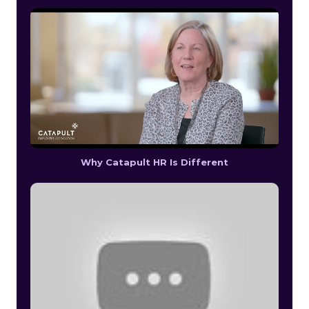
Why Catapult HR Is Different