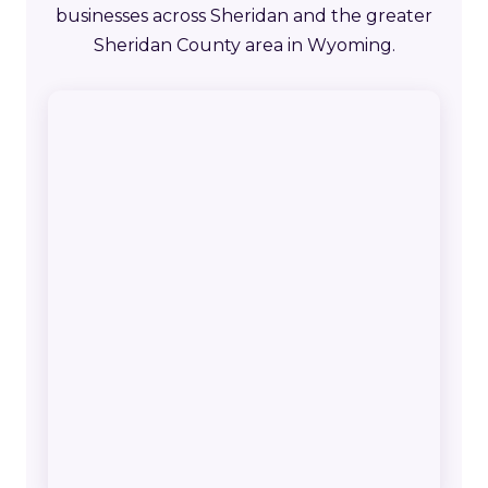
businesses across Sheridan and the greater
Sheridan County area in Wyoming.