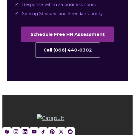
Response within 24 business hours
Serving Sheridan and Sheridan County
Schedule Free HR Assessment
Call (866) 440-0302