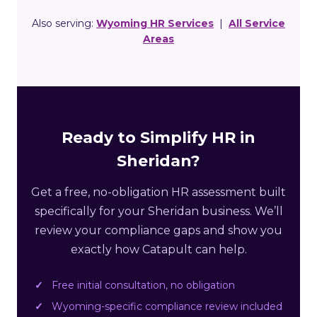
Also serving:
Wyoming HR Services
|
All Service
Areas
Ready to Simplify HR in
Sheridan?
Get a free, no-obligation HR assessment built
specifically for your Sheridan business. We’ll
review your compliance gaps and show you
exactly how Catapult can help.
Free initial consultation, no obligation
Wyoming-specific compliance review included