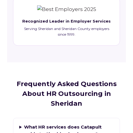
Recognized Leader in Employer Services
Serving Sheridan and Sheridan County employers
since 1999.
Frequently Asked Questions
About HR Outsourcing in
Sheridan
What HR services does Catapult