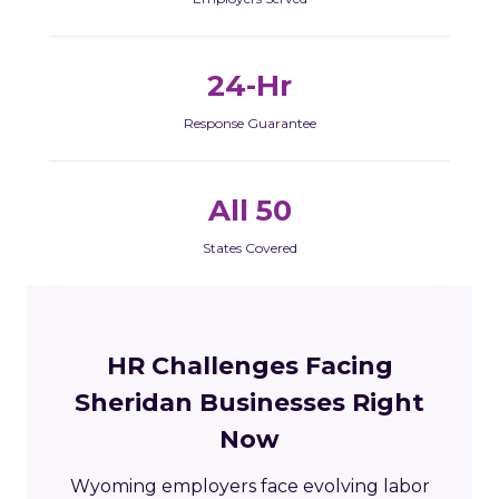
24-Hr
Response Guarantee
All 50
States Covered
HR Challenges Facing
Sheridan Businesses Right
Now
Wyoming employers face evolving labor