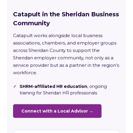
Catapult in the Sheridan Business
Community
Catapult works alongside local business
associations, chambers, and employer groups
across Sheridan County to support the
Sheridan employer community, not only as a
service provider but as a partner in the region’s
workforce.
✓
SHRM-affiliated HR education
, ongoing
training for Sheridan HR professionals
Connect with a Local Advisor →