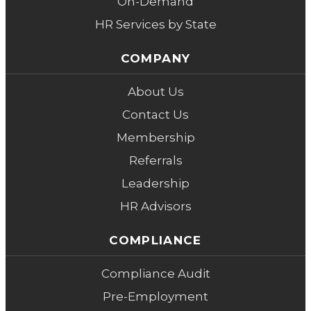
On-Demand
HR Services by State
COMPANY
About Us
Contact Us
Membership
Referrals
Leadership
HR Advisors
COMPLIANCE
Compliance Audit
Pre-Employment