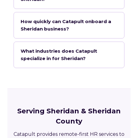
How quickly can Catapult onboard a
Sheridan business?
What industries does Catapult
specialize in for Sheridan?
Serving Sheridan & Sheridan
County
Catapult provides remote-first HR services to