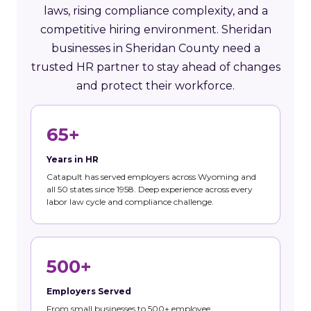
laws, rising compliance complexity, and a
competitive hiring environment. Sheridan
businesses in Sheridan County need a
trusted HR partner to stay ahead of changes
and protect their workforce.
65+
Years in HR
Catapult has served employers across Wyoming and
all 50 states since 1958. Deep experience across every
labor law cycle and compliance challenge.
500+
Employers Served
From small businesses to 500+ employee