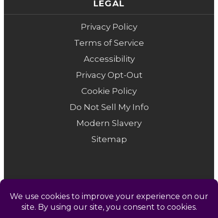
LEGAL
Privacy Policy
Terms of Service
Accessibility
Privacy Opt-Out
Cookie Policy
Do Not Sell My Info
Modern Slavery
Sitemap