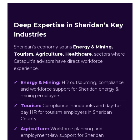
Deep Expertise in Sheridan’s Key
Industries
Sheridan’s economy spans
Energy & Mining,
Tourism, Agriculture, Healthcare
, sectors where
Catapult’s advisors have direct workforce
experience.
Energy & Mining:
HR outsourcing, compliance
and workforce support for Sheridan energy &
mining employers.
Tourism:
Compliance, handbooks and day-to-
day HR for tourism employers in Sheridan
County.
Agriculture:
Workforce planning and
employment-law support for Sheridan