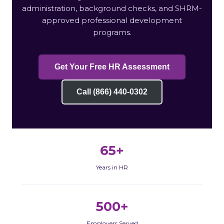
administration, background checks, and SHRM-
approved professional development
programs.
Get Your Free HR Assessment
Call (866) 440-0302
65+
Years in HR
500+
Employers Served