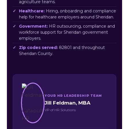
agriculture teams.
Healthcare:
Hiring, onboarding and compliance
help for healthcare employers around Sheridan.
Government:
HR outsourcing, compliance and
workforce support for Sheridan government
employers.
Zip codes served:
82801 and throughout
Sheridan County.
YOUR HR LEADERSHIP TEAM
Jill Feldman, MBA
VP of HR Solutions