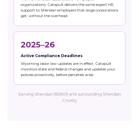
organizations, Catapult delivers the same expert HR
support to Sheridan employers that large corporations
get, without the overhead.
2025–26
Active Compliance Deadlines
Wyoming labor law updates are in effect. Catapult
monitors state and federal changes and updates your
policies proactively, before penalties arise.
Serving Sheridan (82801) and surrounding Sheridan
County