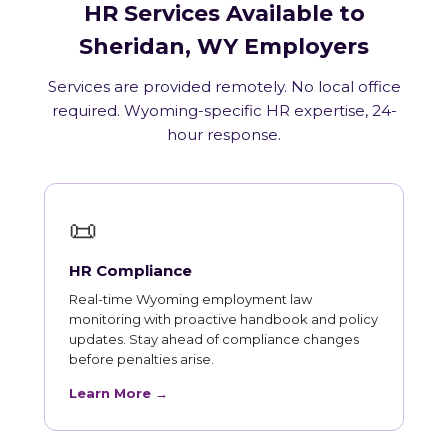
HR Services Available to
Sheridan, WY Employers
Services are provided remotely. No local office
required. Wyoming-specific HR expertise, 24-
hour response.
📜
HR Compliance
Real-time Wyoming employment law
monitoring with proactive handbook and policy
updates. Stay ahead of compliance changes
before penalties arise.
Learn More →