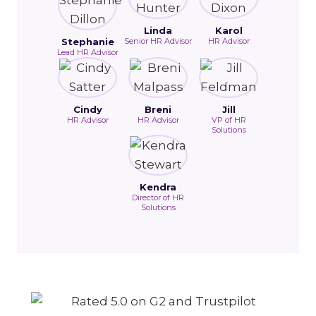
Linda
Karol
Stephanie
Senior HR Advisor
HR Advisor
Lead HR Advisor
Cindy
Breni
Jill
HR Advisor
HR Advisor
VP of HR
Solutions
Kendra
Director of HR
Solutions