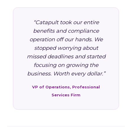
“Catapult took our entire
benefits and compliance
operation off our hands. We
stopped worrying about
missed deadlines and started
focusing on growing the
business. Worth every dollar.”
VP of Operations, Professional
Services Firm