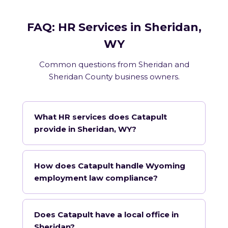
FAQ: HR Services in Sheridan,
WY
Common questions from Sheridan and
Sheridan County business owners.
What HR services does Catapult
provide in Sheridan, WY?
How does Catapult handle Wyoming
employment law compliance?
Does Catapult have a local office in
Sheridan?