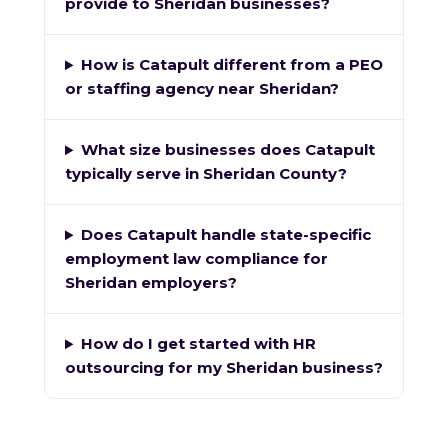
provide to Sheridan businesses?
How is Catapult different from a PEO
or staffing agency near Sheridan?
What size businesses does Catapult
typically serve in Sheridan County?
Does Catapult handle state-specific
employment law compliance for
Sheridan employers?
How do I get started with HR
outsourcing for my Sheridan business?