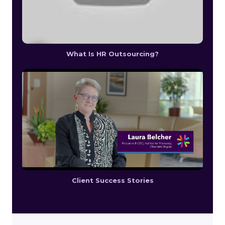
What Is HR Outsourcing?
Client Success Stories