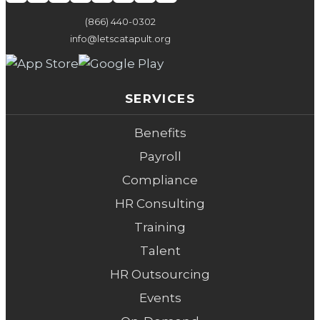
(866) 440-0302
info@letscatapult.org
SERVICES
Benefits
Payroll
Compliance
HR Consulting
Training
Talent
HR Outsourcing
Events