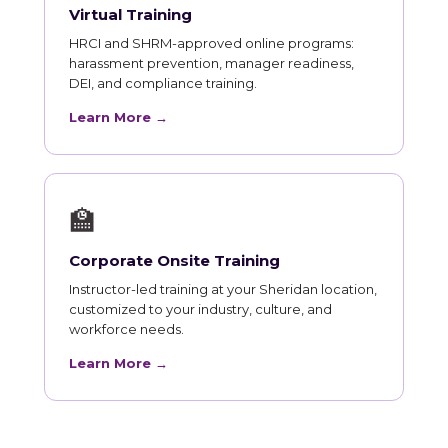
Virtual Training
HRCI and SHRM-approved online programs:
harassment prevention, manager readiness,
DEI, and compliance training.
Learn More →
🏫
Corporate Onsite Training
Instructor-led training at your Sheridan location,
customized to your industry, culture, and
workforce needs.
Learn More →