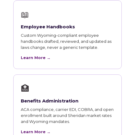
📖
Employee Handbooks
Custom Wyoming-compliant employee
handbooks drafted, reviewed, and updated as
laws change, never a generic template.
Learn More →
🏥
Benefits Administration
ACA compliance, carrier EDI, COBRA, and open
enrollment built around Sheridan market rates
and Wyoming mandates.
Learn More →