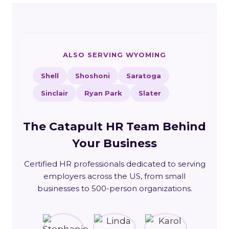
ALSO SERVING WYOMING
Shell
Shoshoni
Saratoga
Sinclair
Ryan Park
Slater
The Catapult HR Team Behind
Your Business
Certified HR professionals dedicated to serving
employers across the US, from small
businesses to 500-person organizations.