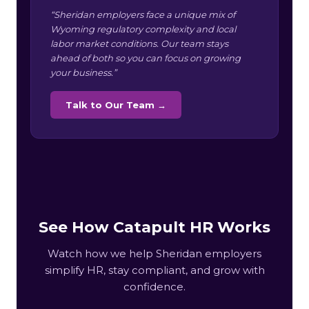
“Sheridan employers face a unique mix of
Wyoming regulatory complexity and local
labor market conditions. Our team stays
ahead of both so you can focus on growing
your business.”
Talk to Our Team →
See How Catapult HR Works
Watch how we help Sheridan employers
simplify HR, stay compliant, and grow with
confidence.