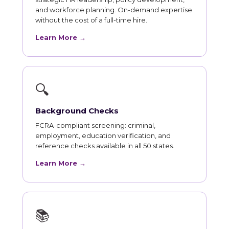
and workforce planning. On-demand expertise
without the cost of a full-time hire.
Learn More →
🔍
Background Checks
FCRA-compliant screening: criminal,
employment, education verification, and
reference checks available in all 50 states.
Learn More →
📚