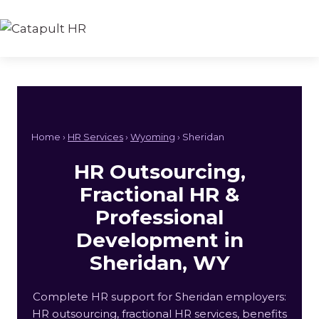
Skip
to
content
Home ›
HR Services
›
Wyoming
› Sheridan
HR Outsourcing,
Fractional HR &
Professional
Development in
Sheridan, WY
Complete HR support for Sheridan employers:
HR outsourcing, fractional HR services, benefits