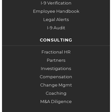
I-9 Verification
Employee Handbook
Legal Alerts
I-9 Audit
CONSULTING
Fractional HR
Partners
Investigations
Compensation
Change Mgmt
Coaching
M&A Diligence