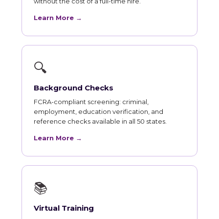
without the cost of a full-time hire.
Learn More →
🔍
Background Checks
FCRA-compliant screening: criminal,
employment, education verification, and
reference checks available in all 50 states.
Learn More →
📚
Virtual Training