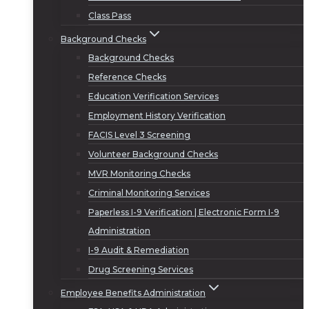
Class Pass
Background Checks
Background Checks
Reference Checks
Education Verification Services
Employment History Verification
FACIS Level 3 Screening
Volunteer Background Checks
MVR Monitoring Checks
Criminal Monitoring Services
Paperless I-9 Verification | Electronic Form I-9
Administration
I-9 Audit & Remediation
Drug Screening Services
Employee Benefits Administration