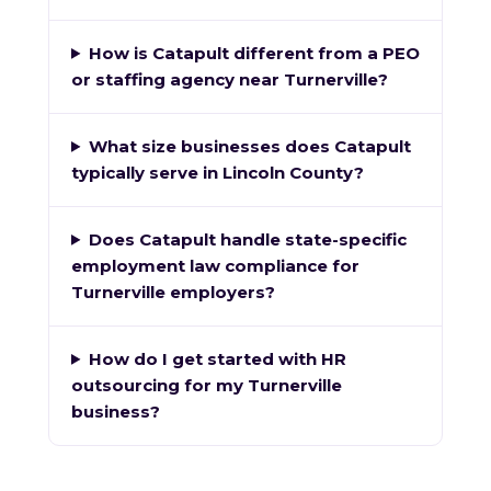
How is Catapult different from a PEO
or staffing agency near Turnerville?
What size businesses does Catapult
typically serve in Lincoln County?
Does Catapult handle state-specific
employment law compliance for
Turnerville employers?
How do I get started with HR
outsourcing for my Turnerville
business?