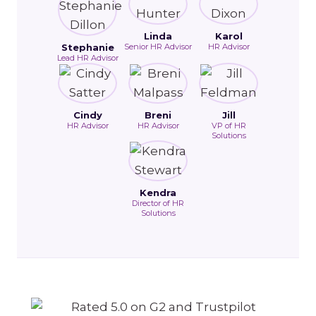
Linda
Karol
Stephanie
Senior HR Advisor
HR Advisor
Lead HR Advisor
Cindy
Breni
Jill
HR Advisor
HR Advisor
VP of HR
Solutions
Kendra
Director of HR
Solutions