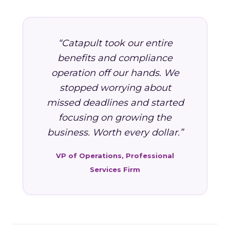
“Catapult took our entire
benefits and compliance
operation off our hands. We
stopped worrying about
missed deadlines and started
focusing on growing the
business. Worth every dollar.”
VP of Operations, Professional
Services Firm