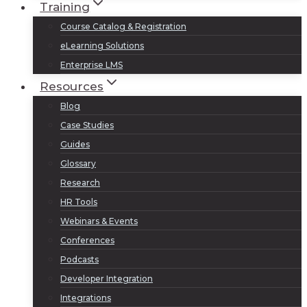
Training
Course Catalog & Registration
eLearning Solutions
Enterprise LMS
Resources
Blog
Case Studies
Guides
Glossary
Research
HR Tools
Webinars & Events
Conferences
Podcasts
Developer Integration
Integrations