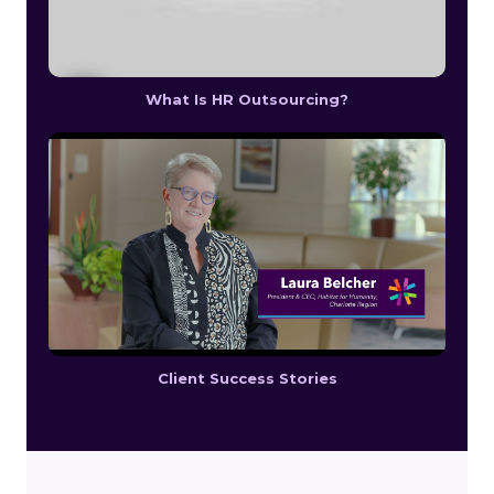
What Is HR Outsourcing?
Client Success Stories