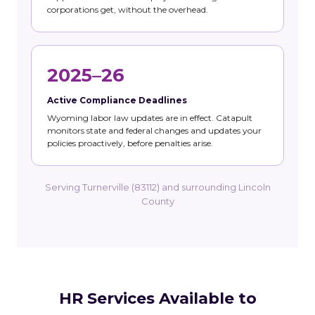
corporations get, without the overhead.
2025–26
Active Compliance Deadlines
Wyoming labor law updates are in effect. Catapult
monitors state and federal changes and updates your
policies proactively, before penalties arise.
Serving Turnerville (83112) and surrounding Lincoln
County
HR Services Available to