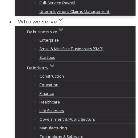
Full-Service Payroll
Unemployment Claims Management
Who we serve
By business size
Enterprise
Small & Mid-Size Businesses (SMB)
Startups
By industry
Construction
Education
Finance
Healthcare
Life Sciences
Government & Public Sectors
Manufacturing
Technology & Software