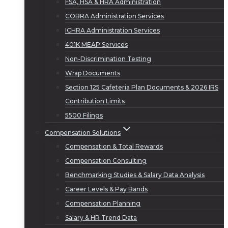
FSA, HSA & HRA Administration
COBRA Administration Services
ICHRA Administration Services
401K MEAP Services
Non-Discrimination Testing
Wrap Documents
Section 125 Cafeteria Plan Documents & 2026 IRS
Contribution Limits
5500 Filings
Compensation Solutions
Compensation & Total Rewards
Compensation Consulting
Benchmarking Studies & Salary Data Analysis
Career Levels & Pay Bands
Compensation Planning
Salary & HR Trend Data