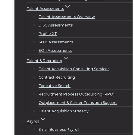
Talent Assessments
Talent Assessments Overview
DiSC Assessments
Profile XT
360° Assessments
EQ-i Assessments
Talent & Recruiting
Talent Acquisition Consulting Services
Contract Recruiting
Executive Search
Recruitment Process Outsourcing (RPO)
Outplacement & Career Transition Support
Talent Acquisition Strategy
Payroll
Small Business Payroll