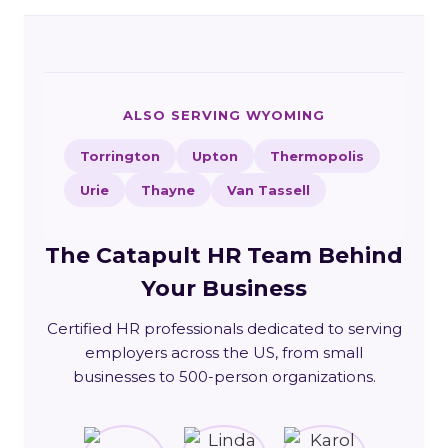
ALSO SERVING WYOMING
Torrington
Upton
Thermopolis
Urie
Thayne
Van Tassell
The Catapult HR Team Behind
Your Business
Certified HR professionals dedicated to serving
employers across the US, from small
businesses to 500-person organizations.