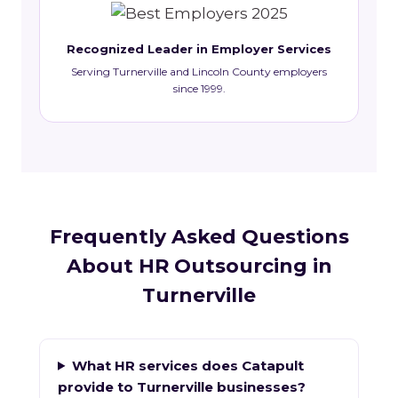
Recognized Leader in Employer Services
Serving Turnerville and Lincoln County employers
since 1999.
Frequently Asked Questions
About HR Outsourcing in
Turnerville
What HR services does Catapult
provide to Turnerville businesses?