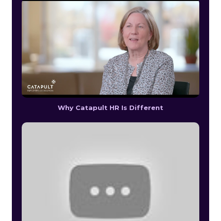
Why Catapult HR Is Different