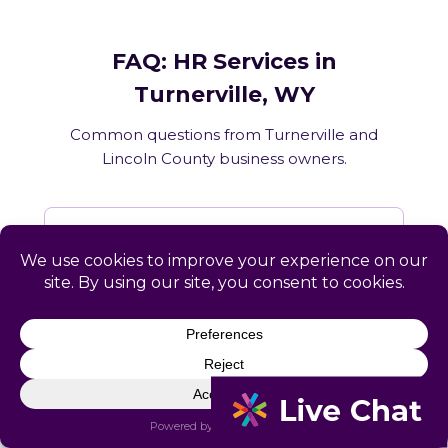
FAQ: HR Services in
Turnerville, WY
Common questions from Turnerville and
Lincoln County business owners.
What HR services does Catapult
provide in Turnerville, WY?
How does Catapult handle Wyoming
employment law compliance?
Does Catapult have a local office in