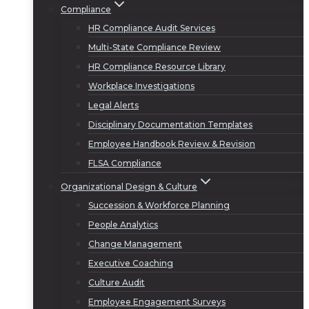
Compliance
HR Compliance Audit Services
Multi-State Compliance Review
HR Compliance Resource Library
Workplace Investigations
Legal Alerts
Disciplinary Documentation Templates
Employee Handbook Review & Revision
FLSA Compliance
Organizational Design & Culture
Succession & Workforce Planning
People Analytics
Change Management
Executive Coaching
Culture Audit
Employee Engagement Surveys