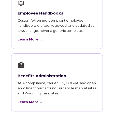
📖
Employee Handbooks
Custom Wyoming-compliant employee
handbooks drafted, reviewed, and updated as
laws change, never a generic template.
Learn More →
🏥
Benefits Administration
ACA compliance, carrier EDI, COBRA, and open
enrollment built around Turnerville market rates
and Wyoming mandates.
Learn More →