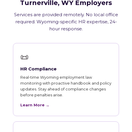
Turnerville, WY Employers
Services are provided remotely. No local office
required. Wyoming-specific HR expertise, 24-
hour response.
📜
HR Compliance
Real-time Wyoming employment law
monitoring with proactive handbook and policy
updates. Stay ahead of compliance changes
before penalties arise.
Learn More →