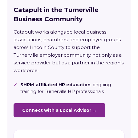
Catapult in the Turnerville
Business Community
Catapult works alongside local business
associations, chambers, and employer groups
across Lincoln County to support the
Turnerville employer community, not only as a
service provider but as a partner in the region’s
workforce.
✓
SHRM-affiliated HR education
, ongoing
training for Turnerville HR professionals
Connect with a Local Advisor →