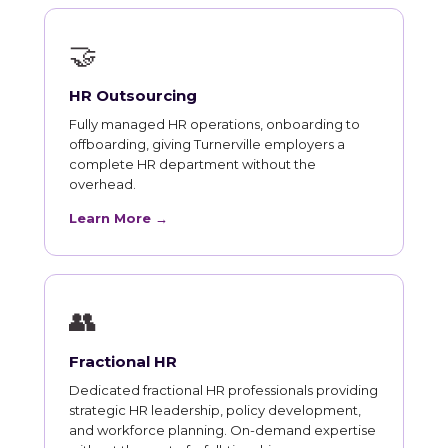
🤝
HR Outsourcing
Fully managed HR operations, onboarding to
offboarding, giving Turnerville employers a
complete HR department without the
overhead.
Learn More →
👥
Fractional HR
Dedicated fractional HR professionals providing
strategic HR leadership, policy development,
and workforce planning. On-demand expertise