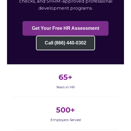
checks, and SHRM-approved professional
development programs.
Get Your Free HR Assessment
Call (866) 440-0302
65+
Years in HR
500+
Employers Served