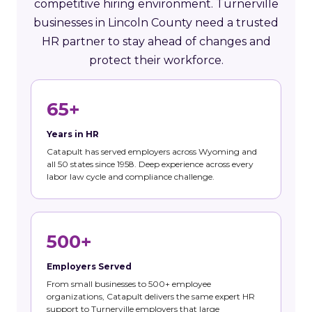
competitive hiring environment. Turnerville
businesses in Lincoln County need a trusted
HR partner to stay ahead of changes and
protect their workforce.
65+
Years in HR
Catapult has served employers across Wyoming and
all 50 states since 1958. Deep experience across every
labor law cycle and compliance challenge.
500+
Employers Served
From small businesses to 500+ employee
organizations, Catapult delivers the same expert HR
support to Turnerville employers that large