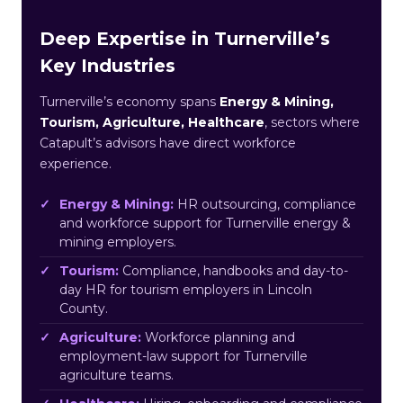
Deep Expertise in Turnerville’s
Key Industries
Turnerville’s economy spans
Energy & Mining,
Tourism, Agriculture, Healthcare
, sectors where
Catapult’s advisors have direct workforce
experience.
Energy & Mining:
HR outsourcing, compliance
and workforce support for Turnerville energy &
mining employers.
Tourism:
Compliance, handbooks and day-to-
day HR for tourism employers in Lincoln
County.
Agriculture:
Workforce planning and
employment-law support for Turnerville
agriculture teams.