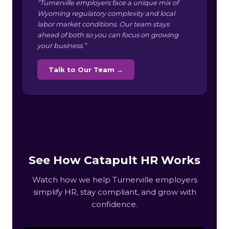
“Turnerville employers face a unique mix of
Wyoming regulatory complexity and local
labor market conditions. Our team stays
ahead of both so you can focus on growing
your business.”
Talk to Our Team →
See How Catapult HR Works
Watch how we help Turnerville employers
simplify HR, stay compliant, and grow with
confidence.