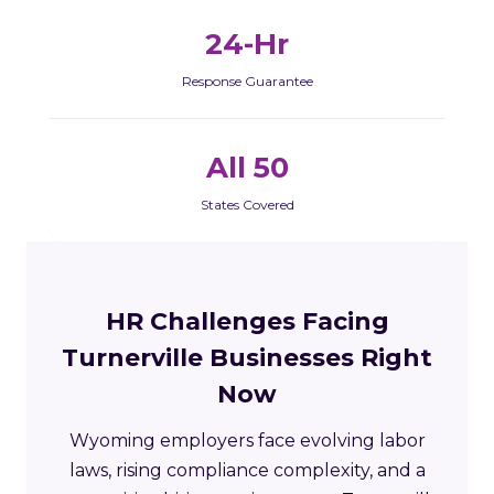
24-Hr
Response Guarantee
All 50
States Covered
HR Challenges Facing
Turnerville Businesses Right
Now
Wyoming employers face evolving labor
laws, rising compliance complexity, and a