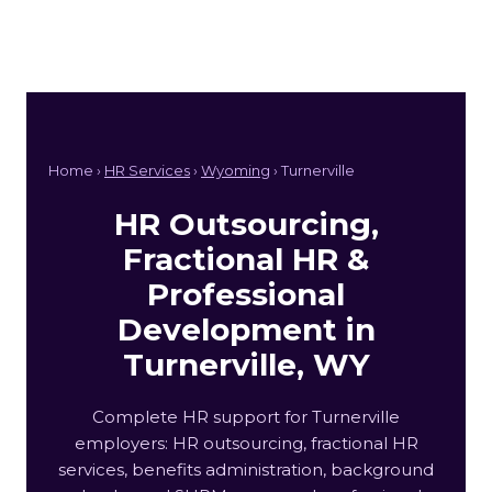
Home ›
HR Services
›
Wyoming
› Turnerville
HR Outsourcing,
Fractional HR &
Professional
Development in
Turnerville, WY
Complete HR support for Turnerville
employers: HR outsourcing, fractional HR
services, benefits administration, background