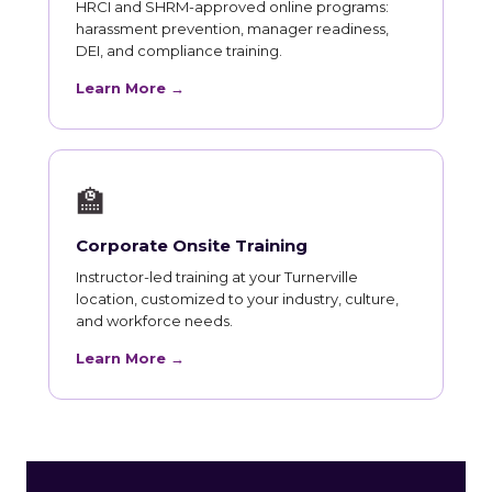
HRCI and SHRM-approved online programs:
harassment prevention, manager readiness,
DEI, and compliance training.
Learn More →
🏫
Corporate Onsite Training
Instructor-led training at your Turnerville
location, customized to your industry, culture,
and workforce needs.
Learn More →