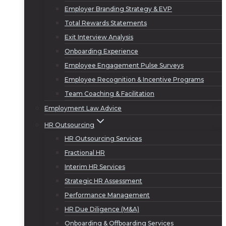
Employer Branding Strategy & EVP
Total Rewards Statements
Exit Interview Analysis
Onboarding Experience
Employee Engagement Pulse Surveys
Employee Recognition & Incentive Programs
Team Coaching & Facilitation
Employment Law Advice
HR Outsourcing
HR Outsourcing Services
Fractional HR
Interim HR Services
Strategic HR Assessment
Performance Management
HR Due Diligence (M&A)
Onboarding & Offboarding Services