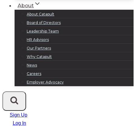
About
About Catapult
Board of Directors
Leadership Team
HR Advisors
Our Partners
Why Catapult
News
Careers
Employer Advocacy
Sign Up
Log In