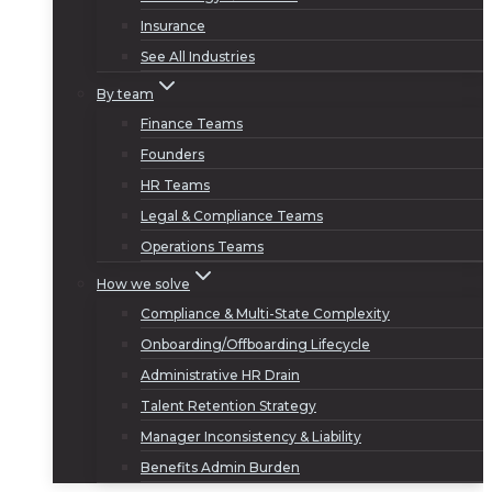
Insurance
See All Industries
By team
Finance Teams
Founders
HR Teams
Legal & Compliance Teams
Operations Teams
How we solve
Compliance & Multi-State Complexity
Onboarding/Offboarding Lifecycle
Administrative HR Drain
Talent Retention Strategy
Manager Inconsistency & Liability
Benefits Admin Burden