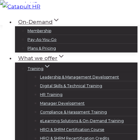
Skip
to
Log In
Sign Up
On-Demand
content
Membership
Pay-As-You-Go
Plans & Pricing
What we offer
Training
Leadership & Management Development
Digital Skills & Technical Training
HR Training
Manager Development
Compliance & Harassment Training
eLearning Solutions & On-Demand Training
HRCI & SHRM Certification Course
HRCI & SHRM Recertification Credits