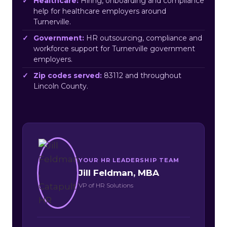
Healthcare:
Hiring, onboarding and compliance
help for healthcare employers around
Turnerville.
Government:
HR outsourcing, compliance and
workforce support for Turnerville government
employers.
Zip codes served:
83112 and throughout
Lincoln County.
YOUR HR LEADERSHIP TEAM
Jill Feldman, MBA
VP of HR Solutions