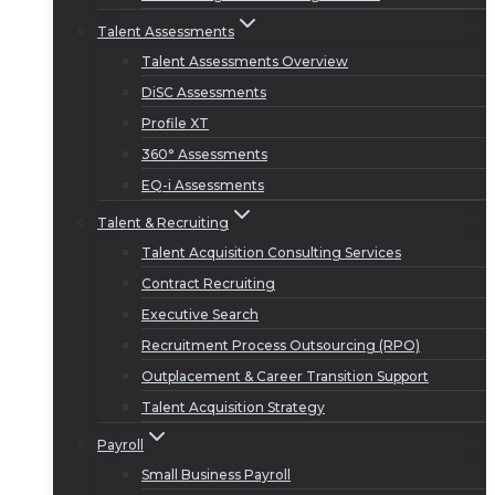
Talent Assessments
Talent Assessments Overview
DiSC Assessments
Profile XT
360° Assessments
EQ-i Assessments
Talent & Recruiting
Talent Acquisition Consulting Services
Contract Recruiting
Executive Search
Recruitment Process Outsourcing (RPO)
Outplacement & Career Transition Support
Talent Acquisition Strategy
Payroll
Small Business Payroll