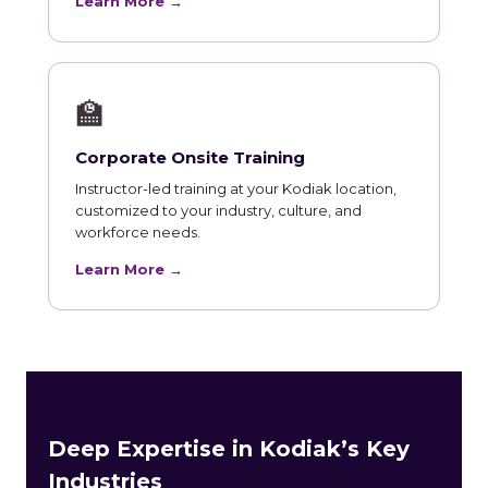
Learn More →
🏫
Corporate Onsite Training
Instructor-led training at your Kodiak location,
customized to your industry, culture, and
workforce needs.
Learn More →
Deep Expertise in Kodiak’s Key
Industries