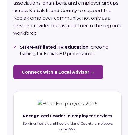
associations, chambers, and employer groups
across Kodiak Island County to support the
Kodiak employer community, not only as a
service provider but as a partner in the region’s
workforce.
✓
SHRM-affiliated HR education
, ongoing
training for Kodiak HR professionals
Connect with a Local Advisor →
Recognized Leader in Employer Services
Serving Kodiak and Kodiak Island County employers
since 1999.