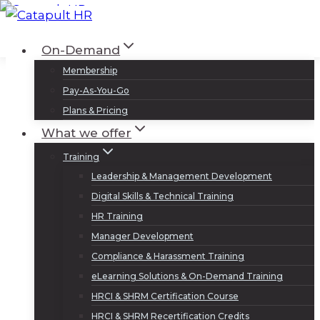
Skip
to
Log In
Sign Up
On-Demand
content
Membership
Pay-As-You-Go
Plans & Pricing
What we offer
Training
Leadership & Management Development
Digital Skills & Technical Training
HR Training
Manager Development
Compliance & Harassment Training
eLearning Solutions & On-Demand Training
HRCI & SHRM Certification Course
HRCI & SHRM Recertification Credits