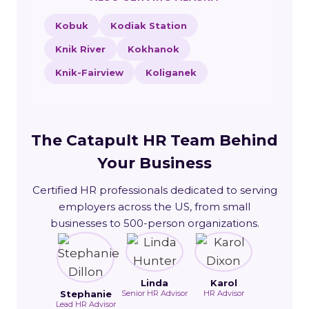
Kobuk
Kodiak Station
Knik River
Kokhanok
Knik-Fairview
Koliganek
The Catapult HR Team Behind
Your Business
Certified HR professionals dedicated to serving
employers across the US, from small
businesses to 500-person organizations.
Linda
Karol
Stephanie
Senior HR Advisor
HR Advisor
Lead HR Advisor