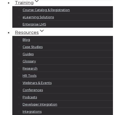
Training
Course Catalog & Registration
eLearning Solutions
Enterprise LMS
Resources
Blog
Case Studies
Guides
Glossary
Research
HR Tools
Webinars & Events
Conferences
Podcasts
Developer Integration
Integrations