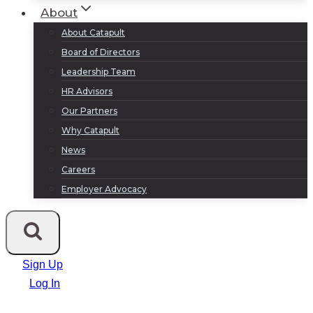
About
About Catapult
Board of Directors
Leadership Team
HR Advisors
Our Partners
Why Catapult
News
Careers
Employer Advocacy
Sign Up
Log In