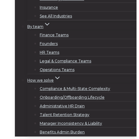
Insurance
See All Industries
By team
Finance Teams
Founders
HR Teams
Legal & Compliance Teams
Operations Teams
How we solve
Compliance & Multi-State Complexity
Onboarding/Offboarding Lifecycle
Administrative HR Drain
Talent Retention Strategy
Manager Inconsistency & Liability
Benefits Admin Burden