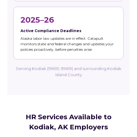
2025–26
Active Compliance Deadlines
Alaska labor law updates are in effect. Catapult
monitors state and federal changes and updates your
policies proactively, before penalties arise.
Serving Kodiak (99615, 99619) and surrounding Kodiak
Island County
HR Services Available to
Kodiak, AK Employers