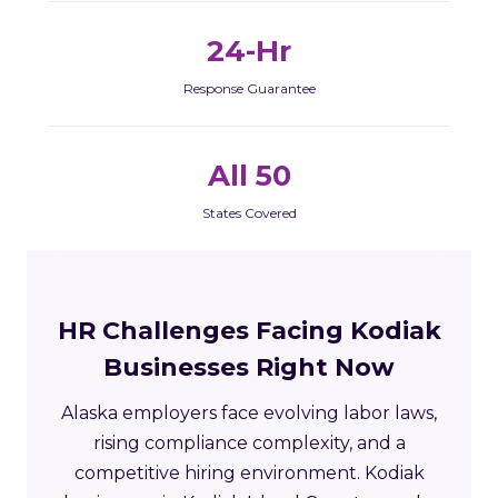
24-Hr
Response Guarantee
All 50
States Covered
HR Challenges Facing Kodiak
Businesses Right Now
Alaska employers face evolving labor laws,
rising compliance complexity, and a
competitive hiring environment. Kodiak