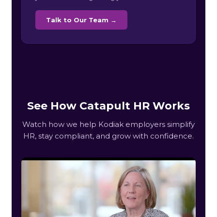
Talk to Our Team →
See How Catapult HR Works
Watch how we help Kodiak employers simplify
HR, stay compliant, and grow with confidence.