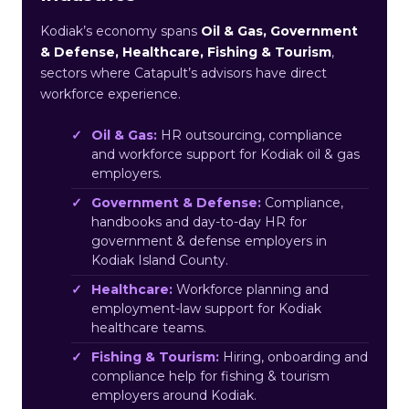
Kodiak’s economy spans
Oil & Gas, Government
& Defense, Healthcare, Fishing & Tourism
,
sectors where Catapult’s advisors have direct
workforce experience.
Oil & Gas:
HR outsourcing, compliance
and workforce support for Kodiak oil & gas
employers.
Government & Defense:
Compliance,
handbooks and day-to-day HR for
government & defense employers in
Kodiak Island County.
Healthcare:
Workforce planning and
employment-law support for Kodiak
healthcare teams.
Fishing & Tourism:
Hiring, onboarding and
compliance help for fishing & tourism
employers around Kodiak.