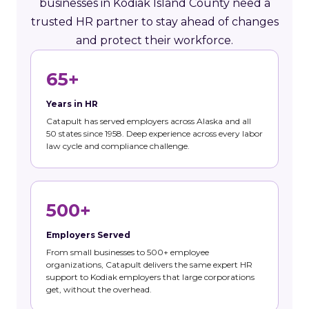
businesses in Kodiak Island County need a
trusted HR partner to stay ahead of changes
and protect their workforce.
65+
Years in HR
Catapult has served employers across Alaska and all
50 states since 1958. Deep experience across every labor
law cycle and compliance challenge.
500+
Employers Served
From small businesses to 500+ employee
organizations, Catapult delivers the same expert HR
support to Kodiak employers that large corporations
get, without the overhead.