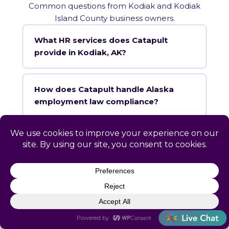
Common questions from Kodiak and Kodiak
Island County business owners.
What HR services does Catapult
provide in Kodiak, AK?
How does Catapult handle Alaska
employment law compliance?
Does Catapult have a local office in
Kodiak?
How quickly can Catapult onboard a
Kodiak business?