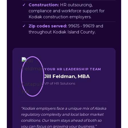
Construction:
HR outsourcing,
compliance and workforce support for
Kodiak construction employers.
Zip codes served:
99615 • 99619 and
throughout Kodiak Island County.
YOUR HR LEADERSHIP TEAM
Jill Feldman, MBA
VP of HR Solutions
“Kodiak employers face a unique mix of Alaska
regulatory complexity and local labor market
conditions. Our team stays ahead of both so
you can focus on growing your business.”