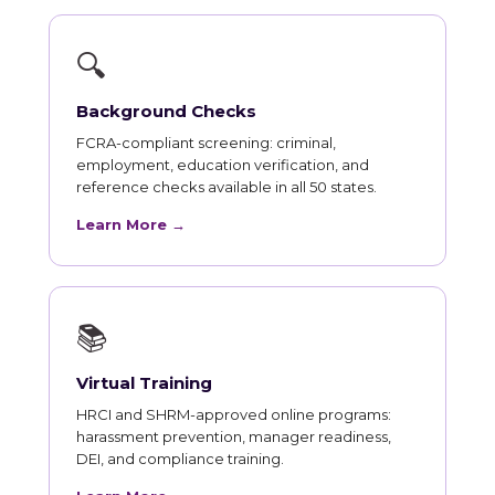
🔍
Background Checks
FCRA-compliant screening: criminal,
employment, education verification, and
reference checks available in all 50 states.
Learn More →
📚
Virtual Training
HRCI and SHRM-approved online programs:
harassment prevention, manager readiness,
DEI, and compliance training.