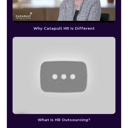
Why Catapult HR Is Different
What Is HR Outsourcing?