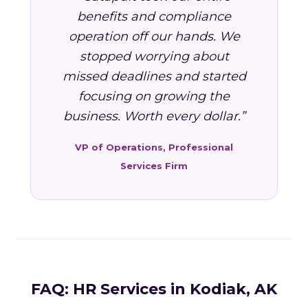
benefits and compliance
operation off our hands. We
stopped worrying about
missed deadlines and started
focusing on growing the
business. Worth every dollar.”
VP of Operations, Professional
Services Firm
FAQ: HR Services in Kodiak, AK