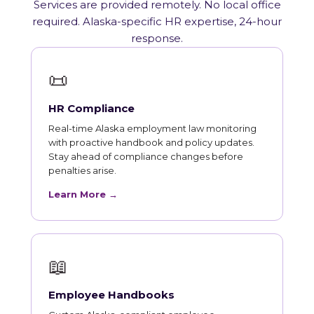
Services are provided remotely. No local office
required. Alaska-specific HR expertise, 24-hour
response.
📜
HR Compliance
Real-time Alaska employment law monitoring
with proactive handbook and policy updates.
Stay ahead of compliance changes before
penalties arise.
Learn More →
📖
Employee Handbooks