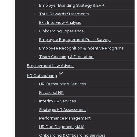
Employer Branding Strategy & EVP
Total Rewards Statements
Exit Interview Analysis
Onboarding Experience
Employee Engagement Pulse Surveys
Employee Recognition & Incentive Programs
Team Coaching & Facilitation
Employment Law Advice
HR Outsourcing
HR Outsourcing Services
Fractional HR
Interim HR Services
Strategic HR Assessment
Performance Management
HR Due Diligence (M&A)
Onboarding & Offboarding Services