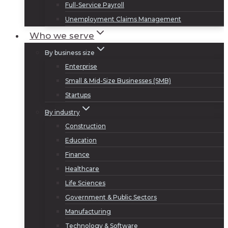
Full-Service Payroll
Unemployment Claims Management
Who we serve
By business size
Enterprise
Small & Mid-Size Businesses (SMB)
Startups
By industry
Construction
Education
Finance
Healthcare
Life Sciences
Government & Public Sectors
Manufacturing
Technology & Software