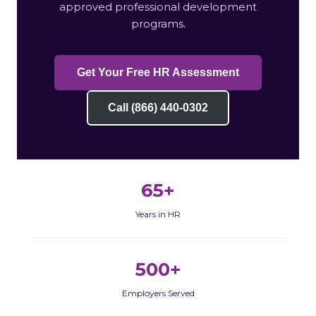
approved professional development
programs.
Get Your Free HR Assessment
Call (866) 440-0302
65+
Years in HR
500+
Employers Served