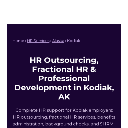
Home ›
HR Services
›
Alaska
› Kodiak
HR Outsourcing,
Fractional HR &
Professional
Development in Kodiak,
AK
Complete HR support for Kodiak employers:
HR outsourcing, fractional HR services, benefits
administration, background checks, and SHRM-