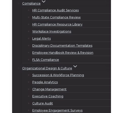
Compliance
HR Compliance Audit Services
Multi-State Compliance Review
HR Compliance Resource Library
Workplace Investigations
Legal Alerts
Disciplinary Documentation Templates
Employee Handbook Review & Revision
FLSA Compliance
Organizational Design & Culture
Succession & Workforce Planning
People Analytics
Change Management
Executive Coaching
Culture Audit
Employee Engagement Surveys