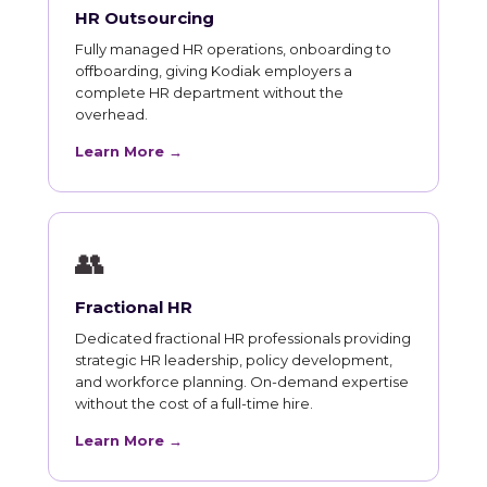
HR Outsourcing
Fully managed HR operations, onboarding to
offboarding, giving Kodiak employers a
complete HR department without the
overhead.
Learn More →
👥
Fractional HR
Dedicated fractional HR professionals providing
strategic HR leadership, policy development,
and workforce planning. On-demand expertise
without the cost of a full-time hire.
Learn More →