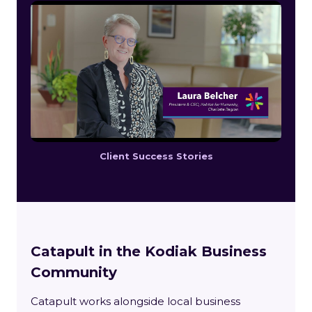
Client Success Stories
Catapult in the Kodiak Business
Community
Catapult works alongside local business