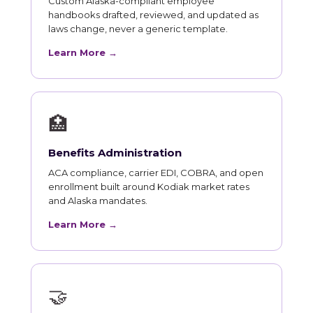
Custom Alaska-compliant employee
handbooks drafted, reviewed, and updated as
laws change, never a generic template.
Learn More →
🏥
Benefits Administration
ACA compliance, carrier EDI, COBRA, and open
enrollment built around Kodiak market rates
and Alaska mandates.
Learn More →
🤝