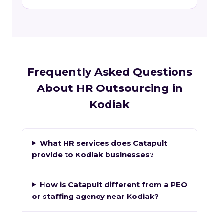
Frequently Asked Questions
About HR Outsourcing in
Kodiak
What HR services does Catapult
provide to Kodiak businesses?
How is Catapult different from a PEO
or staffing agency near Kodiak?