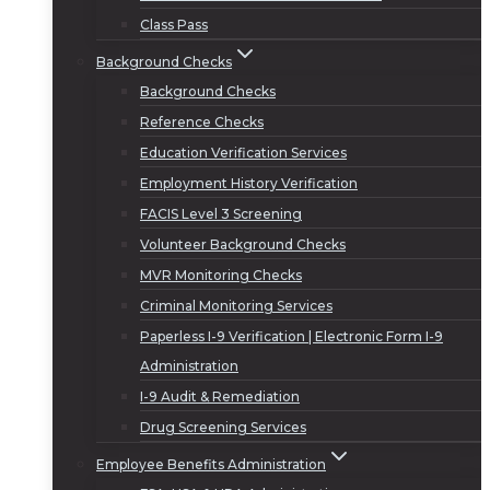
Class Pass
Background Checks
Background Checks
Reference Checks
Education Verification Services
Employment History Verification
FACIS Level 3 Screening
Volunteer Background Checks
MVR Monitoring Checks
Criminal Monitoring Services
Paperless I-9 Verification | Electronic Form I-9
Administration
I-9 Audit & Remediation
Drug Screening Services
Employee Benefits Administration