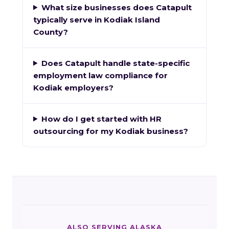
What size businesses does Catapult
typically serve in Kodiak Island
County?
Does Catapult handle state-specific
employment law compliance for
Kodiak employers?
How do I get started with HR
outsourcing for my Kodiak business?
ALSO SERVING ALASKA