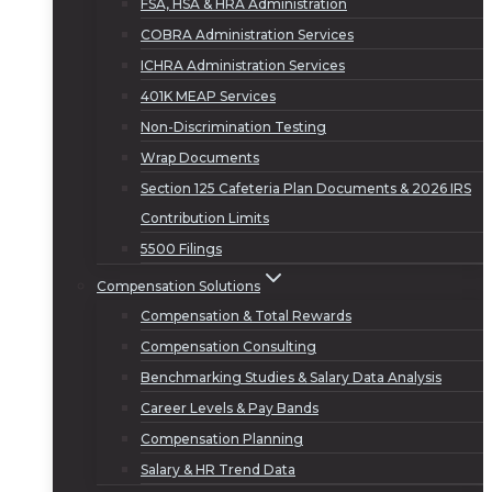
FSA, HSA & HRA Administration
COBRA Administration Services
ICHRA Administration Services
401K MEAP Services
Non-Discrimination Testing
Wrap Documents
Section 125 Cafeteria Plan Documents & 2026 IRS
Contribution Limits
5500 Filings
Compensation Solutions
Compensation & Total Rewards
Compensation Consulting
Benchmarking Studies & Salary Data Analysis
Career Levels & Pay Bands
Compensation Planning
Salary & HR Trend Data