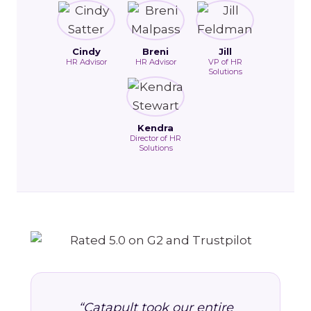
Cindy
Breni
Jill
HR Advisor
HR Advisor
VP of HR
Solutions
Kendra
Director of HR
Solutions
“Catapult took our entire