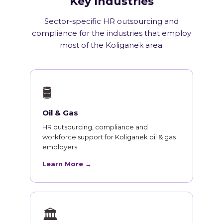
Key Industries
Sector-specific HR outsourcing and
compliance for the industries that employ
most of the Koliganek area.
🛢
Oil & Gas
HR outsourcing, compliance and
workforce support for Koliganek oil & gas
employers.
Learn More →
🏛