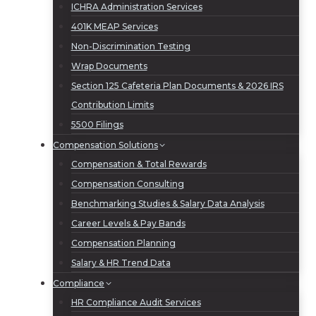
ICHRA Administration Services
401K MEAP Services
Non-Discrimination Testing
Wrap Documents
Section 125 Cafeteria Plan Documents & 2026 IRS
Contribution Limits
5500 Filings
Compensation Solutions
Compensation & Total Rewards
Compensation Consulting
Benchmarking Studies & Salary Data Analysis
Career Levels & Pay Bands
Compensation Planning
Salary & HR Trend Data
Compliance
HR Compliance Audit Services