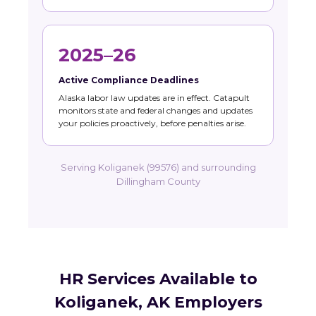
2025–26
Active Compliance Deadlines
Alaska labor law updates are in effect. Catapult
monitors state and federal changes and updates
your policies proactively, before penalties arise.
Serving Koliganek (99576) and surrounding
Dillingham County
HR Services Available to
Koliganek, AK Employers