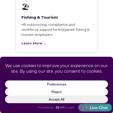
🏖
Fishing & Tourism
HR outsourcing, compliance and
workforce support for Koliganek fishing &
tourism employers.
Learn More →
HR Training for Koliganek
Teams
Live online courses open to Koliganek
professionals, with in-person sessions in