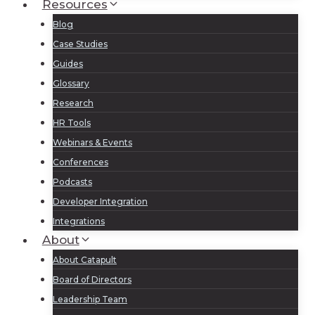
Resources
Blog
Case Studies
Guides
Glossary
Research
HR Tools
Webinars & Events
Conferences
Podcasts
Developer Integration
Integrations
About
About Catapult
Board of Directors
Leadership Team