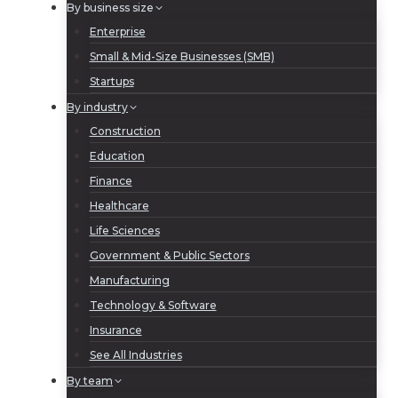
By business size
Enterprise
Small & Mid-Size Businesses (SMB)
Startups
By industry
Construction
Education
Finance
Healthcare
Life Sciences
Government & Public Sectors
Manufacturing
Technology & Software
Insurance
See All Industries
By team