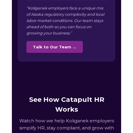
“Koliganek employers face a unique mix
of Alaska regulatory complexity and local
labor market conditions. Our team stays
ahead of both so you can focus on
growing your business.”
Talk to Our Team →
See How Catapult HR
Works
Watch how we help Koliganek employers
simplify HR, stay compliant, and grow with