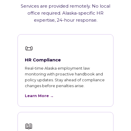
Services are provided remotely. No local
office required. Alaska-specific HR
expertise, 24-hour response.
📜
HR Compliance
Real-time Alaska employment law
monitoring with proactive handbook and
policy updates. Stay ahead of compliance
changes before penalties arise.
Learn More →
📖