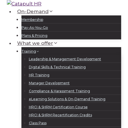
Skip
to
On-Demand
Log In
Sign Up
content
Membership
Pay-As-You-Go
Plans & Pricing
What we offer
Training
Leadership & Management Development
Digital Skills & Technical Training
HR Training
Manager Development
Compliance & Harassment Training
eLearning Solutions & On-Demand Training
HRCI & SHRM Certification Course
HRCI & SHRM Recertification Credits
Class Pass