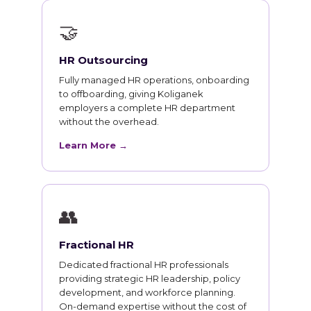
🤝
HR Outsourcing
Fully managed HR operations, onboarding
to offboarding, giving Koliganek
employers a complete HR department
without the overhead.
Learn More →
👥
Fractional HR
Dedicated fractional HR professionals
providing strategic HR leadership, policy
development, and workforce planning.
On-demand expertise without the cost of