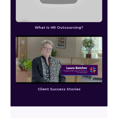
What Is HR Outsourcing?
Client Success Stories