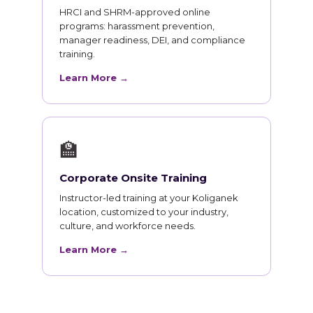
HRCI and SHRM-approved online
programs: harassment prevention,
manager readiness, DEI, and compliance
training.
Learn More →
🏫
Corporate Onsite Training
Instructor-led training at your Koliganek
location, customized to your industry,
culture, and workforce needs.
Learn More →