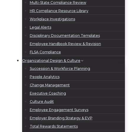
Multi-State Compliance Review
HR Compliance Resource Library
Workplace Investigations
Legal Alerts
Disciplinary Documentation Templates
Employee Handbook Review & Revision
FLSA Compliance
Organizational Design & Culture
Succession & Workforce Planning
People Analytics
Change Management
Executive Coaching
Culture Audit
Employee Engagement Surveys
Employer Branding Strategy & EVP
Total Rewards Statements