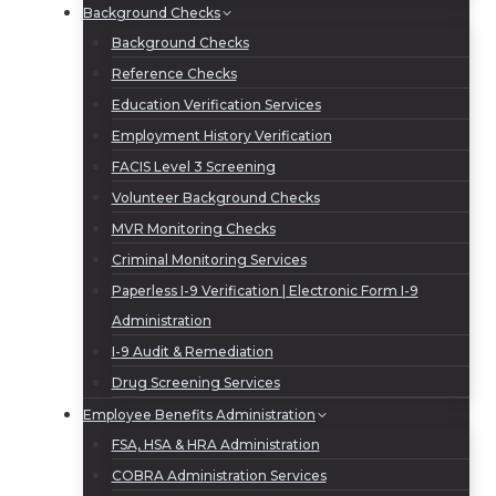
Background Checks
Background Checks
Reference Checks
Education Verification Services
Employment History Verification
FACIS Level 3 Screening
Volunteer Background Checks
MVR Monitoring Checks
Criminal Monitoring Services
Paperless I-9 Verification | Electronic Form I-9
Administration
I-9 Audit & Remediation
Drug Screening Services
Employee Benefits Administration
FSA, HSA & HRA Administration
COBRA Administration Services