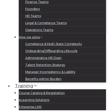
Finance Teams
Founders
HR Teams
Legal & Compliance Teams
Operations Teams
How we solve
Compliance & Multi-State Complexity
Onboarding/Offboarding Lifecycle
Administrative HR Drain
Talent Retention Strategy
Manager Inconsistency & Liability
Benefits Admin Burden
Training
Course Catalog & Registration
eLearning Solutions
Enterprise LMS