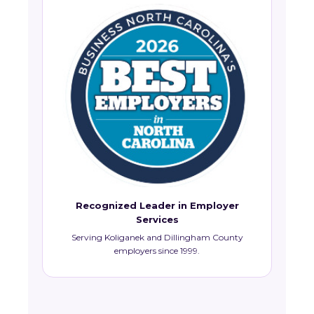
Recognized Leader in Employer
Services
Serving Koliganek and Dillingham County
employers since 1999.