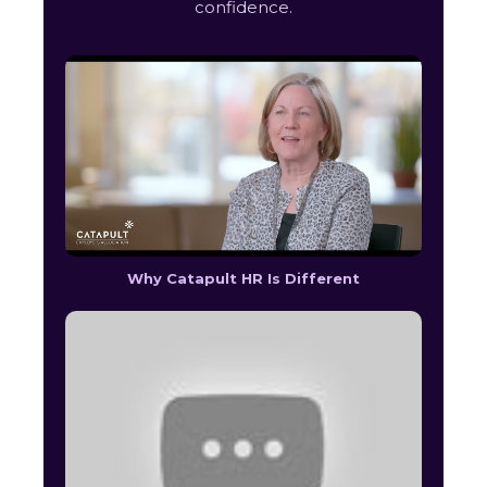
confidence.
Why Catapult HR Is Different