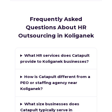
Frequently Asked
Questions About HR
Outsourcing in Koliganek
What HR services does Catapult
provide to Koliganek businesses?
How is Catapult different from a
PEO or staffing agency near
Koliganek?
What size businesses does
Catapult typically serve in