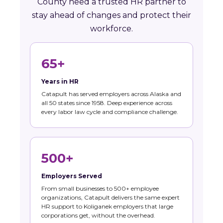
County need a trusted HR partner to
stay ahead of changes and protect their
workforce.
65+
Years in HR
Catapult has served employers across Alaska and
all 50 states since 1958. Deep experience across
every labor law cycle and compliance challenge.
500+
Employers Served
From small businesses to 500+ employee
organizations, Catapult delivers the same expert
HR support to Koliganek employers that large
corporations get, without the overhead.