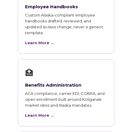
Employee Handbooks
Custom Alaska-compliant employee
handbooks drafted, reviewed, and
updated as laws change, never a generic
template.
Learn More →
🏥
Benefits Administration
ACA compliance, carrier EDI, COBRA, and
open enrollment built around Koliganek
market rates and Alaska mandates.
Learn More →