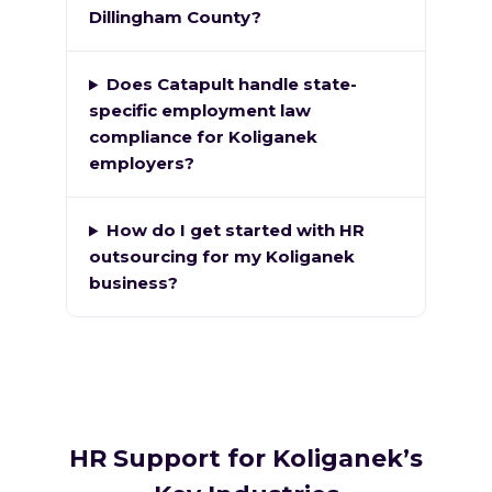
Dillingham County?
Does Catapult handle state-
specific employment law
compliance for Koliganek
employers?
How do I get started with HR
outsourcing for my Koliganek
business?
HR Support for Koliganek’s