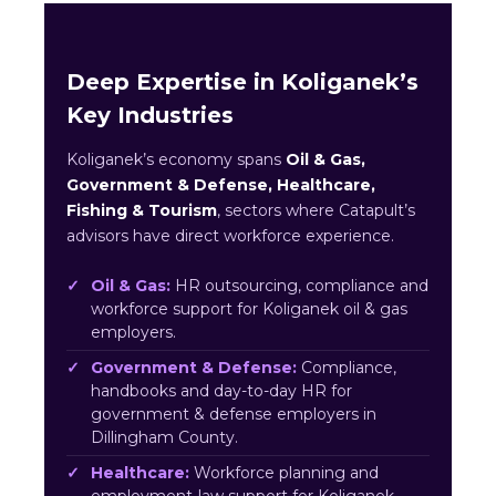
Deep Expertise in Koliganek’s
Key Industries
Koliganek’s economy spans
Oil & Gas,
Government & Defense, Healthcare,
Fishing & Tourism
, sectors where Catapult’s
advisors have direct workforce experience.
Oil & Gas:
HR outsourcing, compliance and
workforce support for Koliganek oil & gas
employers.
Government & Defense:
Compliance,
handbooks and day-to-day HR for
government & defense employers in
Dillingham County.
Healthcare:
Workforce planning and