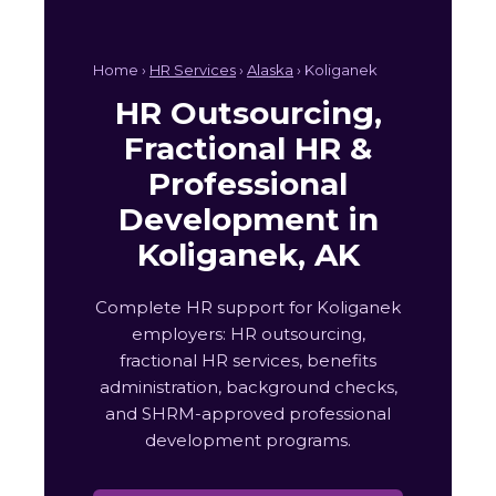
Home ›
HR Services
›
Alaska
› Koliganek
HR Outsourcing,
Fractional HR &
Professional
Development in
Koliganek, AK
Complete HR support for Koliganek
employers: HR outsourcing,
fractional HR services, benefits
administration, background checks,
and SHRM-approved professional
development programs.