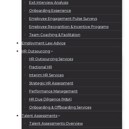
Exit Interview Analysis
Onboarding Experience
Employee Engagement Pulse Surveys
Employee Recognition & Incentive Programs
Team Coaching & Facilitation
Employment Law Advice
HR Outsourcing
HR Outsourcing Services
Fractional HR
Interim HR Services
Strategic HR Assessment
Performance Management
HR Due Diligence (M&A)
Onboarding & Offboarding Services
Talent Assessments
Talent Assessments Overview