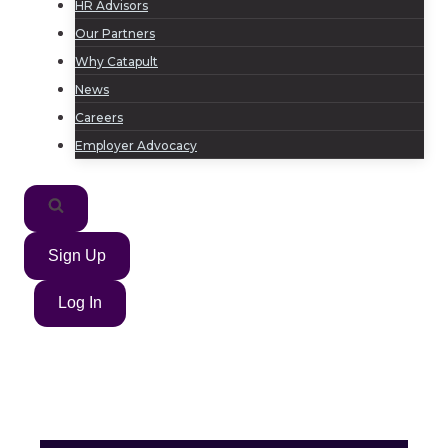
HR Advisors
Our Partners
Why Catapult
News
Careers
Employer Advocacy
Sign Up
Log In