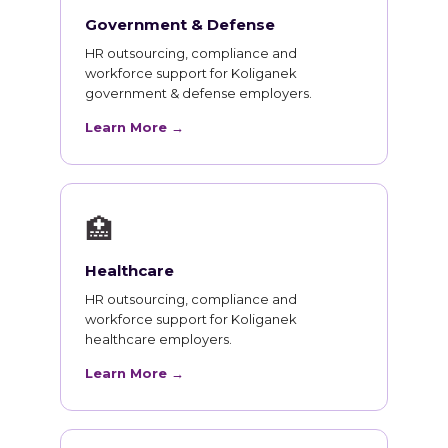
Government & Defense
HR outsourcing, compliance and
workforce support for Koliganek
government & defense employers.
Learn More →
🏥
Healthcare
HR outsourcing, compliance and
workforce support for Koliganek
healthcare employers.
Learn More →