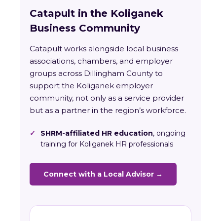
Catapult in the Koliganek
Business Community
Catapult works alongside local business
associations, chambers, and employer
groups across Dillingham County to
support the Koliganek employer
community, not only as a service provider
but as a partner in the region’s workforce.
✓
SHRM-affiliated HR education
, ongoing
training for Koliganek HR professionals
Connect with a Local Advisor →