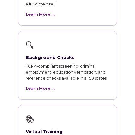
a full-time hire.
Learn More →
🔍
Background Checks
FCRA-compliant screening: criminal,
employment, education verification, and
reference checks available in all 50 states.
Learn More →
📚
Virtual Training