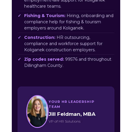
employment-law support for Koliganek
healthcare teams.
Fishing & Tourism:
Hiring, onboarding and
compliance help for fishing & tourism
employers around Koliganek.
Construction:
HR outsourcing,
compliance and workforce support for
Koliganek construction employers.
Zip codes served:
99576 and throughout
Dillingham County.
YOUR HR LEADERSHIP
TEAM
Jill Feldman, MBA
VP of HR Solutions