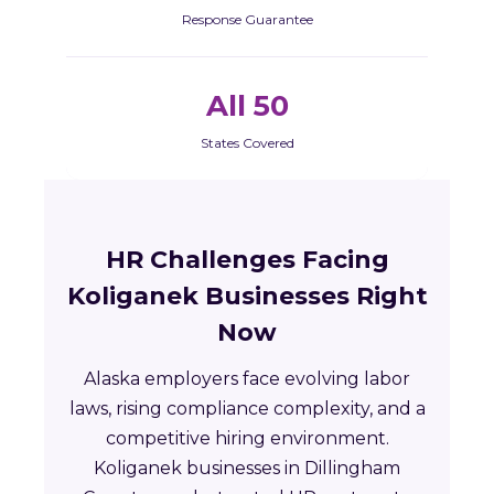
Response Guarantee
All 50
States Covered
HR Challenges Facing
Koliganek Businesses Right
Now
Alaska employers face evolving labor
laws, rising compliance complexity, and a
competitive hiring environment.
Koliganek businesses in Dillingham