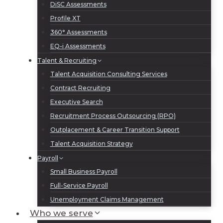
DiSC Assessments
Profile XT
360° Assessments
EQ-i Assessments
Talent & Recruiting
Talent Acquisition Consulting Services
Contract Recruiting
Executive Search
Recruitment Process Outsourcing (RPO)
Outplacement & Career Transition Support
Talent Acquisition Strategy
Payroll
Small Business Payroll
Full-Service Payroll
Unemployment Claims Management
Who we serve