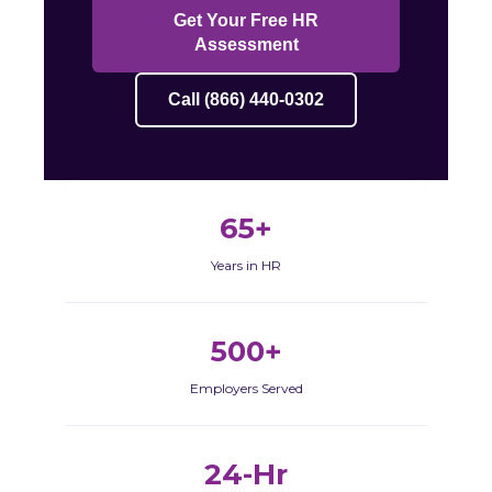
Get Your Free HR
Assessment
Call (866) 440-0302
65+
Years in HR
500+
Employers Served
24-Hr