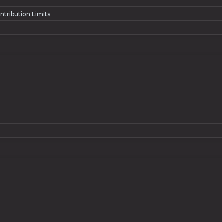
ntribution Limits