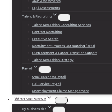
360° Assessments
EQ-i Assessments
Talent & Recruiting
Talent Acquisition Consulting Services
Contract Recruiting
Executive Search
Recruitment Process Outsourcing (RPO)
Outplacement & Career Transition Support
Talent Acquisition Strategy
Payroll
Small Business Payroll
Full-Service Payroll
Unemployment Claims Management
Who we serve
By business size