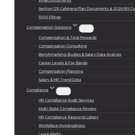
Wrap Documents
Section 125 Cafeteria Plan Documents & 2026 IRS Co
5500 Filings
Compensation Solutions
Compensation & Total Rewards
Compensation Consulting
Benchmarking Studies & Salary Data Analysis
Career Levels & Pay Bands
Compensation Planning
Salary & HR Trend Data
Compliance
HR Compliance Audit Services
Multi-State Compliance Review
HR Compliance Resource Library
Workplace Investigations
Legal Alerts