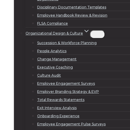
Disciplinary Documentation Templates
Employee Handbook Review & Revision
FLSA Compliance
Organizational Design & Culture
Succession & Workforce Planning
People Analytics
Change Management
Executive Coaching
Culture Audit
Employee Engagement Surveys
Employer Branding Strategy & EVP
Total Rewards Statements
Exit Interview Analysis
Onboarding Experience
Employee Engagement Pulse Surveys