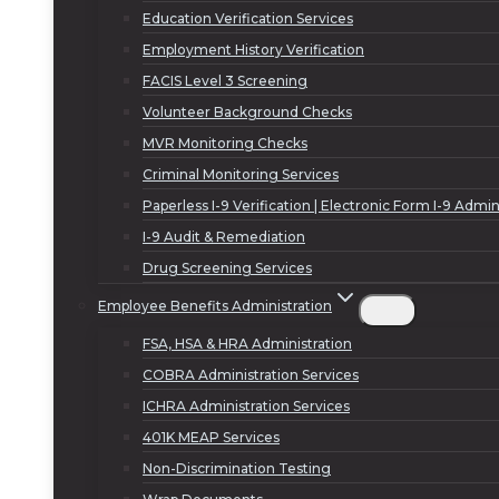
Education Verification Services
Employment History Verification
FACIS Level 3 Screening
Volunteer Background Checks
MVR Monitoring Checks
Criminal Monitoring Services
Paperless I-9 Verification | Electronic Form I-9 Admin
I-9 Audit & Remediation
Drug Screening Services
Employee Benefits Administration
FSA, HSA & HRA Administration
COBRA Administration Services
ICHRA Administration Services
401K MEAP Services
Non-Discrimination Testing