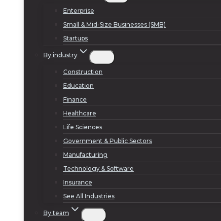
Enterprise
Small & Mid-Size Businesses (SMB)
Startups
By industry
Construction
Education
Finance
Healthcare
Life Sciences
Government & Public Sectors
Manufacturing
Technology & Software
Insurance
See All Industries
By team