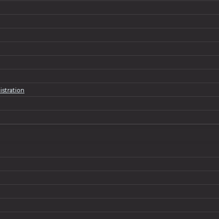
istration