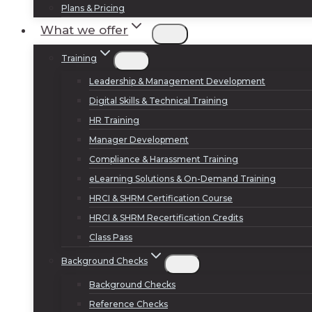
Plans & Pricing
What we offer
Training
Leadership & Management Development
Digital Skills & Technical Training
HR Training
Manager Development
Compliance & Harassment Training
eLearning Solutions & On-Demand Training
HRCI & SHRM Certification Course
HRCI & SHRM Recertification Credits
Class Pass
Background Checks
Background Checks
Reference Checks