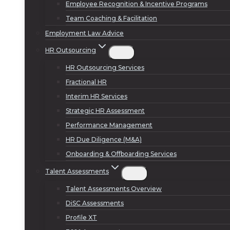
Employee Recognition & Incentive Programs
Team Coaching & Facilitation
Employment Law Advice
HR Outsourcing
HR Outsourcing Services
Fractional HR
Interim HR Services
Strategic HR Assessment
Performance Management
HR Due Diligence (M&A)
Onboarding & Offboarding Services
Talent Assessments
Talent Assessments Overview
DiSC Assessments
Profile XT